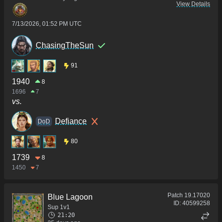
View Details
7/13/2026, 01:52 PM UTC
ChasingTheSun
91
1940
8
1696
7
vs.
Defiance
DoD
80
1739
8
1450
7
Patch
19.17020
Blue Lagoon
ID:
40599258
Sup 1v1
21:20