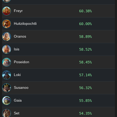
Freyr
60.38%
Huitzilopochtli
60.00%
Oranos
58.89%
Isis
58.52%
Poseidon
58.45%
Loki
57.14%
Susanoo
56.32%
Gaia
55.85%
Set
54.35%