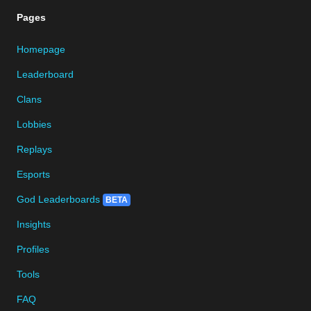
Pages
Homepage
Leaderboard
Clans
Lobbies
Replays
Esports
God Leaderboards
BETA
Insights
Profiles
Tools
FAQ