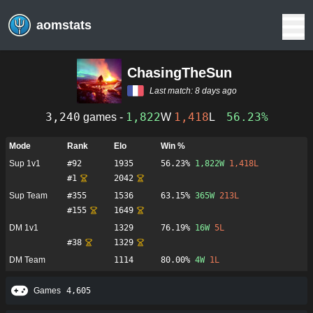
aomstats
ChasingTheSun
Last match:
8 days ago
3,240
1,822
1,418
56.23%
games -
W
L
Mode
Rank
Elo
Win %
Sup 1v1
#
92
1935
56.23%
1,822
W
1,418
L
#
1
2042
Sup Team
#
355
1536
63.15%
365
W
213
L
#
155
1649
DM 1v1
1329
76.19%
16
W
5
L
#
38
1329
DM Team
1114
80.00%
4
W
1
L
Games
4,605