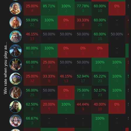
25.00%
85.71%
100%
77.78%
60.00%
0%
5
4
7
2
9
10
1
59.09%
100%
0%
33.33%
60.00%
-
4
22
4
4
9
20
0
46.15%
50.00%
50.00%
50.00%
60.00%
50.00%
4
13
4
6
6
15
2
Win rate when you play as...
80.00%
100%
0%
0%
0%
-
5
1
1
1
1
0
60.00%
25.00%
50.00%
50.00%
100%
100%
3
5
4
4
2
2
2
25.00%
33.33%
46.15%
52.94%
65.22%
100%
5
32
6
13
17
23
2
56.00%
50.00%
0%
75.00%
52.17%
100%
5
25
2
2
4
23
1
62.50%
20.00%
100%
44.44%
40.00%
0%
5
8
5
1
9
10
1
66.67%
-
-
-
100%
-
5
3
0
0
0
1
0