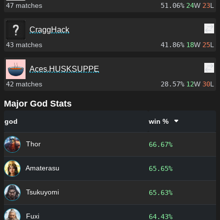
47
matches
51.06%
24
W
23
L
CraggHack
43
matches
41.86%
18
W
25
L
Aces.HUSKSUPPE
42
matches
28.57%
12
W
30
L
Major God Stats
god
win %
Thor
66.67%
Amaterasu
65.65%
Tsukuyomi
65.63%
Fuxi
64.43%