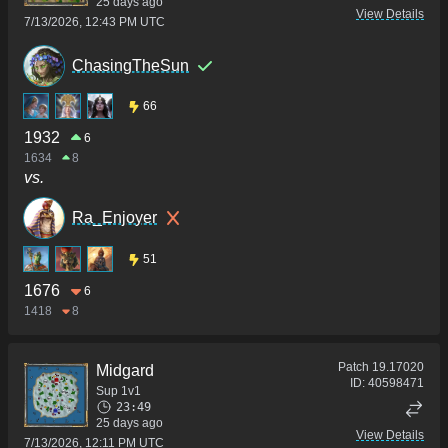
25 days ago
View Details
7/13/2026, 12:43 PM UTC
ChasingTheSun
66
1932
6
1634
8
vs.
Ra_Enjoyer
51
1676
6
1418
8
Patch
19.17020
Midgard
ID:
40598471
Sup 1v1
23:49
25 days ago
View Details
7/13/2026, 12:11 PM UTC