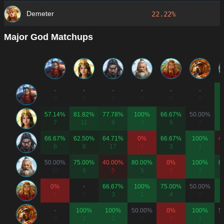
Demeter
22.22%
Major God Matchups
-
-
-
-
-
-
0
0
0
0
0
0
57.14%
81.82%
77.78%
100%
66.67%
50.00%
7
11
9
3
6
4
66.67%
62.50%
64.71%
0%
66.67%
100%
4
6
8
17
1
3
1
50.00%
75.00%
40.00%
80.00%
0%
100%
8
10
8
5
5
6
2
0%
-
66.67%
100%
75.00%
50.00%
2
0
3
1
4
2
-
100%
100%
50.00%
0%
100%
5
0
2
1
2
1
1