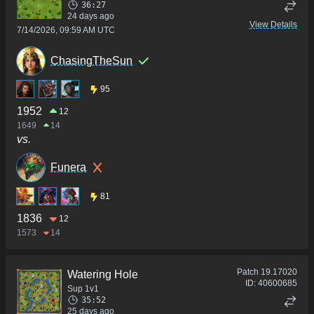
36:27
24 days ago
View Details
7/14/2026, 09:59 AM UTC
ChasingTheSun
95
1952
12
1649
14
vs.
Funera
81
1836
12
1573
14
Patch
19.17020
Watering Hole
ID:
40600685
Sup 1v1
35:52
25 days ago