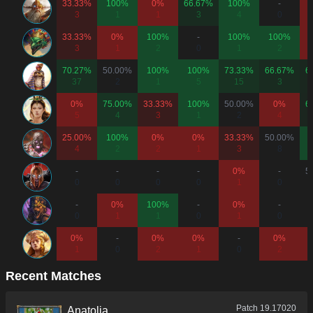
33.33%
100%
0%
66.67%
100%
-
3
1
1
3
4
0
33.33%
0%
100%
-
100%
100%
3
1
2
0
1
2
70.27%
50.00%
100%
100%
73.33%
66.67%
6
37
2
1
5
15
3
0%
75.00%
33.33%
100%
50.00%
0%
6
5
4
3
1
2
4
25.00%
100%
0%
0%
33.33%
50.00%
4
2
2
1
3
8
-
-
-
-
0%
-
5
0
0
0
0
1
0
-
0%
100%
-
0%
-
0
1
1
0
1
0
0%
-
0%
0%
-
0%
1
0
2
1
0
2
Recent Matches
Patch
19.17020
Anatolia