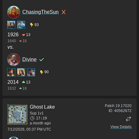
ChasingTheSun
93
1926
13
1640
18
vs.
Divine
90
2014
13
1632
18
Patch
19.17020
Ghost Lake
ID:
40562672
Sup 1v1
17:19
a month ago
View Details
7/12/2026, 05:37 PM UTC