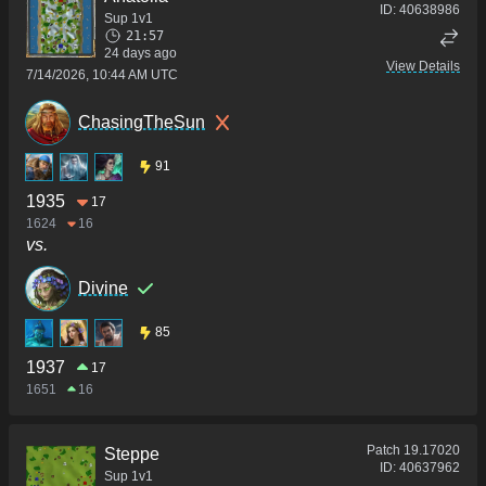
ID:
40638986
Sup 1v1
21:57
24 days ago
View Details
7/14/2026, 10:44 AM UTC
ChasingTheSun
91
1935
17
1624
16
vs.
Divine
85
1937
17
1651
16
Patch
19.17020
Steppe
ID:
40637962
Sup 1v1