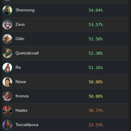
Shennong
54.04%
Zeus
53.57%
Odin
52.50%
Quetzalcoatl
52.38%
Ra
51.16%
Nüwa
50.00%
Kronos
50.00%
Hades
30.77%
Tezcatlipoca
23.53%