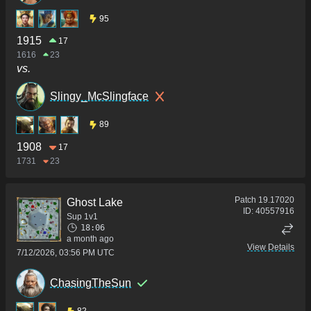
95
1915
17
1616
23
vs.
Slingy_McSlingface
89
1908
17
1731
23
Patch
19.17020
Ghost Lake
ID:
40557916
Sup 1v1
18:06
a month ago
View Details
7/12/2026, 03:56 PM UTC
ChasingTheSun