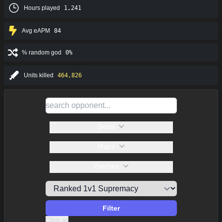
Hours played
1,241
Avg eAPM
84
% random god
0%
Units killed
464,826
Gods
Maps
Patches
Filter
Clear all