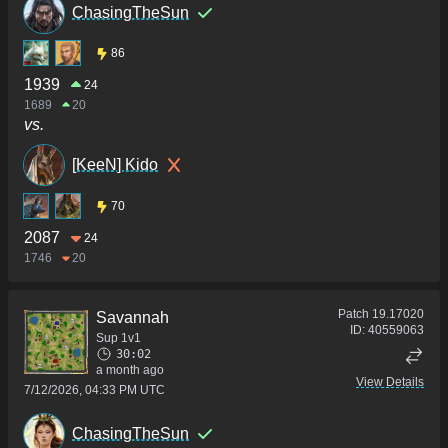
ChasingTheSun
86
1939
24
1689
20
vs.
[KeeN] Kido
70
2087
24
1746
20
Patch
19.17020
Savannah
ID:
40559063
Sup 1v1
30:02
a month ago
View Details
7/12/2026, 04:33 PM UTC
ChasingTheSun