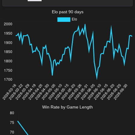
Elo past 90 days
Win Rate by Game Length