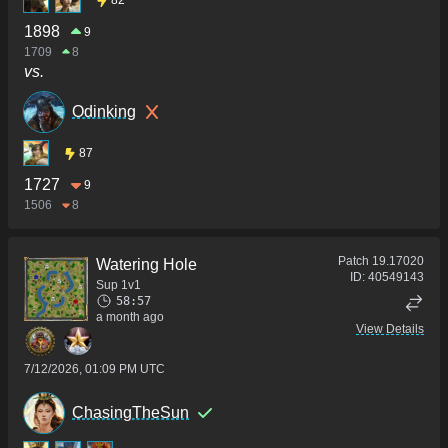
82
1898
9
1709
8
vs.
Odinking
87
1727
9
1506
8
Patch
19.17020
Watering Hole
ID:
40549143
Sup 1v1
58:57
a month ago
View Details
7/12/2026, 01:09 PM UTC
ChasingTheSun