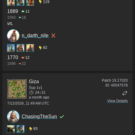
119
1889
12
1593
18
vs.
n_darth_nile
82
1770
12
1596
22
Patch
19.17020
Giza
ID:
40547578
Sup 1v1
24:31
a month ago
View Details
7/12/2026, 11:49 AM UTC
ChasingTheSun
83