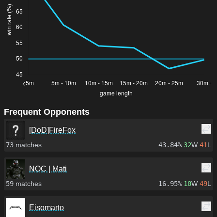
Frequent Opponents
[DoD]FireFox
73
matches
43.84%
32
W
41
L
NOC | Mati
59
matches
16.95%
10
W
49
L
Eisomarto