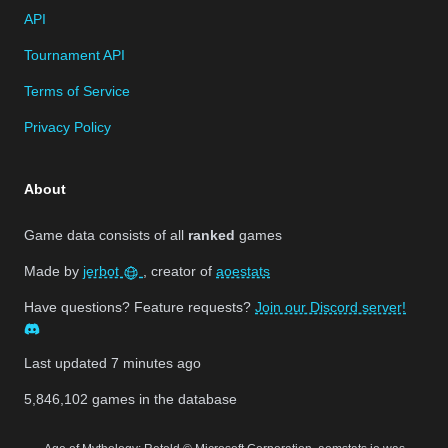
API
Tournament API
Terms of Service
Privacy Policy
About
Game data consists of all
ranked
games
Made by
jerbot
, creator of
aoestats
Have questions? Feature requests?
Join our Discord server!
Last updated
7 minutes ago
5,846,102
games in the database