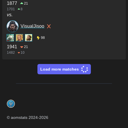
1877
21
1701
8
vs.
VisualJisoo
98
1941
21
1482
10
Load more matches
Footer
© aomstats 2024-
2026