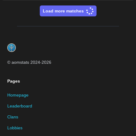
Load more matches
Footer
© aomstats 2024-
2026
Pages
Homepage
Leaderboard
Clans
Lobbies