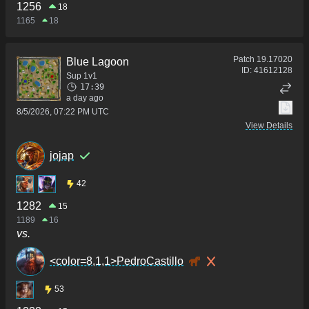
1256
18
1165
18
Patch
19.17020
Blue Lagoon
ID:
41612128
Sup 1v1
17:39
a day ago
8/5/2026, 07:22 PM UTC
View Details
jojap
42
1282
15
1189
16
vs.
<color=8,1,1>PedroCastillo
53