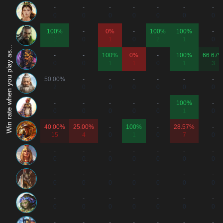
-
-
-
-
-
-
-
0
0
0
0
0
0
0
100%
-
0%
-
100%
100%
-
1
0
1
0
2
1
0
Win rate when you play as...
-
-
100%
0%
-
100%
66.67
0
0
1
1
0
1
3
50.00%
-
-
-
-
-
-
2
0
0
0
0
0
0
-
-
-
-
-
100%
-
0
0
0
0
0
1
0
40.00%
25.00%
-
100%
-
28.57%
-
15
4
0
1
0
7
0
-
-
-
-
-
-
-
0
0
0
0
0
0
0
-
-
-
-
-
-
-
0
0
0
0
0
0
0
-
-
-
-
-
-
-
0
0
0
0
0
0
0
-
-
-
-
-
-
-