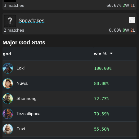
3
matches
66.67%
2
W
1
L
Snowflakes
2
matches
0.00%
0
W
2
L
Major God Stats
god
win %
Loki
100.00%
Nüwa
80.00%
Shennong
72.73%
Tezcatlipoca
70.59%
Fuxi
55.56%