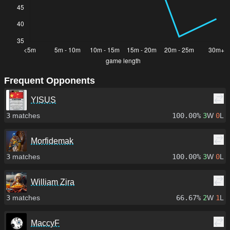
Frequent Opponents
YISUS
3
matches
100.00%
3
W
0
L
Morfidemak
3
matches
100.00%
3
W
0
L
William Zira
3
matches
66.67%
2
W
1
L
MaccyF