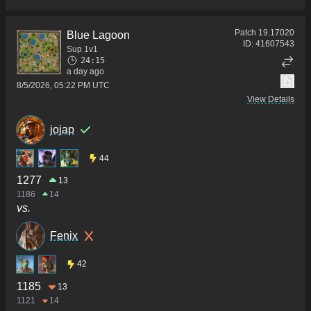
Patch
19.17020
Blue Lagoon
ID:
41607543
Sup 1v1
24:15
a day ago
8/5/2026, 05:22 PM UTC
View Details
jojap
44
1277
13
1186
14
vs.
Fenix
42
1185
13
1121
14