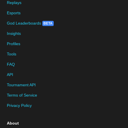
Replays
Esports
God Leaderboards
BETA
Insights
Profiles
Tools
FAQ
API
Tournament API
Terms of Service
Privacy Policy
About