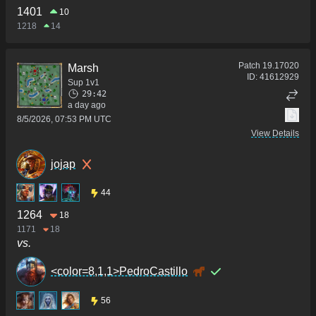
1401
10
1218
14
Patch
19.17020
Marsh
ID:
41612929
Sup 1v1
29:42
a day ago
8/5/2026, 07:53 PM UTC
View Details
jojap
44
1264
18
1171
18
vs.
<color=8,1,1>PedroCastillo
56