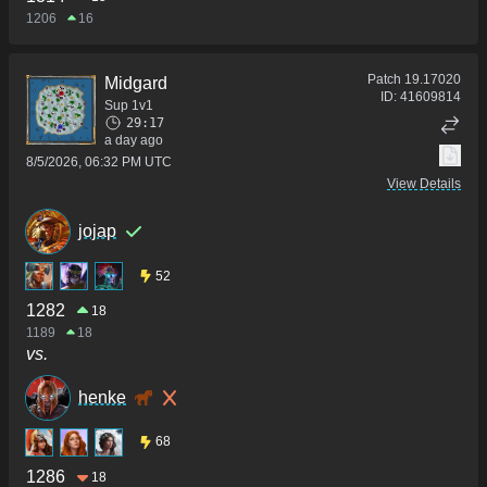
1206
16
Patch
19.17020
Midgard
ID:
41609814
Sup 1v1
29:17
a day ago
8/5/2026, 06:32 PM UTC
View Details
jojap
52
1282
18
1189
18
vs.
henke
68
1286
18