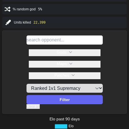
% random god
5%
Units killed
22,399
Gods
Maps
Patches
Filter
Clear all
Elo past 90 days