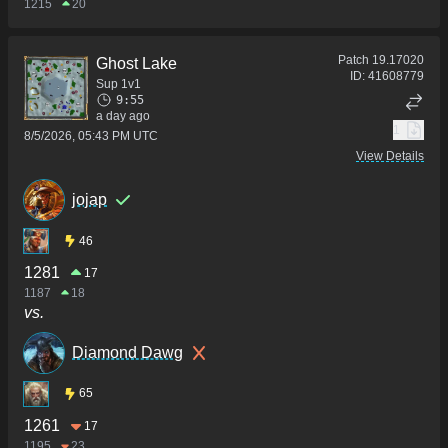
1215
20
Patch
19.17020
Ghost Lake
ID:
41608779
Sup 1v1
9:55
a day ago
1
8/5/2026, 05:43 PM UTC
View Details
jojap
46
1281
17
1187
18
vs.
Diamond Dawg
65
1261
17
1195
23