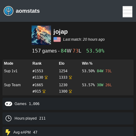
aomstats
jojap
Last match:
20 hours ago
157
84
73
53.50%
games -
W
L
Mode
Rank
Elo
Win %
Sup 1v1
#
1553
1254
53.50%
84
W
73
L
#
1130
1333
Sup Team
#
1665
1230
53.57%
30
W
26
L
#
915
1300
Games
1,006
Hours played
211
Avg eAPM
47