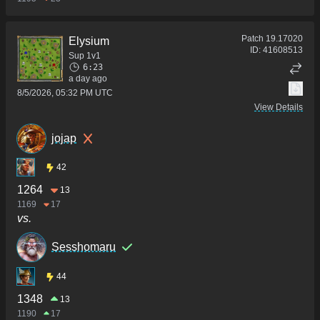
Patch
19.17020
Elysium
ID:
41608513
Sup 1v1
6:23
a day ago
8/5/2026, 05:32 PM UTC
View Details
jojap
42
1264
13
1169
17
vs.
Sesshomaru
44
1348
13
1190
17