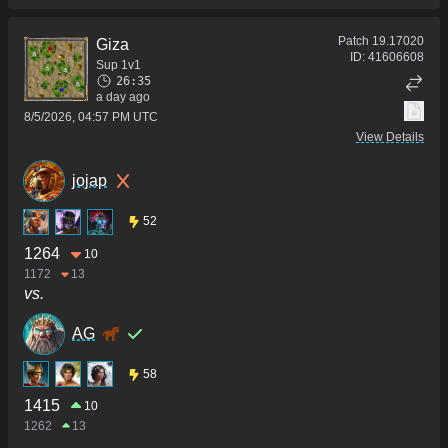
Patch
19.17020
Giza
ID:
41606608
Sup 1v1
26:35
a day ago
8/5/2026, 04:57 PM UTC
View Details
jojap
52
1264
10
1172
13
vs.
AG
58
1415
10
1262
13