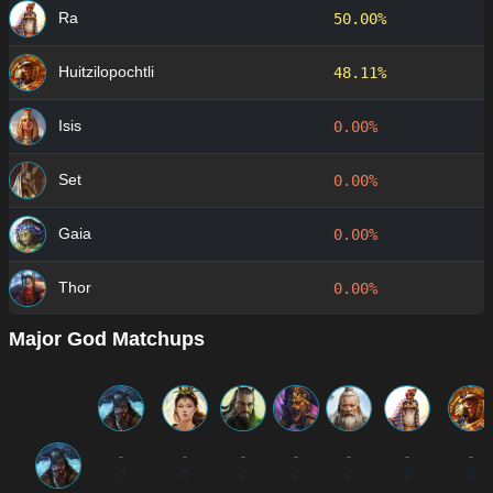
Ra
50.00%
Huitzilopochtli
48.11%
Isis
0.00%
Set
0.00%
Gaia
0.00%
Thor
0.00%
Major God Matchups
-
-
-
-
-
-
-
0
0
0
0
0
0
0