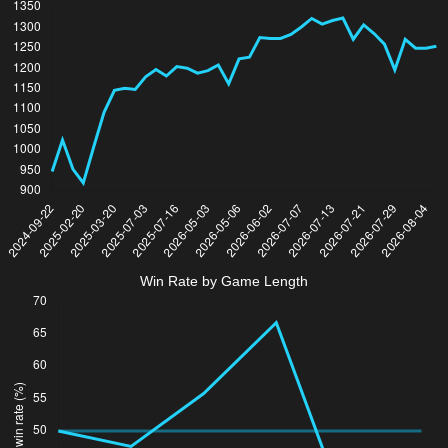
Win Rate by Game Length