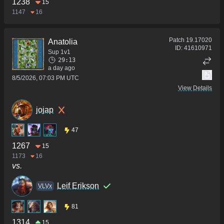
1238
15
1147
16
Patch
19.17020
Anatolia
ID:
41610971
Sup 1v1
29:13
a day ago
8/5/2026, 07:03 PM UTC
View Details
jojap
47
1267
15
1173
16
vs.
Leif Erikson
VLVx
81
1314
15