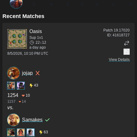
0
0
0
0
0
0
0
Recent Matches
Patch
19.17020
Oasis
ID:
41618727
Sup 1v1
22:12
a day ago
8/5/2026, 10:10 PM UTC
View Details
jojap
43
1254
10
1157
14
vs.
Samakes
63