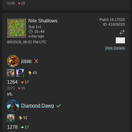
1196
18
Patch
19.17020
Nile Shallows
ID:
41609220
Sup 1v1
16:44
a day ago
1
8/5/2026, 06:02 PM UTC
View Details
jojap
43
1264
17
1171
16
vs.
Diamond Dawg
52
1278
17