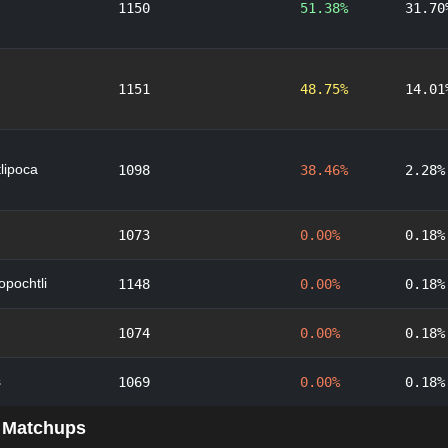
1150
51.38%
31.70
1151
48.75%
14.01
lipoca
1098
38.46%
2.28%
1073
0.00%
0.18%
lopochtli
1148
0.00%
0.18%
1074
0.00%
0.18%
s
1069
0.00%
0.18%
 Matchups