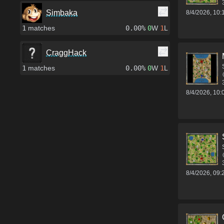
Simbaka
8/4/2026, 10
1
matches
0.00%
0
W
1
L
CraggHack
1
matches
0.00%
0
W
1
L
8/4/2026, 10
8/4/2026, 09