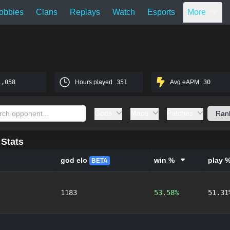
obbies
Clans
Replays
Watch
Esports
More
1,058
Hours played
351
Avg eAPM
30
Gods
Maps
Patches
Stats
god elo
win %
play 
BETA
1183
53.58%
51.31