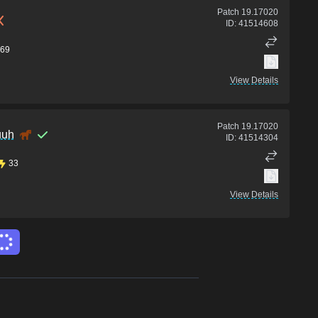
Patch
19.17020
ID:
41514608
69
View Details
Patch
19.17020
uuh
ID:
41514304
33
View Details