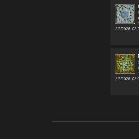
8/3/2026, 08
8/3/2026, 08
Footer