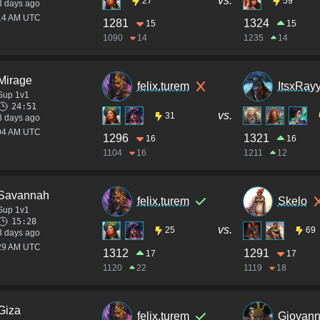
vs.
27
59
3 days ago
:14 AM UTC
1281
1324
15
15
1090
14
1235
14
Mirage
felix.turem
ItsxRay
Sup 1v1
24:51
vs.
31
3 days ago
:04 AM UTC
1296
1321
16
16
1104
16
1211
12
Savannah
felix.turem
Skelo
Sup 1v1
15:28
vs.
25
69
3 days ago
:29 AM UTC
1312
1291
17
17
1120
22
1119
18
Giza
felix.turem
Giovann