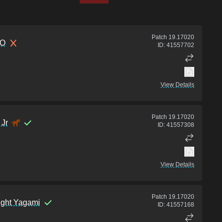
Patch
19.17020
O
ID:
41557702
View Details
Patch
19.17020
Jr
ID:
41557308
View Details
Patch
19.17020
ight Yagami
ID:
41557168