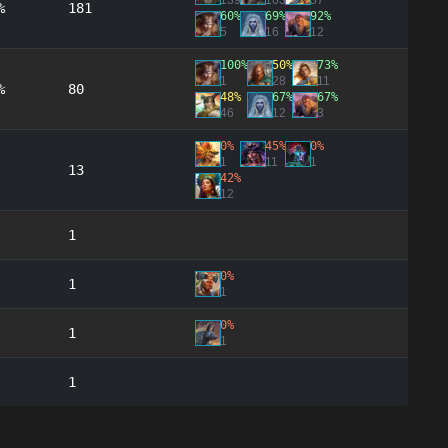
139
103
37
%
181
60%
69%
92%
5
16
12
100%
50%
73%
1
28
11
%
80
48%
67%
67%
46
12
3
0%
45%
0%
1
11
1
13
42%
12
1
0%
1
1
0%
1
1
1