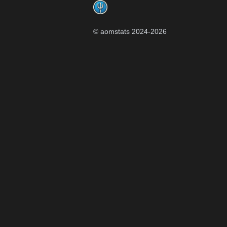
© aomstats 2024-
2026