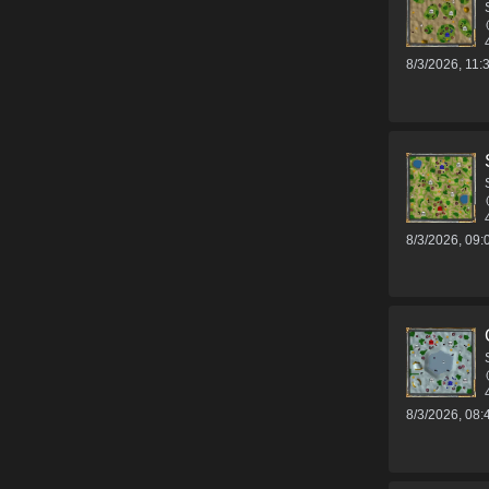
8/3/2026, 11
8/3/2026, 09
8/3/2026, 08