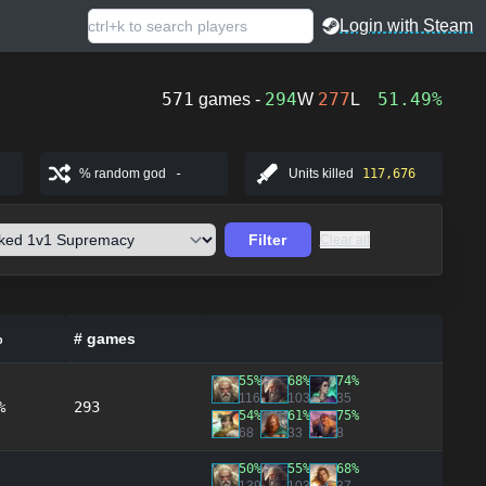
Login with Steam
571
294
277
51.49%
games -
W
L
% random god
-
Units killed
117,676
Filter
Clear all
%
# games
55%
68%
74%
116
103
35
%
293
54%
61%
75%
68
33
8
50%
55%
68%