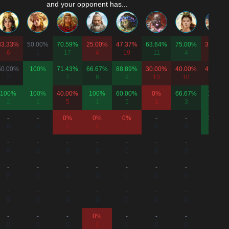
and your opponent has...
33.33%
50.00%
70.59%
25.00%
47.37%
63.64%
75.00%
33.33%
6
2
17
4
19
11
4
6
50.00%
100%
71.43%
66.67%
88.89%
30.00%
40.00%
40.00%
2
1
7
6
9
10
10
5
100%
100%
40.00%
100%
60.00%
0%
66.67%
100%
2
2
5
1
5
1
3
1
-
-
0%
0%
0%
-
-
100%
0
0
1
2
1
0
0
1
-
-
-
-
-
-
-
-
0
0
0
0
0
0
0
0
-
-
-
-
-
-
-
-
0
0
0
0
0
0
0
0
-
-
-
-
-
-
-
-
0
0
0
0
0
0
0
0
-
-
-
0%
-
-
-
-
0
0
0
1
0
0
0
0