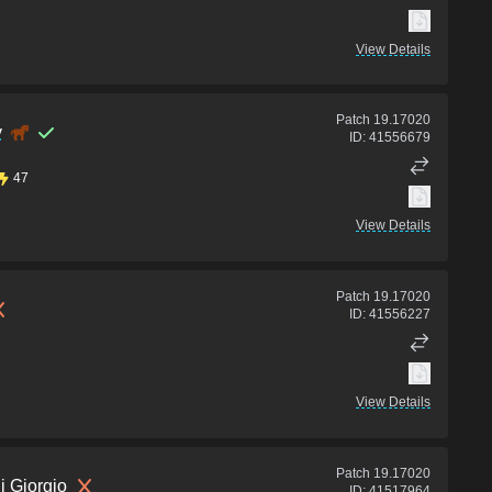
View Details
Patch
19.17020
y
ID:
41556679
47
View Details
Patch
19.17020
ID:
41556227
View Details
Patch
19.17020
i Giorgio
ID:
41517964