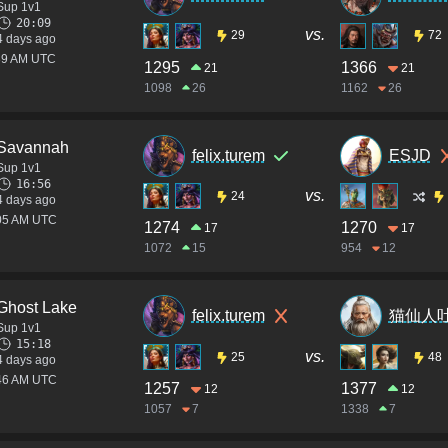
Sup 1v1
20:09
vs.
29
72
4 days ago
:39 AM UTC
1295
1366
21
21
1098
26
1162
26
Savannah
felix.turem
ESJD
Sup 1v1
16:56
vs.
24
4 days ago
:05 AM UTC
1274
1270
17
17
1072
15
954
12
Ghost Lake
felix.turem
猫仙人
Sup 1v1
15:18
vs.
25
48
4 days ago
:46 AM UTC
1257
1377
12
12
1057
7
1338
7