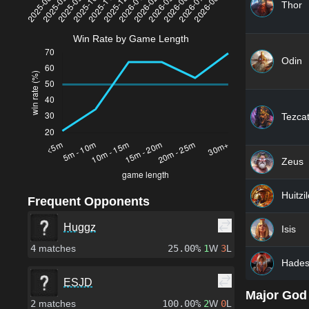
Thor
Win Rate by Game Length
Odin
Tezcat
Zeus
Huitzi
Frequent Opponents
Huggz
Isis
4
matches
25.00%
1
W
3
L
Hade
ESJD
Major God
2
matches
100.00%
2
W
0
L