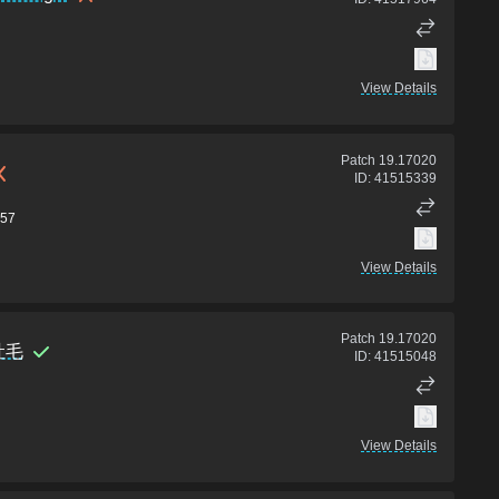
View Details
Patch
19.17020
ID:
41515339
57
View Details
Patch
19.17020
吐毛
ID:
41515048
View Details