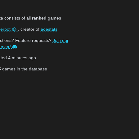
 consists of all
ranked
games
jerbot
, creator of
aoestats
stions? Feature requests?
Join our
erver!
ated
4 minutes ago
5
games in the database