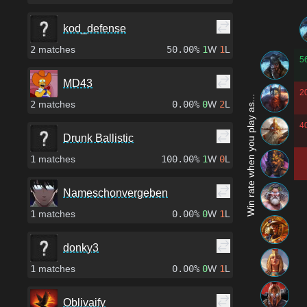
kod_defense
2
matches
50.00%
1
W
1
L
5
MD43
2
Win rate when you play as...
2
matches
0.00%
0
W
2
L
4
Drunk Ballistic
1
matches
100.00%
1
W
0
L
Nameschonvergeben
1
matches
0.00%
0
W
1
L
donky3
1
matches
0.00%
0
W
1
L
Oblivaify