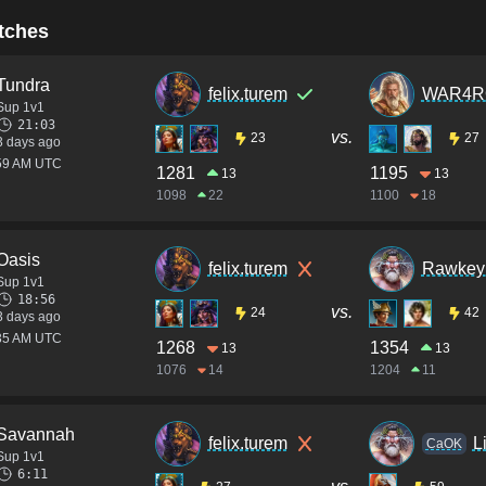
tches
Tundra
felix.turem
WAR4R
Sup 1v1
21:03
vs.
23
27
3 days ago
:59 AM UTC
1281
1195
13
13
1098
22
1100
18
Oasis
felix.turem
Rawkey 
Sup 1v1
18:56
vs.
24
42
3 days ago
:35 AM UTC
1268
1354
13
13
1076
14
1204
11
Savannah
felix.turem
L
CaOK
Sup 1v1
6:11