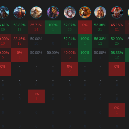
6.41%
58.82%
35.71%
100%
62.07%
0%
52.38%
45.16%
39
17
14
1
29
1
21
31
0.00%
38.46%
50.00%
-
52.94%
100%
58.33%
52.00%
10
13
10
0
17
1
12
25
0.00%
0%
50.00%
50.00%
40.00%
100%
50.00%
58.33%
5
1
6
2
5
1
2
12
0%
-
-
-
0%
-
-
0%
1
0
0
0
2
0
0
1
-
-
-
-
-
-
-
-
0
0
0
0
0
0
0
0
-
-
0%
-
-
-
-
-
0
0
1
0
0
0
0
0
-
-
-
-
-
-
-
0%
0
0
0
0
0
0
0
1
-
-
-
-
-
-
-
-
0
0
0
0
0
0
0
0