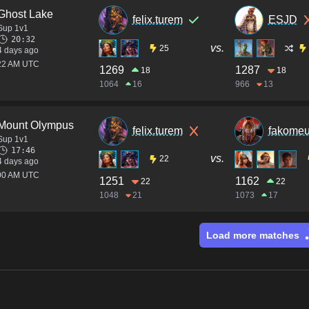
Ghost Lake
felix.turem
ESJD
Sup 1v1
20:32
vs.
25
4 days ago
:22 AM UTC
1269
1287
18
18
1064
16
966
13
Mount Olympus
felix.turem
fakome
Sup 1v1
17:46
vs.
22
4 days ago
:00 AM UTC
1251
1162
22
22
1048
21
1073
17
Load more matches