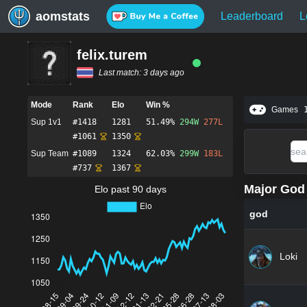
aomstats
Leaderboard
L
felix.turem
Last match:
3 days ago
Mode
Rank
Elo
Win %
Games
Sup 1v1
#
1418
1281
51.49%
294
W
277
L
#
1061
1350
Sup Team
#
1089
1324
62.03%
299
W
183
L
#
737
1367
Major God 
Elo past 90 days
god
Loki