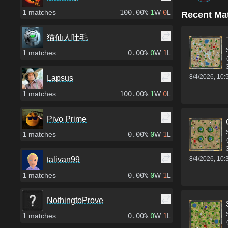
1
matches
100.00%
1
W
0
L
Recent Ma
猫仙人吐毛
1
matches
0.00%
0
W
1
L
8/4/2026, 10
Lapsus
1
matches
100.00%
1
W
0
L
Pivo Prime
1
matches
0.00%
0
W
1
L
8/4/2026, 10
talivan99
1
matches
0.00%
0
W
1
L
NothingtoProve
1
matches
0.00%
0
W
1
L