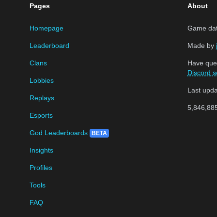
Pages
About
Homepage
Game data
Leaderboard
Made by
Clans
Have que
Discord s
Lobbies
Last upd
Replays
5,846,88
Esports
God Leaderboards
BETA
Insights
Profiles
Tools
FAQ