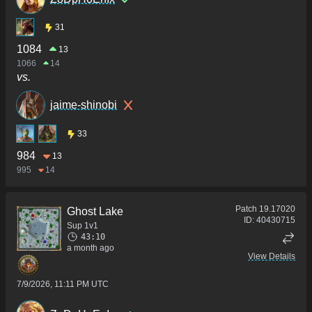
31
1084
13
1066
14
vs.
jaime-shinobi
33
984
13
995
14
Patch
19.17020
Ghost Lake
ID:
40430715
Sup 1v1
43:10
a month ago
View Details
7/9/2026, 11:11 PM UTC