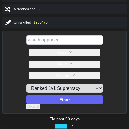
% random god
-
Units killed
195,475
Gods
Maps
Patches
Filter
Clear all
Elo past 90 days