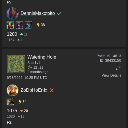
vs.
DennisMakotoito
38
1200
11
1154
11
Patch
19.14613
Watering Hole
ID:
39433150
Sup 1v1
12:11
2 months ago
View Details
6/18/2026, 10:25 PM UTC
ZoDpHoEnIx
34
1075
20
1030
19
vs.