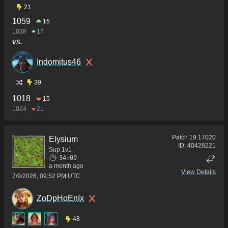
21
1059
15
1038
17
vs.
Indomitus46
39
1018
15
1024
21
Patch
19.17020
Elysium
ID:
40428221
Sup 1v1
34:00
a month ago
View Details
7/9/2026, 09:52 PM UTC
ZoDpHoEnIx
48