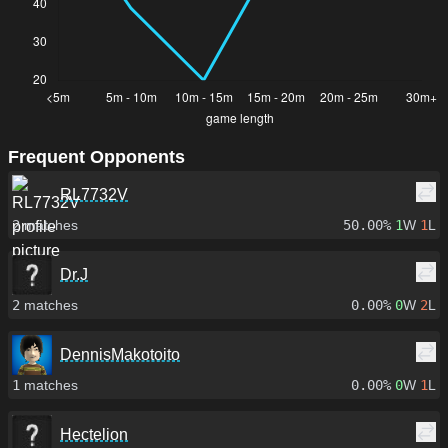
Frequent Opponents
RL7732V
2
matches
50.00%
1
W
1
L
Dr.J
2
matches
0.00%
0
W
2
L
DennisMakotoito
1
matches
0.00%
0
W
1
L
Hectelion