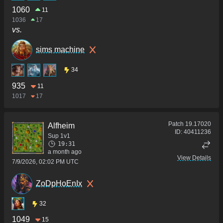
1060
11
1036
17
vs.
sims machine
34
935
11
1017
17
Patch
19.17020
Alfheim
ID:
40411236
Sup 1v1
19:31
a month ago
View Details
7/9/2026, 02:02 PM UTC
ZoDpHoEnIx
32
1049
15