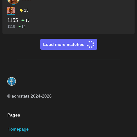
25
1155
15
1119
14
Load more matches
Footer
© aomstats 2024-
2026
Pages
Homepage