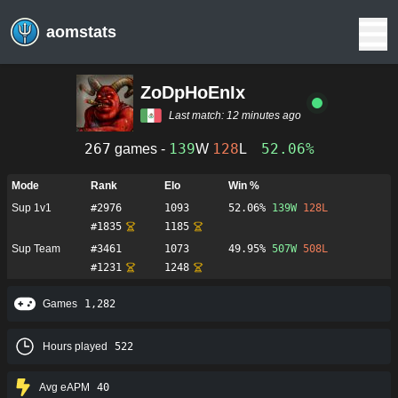
aomstats
ZoDpHoEnIx
Last match:
12 minutes ago
267
139
128
52.06%
games -
W
L
Mode
Rank
Elo
Win %
Sup 1v1
#
2976
1093
52.06%
139
W
128
L
#
1835
1185
Sup Team
#
3461
1073
49.95%
507
W
508
L
#
1231
1248
Games
1,282
Hours played
522
Avg eAPM
40