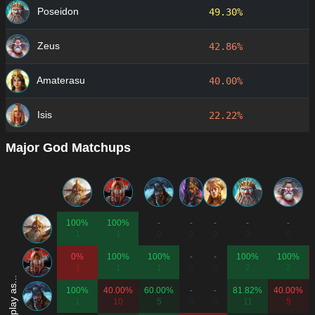
Poseidon
49.30%
Zeus
42.86%
Amaterasu
40.00%
Isis
22.22%
Major God Matchups
100%
100%
-
-
-
-
-
1
1
0
0
0
0
0
0%
100%
100%
-
-
100%
100%
1
1
1
0
0
2
2
100%
40.00%
60.00%
-
-
81.82%
40.00%
1
10
5
0
0
11
5