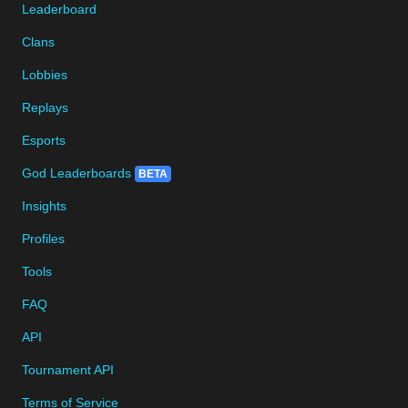
Leaderboard
Clans
Lobbies
Replays
Esports
God Leaderboards
BETA
Insights
Profiles
Tools
FAQ
API
Tournament API
Terms of Service