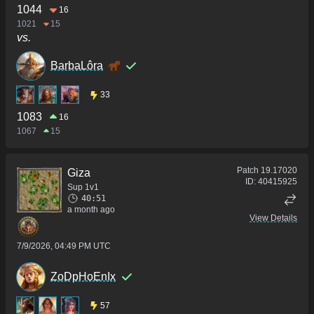
1044
16
1021
15
vs.
BarbaLôra
33
1083
16
1067
15
Patch
19.17020
Giza
ID:
40415925
Sup 1v1
40:51
a month ago
View Details
7/9/2026, 04:49 PM UTC
ZoDpHoEnIx
57