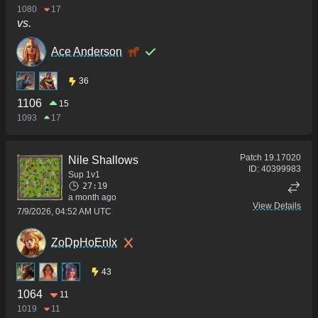
1080
17
vs.
Ace Anderson
36
1106
15
1093
17
Patch
19.17020
Nile Shallows
ID:
40399983
Sup 1v1
27:19
a month ago
View Details
7/9/2026, 04:52 AM UTC
ZoDpHoEnIx
43
1064
11
1019
11