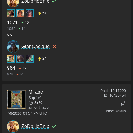
ZoDpHoEnIx
57
1071
12
1052
14
vs.
GranCacique
24
964
12
978
14
Patch
19.17020
Mirage
ID:
40429454
Sup 1v1
3:02
a month ago
View Details
7/9/2026, 09:57 PM UTC
ZoDpHoEnIx