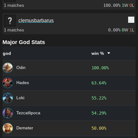
1
matches
100.00%
1
W
0
L
clemusbarbarus
1
matches
0.00%
0
W
1
L
Major God Stats
god
win %
Odin
100.00%
Hades
63.64%
Loki
55.22%
Tezcatlipoca
54.29%
Demeter
50.00%