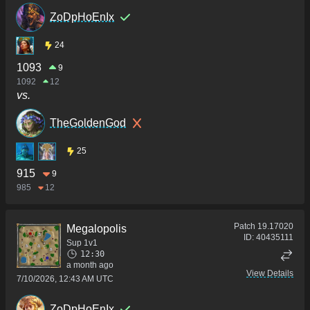
ZoDpHoEnIx
24
1093
9
1092
12
vs.
TheGoldenGod
25
915
9
985
12
Patch
19.17020
Megalopolis
ID:
40435111
Sup 1v1
12:30
a month ago
View Details
7/10/2026, 12:43 AM UTC
ZoDpHoEnIx