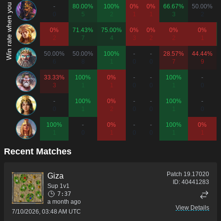
Win rate when you play as...
-
80.00%
100%
0%
0%
66.67%
50.00%
0
5
2
1
1
3
2
0%
71.43%
75.00%
0%
0%
0%
0%
2
7
4
3
2
2
1
50.00%
50.00%
100%
-
-
28.57%
44.44%
6
8
1
0
0
7
9
33.33%
100%
0%
-
-
100%
-
3
1
1
0
0
1
0
-
100%
0%
-
-
100%
-
0
1
2
0
0
1
0
100%
-
0%
-
-
100%
0%
1
0
1
0
0
1
1
Recent Matches
Patch
19.17020
Giza
ID:
40441283
Sup 1v1
7:37
a month ago
View Details
7/10/2026, 03:48 AM UTC