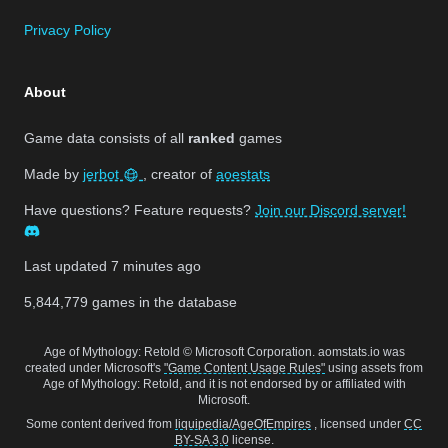
Privacy Policy
About
Game data consists of all
ranked
games
Made by
jerbot
, creator of
aoestats
Have questions? Feature requests?
Join our Discord server!
Last updated
7 minutes ago
5,844,779
games in the database
Age of Mythology: Retold © Microsoft Corporation. aomstats.io was
created under Microsoft's
"Game Content Usage Rules"
using assets from
Age of Mythology: Retold, and it is not endorsed by or affiliated with
Microsoft.
Some content derived from
liquipedia/AgeOfEmpires
, licensed under
CC
BY-SA 3.0
license.