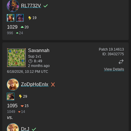
RL7732V
19
1029
20
996
24
Patch
19.14613
Savannah
ID:
39432775
Sup 1v1
8:49
2 months ago
View Details
6/18/2026, 10:12 PM UTC
ZoDpHoEnIx
29
1095
15
1049
14
vs.
Dr.J