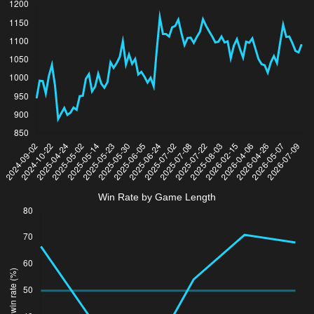
Win Rate by Game Length