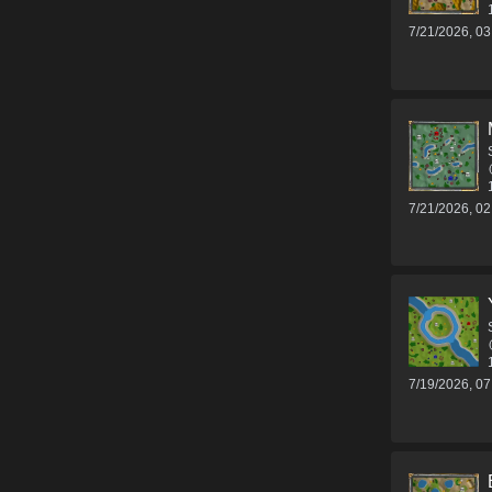
7/21/2026, 0
7/21/2026, 0
7/19/2026, 0