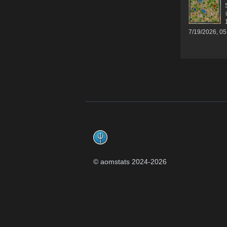
7/19/2026, 0
Footer
© aomstats 2024-
2026