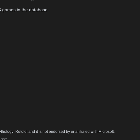
6
games in the database
hology: Retold, and it is not endorsed by or affiliated with Microsoft.
ense.