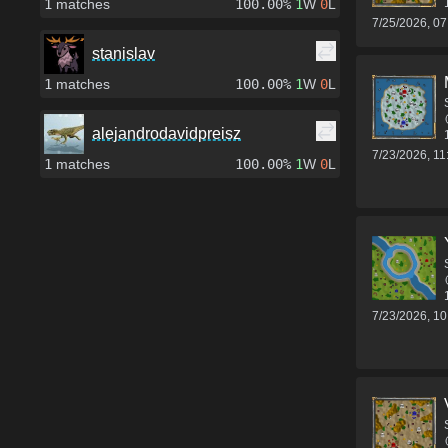
1
matches
100.00%
1
W
0
L
7/25/2026, 0
stanislav
1
matches
100.00%
1
W
0
L
alejandrodavidpreisz
7/23/2026, 1
1
matches
100.00%
1
W
0
L
7/23/2026, 1