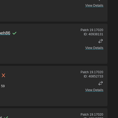
View Details
Patch
19.17020
loeh86
ID:
40938131
View Details
Patch
19.17020
ID:
40852733
59
View Details
Patch
19.17020
r