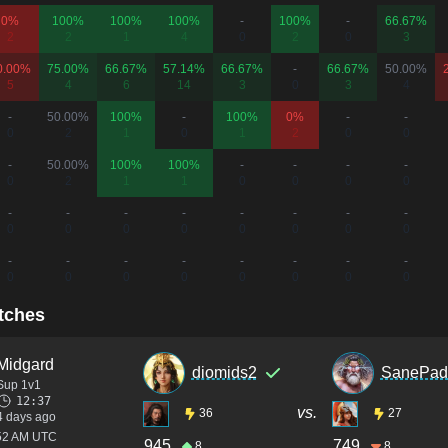
0%
100%
100%
100%
-
100%
-
66.67%
2
2
1
4
0
2
0
3
0.00%
75.00%
66.67%
57.14%
66.67%
-
66.67%
50.00%
5
4
6
14
3
0
3
4
-
50.00%
100%
-
100%
0%
-
-
0
2
1
0
1
2
0
0
-
50.00%
100%
100%
-
-
-
-
0
2
1
1
0
0
0
0
-
-
-
-
-
-
-
-
0
0
0
0
0
0
0
0
-
-
-
-
-
-
-
-
0
0
0
0
0
0
0
0
tches
Midgard
diomids2
SanePad
Sup 1v1
12:37
vs.
36
27
4 days ago
:52 AM UTC
945
749
8
8