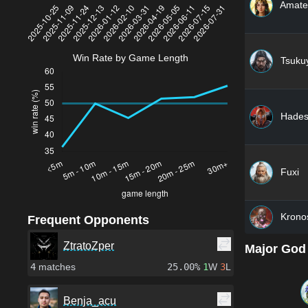
Amate
Win Rate by Game Length
Tsuku
Hade
Fuxi
Krono
Frequent Opponents
ZtratoZper
Major God
4
matches
25.00%
1
W
3
L
Benja_acu