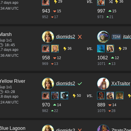
vs.
29
36
17 days ago
3:34 AM UTC
943
997
15
15
952
17
973
21
Marsh
diomids2
ita
TDM
Sup 1v1
18:45
vs.
36
29
17 days ago
2:36 AM UTC
958
1062
12
12
969
13
1071
13
Yellow River
diomids2
XxTraitor
Sup 1v1
43:28
vs.
50
18 days ago
7:24 AM UTC
970
889
14
14
982
22
1075
28
Blue Lagoon
diomids2
ZtratoZpe