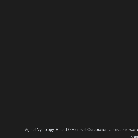
Age of Mythology: Retold © Microsoft Corporation. aomstats.io was 
Some