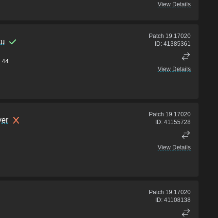
View Details
Patch
19.17020
cu
ID:
41385361
44
View Details
Patch
19.17020
er
ID:
41155728
View Details
Patch
19.17020
ID:
41108138