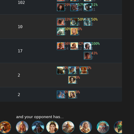
85
27
10
102
29%
57%
51%
7
54
41
33%
50%
50%
6
6
2
10
50%
0%
2
1
36%
42%
100%
14
12
1
17
43%
7
0%
0%
0%
2
1
1
2
0%
1
0%
0%
2
2
1
and your opponent has...