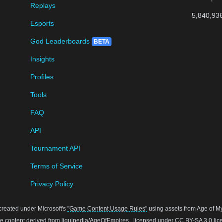
Replays
5,840,93
Esports
God Leaderboards
BETA
Insights
Profiles
Tools
FAQ
API
Tournament API
Terms of Service
Privacy Policy
created under Microsoft's
"Game Content Usage Rules"
using assets from Age of Myt
 content derived from
liquipedia/AgeOfEmpires
, licensed under
CC BY-SA 3.0
lic