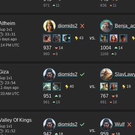
971
11
836
11
Alfheim
diomids2
Benja_a
Sup 1v1
33:31
vs.
43
6 days ago
6:14 PM UTC
937
1004
14
14
960
8
1168
8
Giza
diomids2
SlavLawy
Sup 1v1
23:54
vs.
40
19
11 days ago
6:33 AM UTC
951
767
9
9
961
18
891
18
Valley Of Kings
diomids2
Wulf
Sup 1v1
vs.
31:52
942
959
18
18