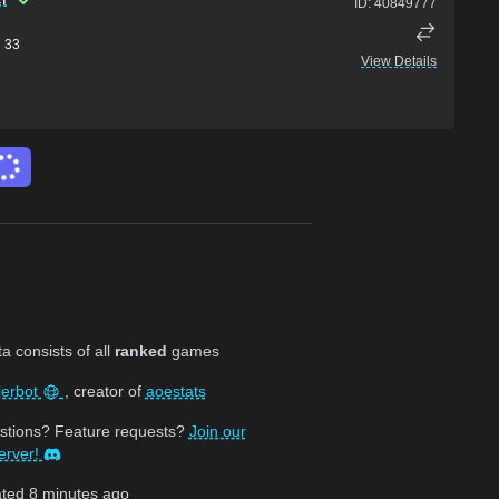
ID:
40849777
33
View Details
 consists of all
ranked
games
jerbot
, creator of
aoestats
stions? Feature requests?
Join our
erver!
ated
8 minutes ago