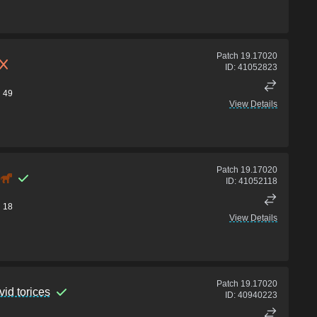
Patch
19.17020
ID:
41052823
49
View Details
Patch
19.17020
ID:
41052118
18
View Details
Patch
19.17020
vid torices
ID:
40940223