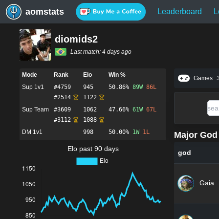
aomstats
Leaderboard
L
diomids2
Last match:
4 days ago
Mode
Rank
Elo
Win %
Games
Sup 1v1
#
4759
945
50.86%
89
W
86
L
#
2514
1122
Sup Team
#
3609
1062
47.66%
61
W
67
L
#
3112
1088
DM 1v1
998
50.00%
1
W
1
L
Major God 
Elo past 90 days
god
Gaia