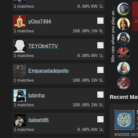
1
matches
0.00%
0
W
1
L
Win rate when you play as...
yOoo7494
2
1
matches
100.00%
1
W
0
L
TEYOlmlTTV
1
matches
0.00%
0
W
1
L
Empanadadepollo
1
matches
100.00%
1
W
0
L
tubinha
Recent Ma
1
matches
100.00%
1
W
0
L
italoeh86
1
matches
0.00%
0
W
1
L
8/3/2026, 03