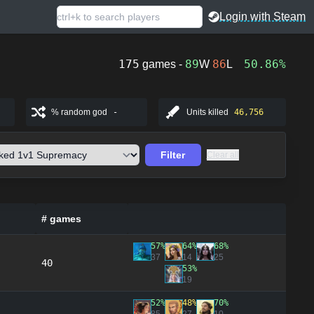
Login with Steam
175
89
86
50.86%
games -
W
L
% random god
-
Units killed
46,756
Filter
Clear all
# games
57%
64%
68%
37
14
25
40
53%
19
52%
48%
70%