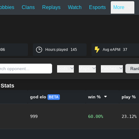
obbies
Clans
Replays
Watch
Esports
More
306
Hours played
145
Avg eAPM
37
Gods
Maps
Patches
Stats
god elo
win %
play %
BETA
999
60.00%
23.12%