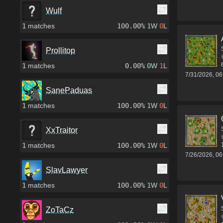
Wulf
1
matches
100.00%
1
W
0
L
Prollitop
1
matches
0.00%
0
W
1
L
7/31/2026, 0
SanePaduas
1
matches
100.00%
1
W
0
L
XxTraitor
1
matches
100.00%
1
W
0
L
7/26/2026, 0
SlavLawyer
1
matches
100.00%
1
W
0
L
ZoTaCz