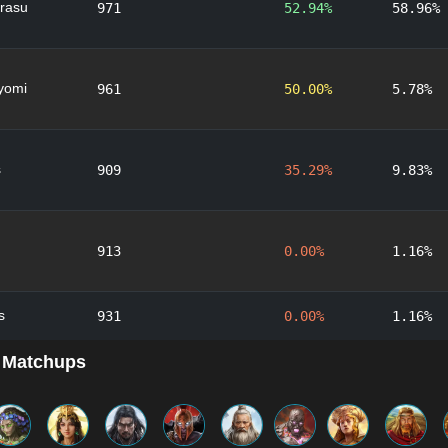
rasu
971
52.94%
58.96%
yomi
961
50.00%
5.78%
s
909
35.29%
9.83%
913
0.00%
1.16%
s
931
0.00%
1.16%
 Matchups