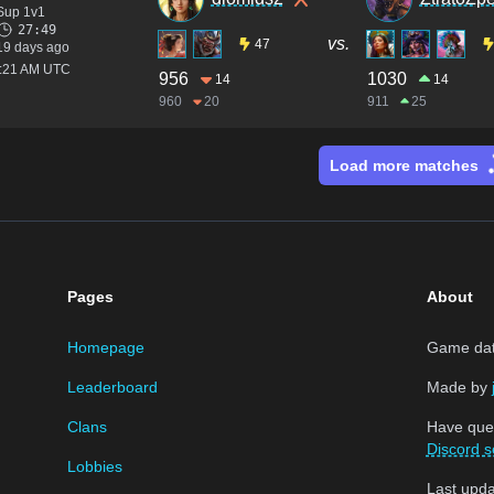
Sup 1v1
27:49
vs.
47
19 days ago
5:21 AM UTC
956
1030
14
14
960
20
911
25
Load more matches
Pages
About
Homepage
Game data
Leaderboard
Made by
Clans
Have que
Discord s
Lobbies
Last upd