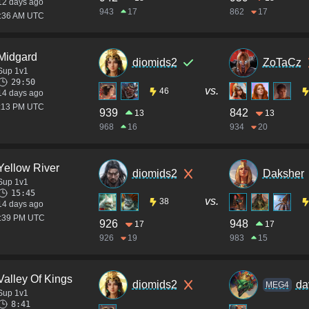
12 days ago
943
17
862
17
7:36 AM UTC
Midgard
diomids2
ZoTaCz
Sup 1v1
29:50
vs.
46
14 days ago
1:13 PM UTC
939
842
13
13
968
16
934
20
Yellow River
diomids2
Daksher
Sup 1v1
15:45
vs.
38
14 days ago
0:39 PM UTC
926
948
17
17
926
19
983
15
Valley Of Kings
diomids2
da
MEG4
Sup 1v1
8:41