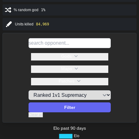
% random god
1%
Units killed
84,969
Gods
Maps
Patches
Filter
Clear all
Elo past 90 days