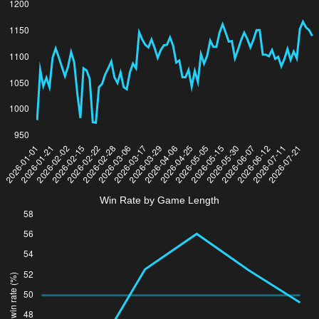
Win Rate by Game Length