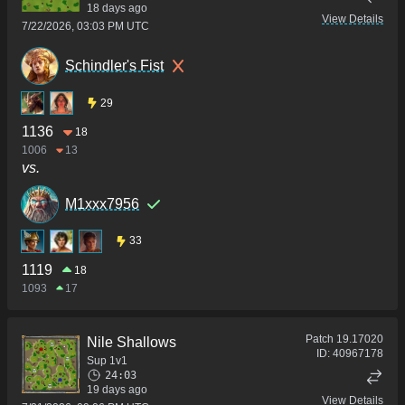
18 days ago
View Details
7/22/2026, 03:03 PM UTC
Schindler's Fist
29
1136
18
1006
13
vs.
M1xxx7956
33
1119
18
1093
17
Patch
19.17020
Nile Shallows
ID:
40967178
Sup 1v1
24:03
19 days ago
View Details