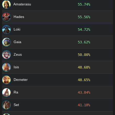
Amaterasu
55.74%
Hades
55.56%
Loki
54.72%
Gaia
53.62%
Zeus
50.00%
Isis
48.68%
Demeter
48.65%
Ra
43.84%
Set
41.18%