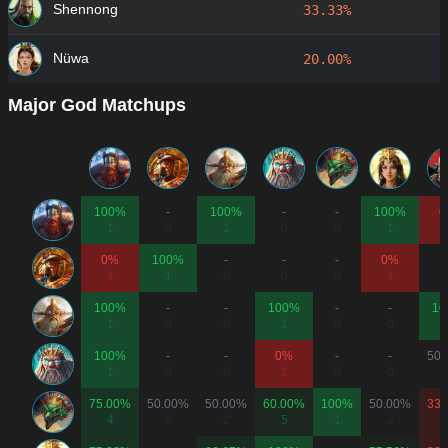
Shennong
33.33%
Nüwa
20.00%
Major God Matchups
100%
-
100%
-
-
100%
0
1
0
1
0
0
1
0%
100%
-
-
-
0%
1
1
0
0
0
1
100%
-
-
100%
-
-
10
1
0
0
1
0
0
100%
-
-
0%
-
-
50.
1
0
0
1
0
0
75.00%
50.00%
50.00%
60.00%
100%
50.00%
33.
4
2
2
5
1
2