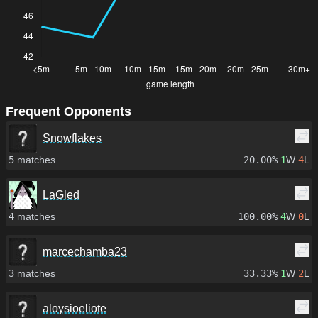
Frequent Opponents
Snowflakes
5
matches
20.00%
1
W
4
L
LaGled
4
matches
100.00%
4
W
0
L
marcechamba23
3
matches
33.33%
1
W
2
L
aloysioeliote