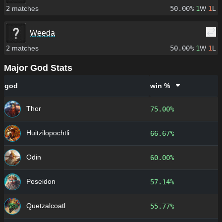
2
matches
50.00%
1
W
1
L
Weeda
2
matches
50.00%
1
W
1
L
Major God Stats
god
win %
Thor
75.00%
Huitzilopochtli
66.67%
Odin
60.00%
Poseidon
57.14%
Quetzalcoatl
55.77%