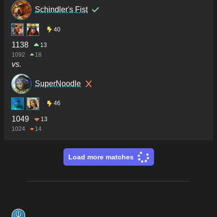
Schindler's Fist
40
1138
13
1092
18
vs.
SuperNoodle
46
1049
13
1024
14
Load more matches
Footer