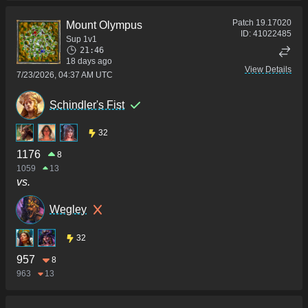
Patch
19.17020
Mount Olympus
ID:
41022485
Sup 1v1
21:46
18 days ago
View Details
7/23/2026, 04:37 AM UTC
Schindler's Fist
32
1176
8
1059
13
vs.
Wegley
32
957
8
963
13