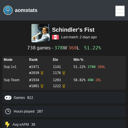
aomstats
Schindler's Fist
Last match:
2 days ago
738
378
360
51.22%
games -
W
L
Mode
Rank
Elo
Win %
Sup 1v1
#
2471
1141
51.22%
378
W
360
L
#
2039
1176
Sup Team
#
1934
1203
58.82%
40
W
28
L
#
1801
1222
Games
822
Hours played
287
Avg eAPM
30