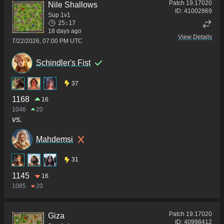
Patch
19.17020
Nile Shallows
ID:
41002869
Sup 1v1
25:17
18 days ago
View Details
7/22/2026, 07:00 PM UTC
Schindler's Fist
37
1168
16
1046
20
vs.
Mahdemsi
31
1145
16
1085
20
Patch
19.17020
Giza
ID:
40998412