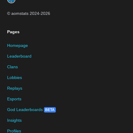
© aomstats 2024-
2026
Pages
Homepage
Leaderboard
Clans
Lobbies
Replays
Esports
God Leaderboards
BETA
Insights
Profiles