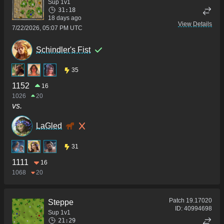
Sup 1v1
31:18
18 days ago
View Details
7/22/2026, 05:07 PM UTC
Schindler's Fist
35
1152
16
1026
20
vs.
LaGled
31
1111
16
1068
20
Patch
19.17020
Steppe
ID:
40994698
Sup 1v1
21:29