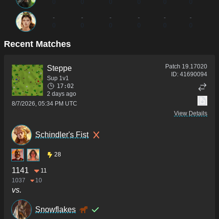
0
0
0
0
0
0
-
-
-
-
-
-
0
0
0
0
0
0
Recent Matches
Patch
19.17020
Steppe
ID:
41690094
Sup 1v1
17:02
2 days ago
8/7/2026, 05:34 PM UTC
View Details
Schindler's Fist
28
1141
11
1037
10
vs.
Snowflakes