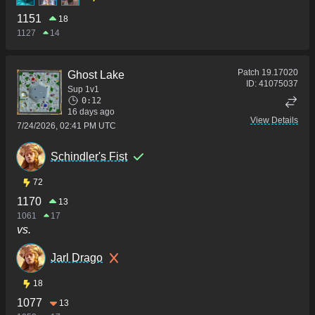
1151
18
1127
14
Patch
19.17020
Ghost Lake
ID:
41075037
Sup 1v1
0:12
16 days ago
View Details
7/24/2026, 02:41 PM UTC
Schindler's Fist
72
1170
13
1061
17
vs.
Jarl Drago
18
1077
13