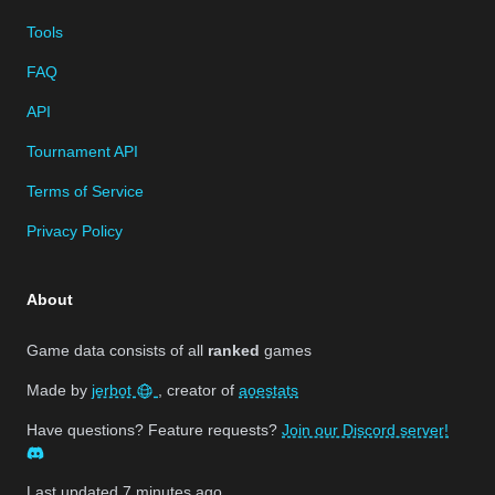
Tools
FAQ
API
Tournament API
Terms of Service
Privacy Policy
About
Game data consists of all
ranked
games
Made by
jerbot
, creator of
aoestats
Have questions? Feature requests?
Join our Discord server!
Last updated
7 minutes ago