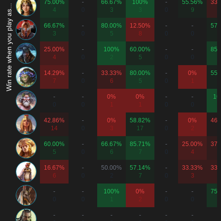
75.00%
-
66.67%
100%
-
55.56%
33.
Win rate when you play as...
4
0
3
3
0
9
66.67%
-
80.00%
12.50%
-
-
57.
3
0
5
8
0
0
25.00%
-
100%
60.00%
-
-
85.
4
0
2
5
0
0
14.29%
-
33.33%
80.00%
-
0%
55.
7
0
6
5
0
1
-
-
0%
0%
-
-
10
0
0
1
1
0
0
42.86%
-
0%
58.82%
-
0%
46.
14
0
3
17
0
2
1
60.00%
-
66.67%
85.71%
-
25.00%
37.
5
0
6
7
0
4
1
16.67%
-
50.00%
57.14%
-
33.33%
33.
6
0
2
7
0
3
1
-
-
100%
0%
-
-
75.
0
0
1
2
0
0
-
-
-
-
-
-