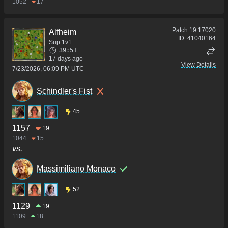
1052
17
Patch
19.17020
Alfheim
ID:
41040164
Sup 1v1
39:51
17 days ago
View Details
7/23/2026, 06:09 PM UTC
Schindler's Fist
45
1157
19
1044
15
vs.
Massimiliano Monaco
52
1129
19
1109
18