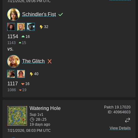
7/21/2026, 09:06 PM UTC
Schindler's Fist
32
1154
16
1143
15
vs.
The Glitch
40
1117
16
1086
19
Patch
19.17020
Watering Hole
ID:
40964603
Sup 1v1
20:25
19 days ago
View Details
7/21/2026, 08:03 PM UTC