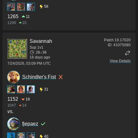
58
1265
11
1206
10
Patch
19.17020
Savannah
ID:
41075080
Sup 1v1
26:36
16 days ago
View Details
7/24/2026, 03:09 PM UTC
Schindler's Fist
31
1152
18
1047
14
vs.
fjepaez
40