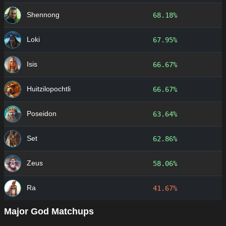
Shennong
68.18%
Loki
67.95%
Isis
66.67%
Huitzilopochtli
66.67%
Poseidon
63.64%
Set
62.86%
Zeus
58.06%
Ra
41.67%
Major God Matchups