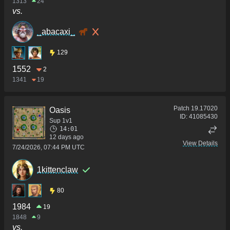
1313
24
vs.
_abacaxi_
129
1552
2
1341
19
Patch
19.17020
Oasis
ID:
41085430
Sup 1v1
14:01
12 days ago
View Details
7/24/2026, 07:44 PM UTC
1kittenclaw
80
1984
19
1848
9
vs.