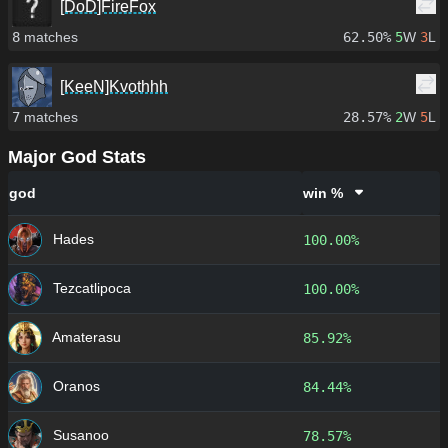
[DoD]FireFox
8
matches
62.50%
5
W
3
L
[KeeN]Kvothhh
7
matches
28.57%
2
W
5
L
Major God Stats
god
win %
Hades
100.00%
Tezcatlipoca
100.00%
Amaterasu
85.92%
Oranos
84.44%
Susanoo
78.57%