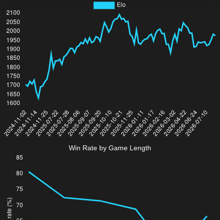
Win Rate by Game Length