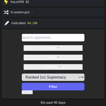
Avg eAPM
82
% random god
-
Units killed
64,296
Gods
Maps
Patches
Filter
Clear all
Elo past 90 days