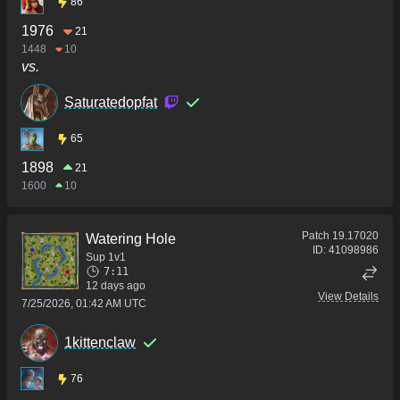
86
1976
21
1448
10
vs.
Saturatedopfat
65
1898
21
1600
10
Patch
19.17020
Watering Hole
ID:
41098986
Sup 1v1
7:11
12 days ago
View Details
7/25/2026, 01:42 AM UTC
1kittenclaw
76