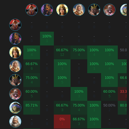
-
-
-
-
-
-
-
0
0
0
0
0
0
0
-
100%
-
-
-
-
-
0
1
0
0
0
0
0
100%
-
66.67%
75.00%
100%
100%
50.0
4
0
12
4
4
3
2
66.67%
-
100%
-
100%
100%
100
6
0
1
0
1
4
3
75.00%
-
100%
-
-
100%
66.6
4
0
5
0
0
1
3
60.00%
-
-
100%
-
60.00%
33.3
5
0
0
3
0
5
3
85.71%
-
66.67%
75.00%
100%
50.00%
80.0
7
0
3
4
1
2
5
-
-
0%
66.67%
100%
-
-
0
0
1
3
1
0
0