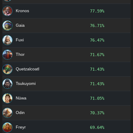
Kronos
77.59%
Gaia
76.71%
Fuxi
76.47%
Thor
71.67%
Quetzalcoatl
71.43%
Tsukuyomi
71.43%
Nüwa
71.05%
Odin
70.37%
Freyr
69.64%