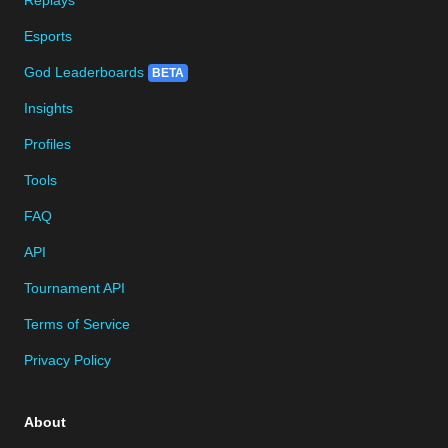
Replays
Esports
God Leaderboards
BETA
Insights
Profiles
Tools
FAQ
API
Tournament API
Terms of Service
Privacy Policy
About