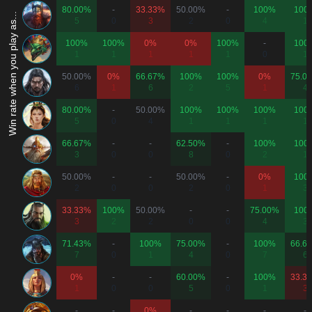
80.00%
-
33.33%
50.00%
-
100%
100
Win rate when you play as...
5
0
3
2
0
4
1
100%
100%
0%
0%
100%
-
100
1
1
1
1
1
0
1
50.00%
0%
66.67%
100%
100%
0%
75.0
6
1
6
2
5
1
4
80.00%
-
50.00%
100%
100%
100%
100
5
0
4
1
1
1
1
66.67%
-
-
62.50%
-
100%
100
3
0
0
8
0
2
1
50.00%
-
-
50.00%
-
0%
100
2
0
0
2
0
1
3
33.33%
100%
50.00%
-
-
75.00%
100
3
2
2
0
0
4
3
71.43%
-
100%
75.00%
-
100%
66.6
7
0
1
4
0
7
6
0%
-
-
60.00%
-
100%
33.3
1
0
0
5
0
1
3
-
-
0%
-
-
-
-