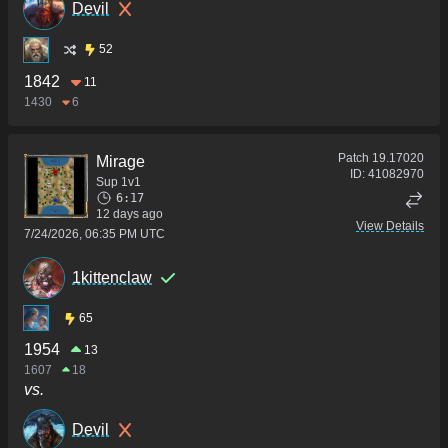
Devil
52
1842
11
1430
6
Patch
19.17020
Mirage
ID:
41082970
Sup 1v1
6:17
12 days ago
View Details
7/24/2026, 06:35 PM UTC
1kittenclaw
65
1954
13
1607
18
vs.
Devil