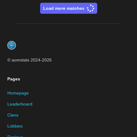
Load more matches
Footer
© aomstats 2024-
2026
Pages
Homepage
Leaderboard
Clans
Lobbies