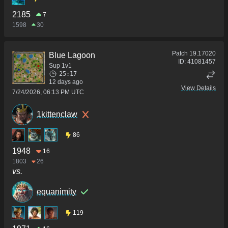
2185
7
1598
30
Patch
19.17020
Blue Lagoon
ID:
41081457
Sup 1v1
25:17
12 days ago
View Details
7/24/2026, 06:13 PM UTC
1kittenclaw
86
1948
16
1803
26
vs.
equanimity
119