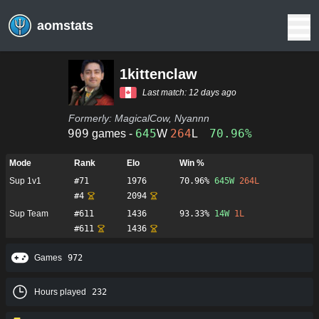
aomstats
1kittenclaw
Last match:
12 days ago
Formerly:
MagicalCow, Nyannn
909
645
264
70.96%
games -
W
L
Mode
Rank
Elo
Win %
Sup 1v1
#
71
1976
70.96%
645
W
264
L
#
4
2094
Sup Team
#
611
1436
93.33%
14
W
1
L
#
611
1436
Games
972
Hours played
232