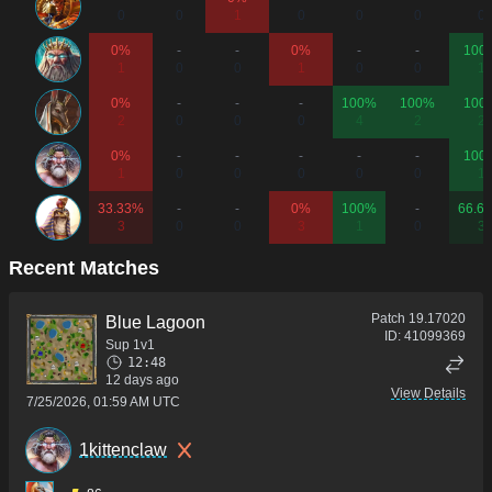
0
0
1
0
0
0
0
0%
-
-
0%
-
-
100
1
0
0
1
0
0
1
0%
-
-
-
100%
100%
100
2
0
0
0
4
2
2
0%
-
-
-
-
-
100
1
0
0
0
0
0
1
33.33%
-
-
0%
100%
-
66.6
3
0
0
3
1
0
3
Recent Matches
Patch
19.17020
Blue Lagoon
ID:
41099369
Sup 1v1
12:48
12 days ago
View Details
7/25/2026, 01:59 AM UTC
1kittenclaw