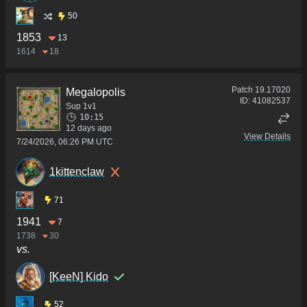
50
1853
13
1614
18
Patch
19.17020
Megalopolis
ID:
41082537
Sup 1v1
10:15
12 days ago
View Details
7/24/2026, 06:26 PM UTC
1kittenclaw
71
1941
7
1738
30
vs.
[KeeN] Kido
52