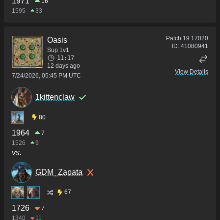
1971
16
1595
33
Patch
19.17020
Oasis
ID:
41080941
Sup 1v1
11:17
12 days ago
View Details
7/24/2026, 05:45 PM UTC
1kittenclaw
80
1964
7
1526
9
vs.
GDM_Zapata
67
1726
7
1340
11