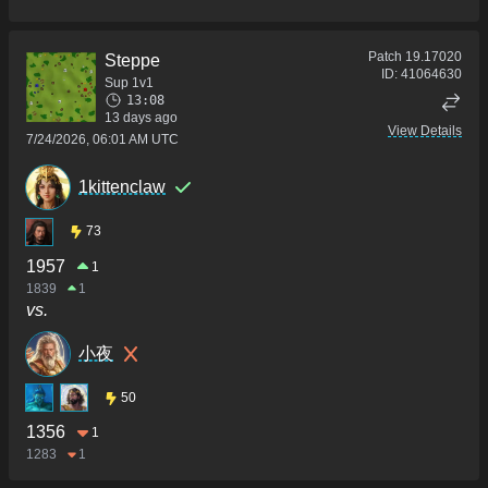
Patch
19.17020
Steppe
ID:
41064630
Sup 1v1
13:08
13 days ago
View Details
7/24/2026, 06:01 AM UTC
1kittenclaw
73
1957
1
1839
1
vs.
小夜
50
1356
1
1283
1