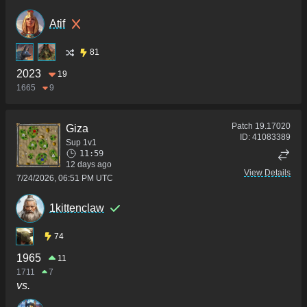
Atif
81
2023
19
1665
9
Patch
19.17020
Giza
ID:
41083389
Sup 1v1
11:59
12 days ago
View Details
7/24/2026, 06:51 PM UTC
1kittenclaw
74
1965
11
1711
7
vs.