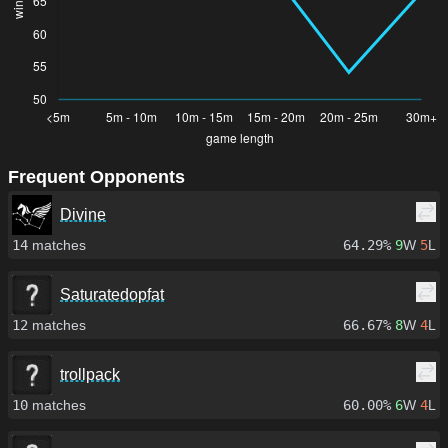
Frequent Opponents
Divine
14
matches
64.29%
9
W
5
L
Saturatedopfat
12
matches
66.67%
8
W
4
L
trollpack
10
matches
60.00%
6
W
4
L