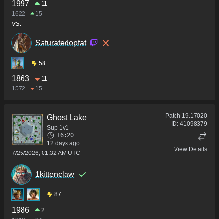
1997
11
1622
15
vs.
Saturatedopfat
58
1863
11
1572
15
Patch
19.17020
Ghost Lake
ID:
41098379
Sup 1v1
16:20
12 days ago
View Details
7/25/2026, 01:32 AM UTC
1kittenclaw
87
1986
2