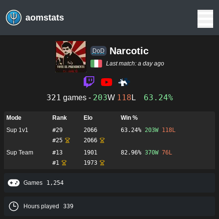
aomstats
Narcotic
DoD
Last match:
a day ago
321
203
118
63.24%
games -
W
L
Mode
Rank
Elo
Win %
Sup 1v1
#
29
2066
63.24%
203
W
118
L
#
25
2066
Sup Team
#
13
1901
82.96%
370
W
76
L
#
1
1973
Games
1,254
Hours played
339