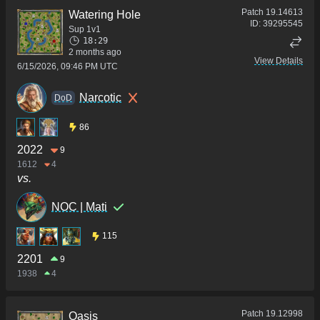
Patch
19.14613
Watering Hole
ID:
39295545
Sup 1v1
18:29
2 months ago
View Details
6/15/2026, 09:46 PM UTC
Narcotic
DoD
86
2022
9
1612
4
vs.
NOC | Mati
115
2201
9
1938
4
Patch
19.12998
Oasis