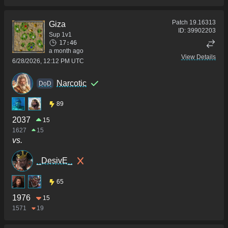
Patch
19.16313
Giza
ID:
39902203
Sup 1v1
17:46
a month ago
View Details
6/28/2026, 12:12 PM UTC
Narcotic
DoD
89
2037
15
1627
15
vs.
_DesivE_
65
1976
15
1571
19