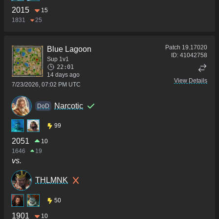
2015
15
1831
25
Patch
19.17020
Blue Lagoon
ID:
41042758
Sup 1v1
22:01
14 days ago
View Details
7/23/2026, 07:02 PM UTC
Narcotic
DoD
99
2051
10
1646
19
vs.
THLMNK
50
1901
10