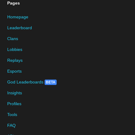
Pages
Homepage
Leaderboard
Clans
Lobbies
Replays
Esports
God Leaderboards
BETA
Insights
Profiles
Tools
FAQ