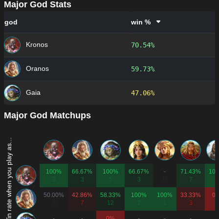
Major God Stats
god
win %
Kronos
70.54%
Oranos
59.73%
Gaia
47.06%
Major God Matchups
Win rate when you play as...
100%
66.67%
100%
66.67%
-
71.43%
10
3
3
5
3
0
7
1
50.00%
42.86%
58.33%
100%
100%
33.33%
0
6
7
12
2
1
3
2
-
-
0%
-
-
-
-