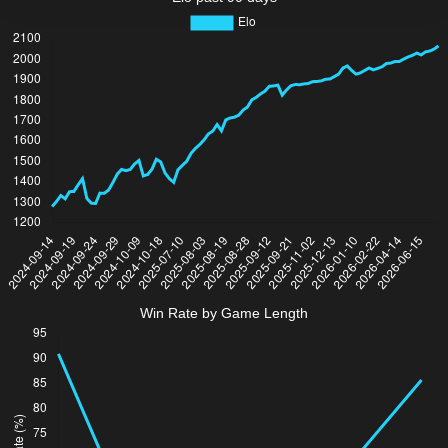
Win Rate by Game Length