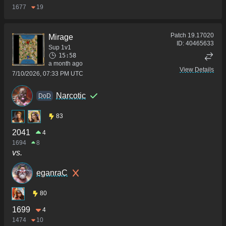
1677
19
Patch
19.17020
Mirage
ID:
40465633
Sup 1v1
15:58
a month ago
View Details
7/10/2026, 07:33 PM UTC
Narcotic
DoD
83
2041
4
1694
8
vs.
eganraC
80
1699
4
1474
10