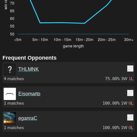
Frequent Opponents
THLMNK
4
matches
75.00%
3
W
1
L
Eisomarto
1
matches
100.00%
1
W
0
L
eganraC
1
matches
100.00%
1
W
0
L