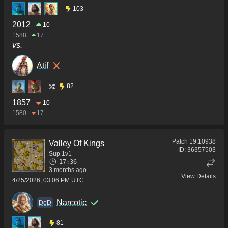
103
2012
10
1588
17
vs.
Atif
82
1857
10
1580
17
Patch
19.10938
Valley Of Kings
ID:
36357503
Sup 1v1
17:36
3 months ago
View Details
4/25/2026, 03:06 PM UTC
Narcotic
DoD
81