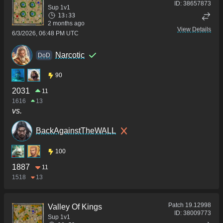
ID:
38657873
Sup 1v1
13:33
2 months ago
View Details
6/3/2026, 06:48 PM UTC
Narcotic
DoD
90
2031
11
1616
13
vs.
BackAgainstTheWALL
100
1887
11
1518
13
Patch
19.12998
Valley Of Kings
ID:
38009773
Sup 1v1