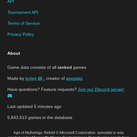
API
Tournament API
Terms of Service
Privacy Policy
About
Game data consists of all
ranked
games
Made by
jerbot
, creator of
aoestats
Have questions? Feature requests?
Join our Discord server!
Last updated
5 minutes ago
5,843,613
games in the database
Age of Mythology: Retold © Microsoft Corporation. aomstats.io was