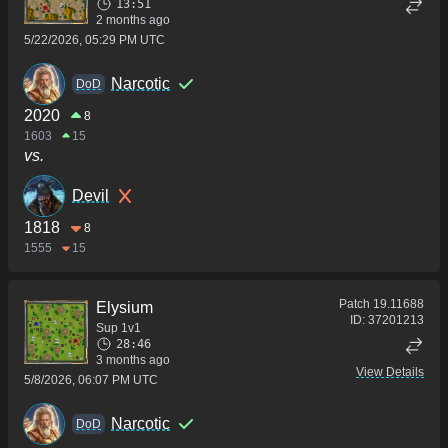
13:51
2 months ago
5/22/2026, 05:29 PM UTC
Narcotic
DoD
2020
8
1603
15
vs.
Devil
1818
8
1555
15
Patch
19.11688
Elysium
ID:
37201213
Sup 1v1
28:46
3 months ago
View Details
5/8/2026, 06:07 PM UTC
Narcotic
DoD