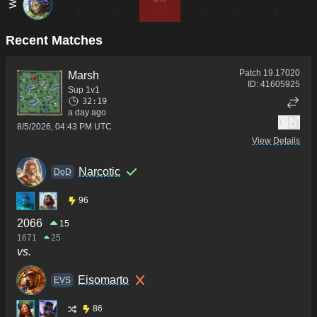
0
0
2
0
0
0
0
Recent Matches
Patch
19.17020
Marsh
ID:
41605925
Sup 1v1
32:19
a day ago
1
8/5/2026, 04:43 PM UTC
View Details
Narcotic
DoD
96
2066
15
1671
25
vs.
Eisomarto
ΕVS
86