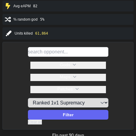
Avg eAPM
82
% random god
5%
Units killed
61,864
Gods
Maps
Patches
Filter
Clear all
Elo past 90 days