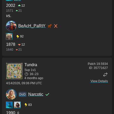
2002
12
1571
21
vs.
BeAcH_PaRtY
92
1878
12
1640
21
Patch
19.5934
Tundra
ID:
35771627
Sup 1v1
16:23
4 months ago
View Details
4/14/2026, 09:06 PM UTC
Narcotic
DoD
83
1990
0