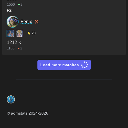
1550
2
vs.
Fenix
28
1212
0
1100
2
Load more matches
Footer
© aomstats 2024-
2026