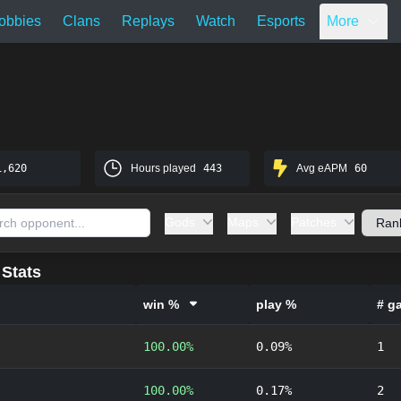
obbies
Clans
Replays
Watch
Esports
More
1,620
Hours played
443
Avg eAPM
60
Gods
Maps
Patches
Stats
win %
play %
# g
100.00%
0.09%
1
100.00%
0.17%
2