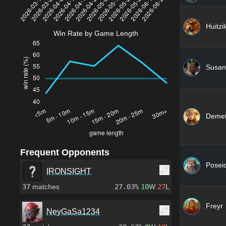
Huitzi
Win Rate by Game Length
Susan
Demet
Frequent Opponents
Posei
IRONSIGHT
37
matches
27.03%
10
W
27
L
Freyr
NeyGaSa1234