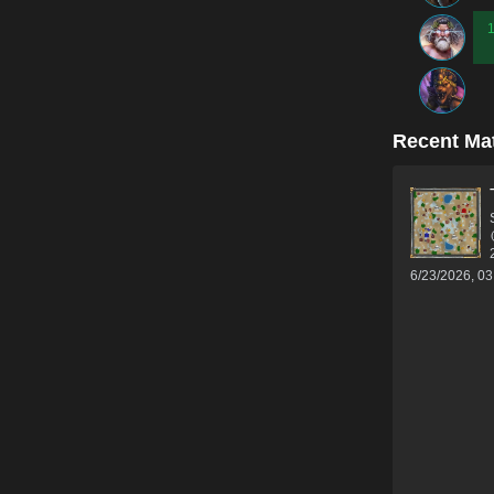
Recent Ma
6/23/2026, 0