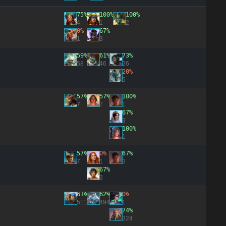
75%
100%
100%
4
1
2
0%
67%
1
3
59%
61%
73%
58
46
26
20%
5
57%
57%
100%
7
7
1
67%
3
100%
1
57%
0%
67%
7
1
3
67%
3
61%
62%
0%
511
494
1
74%
324