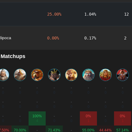
25.00%
1.04%
12
lipoca
0.00%
0.17%
2
 Matchups
-
-
-
-
-
-
-
-
0
0
0
0
0
0
0
0
-
-
-
-
-
-
-
-
0
0
0
0
0
0
0
0
-
-
100%
-
-
0%
-
0%
0
0
4
0
0
1
0
1
7.50%
70.00%
-
71.43%
-
55.00%
44.44%
57.14%