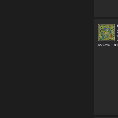
6/22/2026, 0