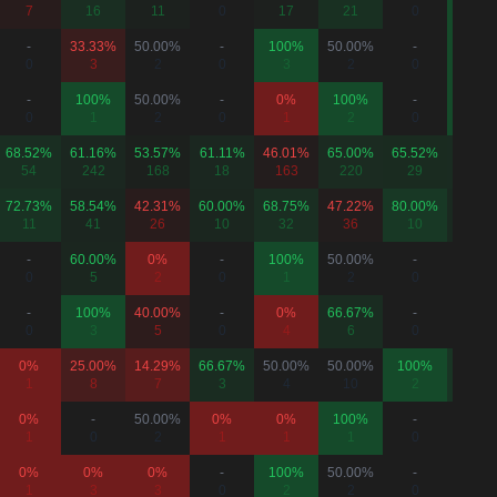
7
16
11
0
17
21
0
8
-
33.33%
50.00%
-
100%
50.00%
-
100%
0
3
2
0
3
2
0
1
-
100%
50.00%
-
0%
100%
-
100%
0
1
2
0
1
2
0
3
68.52%
61.16%
53.57%
61.11%
46.01%
65.00%
65.52%
65.75
54
242
168
18
163
220
29
73
72.73%
58.54%
42.31%
60.00%
68.75%
47.22%
80.00%
63.64
11
41
26
10
32
36
10
22
-
60.00%
0%
-
100%
50.00%
-
-
0
5
2
0
1
2
0
0
-
100%
40.00%
-
0%
66.67%
-
50.00
0
3
5
0
4
6
0
2
0%
25.00%
14.29%
66.67%
50.00%
50.00%
100%
75.00
1
8
7
3
4
10
2
4
0%
-
50.00%
0%
0%
100%
-
-
1
0
2
1
1
1
0
0
0%
0%
0%
-
100%
50.00%
-
-
1
3
3
0
2
2
0
0