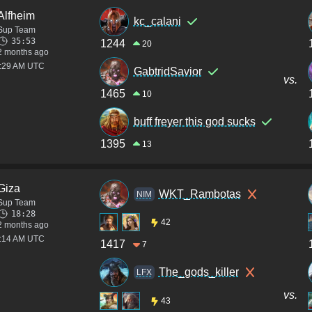
Alfheim
kc_calani
Sup Team
35:53
1244
20
2 months ago
3:29 AM UTC
GabtridSavior
vs.
1465
10
buff freyer this god sucks
1395
13
Giza
WKT_Rambotas
NIM
Sup Team
18:28
42
2 months ago
2:14 AM UTC
1417
7
The_gods_killer
LFX
vs.
43