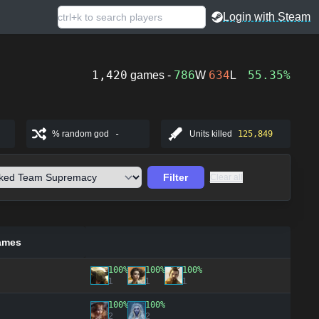
Login with Steam
1,420
786
634
55.35%
games -
W
L
% random god
-
Units killed
125,849
Filter
Clear all
ames
100%
100%
100%
1
1
1
100%
100%
2
2