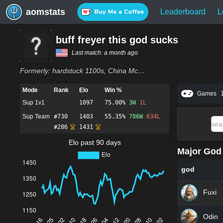
aomstats
Leaderboard
L
buff freyer this god sucks
Last match:
a month ago
Formerly:
hardstuck 1100s, China Mcdonald Manager, peeguwang, buff freyr this god sucks
Mode
Rank
Elo
Win %
Games
Sup 1v1
1097
75.00%
3
W
1
L
Sup Team
#
730
1403
55.35%
786
W
634
L
#
286
1431
Elo past 90 days
Major God 
god
Fuxi
Odin