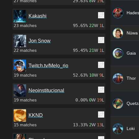
27
matches
29.63%
8
W
19
L
Hade
Kakashi
23
matches
95.65%
22
W
1
L
Nüwa
Jon Snow
22
matches
95.45%
21
W
1
L
Gaia
Twitch.tv/Melo_rio
19
matches
52.63%
10
W
9
L
Thor
Neoinstitucional
19
matches
0.00%
0
W
19
L
Quetza
KKND
15
matches
13.33%
2
W
13
L
Loki