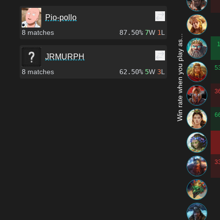
Pio-pollo
8
matches
87.50%
7
W
1
L
Win rate when you play as...
JRMURPH
5
8
matches
62.50%
5
W
3
L
3
6
3