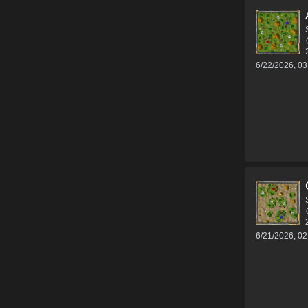
6/22/2026, 0
6/21/2026, 0