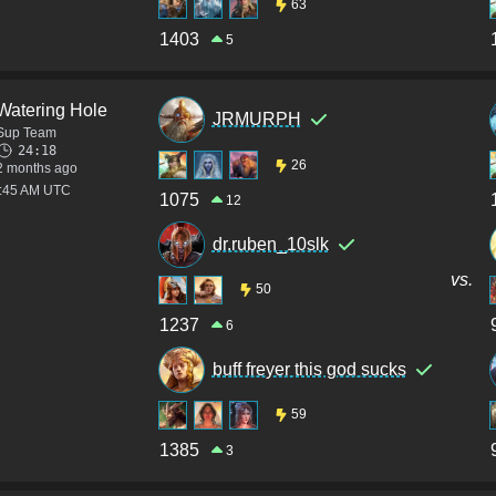
63
1403
5
Watering Hole
JRMURPH
Sup Team
24:18
26
2 months ago
3:45 AM UTC
1075
12
dr.ruben_10slk
vs.
50
1237
6
buff freyer this god sucks
59
1385
3