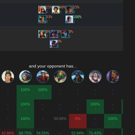
25%
40%
25%
4
5
4
33%
100%
3
1
0%
0%
0%
2
1
1
0%
1
and your opponent has...
-
100%
100%
-
-
-
-
-
0
1
1
0
0
0
0
0
-
100%
-
-
-
100%
-
100%
0
1
0
0
0
1
0
1
-
100%
-
50.00%
0%
-
100%
-
0
1
0
2
1
0
1
0
42.86%
68.75%
54.55%
-
52.94%
71.43%
-
100%