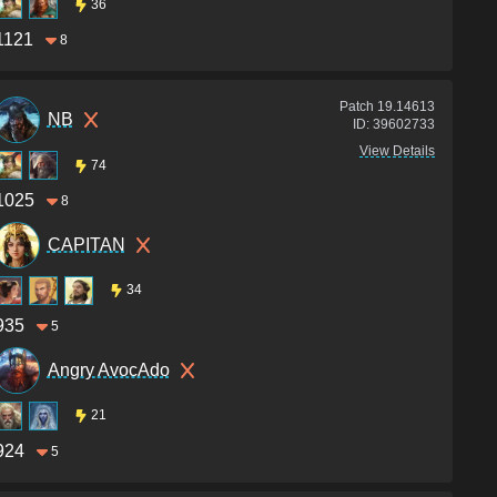
36
1121
8
Patch
19.14613
NB
ID:
39602733
View Details
74
1025
8
CAPITAN
34
935
5
Angry AvocAdo
21
924
5