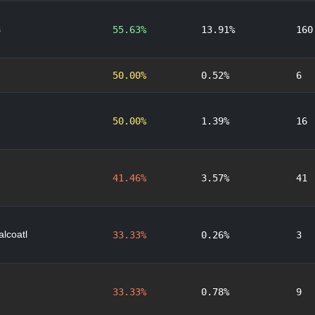
s
55.63%
13.91%
160
50.00%
0.52%
6
50.00%
1.39%
16
41.46%
3.57%
41
lcoatl
33.33%
0.26%
3
33.33%
0.78%
9