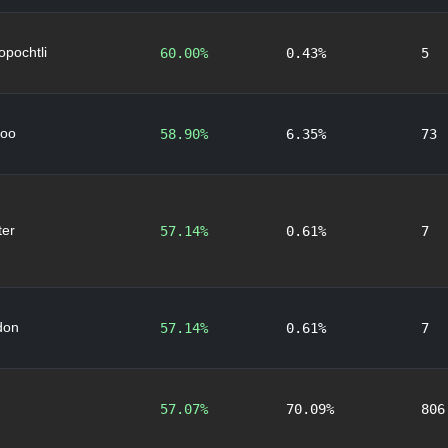
lopochtli
60.00%
0.43%
5
oo
58.90%
6.35%
73
er
57.14%
0.61%
7
don
57.14%
0.61%
7
57.07%
70.09%
806