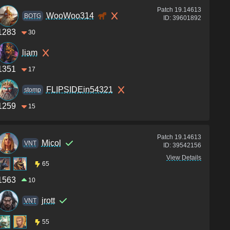
Patch
19.14613
WooWoo314
BOTG
ID:
39601892
1283
30
liam
1351
17
FLIPSIDEin54321
stomp
1259
15
Patch
19.14613
Micol
VNT
ID:
39542156
View Details
65
1563
10
jrott
VNT
55