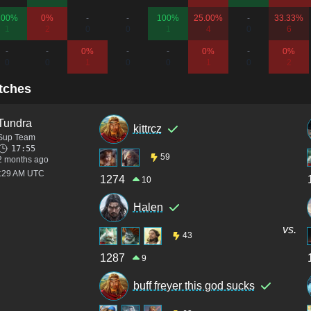
100%
0%
-
-
100%
25.00%
-
33.33%
1
2
0
0
1
4
0
6
-
-
0%
-
-
0%
-
0%
0
0
1
0
0
1
0
2
tches
Tundra
kittrcz
Sup Team
17:55
59
2 months ago
3:29 AM UTC
1274
10
Halen
vs.
43
1287
9
buff freyer this god sucks