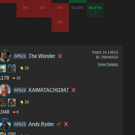
-
0%
0%
0%
50.00%
66.67%
-
-
0
5
5
1
2
3
0
0
-
-
-
0%
-
-
-
-
0
0
0
1
0
0
0
0
Patch
19.14613
The Wonder
APK23
ID:
39646910
View Details
25
1178
10
KAIMATACHI1947
APK23
20
1048
6
Andy Ryder
APK23