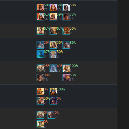
58%
68%
50%
72
50
4
61%
59%
73%
64
70
75
67%
67%
50%
3
3
2
29%
50%
80%
7
4
5
67%
50%
6
8
25%
43%
100%
8
28
1
38%
53%
26
15
0%
100%
1
1
50%
0%
2
1
0%
0%
1
2
0%
1