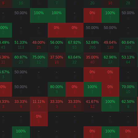
8
10
0
7
0
20
18
28
-
50.00%
100%
100%
-
0%
100%
50.00%
0
2
1
1
0
1
1
2
100%
-
-
0%
0%
50.00%
50.00%
-
2
0
0
1
3
2
4
0
3.49%
51.33%
48.00%
56.00%
67.92%
52.68%
49.64%
60.64%
43
113
25
50
53
205
139
282
6.36%
60.87%
75.00%
37.50%
63.64%
35.00%
62.96%
53.13%
11
23
12
16
22
40
27
64
6.67%
50.00%
-
-
-
0%
0%
-
3
2
0
0
0
1
1
0
0%
50.00%
-
80.00%
0%
100%
0%
70.00%
1
2
0
5
1
1
2
10
3.33%
33.33%
11.11%
33.33%
33.33%
41.67%
100%
62.50%
3
6
9
3
6
12
3
8
-
-
0%
-
-
-
-
-
0
0
1
0
0
0
0
0
-
100%
-
-
-
0%
100%
0%
0
2
0
0
0
1
1
2