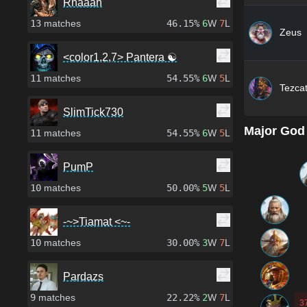
Rhaaah
13
matches
46.15%
6
W
7
L
Zeus
<color1,2,7> Pantera ☯
11
matches
54.55%
6
W
5
L
Tezcat
SlimTick730
Major God
11
matches
54.55%
6
W
5
L
PumP
10
matches
50.00%
5
W
5
L
-~>Tiamat <~-
10
matches
30.00%
3
W
7
L
Pardazs
9
matches
22.22%
2
W
7
L
3