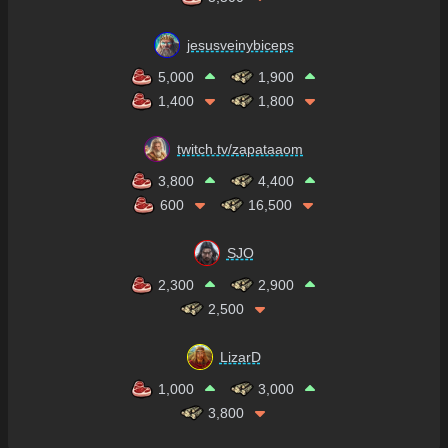
jesusveinybiceps
5,000
1,900
1,400
1,800
twitch.tv/zapataaom
3,800
4,400
600
16,500
SJO
2,300
2,900
2,500
LizarD
1,000
3,000
3,800