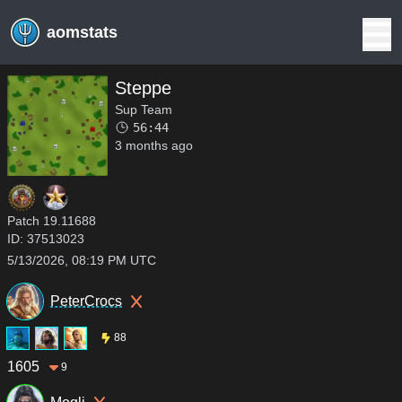
aomstats
Steppe
Sup Team
56:44
3 months ago
Patch
19.11688
ID:
37513023
5/13/2026, 08:19 PM UTC
PeterCrocs
88
1605
9