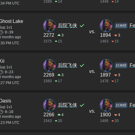
1589
14
1449
14
2:34 PM UTC
Ghost Lake
后院飞侠
Fe
封神榜
Sup 1v1
vs.
0:39
2272
1894
3
3
3 months ago
1575
15
1463
15
2:30 PM UTC
Kii
后院飞侠
Fe
封神榜
Sup 1v1
vs.
0:23
2269
1897
3
3
3 months ago
1560
17
1478
17
2:27 PM UTC
Oasis
后院飞侠
Fe
封神榜
Sup 1v1
vs.
0:10
2266
1900
4
4
3 months ago
1543
20
1495
20
2:23 PM UTC