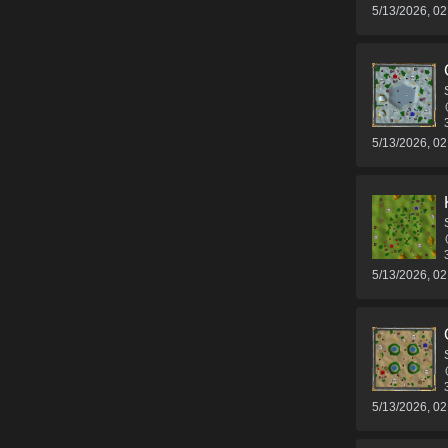
5/13/2026, 0
5/13/2026, 0
5/13/2026, 0
5/13/2026, 0