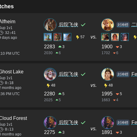
tches
Alfheim
后院飞侠
二
封神榜
Sup 1v1
32:41
vs.
57
9 days ago
2283
1900
3
3
2030
6
1702
6
1:10 PM UTC
Ghost Lake
后院飞侠
Fe
封神榜
Sup 1v1
0:18
vs.
48
48
2 months ago
2280
1995
3:36 PM UTC
5
5
2025
5
1663
4
Cloud Forest
后院飞侠
Fe
封神榜
Sup 1v1
vs.
0:13
2275
1891
3
3
3 months ago