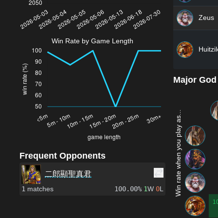
Zeus
Win Rate by Game Length
Huitzi
Major God
Win rate when you play as...
Frequent Opponents
二郎顯聖真君
1
matches
100.00%
1
W
0
L
1