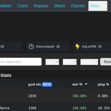
obbies
Clans
Replays
Watch
Esports
More
150
Hours played
20
Avg eAPM
45
Gods
Maps
Patches
Stats
god elo
win %
play %
BETA
2030
100.00%
0.88%
lipoca
1589
100.00%
20.35%