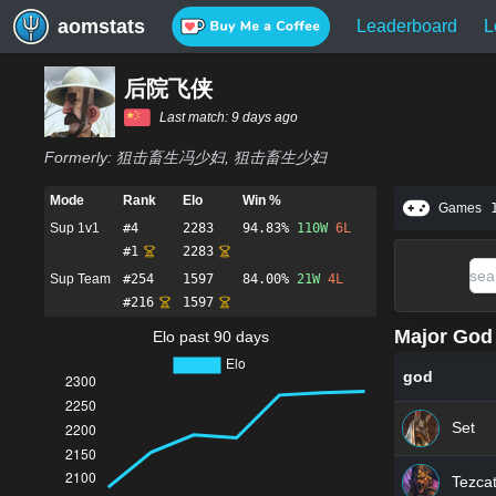
aomstats
Leaderboard
L
后院飞侠
Last match:
9 days ago
Formerly:
狙击畜生冯少妇, 狙击畜生少妇
Mode
Rank
Elo
Win %
Games
Sup 1v1
#
4
2283
94.83%
110
W
6
L
#
1
2283
Sup Team
#
254
1597
84.00%
21
W
4
L
#
216
1597
Major God 
Elo past 90 days
god
Set
Tezcat