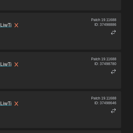
Patch
19.11688
LiwTi
ID:
37498886
Patch
19.11688
LiwTi
ID:
37498780
Patch
19.11688
LiwTi
ID:
37498646