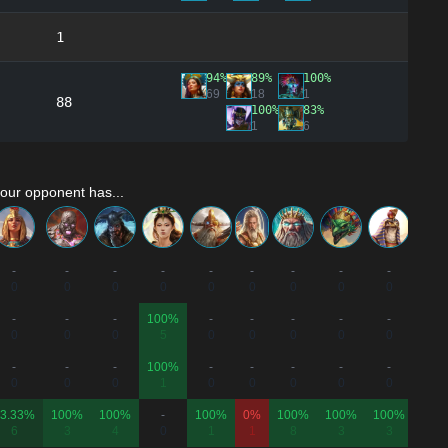
1
94%
89%
100%
69
18
1
88
100%
83%
1
6
our opponent has...
-
-
-
-
-
-
-
-
-
-
0
0
0
0
0
0
0
0
0
0
-
-
-
100%
-
-
-
-
-
100
0
0
0
5
0
0
0
0
0
7
-
-
-
100%
-
-
-
-
-
-
0
0
0
1
0
0
0
0
0
0
3.33%
100%
100%
-
100%
0%
100%
100%
100%
-
6
3
4
0
1
1
8
3
3
0