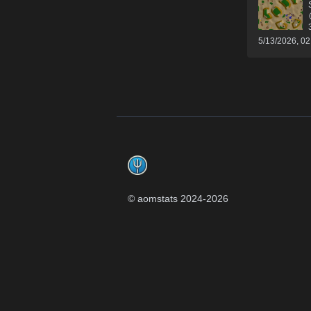
5/13/2026, 0
Footer
© aomstats 2024-
2026