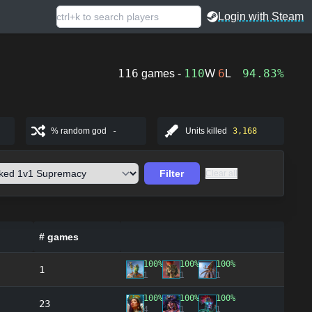
Login with Steam
116
110
6
94.83%
games -
W
L
% random god
-
Units killed
3,168
Filter
Clear all
# games
100%
100%
100%
1
1
1
1
100%
100%
100%
23
4
1
1