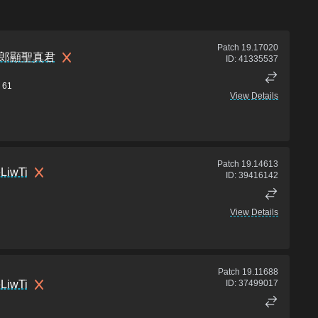
Patch
19.17020
郎顯聖真君
ID:
41335537
61
View Details
Patch
19.14613
LiwTi
ID:
39416142
View Details
Patch
19.11688
LiwTi
ID:
37499017