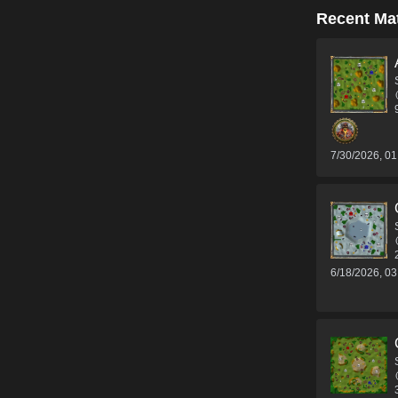
Recent Ma
7/30/2026, 0
6/18/2026, 0