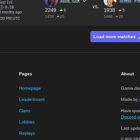
后院飞侠
Fe
封神榜
Sup 1v1
vs.
0:18
2249
1938
5
5
3 months ago
1459
25
1496
20
2:00 PM UTC
Load more matches
Pages
About
Homepage
Game data
Leaderboard
Made by
Clans
Have que
Discord s
Lobbies
Last upd
Replays
5,856,55