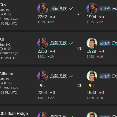
Giza
后院飞侠
Fe
封神榜
Sup 1v1
vs.
0:22
2262
1904
4
4
3 months ago
1523
22
1515
22
2:20 PM UTC
Kii
后院飞侠
Fe
封神榜
Sup 1v1
vs.
0:09
2258
1929
4
4
3 months ago
1501
20
1462
16
2:11 PM UTC
Alfheim
后院飞侠
Fe
封神榜
Sup 1v1
0:38
vs.
5
0
3 months ago
2254
1933
2:08 PM UTC
5
5
1481
22
1478
18
Obsidian Ridge