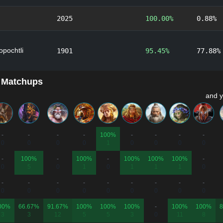
2025
100.00%
0.88%
lopochtli
1901
95.45%
77.88%
 Matchups
and y
-
-
-
-
100%
-
-
-
-
0
0
0
0
1
0
0
0
0
-
100%
-
100%
-
100%
100%
100%
-
0
5
0
1
0
1
1
1
0
-
-
-
-
-
-
-
-
-
0
0
0
0
0
0
0
0
0
00%
66.67%
91.67%
100%
100%
100%
-
100%
100%
8
3
3
12
5
5
3
0
11
8