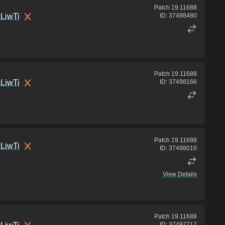
Patch
19.11688
LiwTi
ID:
37498480
Patch
19.11688
LiwTi
ID:
37498166
Patch
19.11688
LiwTi
ID:
37498010
View Details
Patch
19.11688
ID:
37497717