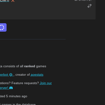
LiwTi
 consists of all
ranked
games
jerbot
, creator of
aoestats
stions? Feature requests?
Join our
erver!
ated
5 minutes ago
5
games in the database