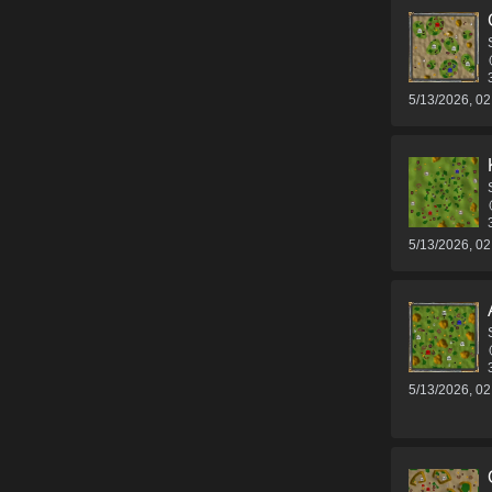
5/13/2026, 0
5/13/2026, 0
5/13/2026, 0