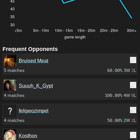
Frequent Opponents
Bruised Meat
5
matches
60.00%
3
W
2
L
Suuuh_K_Gypt
4
matches
100.00%
4
W
0
L
felipeozimpel
4
matches
50.00%
2
W
2
L
Kosthon