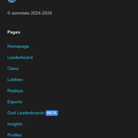
© aomstats 2024-
2026
Pages
Homepage
Leaderboard
Clans
Lobbies
Replays
Esports
God Leaderboards
BETA
Insights
Profiles