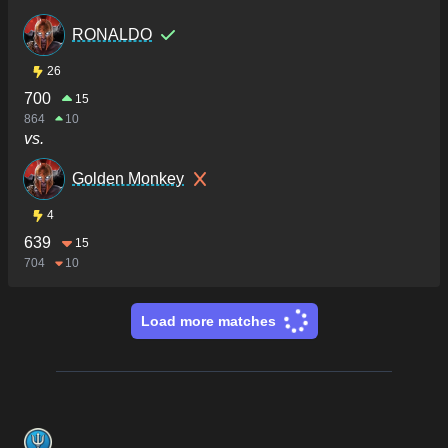
RONALDO
26
700
15
864
10
vs.
Golden Monkey
4
639
15
704
10
Load more matches
Footer