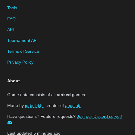
Tools
FAQ
API
Tournament API
Terms of Service
Privacy Policy
About
Game data consists of all
ranked
games
Made by
jerbot
, creator of
aoestats
Have questions? Feature requests?
Join our Discord server!
Last updated
5 minutes ago