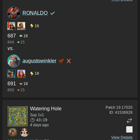
RONALDO
16
687
18
844
15
vs.
augustowinkler
18
691
18
800
15
Patch
19.17020
Watering Hole
ID:
41536928
Sup 1v1
43:19
4 days ago
View Details