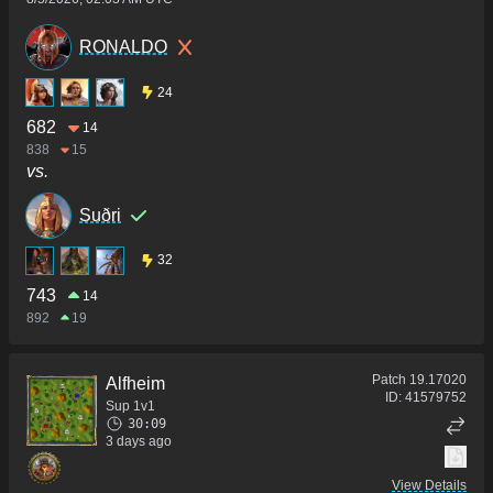
RONALDO
24
682
14
838
15
vs.
Suðri
32
743
14
892
19
Patch
19.17020
Alfheim
ID:
41579752
Sup 1v1
30:09
3 days ago
View Details