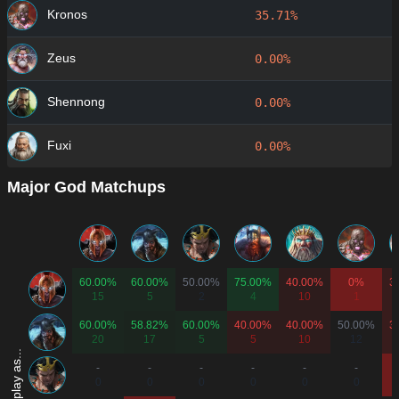
Kronos
35.71%
Zeus
0.00%
Shennong
0.00%
Fuxi
0.00%
Major God Matchups
60.00%
60.00%
50.00%
75.00%
40.00%
0%
3
15
5
2
4
10
1
60.00%
58.82%
60.00%
40.00%
40.00%
50.00%
3
20
17
5
5
10
12
-
-
-
-
-
-
0
0
0
0
0
0