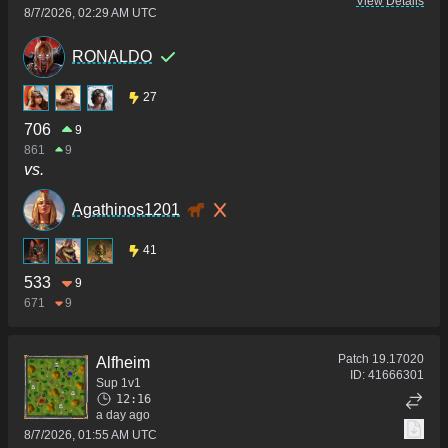
View Details
8/7/2026, 02:29 AM UTC
RONALDO
27
706
9
861
9
vs.
Agathinos1201
41
533
9
671
9
Patch
19.17020
Alfheim
ID:
41666301
Sup 1v1
12:16
a day ago
8/7/2026, 01:55 AM UTC