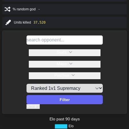
% random god
-
Units killed
37,520
Gods
Maps
Patches
Filter
Clear all
Elo past 90 days