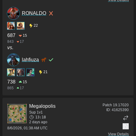
View Details
RONALDO
22
687
15
843
17
vs.
lahfiuza
21
738
15
865
17
Patch
19.17020
Megalopolis
ID:
41625390
Sup 1v1
13:18
2 days ago
8/6/2026, 01:38 AM UTC
View Details