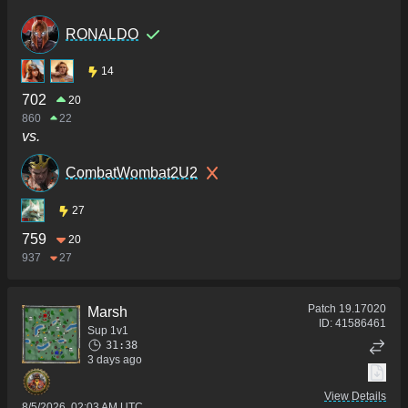
RONALDO
14
702
20
860
22
vs.
CombatWombat2U2
27
759
20
937
27
Patch
19.17020
Marsh
ID:
41586461
Sup 1v1
31:38
3 days ago
View Details
8/5/2026, 02:03 AM UTC