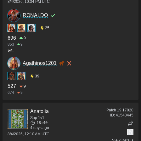
8/4/2026, 10:34 PM UTC
RONALDO
25
696
9
853
9
vs.
Agathinos1201
39
527
9
674
9
Patch
19.17020
Anatolia
ID:
41543445
Sup 1v1
18:40
4 days ago
8/4/2026, 12:10 AM UTC
View Details