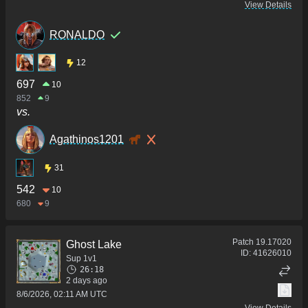
View Details
RONALDO
12
697
10
852
9
vs.
Agathinos1201
31
542
10
680
9
Patch
19.17020
Ghost Lake
ID:
41626010
Sup 1v1
26:18
2 days ago
8/6/2026, 02:11 AM UTC