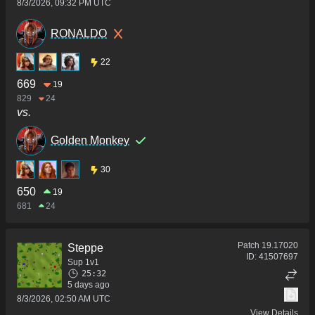
8/3/2026, 09:32 PM UTC
RONALDO
22
669
19
829
24
vs.
Golden Monkey
30
650
19
681
24
Patch
19.17020
Steppe
ID:
41507697
Sup 1v1
25:32
5 days ago
8/3/2026, 02:50 AM UTC
View Details