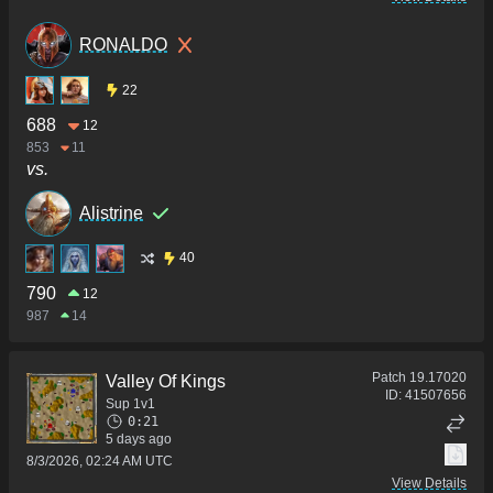
RONALDO
22
688
12
853
11
vs.
Alistrine
40
790
12
987
14
Patch
19.17020
Valley Of Kings
ID:
41507656
Sup 1v1
0:21
5 days ago
8/3/2026, 02:24 AM UTC
View Details