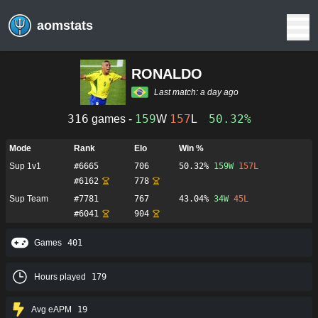
aomstats
RONALDO
Last match:
a day ago
316
159
157
50.32%
games -
W
L
Mode
Rank
Elo
Win %
Sup 1v1
#
6665
706
50.32%
159
W
157
L
#
6162
778
Sup Team
#
7781
767
43.04%
34
W
45
L
#
6041
904
Games
401
Hours played
179
Avg eAPM
19