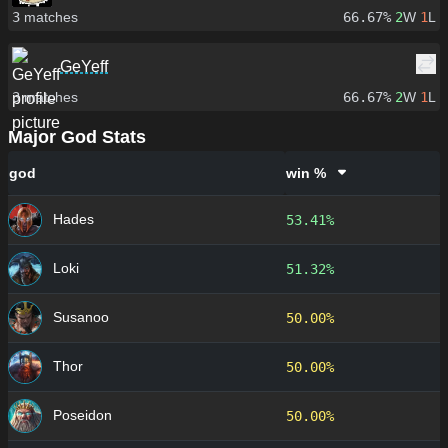
3
matches
66.67%
2
W
1
L
GeYeff
3
matches
66.67%
2
W
1
L
Major God Stats
god
win %
Hades
53.41%
Loki
51.32%
Susanoo
50.00%
Thor
50.00%
Poseidon
50.00%