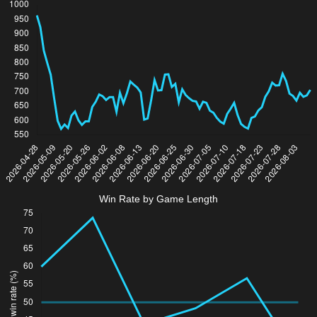
Win Rate by Game Length