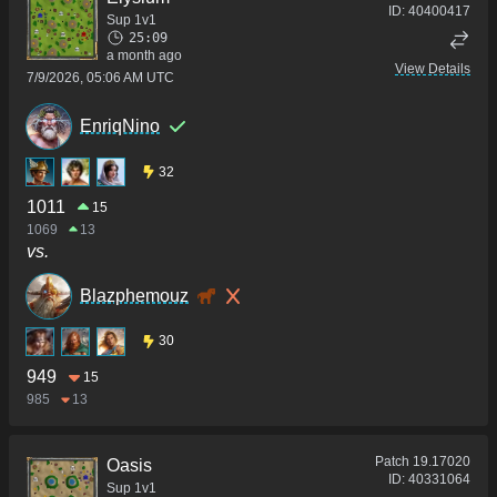
ID:
40400417
Sup 1v1
25:09
a month ago
View Details
7/9/2026, 05:06 AM UTC
EnriqNino
32
1011
15
1069
13
vs.
Blazphemouz
30
949
15
985
13
Patch
19.17020
Oasis
ID:
40331064
Sup 1v1