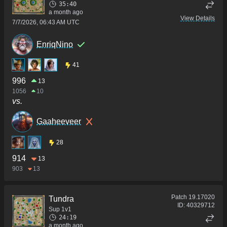
35:40
a month ago
View Details
7/7/2026, 06:43 AM UTC
EnriqNino
41
996
13
1056
10
vs.
Gaaheeveer
28
914
13
903
13
Patch
19.17020
Tundra
ID:
40329712
Sup 1v1
24:19
a month ago