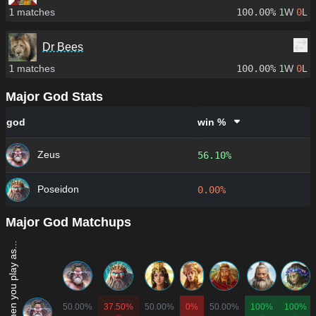
1
matches
100.00%
1
W
0
L
Dr Bees
1
matches
100.00%
1
W
0
L
Major God Stats
god
win %
Zeus
56.10%
Poseidon
0.00%
Major God Matchups
Win rate when you play as...
50.00%
37.50%
50.00%
0%
50.00%
100%
100%