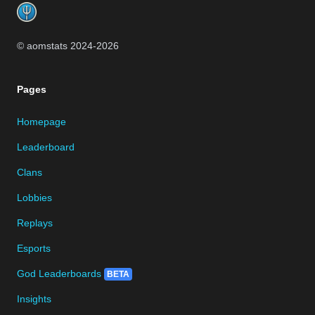
© aomstats 2024-
2026
Pages
Homepage
Leaderboard
Clans
Lobbies
Replays
Esports
God Leaderboards
BETA
Insights