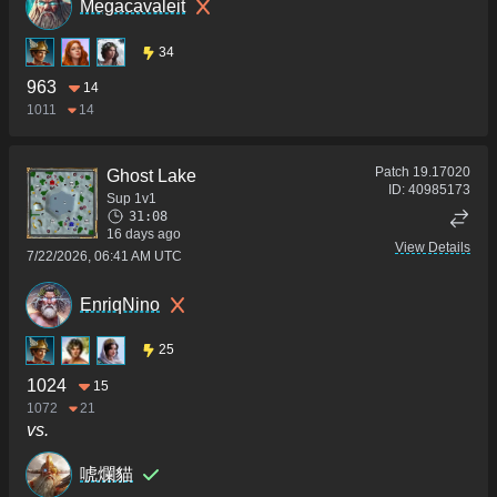
Megacavaleit
34
963
14
1011
14
Patch
19.17020
Ghost Lake
ID:
40985173
Sup 1v1
31:08
16 days ago
View Details
7/22/2026, 06:41 AM UTC
EnriqNino
25
1024
15
1072
21
vs.
唬爛貓