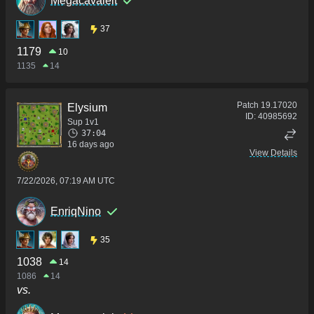
Megacavaleit
37
1179
10
1135
14
Patch
19.17020
Elysium
ID:
40985692
Sup 1v1
37:04
16 days ago
View Details
7/22/2026, 07:19 AM UTC
EnriqNino
35
1038
14
1086
14
vs.