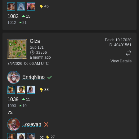
45
1082
15
1012
21
Patch
19.17020
Giza
ID:
40401561
Sup 1v1
33:56
a month ago
View Details
7/9/2026, 06:06 AM UTC
EnriqNino
38
1039
11
1093
10
vs.
Loxevan
27