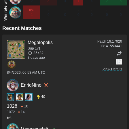
2
8
4
1
4
2
5
0%
-
-
-
-
-
-
1
0
0
0
0
0
0
Recent Matches
Patch
19.17020
Megalopolis
ID:
41553441
Sup 1v1
35:32
3 days ago
View Details
8/4/2026, 06:53 AM UTC
EnriqNino
40
1028
10
1072
14
vs.