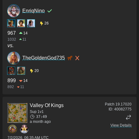
EnriqNino
26
967
14
1032
11
vs.
TheGoldenGod735
20
899
14
892
11
Patch
19.17020
Valley Of Kings
ID:
40082775
Sup 1v1
37:49
a month ago
View Details
7/2/2026, 06:35 AM UTC