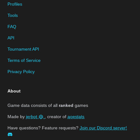
Profiles
Tools
FAQ
API
Tournament API
Terms of Service
Privacy Policy
About
Game data consists of all
ranked
games
Made by
jerbot
, creator of
aoestats
Have questions? Feature requests?
Join our Discord server!