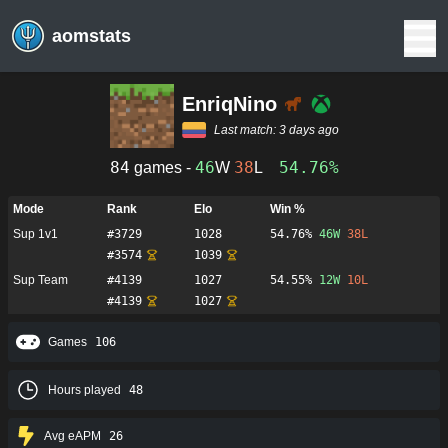
aomstats
EnriqNino
Last match:
3 days ago
84
46
38
54.76%
games -
W
L
Mode
Rank
Elo
Win %
Sup 1v1
#
3729
1028
54.76%
46
W
38
L
#
3574
1039
Sup Team
#
4139
1027
54.55%
12
W
10
L
#
4139
1027
Games
106
Hours played
48
Avg eAPM
26