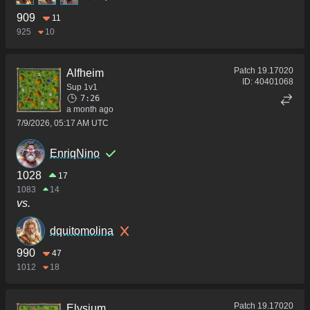
909
11
925
10
Patch
19.17020
Alfheim
ID:
40401068
Sup 1v1
7:26
a month ago
7/9/2026, 05:17 AM UTC
EnriqNino
1028
17
1083
14
vs.
dquitomolina
990
47
1012
18
Patch
19.17020
Elysium