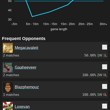
Frequent Opponents
Megacavaleit
2
matches
50.00%
1
W
1
L
Gaaheeveer
2
matches
100.00%
2
W
0
L
Blazphemouz
1
matches
100.00%
1
W
0
L
Loxevan