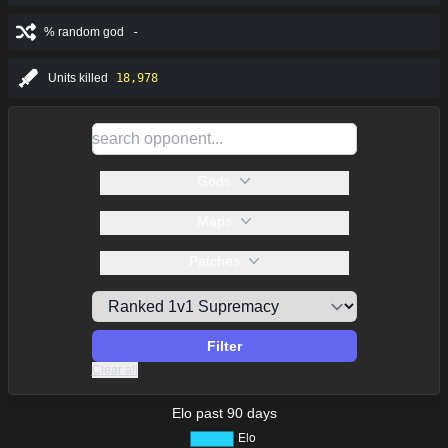
% random god
-
Units killed
18,978
Gods
Maps
Patches
Filter
Clear all
Elo past 90 days