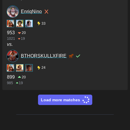
EnriqNino
33
953
20
1021
19
vs.
BTHORSKULLXFIRE
24
899
20
985
19
Load more matches
Footer