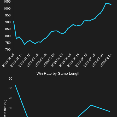
Win Rate by Game Length