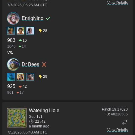
View Details
7/7/2026, 05:25 AM UTC
EnriqNino
28
983
16
1046
14
vs.
Dr Bees
29
925
42
961
17
Patch
19.17020
Watering Hole
ID:
40228585
Sup 1v1
22:42
a month ago
View Details
7/5/2026, 05:48 AM UTC