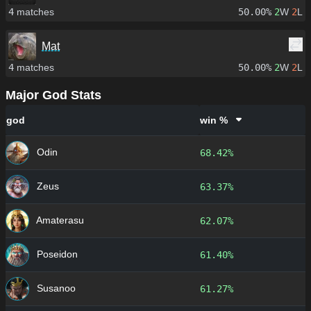
4
matches
50.00%
2
W
2
L
Mat
4
matches
50.00%
2
W
2
L
Major God Stats
god
win %
Odin
68.42%
Zeus
63.37%
Amaterasu
62.07%
Poseidon
61.40%
Susanoo
61.27%