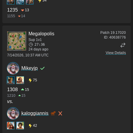
34
1235
13
1155
14
Patch
19.17020
Megalopolis
ID:
40638776
Sup 1v1
27:36
24 days ago
View Details
7/14/2026, 10:37 AM UTC
Mikeyjp
75
1308
15
1210
15
vs.
kaloggiannis
42