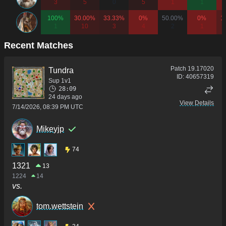
3
5
0
5
1
1
100%
30.00%
33.33%
0%
50.00%
0%
1
1
10
3
4
2
1
Recent Matches
Patch
19.17020
Tundra
ID:
40657319
Sup 1v1
28:09
24 days ago
View Details
7/14/2026, 08:39 PM UTC
Mikeyjp
74
1321
13
1224
14
vs.
tom.wettstein