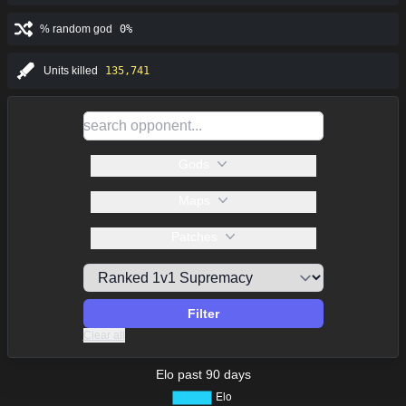
% random god
0%
Units killed
135,741
Gods
Maps
Patches
Filter
Clear all
Elo past 90 days