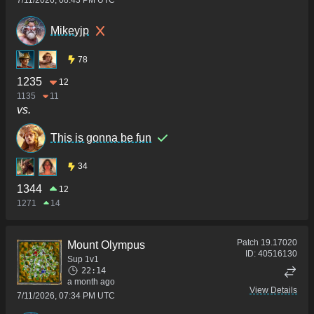
7/11/2026, 08:43 PM UTC
Mikeyjp
78
1235
12
1135
11
vs.
This is gonna be fun
34
1344
12
1271
14
Patch
19.17020
Mount Olympus
ID:
40516130
Sup 1v1
22:14
a month ago
View Details
7/11/2026, 07:34 PM UTC