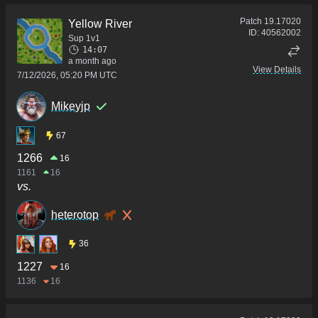
Patch
19.17020
Yellow River
ID:
40562002
Sup 1v1
14:07
a month ago
View Details
7/12/2026, 05:20 PM UTC
Mikeyjp
67
1266
16
1161
16
vs.
heterotop
36
1227
16
1136
16