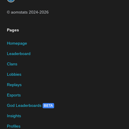
© aomstats 2024-
2026
Pages
Homepage
Leaderboard
Clans
Lobbies
Replays
Esports
God Leaderboards
BETA
Insights
Profiles