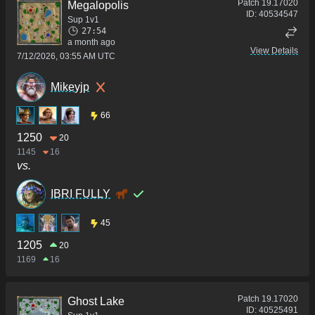
Patch
19.17020
Megalopolis
ID:
40534547
Sup 1v1
27:54
a month ago
View Details
7/12/2026, 03:55 AM UTC
Mikeyjp
66
1250
20
1145
16
vs.
IBRI FULLY
45
1205
20
1169
16
Patch
19.17020
Ghost Lake
ID:
40525491