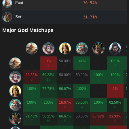
Fuxi
36.54%
Set
31.71%
Major God Matchups
-
0%
50.00%
100%
-
100%
0
1
2
1
0
1
33.33%
69.23%
50.00%
50.00%
100%
100%
7
3
13
4
6
2
1
100%
77.78%
66.67%
100%
-
0%
5
2
9
3
1
0
2
100%
100%
16.67%
75.00%
100%
62.50%
1
3
6
4
2
8
71.43%
56.25%
66.67%
50.00%
33.33%
33.33%
7
7
16
9
10
3
6