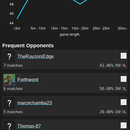
Frequent Opponents
TheRayzorsEdge
7
matches
42.86%
3
W
4
L
Forthword
6
matches
50.00%
3
W
3
L
marcechamba23
5
matches
20.00%
1
W
4
L
Thomas-87