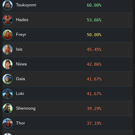
Tsukuyomi
60.00%
Hades
53.66%
Freyr
50.00%
Isis
45.45%
Nüwa
42.86%
Gaia
41.67%
Loki
41.67%
Shennong
39.29%
Thor
37.19%