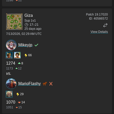
1286
22
Patch
19.17020
Giza
ID:
40586572
Sup 1v1
17:21
25 days ago
View Details
7/13/2026, 02:29 AM UTC
Mikeyjp
66
1274
8
1173
12
vs.
MarioFlashy
29
1070
14
1051
15