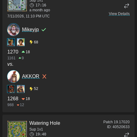
Sup 1v1
17:16
a month ago
View Details
7/11/2026, 11:10 PM UTC
Mikeyjp
68
1270
18
1161
9
vs.
AKKOR
52
1268
18
988
12
Patch
19.17020
Watering Hole
ID:
40520633
Sup 1v1
19:40