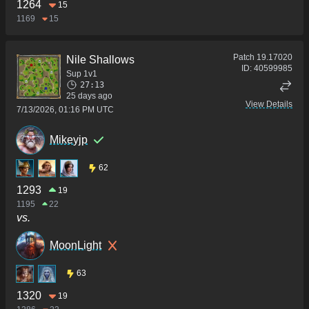
1264
15
1169
15
Patch
19.17020
Nile Shallows
ID:
40599985
Sup 1v1
27:13
25 days ago
View Details
7/13/2026, 01:16 PM UTC
Mikeyjp
62
1293
19
1195
22
vs.
MoonLight
63
1320
19