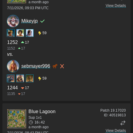
a month ago
View Details
7/11/2026, 09:03 PM UTC
Mikeyjp
59
1252
17
1152
17
vs.
sebmayer996
59
1244
17
1135
17
Patch
19.17020
Blue Lagoon
ID:
40519813
Sup 1v1
16:42
a month ago
View Details