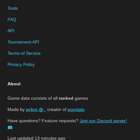
Tools
FAQ
API
Tournament API
Terms of Service
Privacy Policy
About
Game data consists of all
ranked
games
Made by
jerbot
, creator of
aoestats
Have questions? Feature requests?
Join our Discord server!
Last updated
13 minutes ago