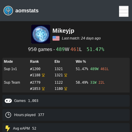
aomstats
Mikeyjp
Last match:
24 days ago
950
489
461
51.47%
games -
W
L
Mode
Rank
Elo
Win %
Sup 1v1
#
1200
1321
51.47%
489
W
461
L
#
1188
1321
Sup Team
#
2779
1122
58.49%
31
W
22
L
#
1853
1180
Games
1,003
Hours played
377
Avg eAPM
52