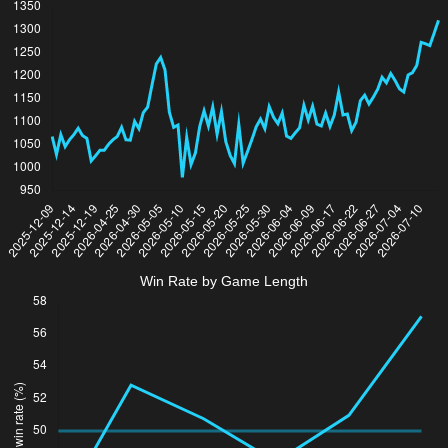
Win Rate by Game Length