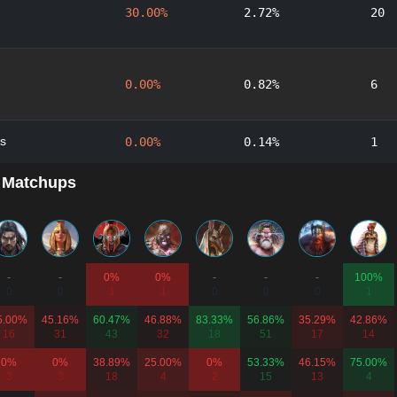
30.00%
2.72%
20
0.00%
0.82%
6
s
0.00%
0.14%
1
 Matchups
-
-
0%
0%
-
-
-
100%
0
0
1
1
0
0
0
1
5.00%
45.16%
60.47%
46.88%
83.33%
56.86%
35.29%
42.86%
16
31
43
32
18
51
17
14
0%
0%
38.89%
25.00%
0%
53.33%
46.15%
75.00%
3
3
18
4
2
15
13
4