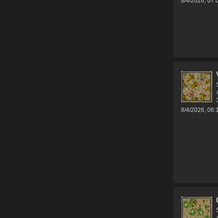
8/4/2026, 07
8/4/2026, 06