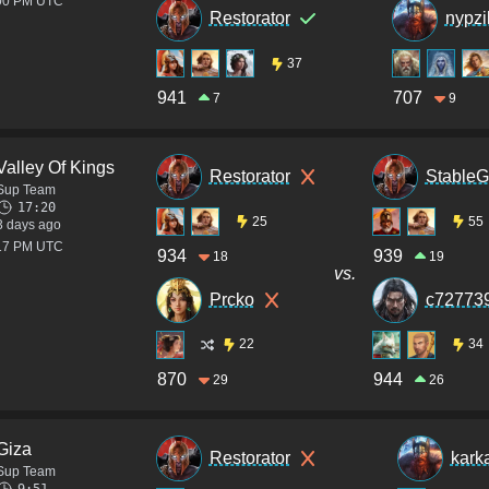
:00 PM UTC
Restorator
nypzi
37
941
707
7
9
Valley Of Kings
Restorator
StableG
Sup Team
17:20
25
55
3 days ago
:17 PM UTC
934
939
18
19
vs.
Prcko
c72773
22
34
870
944
29
26
Giza
Restorator
kark
Sup Team
9:51