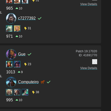
51
View Details
965
10
s.
c7277392
31
971
10
Patch
19.17020
Gue
ID:
41691770
23
View Details
1013
9
s.
Computeiro
38
995
10