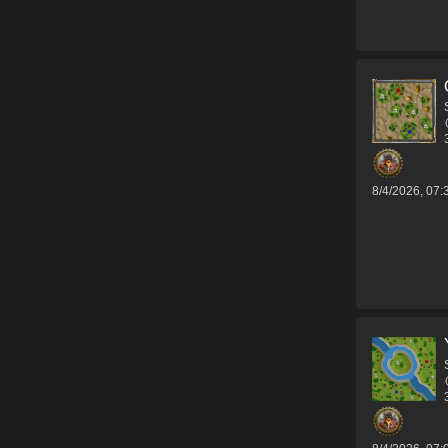
8/4/2026, 07