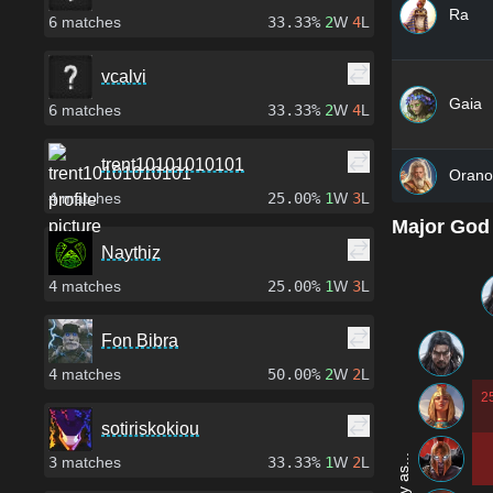
Ra
6
matches
33.33%
2
W
4
L
vcalvi
Gaia
6
matches
33.33%
2
W
4
L
trent10101010101
Orano
4
matches
25.00%
1
W
3
L
Major God
Naythiz
4
matches
25.00%
1
W
3
L
Fon Bibra
4
matches
50.00%
2
W
2
L
2
sotiriskokiou
3
matches
33.33%
1
W
2
L