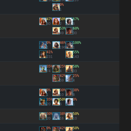
233
200
116
0%
1
47%
50%
67%
60
2
6
53%
60%
49
30
0%
46%
100%
1
196
1
41%
55%
231
143
35%
25%
58%
74
4
33
42%
25%
59
4
0%
30%
38%
1
10
8
35%
50%
0%
20
6
1
30%
38%
50%
20
16
10
0%
42%
50%