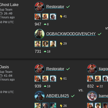
Ghost Lake
Restorator
Sup Team
26:40
41
2 hours ago
:58 PM UTC
947
8
v
OGBACKWOODGIVENCHY
29
731
18
Oasis
Restorator
tiag
Sup Team
41:04
61
3 hours ago
939
832
18
22
vs.
:59 PM UTC
ABDIEL8425
barn
26