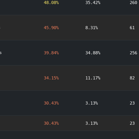
48.08%
35.42%
260
s
45.90%
8.31%
61
s
39.84%
34.88%
256
34.15%
11.17%
82
30.43%
3.13%
23
30.43%
3.13%
23