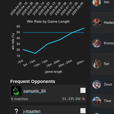
Isis
Win Rate by Game Length
Hade
Krono
Set
Frequent Opponents
Zeus
samuele_84
6
matches
33.33%
2
W
4
L
Thor
j-maarten