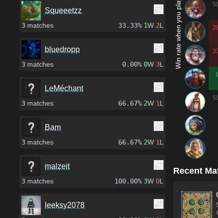
Win rate when you play as...
5
Squeeetzz
3
matches
33.33%
1
W
2
L
2
bluedropp
3
3
matches
0.00%
0
W
3
L
LeMéchant
5
3
matches
66.67%
2
W
1
L
Bam
3
matches
66.67%
2
W
1
L
malzeit
Recent Ma
3
matches
100.00%
3
W
0
L
leeksy2078