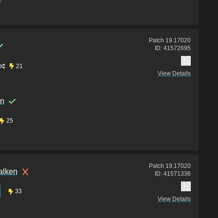
Patch
19.17020
ID:
41572695
21
View Details
en
25
Patch
19.17020
alken
ID:
41571336
33
View Details