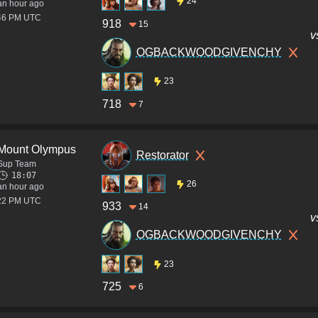
24
an hour ago
:46 PM UTC
918
15
v
OGBACKWOODGIVENCHY
23
718
7
Mount Olympus
Restorator
Sup Team
18:07
26
an hour ago
:22 PM UTC
933
14
v
OGBACKWOODGIVENCHY
23
725
6