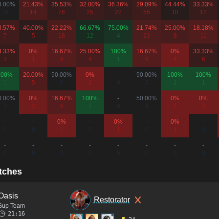
0.00%
21.43%
35.53%
32.00%
36.36%
29.09%
44.44%
33.33%
26
14
76
25
22
55
18
12
8.57%
40.00%
22.22%
66.67%
75.00%
21.74%
25.00%
18.18%
7
5
18
12
4
23
8
11
3.33%
0%
16.67%
25.00%
100%
16.67%
0%
33.33%
3
1
6
4
1
6
4
6
100%
20.00%
50.00%
0%
-
50.00%
100%
100%
1
5
6
2
0
2
1
1
0.00%
0%
16.67%
100%
-
50.00%
0%
0%
2
2
6
2
0
4
2
2
-
-
0%
-
0%
-
0%
-
0
0
1
0
1
0
1
0
-
-
-
-
-
-
-
-
0
0
0
0
0
0
0
0
tches
Oasis
Restorator
Sup Team
21:16