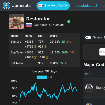
aomstats
Leaderboard
L
Restorator
Last match:
an hour ago
Mode
Rank
Elo
Win %
Games
Sup 1v1
#
6385
757
26.32%
5
W
14
L
#
4706
914
Sup Team
#
5866
918
41.76%
309
W
431
L
#
4001
1028
DM Team
957
0.00%
0
W
1
L
Major God 
Elo past 90 days
god
Tsuku