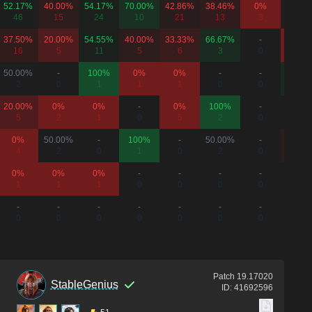
52.17%
40.00%
54.17%
70.00%
42.86%
38.46%
0%
42.86
46
15
24
10
21
13
3
35
37.50%
20.00%
54.55%
40.00%
33.33%
66.67%
-
0%
16
5
11
5
6
3
0
6
50.00%
-
100%
0%
0%
-
-
66.67
2
0
1
1
1
0
0
6
20.00%
0%
0%
-
0%
100%
-
50.00
5
2
1
0
5
2
0
2
0%
50.00%
-
100%
-
50.00%
-
40.00
4
2
0
1
0
2
0
5
0%
0%
0%
-
-
-
-
-
1
1
1
0
0
0
0
0
-
-
-
-
-
-
-
-
0
0
0
0
0
0
0
0
Patch
19.17020
StableGenius
ID:
41692596