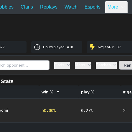
obbies
Clans
Replays
Watch
Esports
More
877
Hours played
418
Avg eAPM
37
Gods
Maps
Patches
Stats
win %
play %
# g
yomi
50.00%
0.27%
2