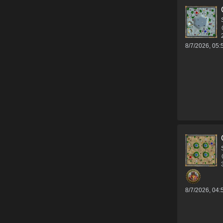
8/7/2026, 05
8/7/2026, 04