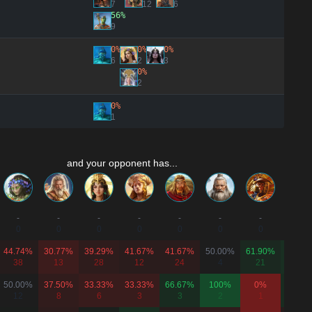
7
12
6
56%
9
0%
0%
0%
6
2
3
0%
2
0%
1
and your opponent has...
-
-
-
-
-
-
-
-
0
0
0
0
0
0
0
0
44.74%
30.77%
39.29%
41.67%
41.67%
50.00%
61.90%
70.37
38
13
28
12
24
4
21
27
50.00%
37.50%
33.33%
33.33%
66.67%
100%
0%
66.67
12
8
6
3
3
2
1
9