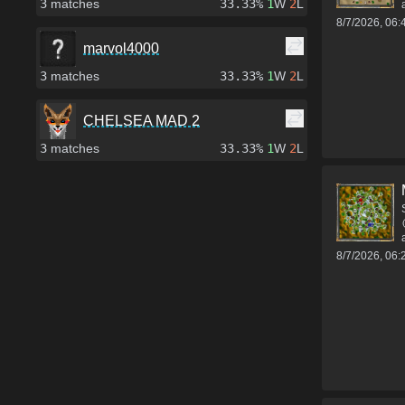
3
matches
33.33%
1
W
2
L
8/7/2026, 06
marvol4000
3
matches
33.33%
1
W
2
L
CHELSEA MAD 2
3
matches
33.33%
1
W
2
L
8/7/2026, 06