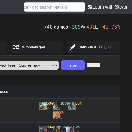
Login with Steam
740
309
431
41.76%
games -
W
L
% random god
-
Units killed
110,391
Filter
Clear all
ames
50%
100%
50%
2
1
2
0%
1
48%
53%
67%