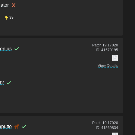
lator
39
Patch
19.17020
enius
ID:
41570195
View Details
92
Patch
19.17020
aputto
ID:
41569834