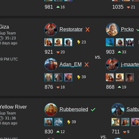
981
1035
16
21
Giza
Restorator
Prcko
Sup Team
35:23
23
3 days ago
921
903
20
33
vs.
:39 PM UTC
Adan_EM
j-maart
39
876
868
18
19
Yellow River
Rubbersoled
Saltb
Sup Team
31:36
39
3 days ago
830
711
12
9
vs.