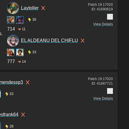
Patch
19.17020
Laytoller
ID:
41690619
30
View Details
714
11
s.
EL ALDEANU DEL CHIFLU
33
777
14
Patch
19.17020
omendessp3
ID:
41687721
33
View Details
esfrank64
28