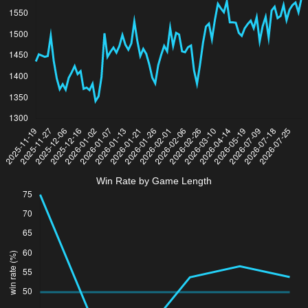
Win Rate by Game Length