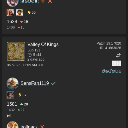
0000000
55
1628
19
1406
15
Patch
19.17020
Valley Of Kings
ID:
41663028
Sup 1v1
5:44
2 days ago
1
8/7/2026, 12:09 AM UTC
View Details
SensFan1119
37
1581
28
1432
27
vs.
trollpack