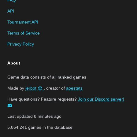
API
Tournament API
Terms of Service
Privacy Policy
About
Game data consists of all
ranked
games
Made by
jerbot
, creator of
aoestats
Have questions? Feature requests?
Join our Discord server!
Last updated
8 minutes ago
5,864,241
games in the database