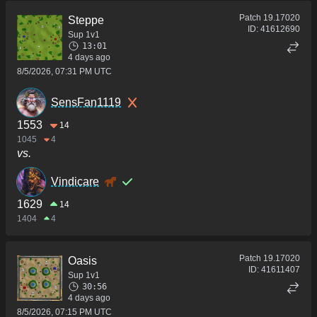
Patch
19.17020
Steppe
ID:
41612690
Sup 1v1
13:01
4 days ago
8/5/2026, 07:31 PM UTC
SensFan1119
1553
14
1045
4
vs.
Vindicare
1629
14
1404
4
Patch
19.17020
Oasis
ID:
41611407
Sup 1v1
30:56
4 days ago
8/5/2026, 07:15 PM UTC