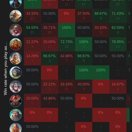
2
10
11
34
12
28
33.33%
50.00%
0%
37.50%
66.67%
71.43%
6
15
4
1
8
9
14
54.55%
35.71%
100%
50.00%
33.33%
62.50%
5
22
28
3
20
3
8
22.22%
20.00%
72.73%
100%
50.00%
78.95%
4
Win rate when you play as...
9
15
11
3
12
19
14.29%
66.67%
42.86%
66.67%
50.00%
50.00%
6
7
3
7
6
2
4
50.00%
0%
-
100%
100%
-
5
4
5
0
1
1
0
50.00%
22.22%
33.33%
40.00%
0%
16.67%
16
9
6
5
1
6
20.00%
42.86%
50.00%
0%
-
50.00%
3
5
7
4
2
0
2
0%
0%
-
-
0%
0%
1
2
0
0
1
1
50.00%
-
-
0%
-
0%
2
0
0
1
0
1