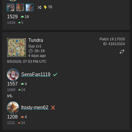
70
1529
18
1424
5
Patch
19.17020
Tundra
ID:
41613324
Sup 1v1
20:19
4 days ago
8/5/2026, 07:53 PM UTC
SensFan1119
1557
4
1069
24
vs.
frosty-men62
1208
4
1211
24