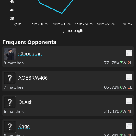
Frequent Opponents
Chronicfail
9
matches
77.78%
7
W
2
L
AOE3RW466
7
matches
85.71%
6
W
1
L
Dr.Ash
6
matches
33.33%
2
W
4
L
Kage
6
matches
33.33%
2
W
4
L