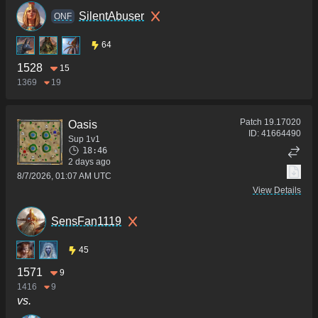
SilentAbuser
ONF
64
1528
15
1369
19
Patch
19.17020
Oasis
ID:
41664490
Sup 1v1
18:46
2 days ago
8/7/2026, 01:07 AM UTC
View Details
SensFan1119
45
1571
9
1416
9
vs.