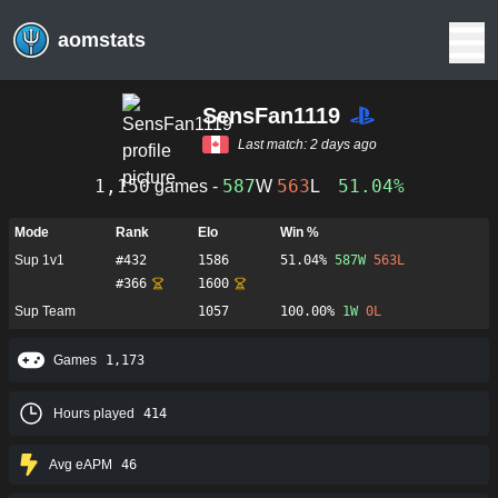
aomstats
SensFan1119
Last match:
2 days ago
1,150
587
563
51.04%
games -
W
L
Mode
Rank
Elo
Win %
Sup 1v1
#
432
1586
51.04%
587
W
563
L
#
366
1600
Sup Team
1057
100.00%
1
W
0
L
Games
1,173
Hours played
414
Avg eAPM
46