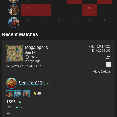
0%
0%
-
-
0%
-
1
5
0
0
1
0
-
-
-
-
-
-
0
0
0
0
0
0
Recent Matches
Patch
19.17020
Megalopolis
ID:
41665105
Sup 1v1
26:20
2 days ago
8/7/2026, 01:34 AM UTC
View Details
SensFan1119
46
1586
15
1338
19
vs.