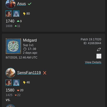
Asus
80
1740
9
1608
11
Patch
19.17020
Midgard
ID:
41663844
Sup 1v1
17:30
2 days ago
8/7/2026, 12:46 AM UTC
View Details
SensFan1119
46
1580
20
1425
22
vs.