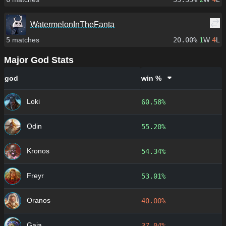
WatermelonInTheFanta
5
matches
20.00%
1
W
4
L
Major God Stats
god
win %
Loki
60.58%
Odin
55.20%
Kronos
54.34%
Freyr
53.01%
Oranos
40.00%
Gaia
37.04%