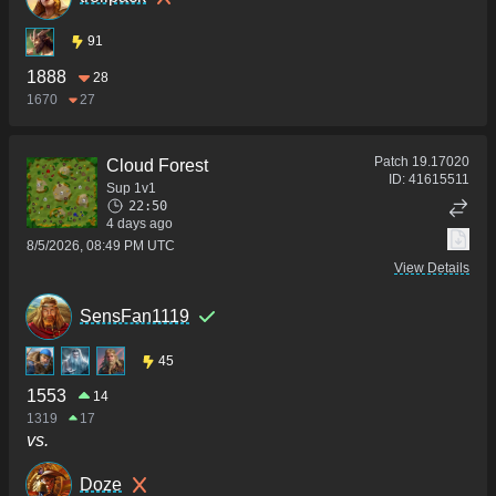
91
1888
28
1670
27
Patch
19.17020
Cloud Forest
ID:
41615511
Sup 1v1
22:50
4 days ago
8/5/2026, 08:49 PM UTC
View Details
SensFan1119
45
1553
14
1319
17
vs.
Doze