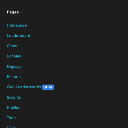
Pages
Homepage
Leaderboard
Clans
Lobbies
Replays
Esports
God Leaderboards
BETA
Insights
Profiles
Tools
FAQ