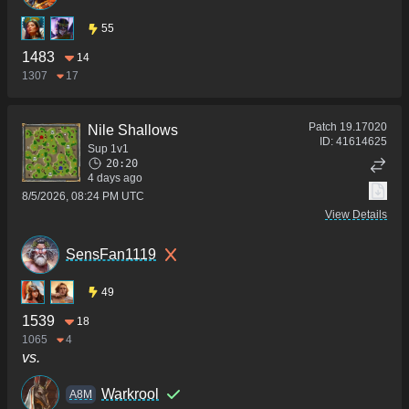
55
1483
14
1307
17
Patch
19.17020
Nile Shallows
ID:
41614625
Sup 1v1
20:20
4 days ago
8/5/2026, 08:24 PM UTC
View Details
SensFan1119
49
1539
18
1065
4
vs.
Warkrool
A8M