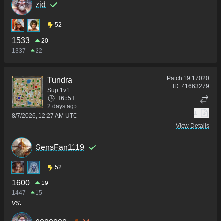
zid
52
1533
20
1337
22
Patch
19.17020
Tundra
ID:
41663279
Sup 1v1
16:51
2 days ago
1
8/7/2026, 12:27 AM UTC
View Details
SensFan1119
52
1600
19
1447
15
vs.