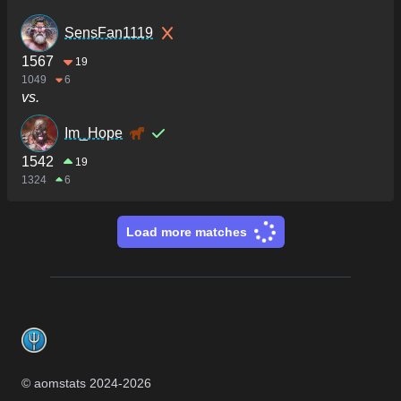
SensFan1119
1567
19
1049
6
vs.
Im_Hope
1542
19
1324
6
Load more matches
Footer
© aomstats 2024-
2026