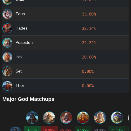
Zeus
33.80%
Hades
32.14%
Poseidon
22.22%
Isis
20.00%
Set
0.00%
Thor
0.00%
Major God Matchups
100%
10.00%
45.45%
67.65%
50.00%
71.43%
6