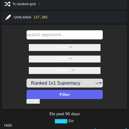
% random god
-
Units killed
137,305
Gods
Maps
Patches
Filter
Clear all
Elo past 90 days