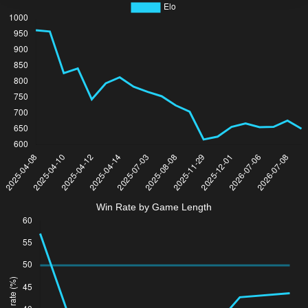
Win Rate by Game Length