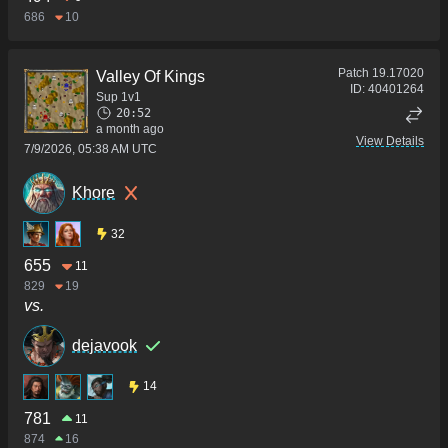
686
10
Patch
19.17020
Valley Of Kings
ID:
40401264
Sup 1v1
20:52
a month ago
View Details
7/9/2026, 05:38 AM UTC
Khore
32
655
11
829
19
vs.
dejavook
14
781
11
874
16