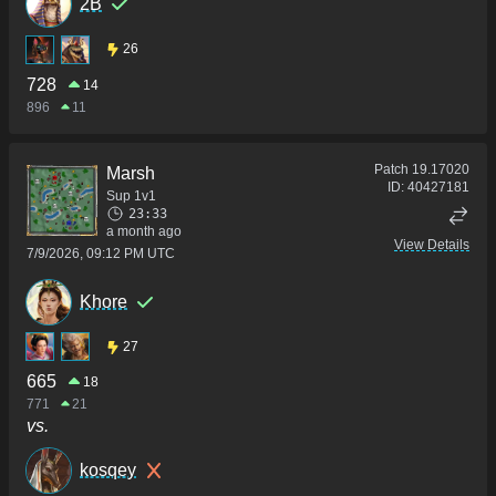
2B
26
728
14
896
11
Patch
19.17020
Marsh
ID:
40427181
Sup 1v1
23:33
a month ago
View Details
7/9/2026, 09:12 PM UTC
Khore
27
665
18
771
21
vs.
kosqey