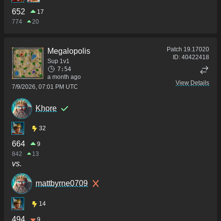
652
17
774
20
Patch
19.17020
Megalopolis
ID:
40422418
Sup 1v1
7:54
a month ago
View Details
7/9/2026, 07:01 PM UTC
Khore
32
664
9
842
13
vs.
mattbyrne0709
14
494
9