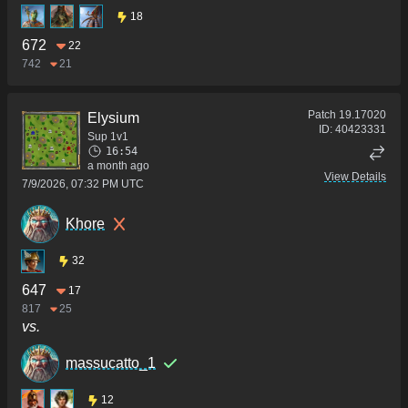
18
672
22
742
21
Patch
19.17020
Elysium
ID:
40423331
Sup 1v1
16:54
a month ago
View Details
7/9/2026, 07:32 PM UTC
Khore
32
647
17
817
25
vs.
massucatto_1
12