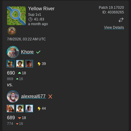
Patch
19.17020
Yellow River
ID:
40369265
Sup 1v1
41:03
a month ago
View Details
7/8/2026, 03:22 AM UTC
Khore
39
690
18
869
16
vs.
alexreal677
44
689
18
774
16