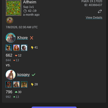
Patch
19.17020
Alfheim
ID:
40366437
Sup 1v1
42:19
a month ago
View Details
7/8/2026, 02:00 AM UTC
Khore
41
662
12
844
13
vs.
kosqey
28
796
30
992
13