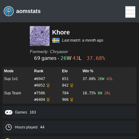
aomstats
Khore
Last match:
a month ago
Formerly:
Chryasor
69
26
43
37.68%
games -
W
L
Mode
Rank
Elo
Win %
Sup 1v1
#
6947
651
37.68%
26
W
43
L
#
6052
842
Sup Team
#
7586
784
18.75%
6
W
26
L
#
6404
966
Games
103
Hours played
44