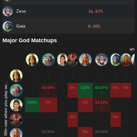
Zeus
16.67%
Gaia
0.00%
Major God Matchups
and
-
-
-
-
-
-
-
-
-
0
0
0
0
0
0
0
0
Win rate when you play as...
-
40.00%
-
0%
100%
66.67%
0%
0%
-
0
5
0
1
3
3
1
1
100%
0%
-
-
0%
33.33%
-
-
-
1
1
0
0
1
6
0
0
-
-
-
0%
-
-
0%
-
-
0
0
0
2
0
0
1
0
-
50.00%
-
-
0%
50.00%
-
-
-
0
2
0
0
1
2
0
0