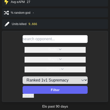
Avg eAPM
27
% random god
-
Units killed
9,666
Gods
Maps
Patches
Filter
Clear all
Elo past 90 days