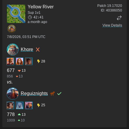
Patch
19.17020
Yellow River
ID:
40386050
Sup 1v1
42:41
a month ago
View Details
7/8/2026, 03:51 PM UTC
Khore
28
677
13
856
13
vs.
Reguiznights
25
778
13
1009
10