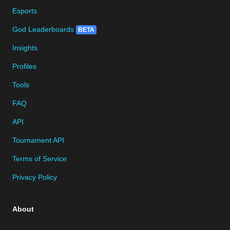
Esports
God Leaderboards
BETA
Insights
Profiles
Tools
FAQ
API
Tournament API
Terms of Service
Privacy Policy
About