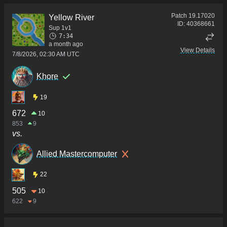
Patch
19.17020
Yellow River
ID:
40368661
Sup 1v1
7:34
a month ago
View Details
7/8/2026, 02:30 AM UTC
Khore
19
672
10
853
9
vs.
Allied Mastercomputer
22
505
10
622
9