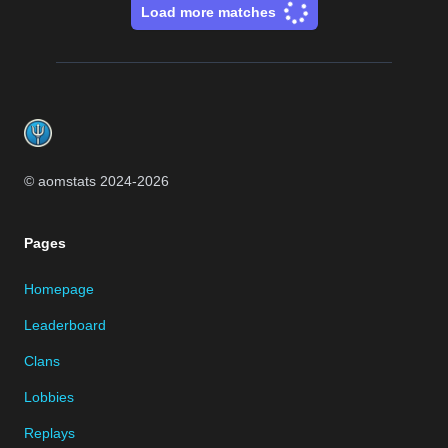
Load more matches
Footer
© aomstats 2024-
2026
Pages
Homepage
Leaderboard
Clans
Lobbies
Replays