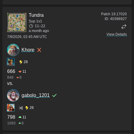
Patch
19.17020
Tundra
ID:
40396927
Sup 1v1
11:22
a month ago
View Details
7/9/2026, 02:45 AM UTC
Khore
28
666
11
848
8
vs.
gabolo_1201
26
798
11
1093
8