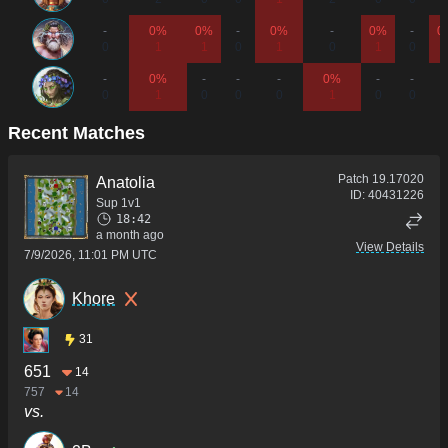
-
0%
0%
-
0%
-
0%
-
0
0
1
1
0
1
0
1
0
-
0%
-
-
-
0%
-
-
-
0
1
0
0
0
1
0
0
Recent Matches
Patch
19.17020
Anatolia
ID:
40431226
Sup 1v1
18:42
a month ago
View Details
7/9/2026, 11:01 PM UTC
Khore
31
651
14
757
14
vs.