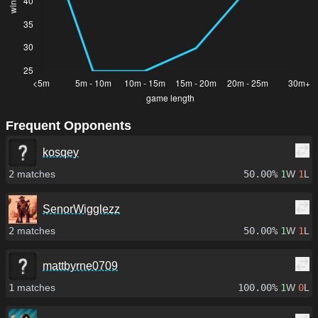
Frequent Opponents
kosqey
2
matches
50.00%
1
W
1
L
SenorWigglezz
2
matches
50.00%
1
W
1
L
mattbyrne0709
1
matches
100.00%
1
W
0
L