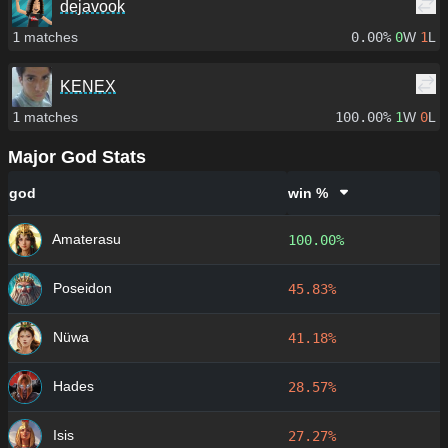
dejavook
1
matches
0.00%
0
W
1
L
KENEX
1
matches
100.00%
1
W
0
L
Major God Stats
god
win %
Amaterasu
100.00%
Poseidon
45.83%
Nüwa
41.18%
Hades
28.57%
Isis
27.27%