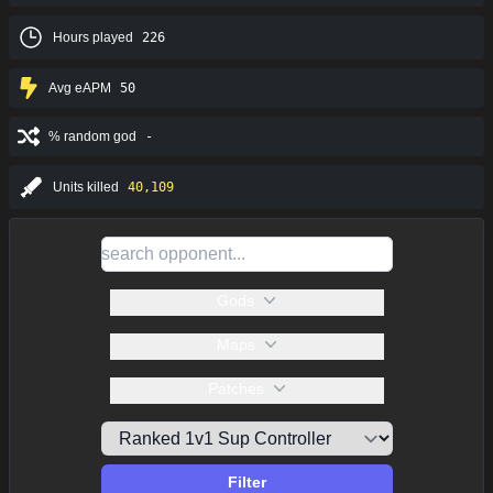
Hours played
226
Avg eAPM
50
% random god
-
Units killed
40,109
Gods
Maps
Patches
Filter