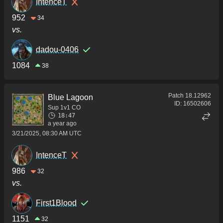
IntenceT
952
34
vs.
dadou-0406
1084
38
Patch
18.12962
Blue Lagoon
ID:
16502606
Sup 1v1 CO
18:47
a year ago
3/21/2025, 08:30 AM UTC
IntenceT
986
32
vs.
First1Blood
1151
32