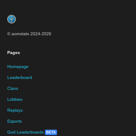
Footer
© aomstats 2024-
2026
Pages
Homepage
Leaderboard
Clans
Lobbies
Replays
Esports
God Leaderboards
BETA