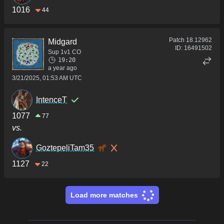
1016
44
Patch
18.12962
Midgard
ID:
16491502
Sup 1v1 CO
19:20
a year ago
3/21/2025, 01:53 AM UTC
IntenceT
1077
77
vs.
GoztepeliTam35
1127
22
Load more matches