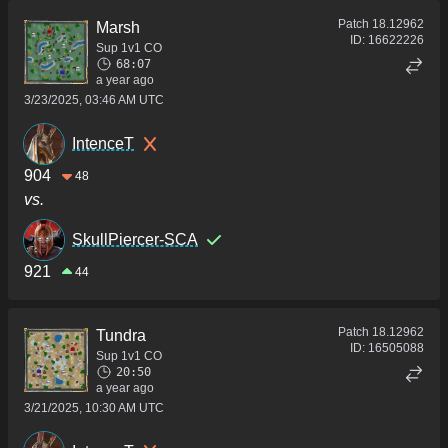
Patch
18.12962
Marsh
ID:
16622226
Sup 1v1 CO
68:07
a year ago
3/23/2025, 03:46 AM UTC
IntenceT
904
48
vs.
SkullPiercer-SCA
921
44
Patch
18.12962
Tundra
ID:
16505088
Sup 1v1 CO
20:50
a year ago
3/21/2025, 10:30 AM UTC