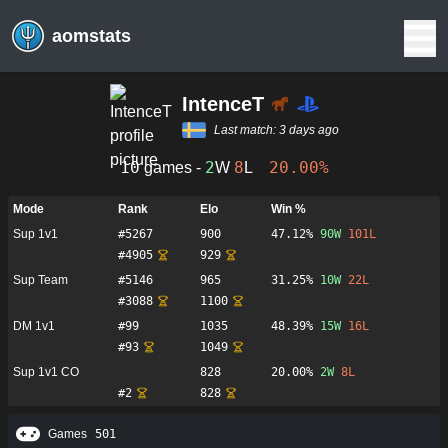
aomstats
IntenceT
Last match:
3 days ago
10
2
8
20.00%
games -
W
L
Mode
Rank
Elo
Win %
Sup 1v1
#
5267
900
47.12%
90
W
101
L
#
4905
929
Sup Team
#
5146
965
31.25%
10
W
22
L
#
3088
1100
DM 1v1
#
99
1035
48.39%
15
W
16
L
#
93
1049
Sup 1v1 CO
828
20.00%
2
W
8
L
#
2
828
Games
501