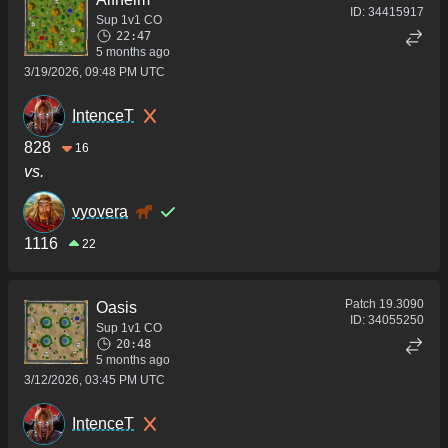
ID:
34415917
Sup 1v1 CO
22:47
5 months ago
3/19/2026, 09:48 PM UTC
IntenceT
828
16
vs.
vyovera
1116
22
Patch
19.3090
Oasis
ID:
34055250
Sup 1v1 CO
20:48
5 months ago
3/12/2026, 03:45 PM UTC
IntenceT