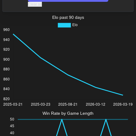
Clear all
Elo past 90 days
Win Rate by Game Length