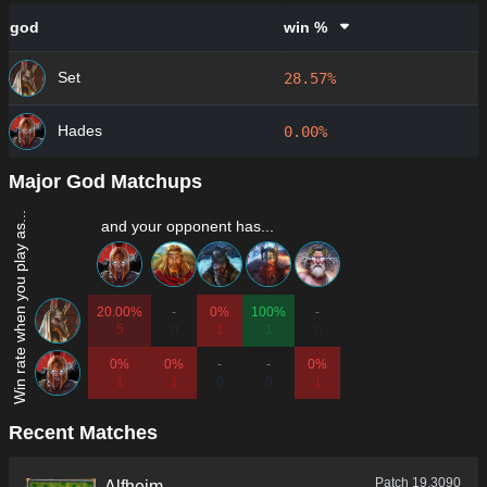
god
win %
Set
28.57%
Hades
0.00%
Major God Matchups
Win rate when you play as...
and your opponent has...
20.00%
-
0%
100%
-
5
0
1
1
0
0%
0%
-
-
0%
1
1
0
0
1
Recent Matches
Patch
19.3090
Alfheim