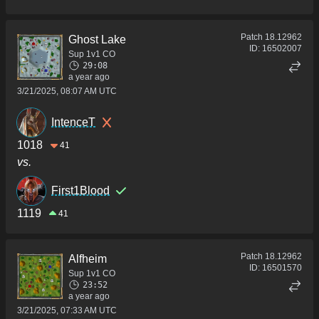
Patch
18.12962
Ghost Lake
ID:
16502007
Sup 1v1 CO
29:08
a year ago
3/21/2025, 08:07 AM UTC
IntenceT
1018
41
vs.
First1Blood
1119
41
Patch
18.12962
Alfheim
ID:
16501570
Sup 1v1 CO
23:52
a year ago
3/21/2025, 07:33 AM UTC