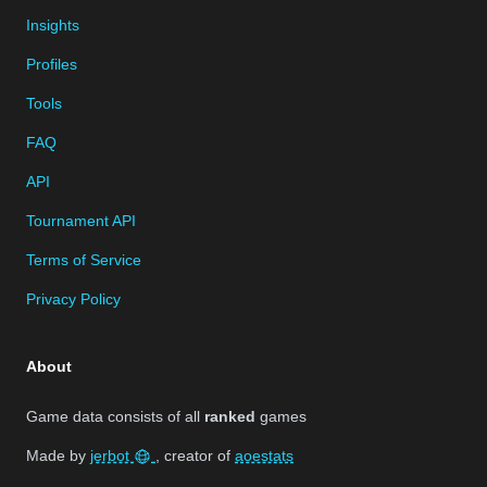
Insights
Profiles
Tools
FAQ
API
Tournament API
Terms of Service
Privacy Policy
About
Game data consists of all
ranked
games
Made by
jerbot
, creator of
aoestats