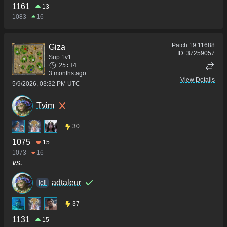
1161
13
1083
16
Patch
19.11688
Giza
ID:
37259057
Sup 1v1
25:14
3 months ago
View Details
5/9/2026, 03:32 PM UTC
Tvim
30
1075
15
1073
16
vs.
adtaleur
loli
37
1131
15