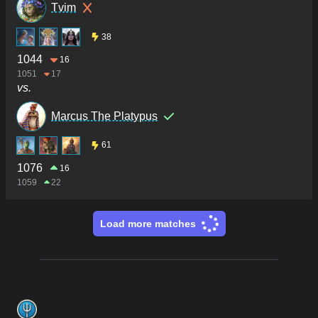
Tvim
38
1044
16
1051
17
vs.
Marcus The Platypus
61
1076
16
1059
22
Load more matches
Footer