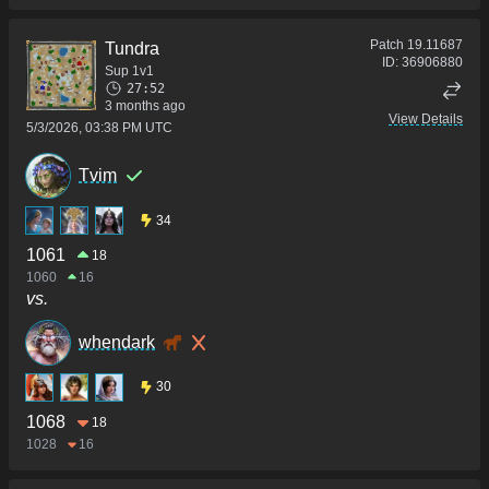
Patch
19.11687
Tundra
ID:
36906880
Sup 1v1
27:52
3 months ago
View Details
5/3/2026, 03:38 PM UTC
Tvim
34
1061
18
1060
16
vs.
whendark
30
1068
18
1028
16