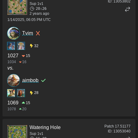
ID:
13053802
Sup 1v1
20:26
2 years ago
1/14/2025, 06:05 PM UTC
Tvim
32
1027
15
1034
16
vs.
aimbob
28
1069
15
1078
20
Patch
17.51177
Watering Hole
ID:
13053040
Sup 1v1