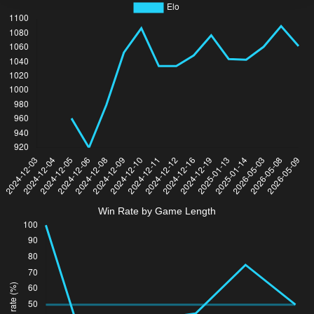
Win Rate by Game Length