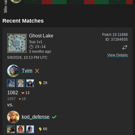
Recent Matches
Patch
19.11688
Ghost Lake
ID:
37284935
Sup 1v1
23:14
3 months ago
View Details
5/9/2026, 10:13 PM UTC
Tvim
28
1062
13
1057
16
vs.
kod_defense
66