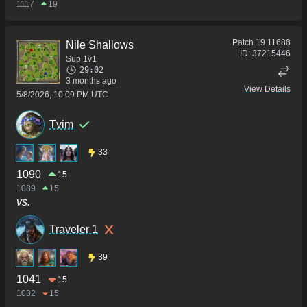
1117
19
Patch
19.11688
Nile Shallows
ID:
37215446
Sup 1v1
29:02
3 months ago
View Details
5/8/2026, 10:09 PM UTC
Tvim
33
1090
15
1089
15
vs.
Traveler 1
39
1041
15
1032
15