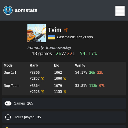
aomstats
Tvim
Last match:
3 days ago
Formerly:
tramboweckyj
48
26
22
54.17%
games -
W
L
Mode
Rank
Elo
Win %
Sup 1v1
#
3306
1062
54.17%
26
W
22
L
#
2857
1090
Sup Team
#
3364
1079
53.81%
113
W
97
L
#
2523
1155
Games
265
Hours played
95