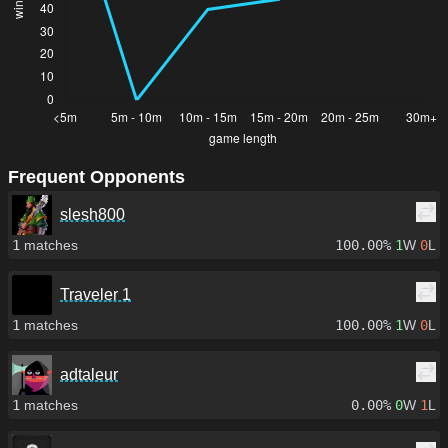
Frequent Opponents
slesh800
1
matches
100.00%
1
W
0
L
Traveler 1
1
matches
100.00%
1
W
0
L
adtaleur
1
matches
0.00%
0
W
1
L