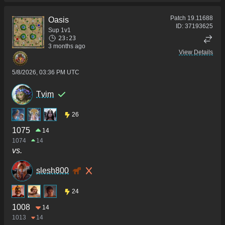
Patch
19.11688
Oasis
ID:
37193625
Sup 1v1
23:23
3 months ago
View Details
5/8/2026, 03:36 PM UTC
Tvim
26
1075
14
1074
14
vs.
slesh800
24
1008
14
1013
14