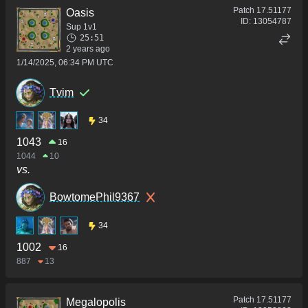
Patch
17.51177
Oasis
ID:
13054787
Sup 1v1
25:51
2 years ago
1/14/2025, 06:34 PM UTC
Tvim
34
1043
16
1044
10
vs.
BowtomePhil9367
34
1002
16
887
13
Patch
17.51177
Megalopolis