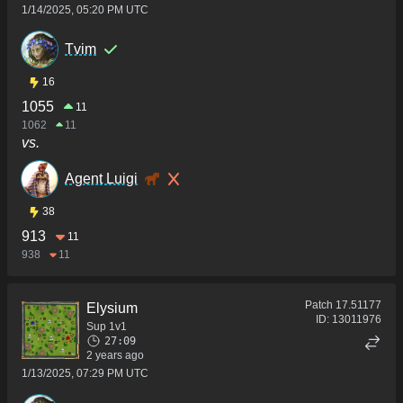
1/14/2025, 05:20 PM UTC
Tvim
16
1055
11
1062
11
vs.
Agent Luigi
38
913
11
938
11
Patch
17.51177
Elysium
ID:
13011976
Sup 1v1
27:09
2 years ago
1/13/2025, 07:29 PM UTC