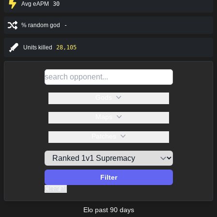
Avg eAPM
30
% random god
-
Units killed
28,105
Gods
Maps
Patches
Filter
Clear all
Elo past 90 days