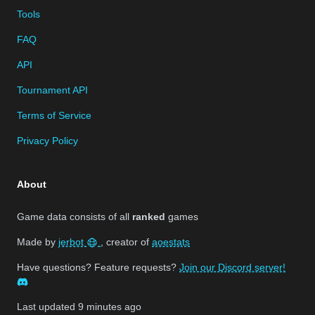
Tools
FAQ
API
Tournament API
Terms of Service
Privacy Policy
About
Game data consists of all
ranked
games
Made by
jerbot
, creator of
aoestats
Have questions? Feature requests?
Join our Discord server!
Last updated
9 minutes ago