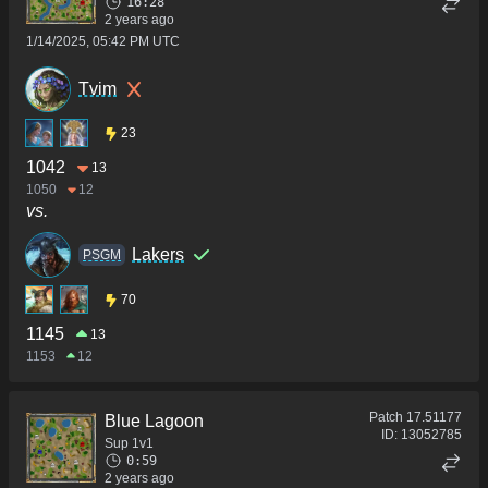
16:28
2 years ago
1/14/2025, 05:42 PM UTC
Tvim
23
1042
13
1050
12
vs.
Lakers
PSGM
70
1145
13
1153
12
Patch
17.51177
Blue Lagoon
ID:
13052785
Sup 1v1
0:59
2 years ago