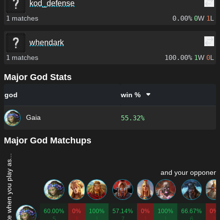
kod_defense
1
matches
0.00%
0
W
1
L
whendark
1
matches
100.00%
1
W
0
L
Major God Stats
god
win %
Gaia
55.32%
Major God Matchups
Win rate when you play as...
and your opponent 
60.00%
0%
100%
57.14%
0%
100%
66.67%
0%
5
1
1
7
1
1
6
3