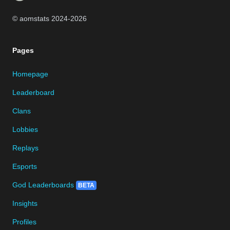
© aomstats 2024-
2026
Pages
Homepage
Leaderboard
Clans
Lobbies
Replays
Esports
God Leaderboards
BETA
Insights
Profiles