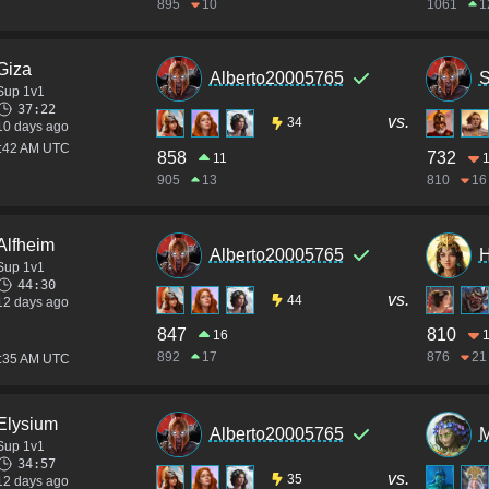
895
10
1061
1
Giza
Alberto20005765
S
Sup 1v1
37:22
vs.
34
10 days ago
3:42 AM UTC
858
732
11
1
905
13
810
16
Alfheim
Alberto20005765
Sup 1v1
44:30
vs.
44
12 days ago
847
810
16
892
17
876
21
2:35 AM UTC
Elysium
Alberto20005765
M
Sup 1v1
34:57
vs.
35
12 days ago