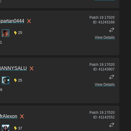
2
Patch
19.17020
partan0444
ID:
41243168
25
View Details
1
Patch
19.17020
HANNYSALU
ID:
41143907
25
View Details
16
Patch
19.17020
rAlexon
ID:
41142552
37