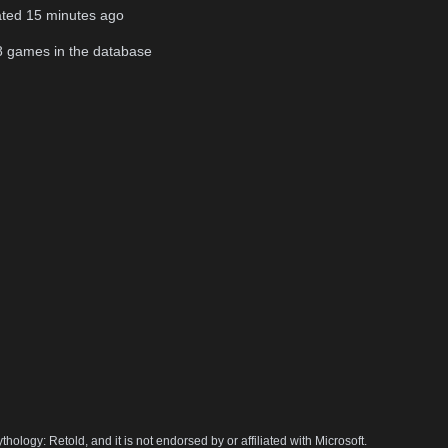
ated
15 minutes ago
8
games in the database
hology: Retold, and it is not endorsed by or affiliated with Microsoft.