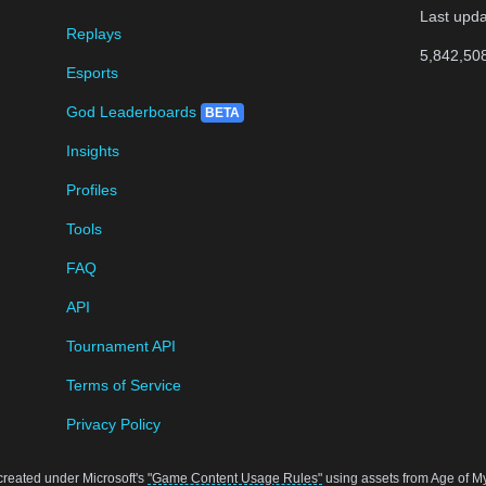
Last upd
Replays
5,842,50
Esports
God Leaderboards
BETA
Insights
Profiles
Tools
FAQ
API
Tournament API
Terms of Service
Privacy Policy
created under Microsoft's
"Game Content Usage Rules"
using assets from Age of Myt