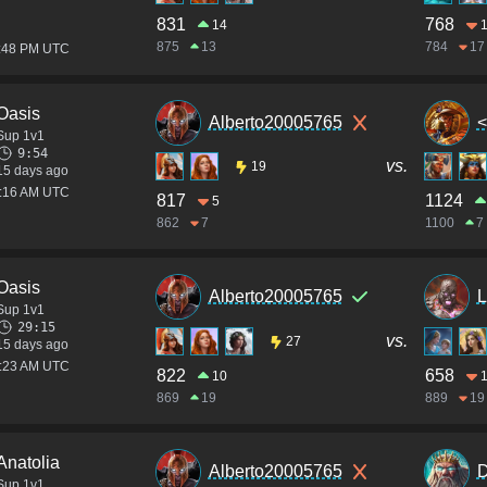
831
768
14
875
13
784
17
1:48 PM UTC
Oasis
Alberto20005765
<
Sup 1v1
9:54
vs.
19
15 days ago
8:16 AM UTC
817
1124
5
862
7
1100
7
Oasis
Alberto20005765
L
Sup 1v1
29:15
vs.
27
15 days ago
7:23 AM UTC
822
658
10
869
19
889
19
Anatolia
Alberto20005765
D
Sup 1v1