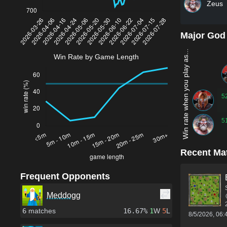
Zeus
Major God
Win rate when you play as...
Win Rate by Game Length
5
5
Recent Ma
Frequent Opponents
Meddogg
6
matches
16.67%
1
W
5
L
8/5/2026, 06