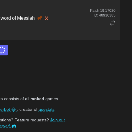
Patch
19.17020
ID:
40936385
word of Messiah
 consists of all
ranked
games
jerbot
, creator of
aoestats
stions? Feature requests?
Join our
erver!