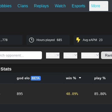
obbies
Clans
Replays
Watch
Esports
More
1,778
Hours played
685
Avg eAPM
23
Gods
Maps
Patches
Stats
god elo
win %
play %
BETA
s
895
48.09%
85.80%