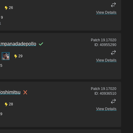
26
View Details
9
1
Patch
19.17020
mpanadadepollo
ID:
40955290
29
View Details
15
Patch
19.17020
oshimitsu
ID:
40936510
28
View Details
19