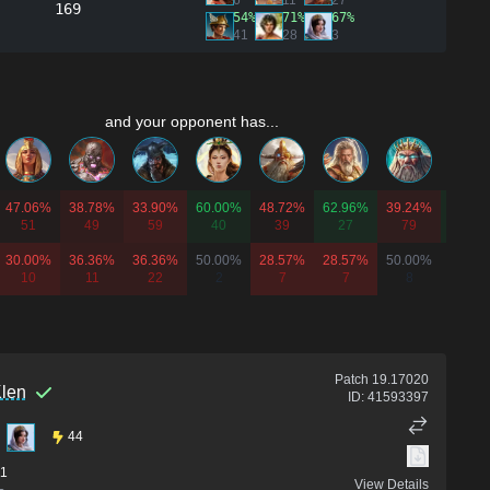
6
11
27
169
54%
71%
67%
41
28
3
and your opponent has...
47.06%
38.78%
33.90%
60.00%
48.72%
62.96%
39.24%
63.64
51
49
59
40
39
27
79
11
30.00%
36.36%
36.36%
50.00%
28.57%
28.57%
50.00%
-
10
11
22
2
7
7
8
0
Patch
19.17020
len
ID:
41593397
44
1
View Details