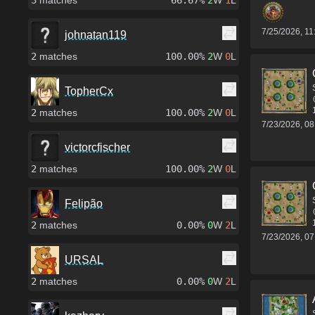
3
matches
66.67%
2
W
1
L
7/25/2026, 1
johnatan119
2
matches
100.00%
2
W
0
L
TopherCx
2
matches
100.00%
2
W
0
L
7/23/2026, 0
victorcfischer
2
matches
100.00%
2
W
0
L
Felipão
2
matches
0.00%
0
W
2
L
7/23/2026, 0
URSAL
2
matches
0.00%
0
W
2
L