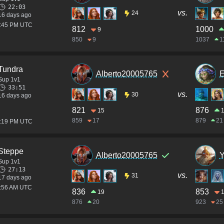
22:03
vs.
24
16 days ago
4:45 PM UTC
812
1000
9
850
9
1037
1
Tundra
Alberto20005765
E
Sup 1v1
33:51
vs.
30
16 days ago
821
876
15
859
17
879
21
4:19 PM UTC
Steppe
Alberto20005765
Y
Sup 1v1
27:13
vs.
31
17 days ago
1:56 AM UTC
836
853
19
876
20
923
25