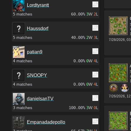
Lordtyrantt
5
matches
60.00%
3
W
2
L
Haussdorf
5
matches
40.00%
2
W
3
L
7/28/2026, 0
patian9
4
matches
0.00%
0
W
4
L
SNOOPY
4
matches
0.00%
0
W
4
L
7/26/2026, 1
danielsanTV
3
matches
100.00%
3
W
0
L
Empanadadepollo