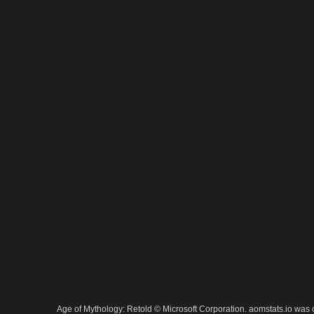
Age of Mythology: Retold © Microsoft Corporation. aomstats.io was 