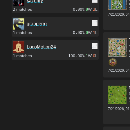
kazhary
2
matches
0.00%
0
W
2
L
7/21/2026, 0
granperro
1
matches
0.00%
0
W
1
L
LocoMotion24
1
matches
100.00%
1
W
0
L
7/21/2026, 0
7/21/2026, 0