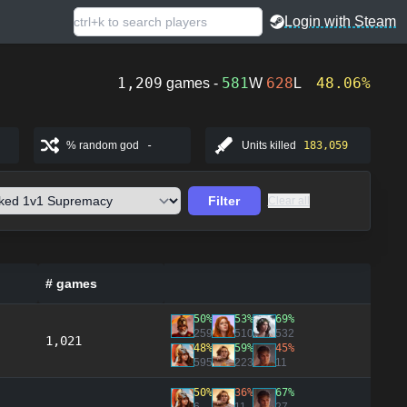
Login with Steam
1,209
581
628
48.06%
games -
W
L
% random god
-
Units killed
183,059
Filter
Clear all
# games
50%
53%
69%
259
510
532
1,021
48%
59%
45%
595
223
11
50%
36%
67%