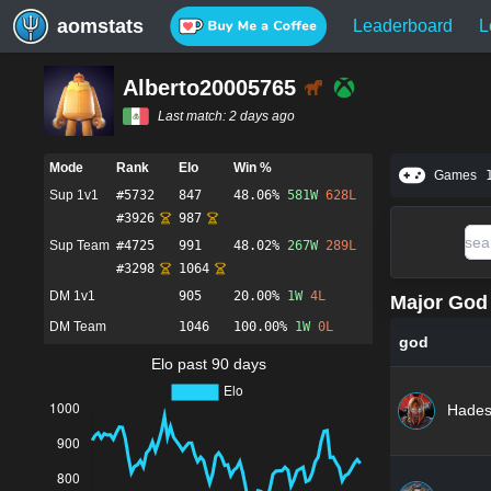
aomstats
Leaderboard
L
Alberto20005765
Last match:
2 days ago
Mode
Rank
Elo
Win %
Games
Sup 1v1
#
5732
847
48.06%
581
W
628
L
#
3926
987
Sup Team
#
4725
991
48.02%
267
W
289
L
#
3298
1064
DM 1v1
905
20.00%
1
W
4
L
Major God 
DM Team
1046
100.00%
1
W
0
L
god
Elo past 90 days
Hade