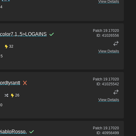
View Details
14
Patch
19.17020
color7,1,.5>LOGAINS
ID:
41026556
32
View Details
5
Patch
19.17020
ordtyrantt
ID:
41025542
26
View Details
10
Patch
19.17020
iabloRosso.
ID:
40956499