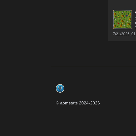
7/21/2026, 0
Footer
© aomstats 2024-
2026