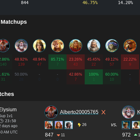
844
46.75%
14.20%
 Matchups
2.86%
48.92%
48.94%
85.71%
23.26%
45.45%
49.12%
22.22%
140
139
47
7
43
22
57
9
1.61%
50.00%
-
-
42.86%
100%
60.00%
-
31
28
0
0
7
1
10
0
tches
Elysium
Alberto20005765
K
Sup 1v1
23:50
vs.
26
2 days ago
:40 AM UTC
847
972
11
1