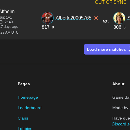
OUT OF SYNC
Alfheim
Sup 1v1
Alberto20005765
S
vs.
2:40
17 days ago
817
806
0
0
1:28 AM UTC
Load more matches
Pages
About
Homepage
Game data
Leaderboard
Made by
Clans
Have que
Discord s
Lobbies