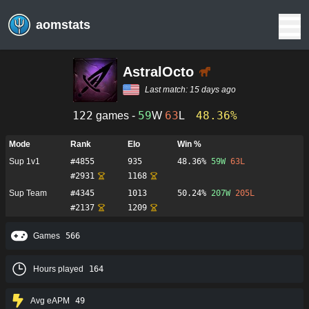
aomstats
AstralOcto
Last match:
15 days ago
122
59
63
48.36%
games -
W
L
Mode
Rank
Elo
Win %
Sup 1v1
#
4855
935
48.36%
59
W
63
L
#
2931
1168
Sup Team
#
4345
1013
50.24%
207
W
205
L
#
2137
1209
Games
566
Hours played
164
Avg eAPM
49