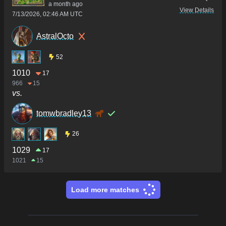
a month ago
View Details
7/13/2026, 02:46 AM UTC
AstralOcto
52
1010
17
966
15
vs.
tomwbradley13
26
1029
17
1021
15
Load more matches