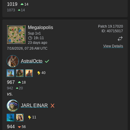
1019
14
1073
14
Patch
19.17020
Megalopolis
ID:
40715017
Sup 1v1
19:11
23 days ago
View Details
7/16/2026, 07:26 AM UTC
AstralOcto
40
967
18
942
20
vs.
JARL EINAR
11
944
56