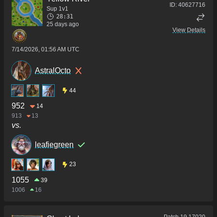
ID:
40627716
Sup 1v1
28:31
25 days ago
View Details
7/14/2026, 01:56 AM UTC
AstralOcto
44
952
14
913
13
vs.
leafiegreen
23
1055
39
1006
16
Patch
19.17020