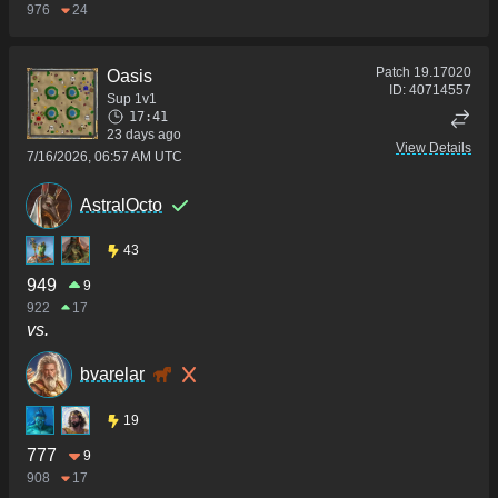
976
24
Patch
19.17020
Oasis
ID:
40714557
Sup 1v1
17:41
23 days ago
View Details
7/16/2026, 06:57 AM UTC
AstralOcto
43
949
9
922
17
vs.
bvarelar
19
777
9
908
17