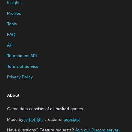
Insights
Profiles
Tools
FAQ
API
Tournament API
Terms of Service
Privacy Policy
About
Game data consists of all
ranked
games
Made by
jerbot
, creator of
aoestats
Have questions? Feature requests?
Join our Discord server!