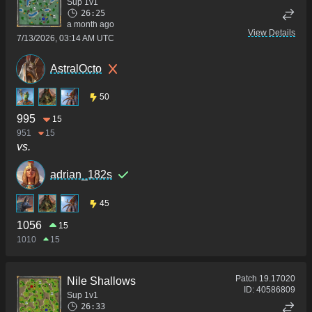
Sup 1v1
26:25
a month ago
View Details
7/13/2026, 03:14 AM UTC
AstralOcto
50
995
15
951
15
vs.
adrian_182s
45
1056
15
1010
15
Patch
19.17020
Nile Shallows
ID:
40586809
Sup 1v1
26:33