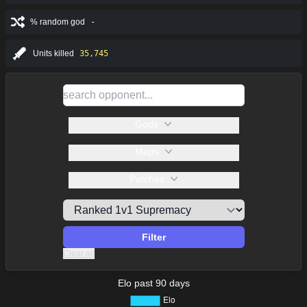
% random god
-
Units killed
35,745
Gods
Maps
Patches
Filter
Clear all
Elo past 90 days