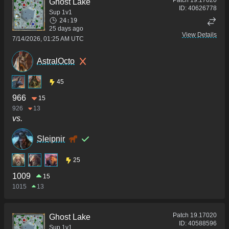
Ghost Lake
ID:
40626778
Sup 1v1
24:19
25 days ago
View Details
7/14/2026, 01:25 AM UTC
AstralOcto
45
966
15
926
13
vs.
Sleipnir
25
1009
15
1015
13
Patch
19.17020
Ghost Lake
ID:
40588596
Sup 1v1