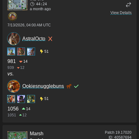
44:24
a month ago
View Details
7/13/2026, 04:00 AM UTC
AstralOcto
51
981
14
939
12
vs.
Ookiesnugglebuns
51
1056
14
1051
12
Patch
19.17020
Marsh
ID:
40587694