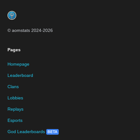
Footer
© aomstats 2024-
2026
Pages
Homepage
Leaderboard
Clans
Lobbies
Replays
Esports
God Leaderboards
BETA