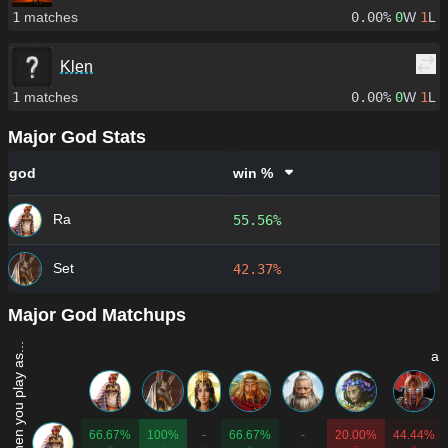
1
matches
0.00%
0
W
1
L
Klen
1
matches
0.00%
0
W
1
L
Major God Stats
god
win %
Ra
55.56%
Set
42.37%
Major God Matchups
Win rate when you play as...
an
66.67%
100%
-
66.67%
-
20.00%
44.44%