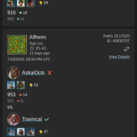
59
919
18
983
14
Patch
19.17020
Alfheim
ID:
40830707
Sup 1v1
25:41
21 days ago
View Details
7/18/2026, 08:56 PM UTC
AstralOcto
53
953
14
931
11
vs.
Travincal
37