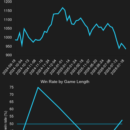
Win Rate by Game Length