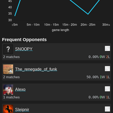
Frequent Opponents
SNOOPY
2
matches
0.00%
0
W
2
L
The_renegade_of_funk
2
matches
50.00%
1
W
1
L
Alexo
1
matches
0.00%
0
W
1
L
Sleipnir