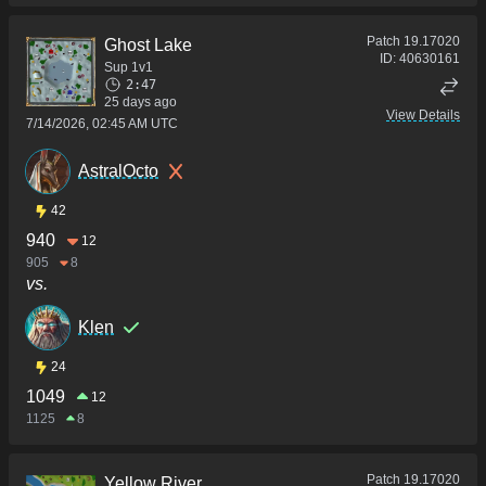
Patch
19.17020
Ghost Lake
ID:
40630161
Sup 1v1
2:47
25 days ago
View Details
7/14/2026, 02:45 AM UTC
AstralOcto
42
940
12
905
8
vs.
Klen
24
1049
12
1125
8
Patch
19.17020
Yellow River