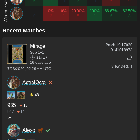
6
1
0
3
0
5
9
-
0%
0%
20.00%
100%
66.67%
62.50%
0
2
1
5
1
6
8
Recent Matches
Patch
19.17020
Mirage
ID:
41018978
Sup 1v1
21:17
16 days ago
View Details
7/23/2026, 02:29 AM UTC
AstralOcto
48
935
18
917
14
vs.
Alexo