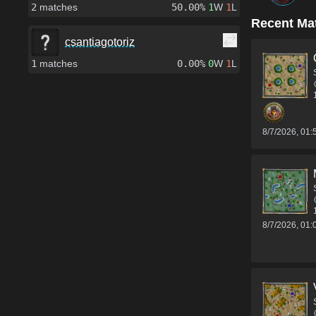
2
matches
50.00%
1
W
1
L
Recent Ma
csantiagotoriz
1
matches
0.00%
0
W
1
L
8/7/2026, 01
8/7/2026, 01