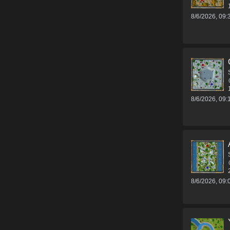
8/6/2026, 09
8/6/2026, 09
8/6/2026, 09