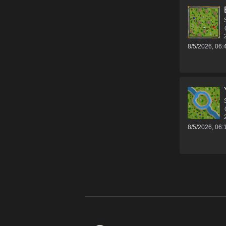
8/5/2026, 06
8/5/2026, 06
Footer