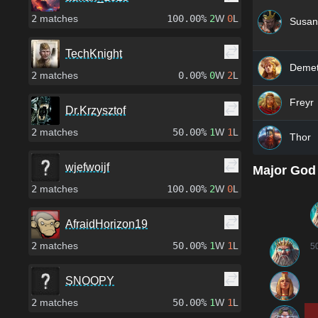
2
matches
100.00%
2
W
0
L
Susan
TechKnight
Demet
2
matches
0.00%
0
W
2
L
Freyr
Dr.Krzysztof
2
matches
50.00%
1
W
1
L
Thor
wjefwoijf
Major God
2
matches
100.00%
2
W
0
L
AfraidHorizon19
2
matches
50.00%
1
W
1
L
5
SNOOPY
2
matches
50.00%
1
W
1
L