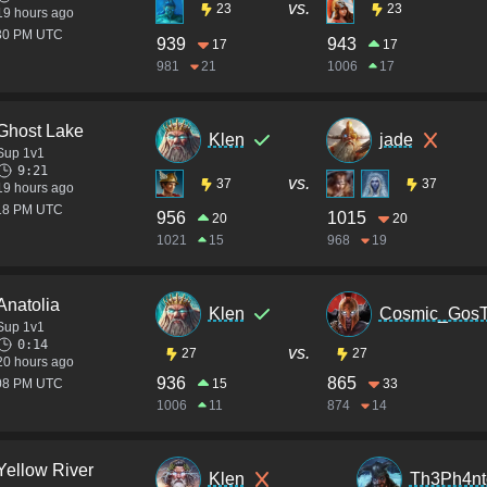
vs.
23
23
19 hours ago
:30 PM UTC
939
943
17
17
981
21
1006
17
Ghost Lake
Klen
jade
Sup 1v1
9:21
vs.
37
37
19 hours ago
:18 PM UTC
956
1015
20
20
1021
15
968
19
Anatolia
Klen
Cosmic_Gos
Sup 1v1
0:14
vs.
27
27
20 hours ago
936
865
:08 PM UTC
15
33
1006
11
874
14
Yellow River
Klen
Th3Ph4n