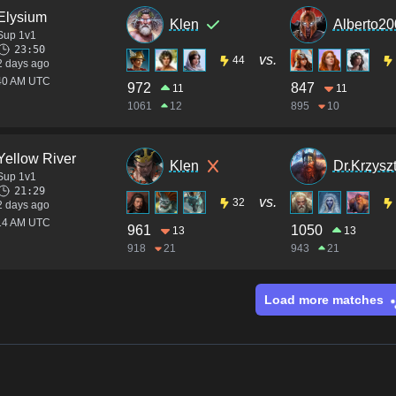
Elysium
Klen
Alberto2
Sup 1v1
23:50
vs.
44
2 days ago
:40 AM UTC
972
847
11
11
1061
12
895
10
Yellow River
Klen
Dr.Krzyszt
Sup 1v1
21:29
vs.
32
2 days ago
:14 AM UTC
961
1050
13
13
918
21
943
21
Load more matches