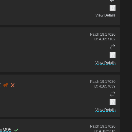
View Details
Patch
19.17020
ID:
41657102
View Details
Patch
19.17020
T
ID:
41657039
View Details
Patch
19.17020
toM95
ID:
41625316