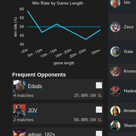
Isis
Win Rate by Game Length
Zeus
Gaia
Krono
Frequent Opponents
Eduds
Hade
4
matches
25.00%
1
W
3
L
JOV
Amate
2
matches
50.00%
1
W
1
L
Shen
adrian_182s