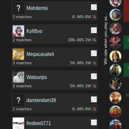
Mahdemsi
Win rate when you play as...
2
matches
0.00%
0
W
2
L
KyllByo
2
matches
100.00%
2
W
0
L
Megacavaleit
2
matches
50.00%
1
W
1
L
Walpurgis
2
matches
50.00%
1
W
1
L
5
damiendam39
2
matches
0.00%
0
W
2
L
fredlee0771