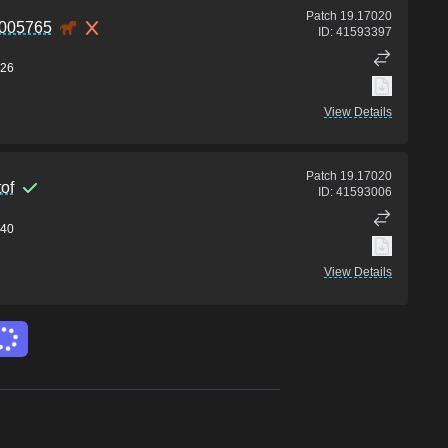
Patch
19.17020
0005765
ID:
41593397
26
View Details
Patch
19.17020
of
ID:
41593006
40
View Details