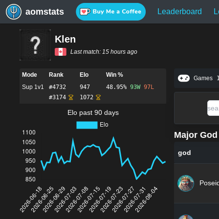
aomstats
Leaderboard
L
Klen
Last match:
15 hours ago
Mode
Rank
Elo
Win %
Games
Sup 1v1
#
4732
947
48.95%
93
W
97
L
#
3174
1072
Elo past 90 days
Major God 
god
Posei