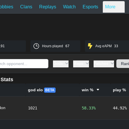
obbies
Clans
Replays
Watch
Esports
More
191
Hours played
67
Avg eAPM
33
Gods
Maps
Patches
Stats
god elo
win %
play %
BETA
don
1021
58.33%
44.92%