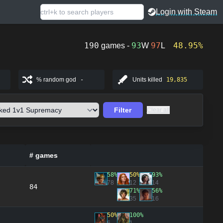
Login with Steam
190
93
97
48.95%
games -
W
L
% random god
-
Units killed
19,835
Filter
Clear all
# games
58%
50%
93%
78
12
14
84
71%
56%
35
16
50%
100%