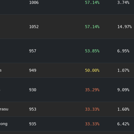
1006
57.14%
3.74%
1052
57.14%
14.97%
957
53.85%
6.95%
s
949
50.00%
1.07%
s
930
35.29%
9.09%
rasu
953
33.33%
1.60%
nong
935
33.33%
6.42%