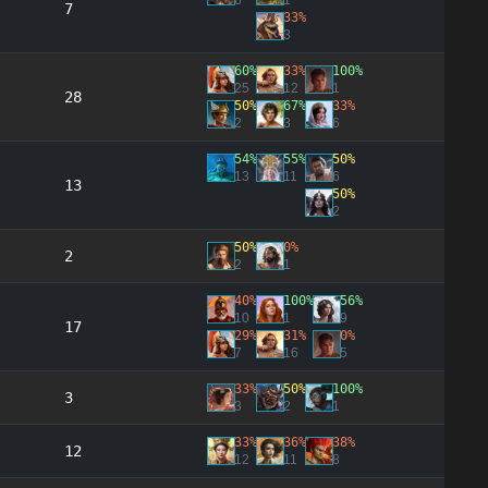
6
1
7
33%
3
60%
33%
100%
25
12
1
28
50%
67%
33%
2
3
6
54%
55%
50%
13
11
6
13
50%
2
50%
0%
2
2
1
40%
100%
56%
10
1
9
17
29%
31%
0%
7
16
5
33%
50%
100%
3
3
2
1
33%
36%
38%
12
12
11
8