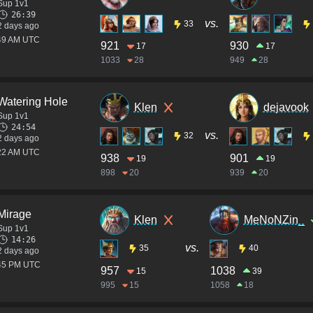
Sup 1v1
26:39
vs.
33
2 days ago
:49 AM UTC
921
930
17
17
1033
28
949
28
Watering Hole
Klen
dejavook
Sup 1v1
24:54
vs.
32
2 days ago
:22 AM UTC
938
901
19
19
898
20
939
20
Mirage
Klen
MeNoNZin_
Sup 1v1
14:26
vs.
35
40
2 days ago
:45 PM UTC
957
1038
15
39
995
15
1058
18