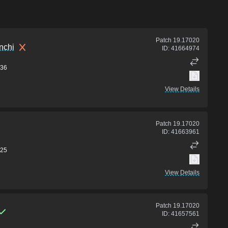
Patch
19.17020
nchi
ID:
41664974
36
View Details
Patch
19.17020
ID:
41663961
25
View Details
Patch
19.17020
ID:
41657561