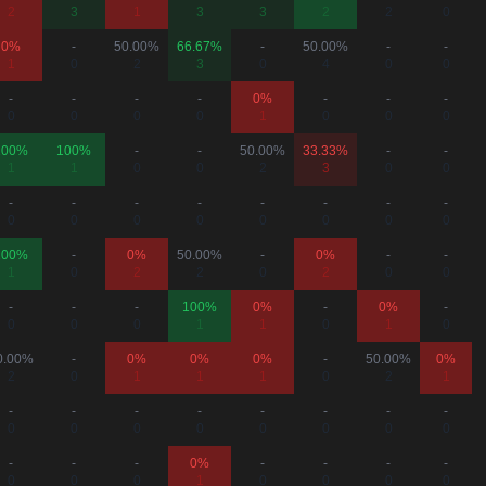
2
3
1
3
3
2
2
0
0%
-
50.00%
66.67%
-
50.00%
-
-
1
0
2
3
0
4
0
0
-
-
-
-
0%
-
-
-
0
0
0
0
1
0
0
0
100%
100%
-
-
50.00%
33.33%
-
-
1
1
0
0
2
3
0
0
-
-
-
-
-
-
-
-
0
0
0
0
0
0
0
0
100%
-
0%
50.00%
-
0%
-
-
1
0
2
2
0
2
0
0
-
-
-
100%
0%
-
0%
-
0
0
0
1
1
0
1
0
0.00%
-
0%
0%
0%
-
50.00%
0%
2
0
1
1
1
0
2
1
-
-
-
-
-
-
-
-
0
0
0
0
0
0
0
0
-
-
-
0%
-
-
-
-
0
0
0
1
0
0
0
0