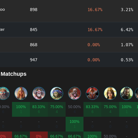
oo
898
16.67%
3.21%
er
845
16.67%
6.42%
868
0.00%
1.07%
947
0.00%
0.53%
 Matchups
0.00%
100%
83.33%
75.00%
50.00%
83.33%
75.00%
100%
6
1
6
4
4
6
4
1
-
-
-
-
100%
-
-
-
0
0
0
0
1
0
0
0
0%
66.67%
0%
66.67%
66.67%
100%
50.00%
-