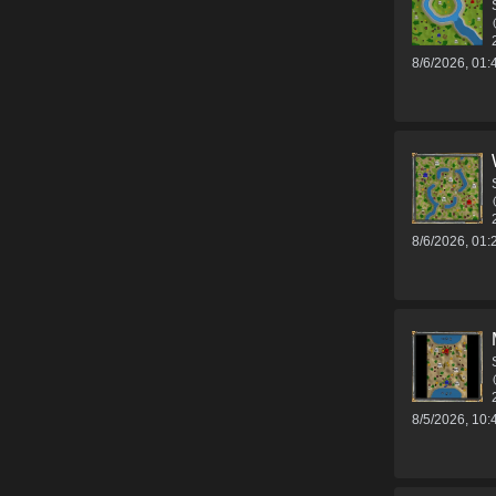
8/6/2026, 01
8/6/2026, 01
8/5/2026, 10