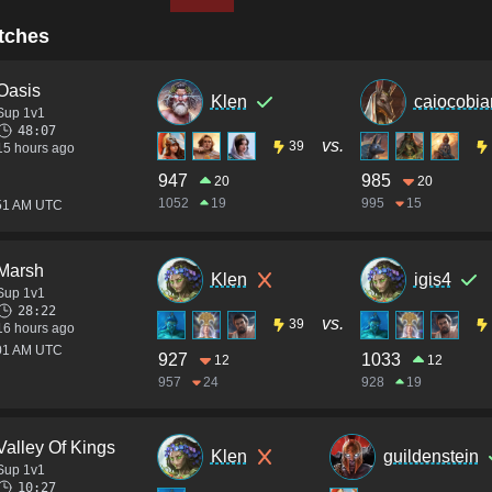
tches
Oasis
Klen
caiocobia
Sup 1v1
48:07
vs.
39
15 hours ago
947
985
20
20
1052
19
995
15
:51 AM UTC
Marsh
Klen
igis4
Sup 1v1
28:22
vs.
39
16 hours ago
:01 AM UTC
927
1033
12
12
957
24
928
19
Valley Of Kings
Klen
guildenstein
Sup 1v1
10:27