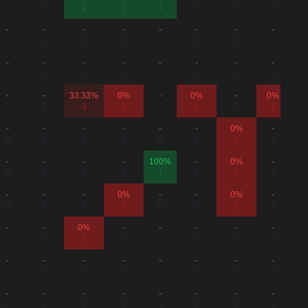
0
0
1
1
1
0
2
0
-
-
-
-
-
-
-
-
0
0
0
0
0
0
0
0
-
-
-
-
-
-
-
-
0
0
0
0
0
0
0
0
-
-
33.33%
0%
-
0%
-
0%
0
0
3
1
0
1
0
1
-
-
-
-
-
-
0%
-
0
0
0
0
0
0
1
0
-
-
-
-
100%
-
0%
-
0
0
0
0
1
0
1
0
-
-
-
0%
-
-
0%
-
0
0
0
1
0
0
1
0
-
-
0%
-
-
-
-
-
0
0
1
0
0
0
0
0
-
-
-
-
-
-
-
-
0
0
0
0
0
0
0
0
-
-
-
-
-
-
-
-
0
0
0
0
0
0
0
0