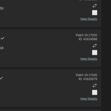
53
View Details
Patch
19.17020
ID:
41624568
18
View Details
Patch
19.17020
ID:
41620079
View Details