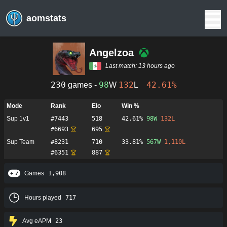
aomstats
Angelzoa
Last match:
13 hours ago
230
98
132
42.61%
games -
W
L
Mode
Rank
Elo
Win %
Sup 1v1
#
7443
518
42.61%
98
W
132
L
#
6693
695
Sup Team
#
8231
710
33.81%
567
W
1,110
L
#
6351
887
Games
1,908
Hours played
717
Avg eAPM
23