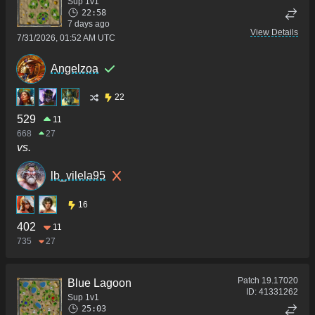
Sup 1v1
22:58
7 days ago
View Details
7/31/2026, 01:52 AM UTC
Angelzoa
22
529
11
668
27
vs.
lb_vilela95
16
402
11
735
27
Patch
19.17020
Blue Lagoon
ID:
41331262
Sup 1v1
25:03