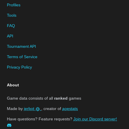
Profiles
Tools
FAQ
API
Tournament API
Terms of Service
Privacy Policy
About
Game data consists of all
ranked
games
Made by
jerbot
, creator of
aoestats
Have questions? Feature requests?
Join our Discord server!