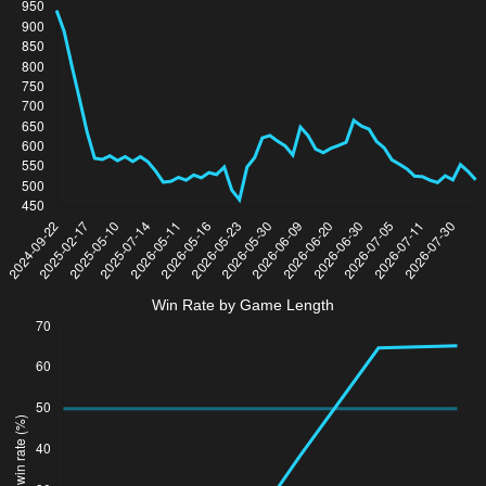
Win Rate by Game Length