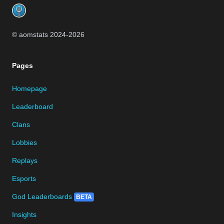
© aomstats 2024-
2026
Pages
Homepage
Leaderboard
Clans
Lobbies
Replays
Esports
God Leaderboards
BETA
Insights