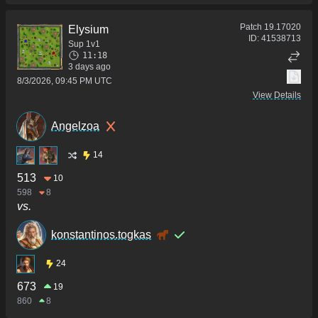
Patch
19.17020
Elysium
ID:
41538713
Sup 1v1
11:18
3 days ago
8/3/2026, 09:45 PM UTC
View Details
Angelzoa
14
513
10
598
8
vs.
konstantinos.togkas
24
673
19
860
8