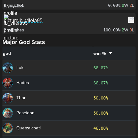
2
matches
0.00%
0
W
2
L
lb_vilela95
2
matches
100.00%
2
W
0
L
Major God Stats
god
win %
Loki
66.67%
Hades
66.67%
Thor
50.00%
Poseidon
50.00%
Quetzalcoatl
46.88%