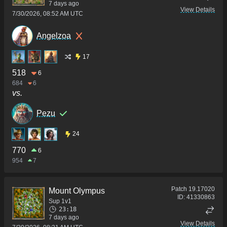
7 days ago
View Details
7/30/2026, 08:52 AM UTC
Angelzoa
17
518
6
684
6
vs.
Pezu
24
770
6
954
7
Patch
19.17020
Mount Olympus
ID:
41330863
Sup 1v1
23:18
7 days ago
View Details