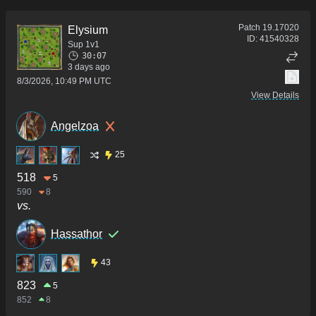
Patch
19.17020
Elysium
ID:
41540328
Sup 1v1
30:07
3 days ago
8/3/2026, 10:49 PM UTC
View Details
Angelzoa
25
518
5
590
8
vs.
Hassathor
43
823
5
852
8