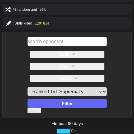
% random god
96%
Units killed
120,834
Gods
Maps
Patches
Filter
Clear all
Elo past 90 days