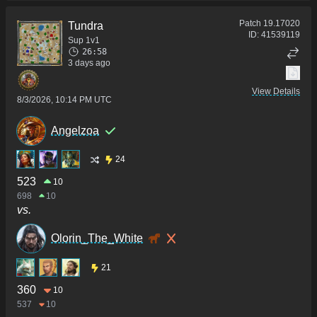
Patch
19.17020
Tundra
ID:
41539119
Sup 1v1
26:58
3 days ago
View Details
8/3/2026, 10:14 PM UTC
Angelzoa
24
523
10
698
10
vs.
Olorin_The_White
21
360
10
537
10