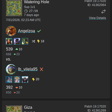
Patch
19.17020
Watering Hole
ID:
41362064
Sup 1v1
27:59
7 days ago
View Details
7/31/2026, 02:23 AM UTC
Angelzoa
18
539
10
688
20
vs.
lb_vilela95
20
392
10
650
20
Patch
19.17020
Giza
ID:
41361269