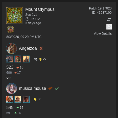
Patch
19.17020
Mount Olympus
ID:
41537100
Sup 1v1
36:12
3 days ago
View Details
8/3/2026, 09:29 PM UTC
Angelzoa
27
523
16
606
17
vs.
musicalmouse
30
545
16
691
14