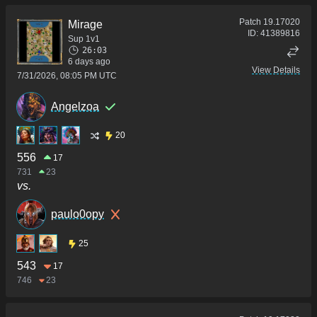
Patch
19.17020
Mirage
ID:
41389816
Sup 1v1
26:03
6 days ago
View Details
7/31/2026, 08:05 PM UTC
Angelzoa
20
556
17
731
23
vs.
paulo0opy
25
543
17
746
23