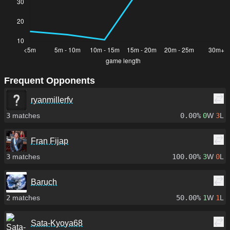
Frequent Opponents
ryanmillerfv
3
matches
0.00%
0
W
3
L
Fran Fijap
3
matches
100.00%
3
W
0
L
Baruch
2
matches
50.00%
1
W
1
L
Sata-Kyoya68