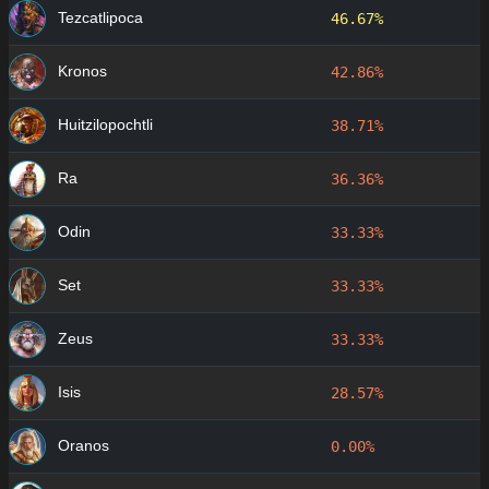
Tezcatlipoca
46.67%
Kronos
42.86%
Huitzilopochtli
38.71%
Ra
36.36%
Odin
33.33%
Set
33.33%
Zeus
33.33%
Isis
28.57%
Oranos
0.00%