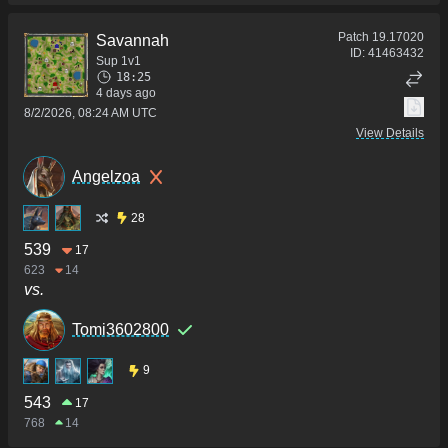
Patch
19.17020
Savannah
ID:
41463432
Sup 1v1
18:25
4 days ago
8/2/2026, 08:24 AM UTC
View Details
Angelzoa
28
539
17
623
14
vs.
Tomi3602800
9
543
17
768
14