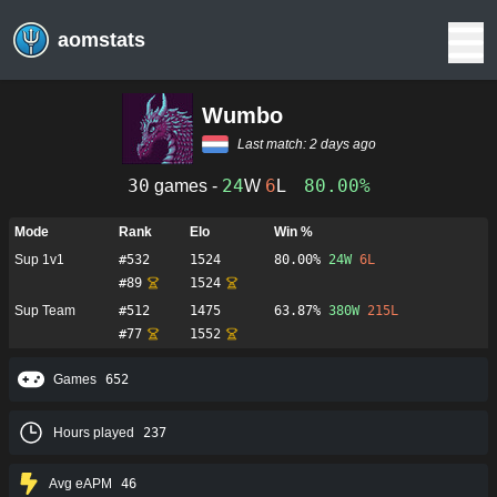
aomstats
Wumbo
Last match:
2 days ago
30
24
6
80.00%
games -
W
L
Mode
Rank
Elo
Win %
Sup 1v1
#
532
1524
80.00%
24
W
6
L
#
89
1524
Sup Team
#
512
1475
63.87%
380
W
215
L
#
77
1552
Games
652
Hours played
237
Avg eAPM
46