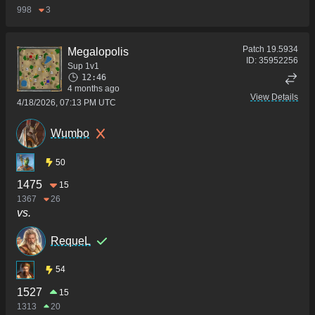
998
3
Patch
19.5934
Megalopolis
ID:
35952256
Sup 1v1
12:46
4 months ago
View Details
4/18/2026, 07:13 PM UTC
Wumbo
50
1475
15
1367
26
vs.
RequeL
54
1527
15
1313
20