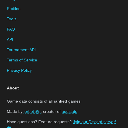
Profiles
Tools
FAQ
API
Tournament API
Terms of Service
Privacy Policy
About
Game data consists of all
ranked
games
Made by
jerbot
, creator of
aoestats
Have questions? Feature requests?
Join our Discord server!