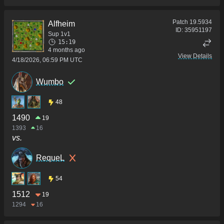
Patch
19.5934
Alfheim
ID:
35951197
Sup 1v1
15:19
4 months ago
View Details
4/18/2026, 06:59 PM UTC
Wumbo
48
1490
19
1393
16
vs.
RequeL
54
1512
19
1294
16