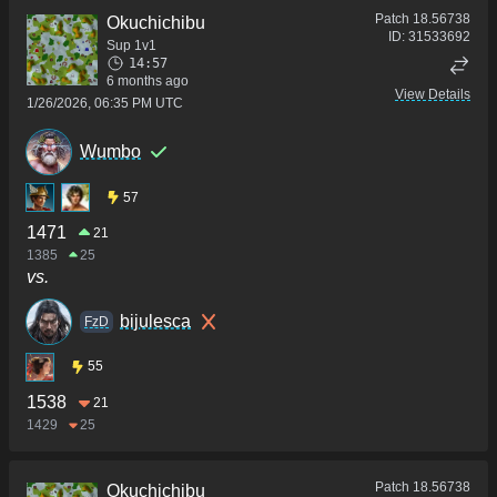
Patch
18.56738
Okuchichibu
ID:
31533692
Sup 1v1
14:57
6 months ago
View Details
1/26/2026, 06:35 PM UTC
Wumbo
57
1471
21
1385
25
vs.
bijulesca
FzD
55
1538
21
1429
25
Patch
18.56738
Okuchichibu