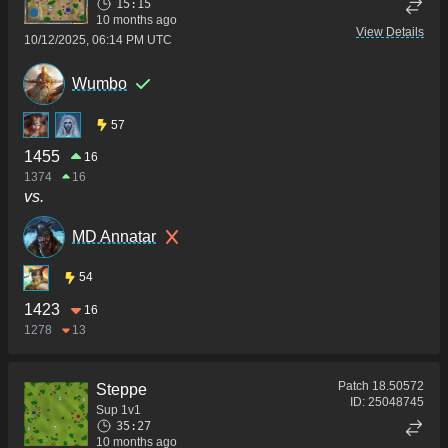
15:15
10 months ago
View Details
10/12/2025, 06:14 PM UTC
Wumbo
57
1455
16
1374
16
vs.
MD Annatar
54
1423
16
1278
13
Patch
18.50572
Steppe
ID:
25048745
Sup 1v1
35:27
10 months ago