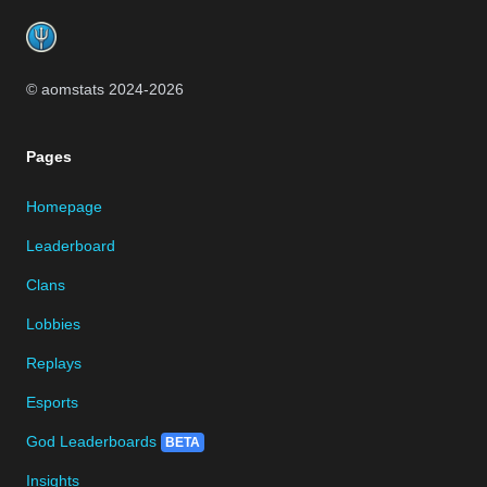
© aomstats 2024-
2026
Pages
Homepage
Leaderboard
Clans
Lobbies
Replays
Esports
God Leaderboards
BETA
Insights