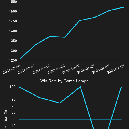
Win Rate by Game Length