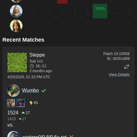
-
-
-
-
-
100%
-
-
0
0
0
0
0
1
0
0
-
-
-
-
-
-
-
-
0
0
0
0
0
0
0
0
Recent Matches
Patch
19.10938
Steppe
ID:
36351889
Sup 1v1
16:11
3 months ago
View Details
4/25/2026, 01:33 PM UTC
Wumbo
61
1524
17
1423
17
vs.