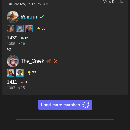
View Details
10/12/2025, 05:15 PM UTC
Wumbo
58
1439
16
1358
19
vs.
The_Greek
77
1411
16
1303
15
Load more matches
Footer