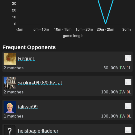
Frequent Opponents
RequeL
2
matches
50.00%
1
W
1
L
<color=0/0.8/0.6> rat
2
matches
100.00%
2
W
0
L
talivan99
1
matches
100.00%
1
W
0
L
heislpapierfladerer