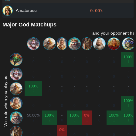
Amaterasu
0.00%
Major God Matchups
and your opponent has
-
-
-
-
-
-
-
100%
0
0
0
0
0
0
0
1
-
-
-
-
-
-
-
-
Win rate when you play as...
0
0
0
0
0
0
0
0
100%
-
-
-
-
-
-
-
2
0
0
0
0
0
0
0
-
-
-
-
-
-
-
100%
0
0
0
0
0
0
0
1
50.00%
100%
-
100%
0%
-
100%
100%
2
2
0
3
1
0
1
1
-
-
0%
-
-
-
-
-
0
0
1
0
0
0
0
0