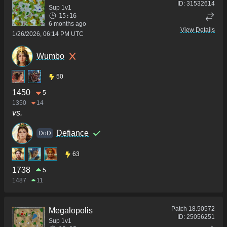
ID:
31532614
Sup 1v1
15:16
6 months ago
View Details
1/26/2026, 06:14 PM UTC
Wumbo
50
1450
5
1350
14
vs.
Defiance
DoD
63
1738
5
1487
11
Patch
18.50572
Megalopolis
ID:
25056251
Sup 1v1