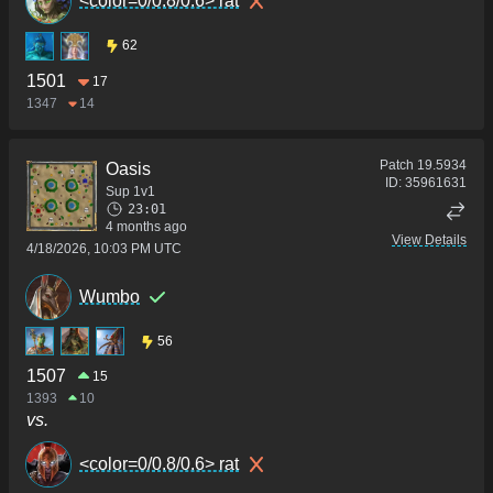
<color=0/0.8/0.6> rat
62
1501
17
1347
14
Patch
19.5934
Oasis
ID:
35961631
Sup 1v1
23:01
4 months ago
View Details
4/18/2026, 10:03 PM UTC
Wumbo
56
1507
15
1393
10
vs.
<color=0/0.8/0.6> rat