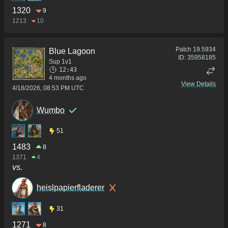
1320
9
1213
10
Patch
19.5934
Blue Lagoon
ID:
35958185
Sup 1v1
12:43
4 months ago
View Details
4/18/2026, 08:53 PM UTC
Wumbo
51
1483
8
1371
4
vs.
heislpapierfladerer
31
1271
8