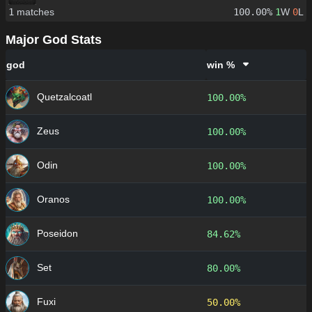
1
matches
100.00%
1
W
0
L
Major God Stats
god
win %
Quetzalcoatl
100.00%
Zeus
100.00%
Odin
100.00%
Oranos
100.00%
Poseidon
84.62%
Set
80.00%
Fuxi
50.00%