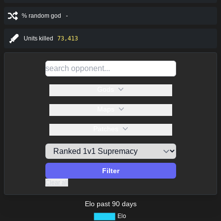
% random god
-
Units killed
73,413
Gods
Maps
Patches
Filter
Clear all
Elo past 90 days