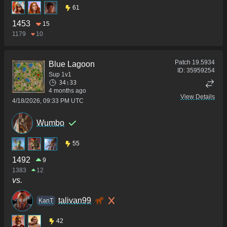
61
1453
15
1179
10
Patch
19.5934
Blue Lagoon
ID:
35959254
Sup 1v1
34:33
4 months ago
View Details
4/18/2026, 09:33 PM UTC
Wumbo
55
1492
9
1383
12
vs.
talivan99
KanT
42