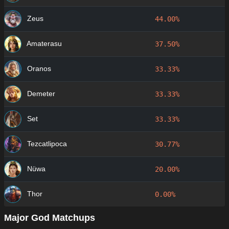
Zeus
44.00%
Amaterasu
37.50%
Oranos
33.33%
Demeter
33.33%
Set
33.33%
Tezcatlipoca
30.77%
Nüwa
20.00%
Thor
0.00%
Major God Matchups