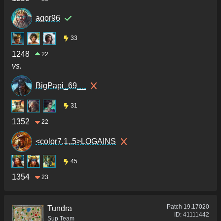
agor96
33
1248
22
vs.
BigPapi_69__
31
1352
22
<color7,1,.5>LOGAINS
45
1354
23
Patch
19.17020
Tundra
ID:
41111442
Sup Team