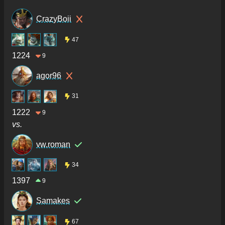
CrazyBoii
47
1224
9
agor96
31
1222
9
vs.
vw.roman
34
1397
9
Samakes
67