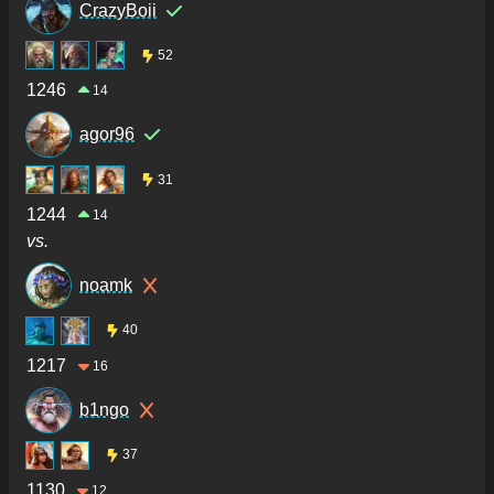
CrazyBoii
52
1246
14
agor96
31
1244
14
vs.
noamk
40
1217
16
b1ngo
37
1130
12