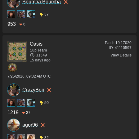
Boumba Boumba
37
953
6
Patch
19.17020
Oasis
ID:
41110597
Sup Team
31:49
View Details
15 days ago
7/25/2026, 09:32 AM UTC
CrazyBoii
50
1219
27
agor96
32