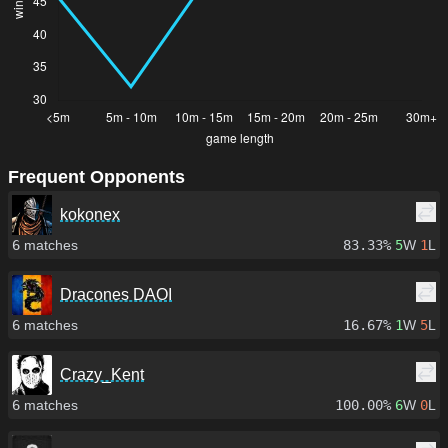
Frequent Opponents
kokonex
6
matches
83.33%
5
W
1
L
Dracones DAOI
6
matches
16.67%
1
W
5
L
Crazy_Kent
6
matches
100.00%
6
W
0
L