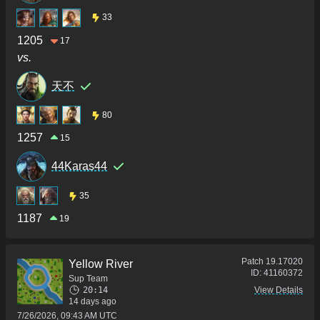
33
1205
17
vs.
天不
80
1257
15
44Karas44
35
1187
19
Patch
19.17020
Yellow River
ID:
41160372
Sup Team
20:14
View Details
14 days ago
7/26/2026, 09:43 AM UTC