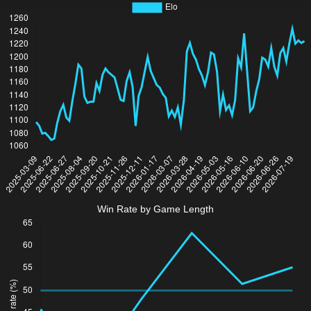
Win Rate by Game Length