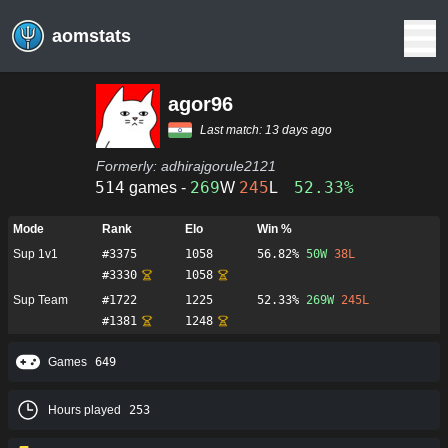
aomstats
agor96
Last match:
13 days ago
Formerly:
adhirajgorule2121
514
269
245
52.33%
games -
W
L
Mode
Rank
Elo
Win %
Sup 1v1
#
3375
1058
56.82%
50
W
38
L
#
3330
1058
Sup Team
#
1722
1225
52.33%
269
W
245
L
#
1381
1248
Games
649
Hours played
253