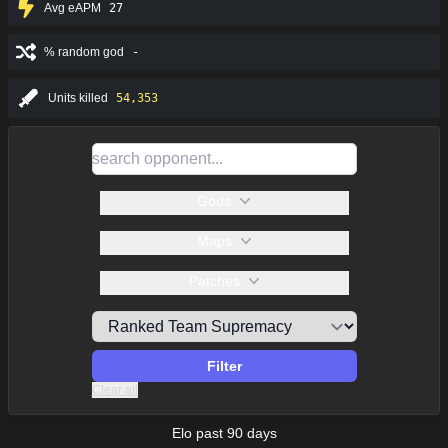
Avg eAPM
27
% random god
-
Units killed
54,353
Gods
Maps
Patches
Filter
Clear all
Elo past 90 days