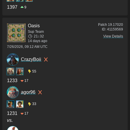
1397
9
Patch
19.17020
Oasis
ID:
41159569
Sup Team
21:32
View Details
14 days ago
7/26/2026, 09:12 AM UTC
CrazyBoii
55
1233
17
agor96
33
1231
17
vs.