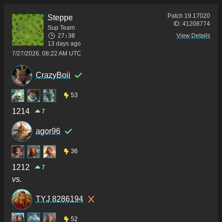
Patch
19.17020
Steppe
ID:
41208774
Sup Team
27:38
View Details
13 days ago
7/27/2026, 08:22 AM UTC
CrazyBoii
53
1214
7
agor96
36
1212
7
vs.
TYJ 8286194
52