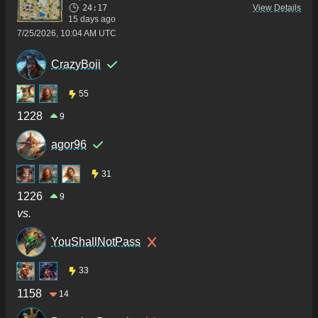
24:17
View Details
15 days ago
7/25/2026, 10:04 AM UTC
CrazyBoii
55
1228
9
agor96
31
1226
9
vs.
YouShallNotPass
33
1158
14