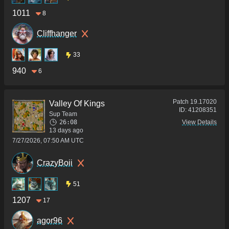
1011
8
Cliffhanger
33
940
6
Patch
19.17020
Valley Of Kings
ID:
41208351
Sup Team
26:08
View Details
13 days ago
7/27/2026, 07:50 AM UTC
CrazyBoii
51
1207
17
agor96