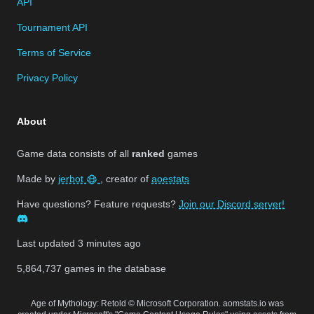
API
Tournament API
Terms of Service
Privacy Policy
About
Game data consists of all
ranked
games
Made by
jerbot
, creator of
aoestats
Have questions? Feature requests?
Join our Discord server!
Last updated
3 minutes ago
5,864,737
games in the database
Age of Mythology: Retold © Microsoft Corporation. aomstats.io was