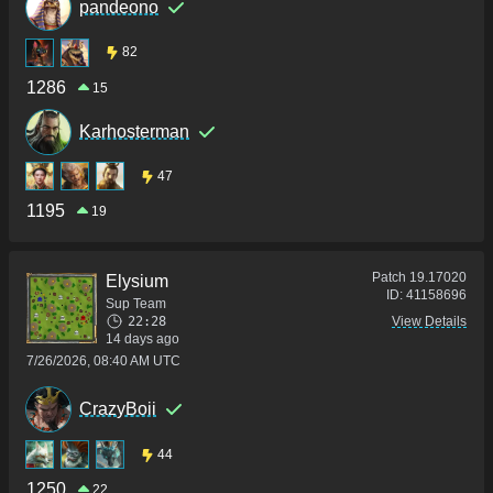
pandeono
82
1286
15
Karhosterman
47
1195
19
Patch
19.17020
Elysium
ID:
41158696
Sup Team
22:28
View Details
14 days ago
7/26/2026, 08:40 AM UTC
CrazyBoii
44
1250
22