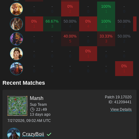
-
-
0%
-
100%
-
0
0
2
0
1
0
0%
66.67%
50.00%
0%
100%
50.00%
1
3
4
4
1
2
-
-
40.00%
-
33.33%
50.00%
0
0
5
0
3
2
-
-
-
0%
-
-
0
0
0
1
0
0
-
-
-
-
-
0%
0
0
0
0
0
1
Recent Matches
Patch
19.17020
Marsh
ID:
41209441
Sup Team
22:49
View Details
13 days ago
7/27/2026, 09:02 AM UTC
CrazyBoii