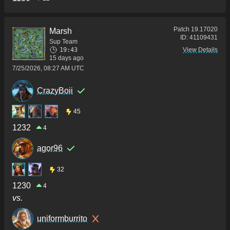
Patch
19.17020
Marsh
ID:
41109431
Sup Team
19:43
View Details
15 days ago
7/25/2026, 08:27 AM UTC
CrazyBoii
45
1232
4
agor96
32
1230
4
vs.
uniformburrito