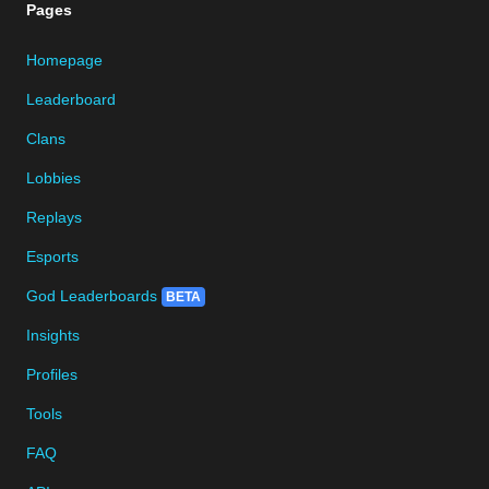
Pages
Homepage
Leaderboard
Clans
Lobbies
Replays
Esports
God Leaderboards
BETA
Insights
Profiles
Tools
FAQ