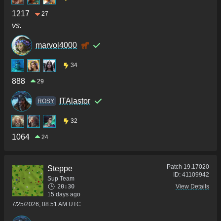
1217
27
vs.
marvol4000
34
888
29
ITAlastor
ROSY
32
1064
24
Patch
19.17020
Steppe
ID:
41109942
Sup Team
20:30
View Details
15 days ago
7/25/2026, 08:51 AM UTC