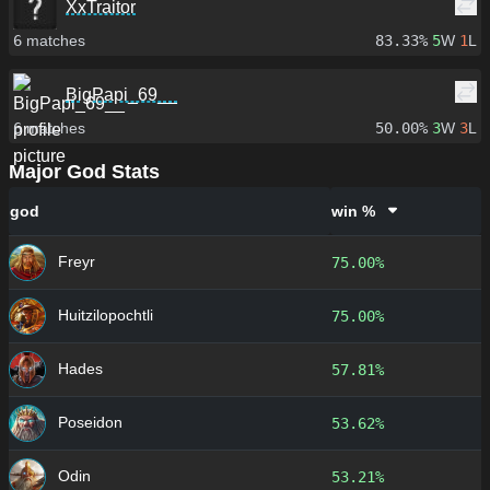
XxTraitor
6
matches
83.33%
5
W
1
L
BigPapi_69__
6
matches
50.00%
3
W
3
L
Major God Stats
god
win %
Freyr
75.00%
Huitzilopochtli
75.00%
Hades
57.81%
Poseidon
53.62%
Odin
53.21%