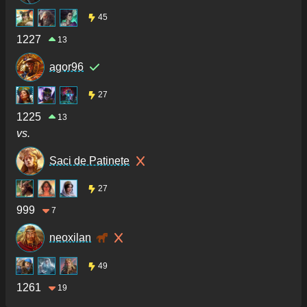
45
1227
13
agor96
27
1225
13
vs.
Saci de Patinete
27
999
7
neoxilan
49
1261
19