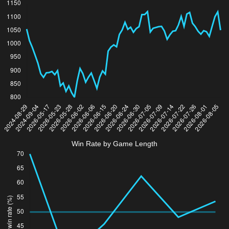
Win Rate by Game Length