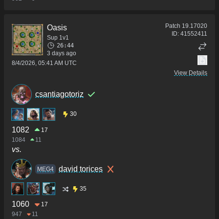
Patch
19.17020
Oasis
ID:
41552411
Sup 1v1
26:44
3 days ago
8/4/2026, 05:41 AM UTC
View Details
csantiagotoriz
30
1082
17
1084
11
vs.
david torices
MEG4
35
1060
17
947
11