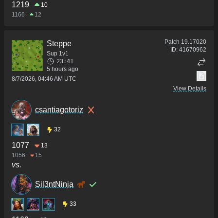
1219
10
1166
12
Patch
19.17020
Steppe
ID:
41670962
Sup 1v1
23:41
5 hours ago
8/7/2026, 04:46 AM UTC
View Details
csantiagotoriz
32
1077
13
1056
15
vs.
Sil3ntNinja
33