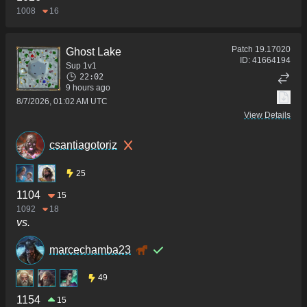
1008
16
Patch
19.17020
Ghost Lake
ID:
41664194
Sup 1v1
22:02
9 hours ago
8/7/2026, 01:02 AM UTC
View Details
csantiagotoriz
25
1104
15
1092
18
vs.
marcechamba23
49
1154
15