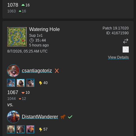
1078
16
1063
16
Patch
19.17020
Watering Hole
ID:
41671590
Sup 1v1
35:44
5 hours ago
8/7/2026, 05:25 AM UTC
View Details
csantiagotoriz
40
1067
10
1044
12
vs.
DistantWanderer
57