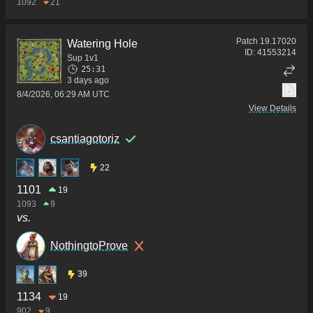
1092
21
Patch
19.17020
Watering Hole
ID:
41553214
Sup 1v1
25:31
3 days ago
8/4/2026, 06:29 AM UTC
View Details
csantiagotoriz
22
1101
19
1093
9
vs.
NothingtoProve
39
1134
19
902
9