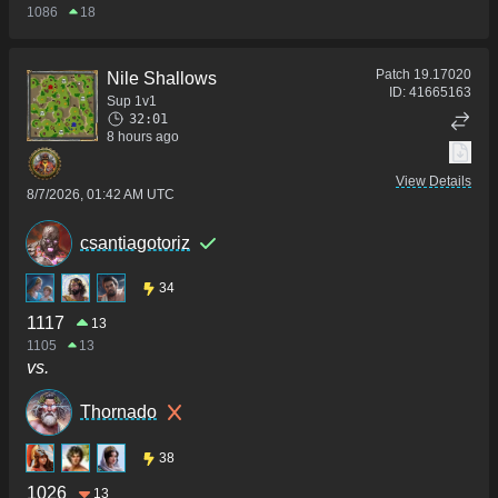
1086
18
Patch
19.17020
Nile Shallows
ID:
41665163
Sup 1v1
32:01
8 hours ago
View Details
8/7/2026, 01:42 AM UTC
csantiagotoriz
34
1117
13
1105
13
vs.
Thornado
38
1026
13