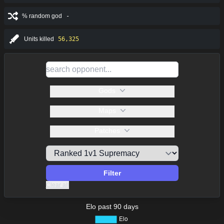
% random god
-
Units killed
56,325
Gods
Maps
Patches
Filter
Clear all
Elo past 90 days