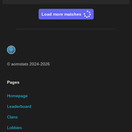
Load more matches
Footer
© aomstats 2024-
2026
Pages
Homepage
Leaderboard
Clans
Lobbies