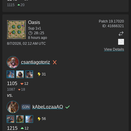
1115
20
Patch
19.17020
Oasis
ID:
41666321
Sup 1v1
28:25
8 hours ago
8/7/2026, 02:12 AM UTC
View Details
csantiagotoriz
31
1105
12
1087
18
vs.
kAbeLozaaAO
G3N
56
1215
12