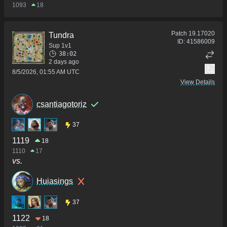
1093
18
Patch
19.17020
Tundra
ID:
41586009
Sup 1v1
38:02
2 days ago
8/5/2026, 01:55 AM UTC
View Details
csantiagotoriz
37
1119
18
1110
17
vs.
Huiasings
37
1122
18