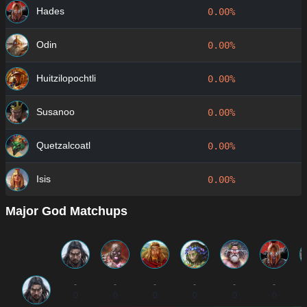
Hades
0.00%
Odin
0.00%
Huitzilopochtli
0.00%
Susanoo
0.00%
Quetzalcoatl
0.00%
Isis
0.00%
Major God Matchups
-
-
-
-
-
-
0
0
0
0
0
0