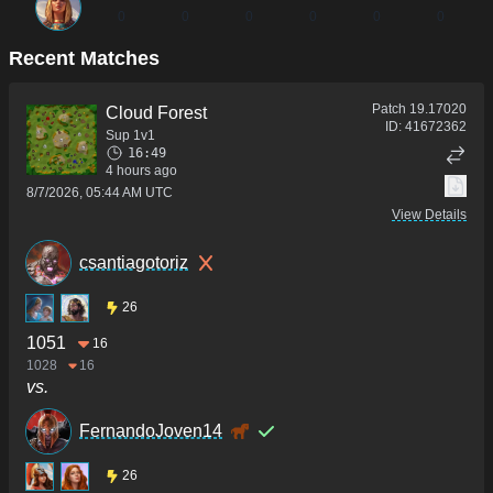
0
0
0
0
0
0
Recent Matches
Patch
19.17020
Cloud Forest
ID:
41672362
Sup 1v1
16:49
4 hours ago
8/7/2026, 05:44 AM UTC
View Details
csantiagotoriz
26
1051
16
1028
16
vs.
FernandoJoven14
26