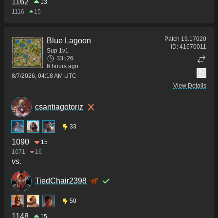
1162
13
1116
15
Patch
19.17020
Blue Lagoon
ID:
41670011
Sup 1v1
33:26
6 hours ago
8/7/2026, 04:18 AM UTC
View Details
csantiagotoriz
33
1090
15
1071
16
vs.
TiedChair2398
50
1148
15