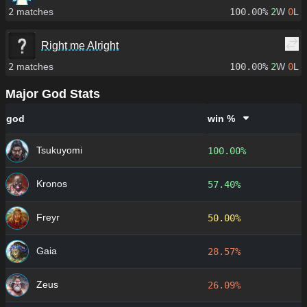
2
matches
100.00%
2
W
0
L
Right me Alright
2
matches
100.00%
2
W
0
L
Major God Stats
god
win %
Tsukuyomi
100.00%
Kronos
57.40%
Freyr
50.00%
Gaia
28.57%
Zeus
26.09%