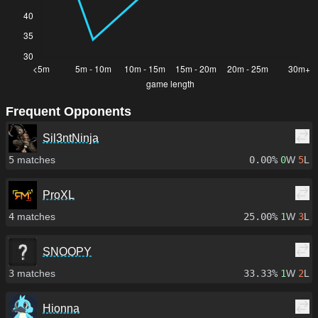
Frequent Opponents
Sil3ntNinja
5
matches
0.00%
0
W
5
L
ProXL
4
matches
25.00%
1
W
3
L
SNOOPY
3
matches
33.33%
1
W
2
L
Hionna