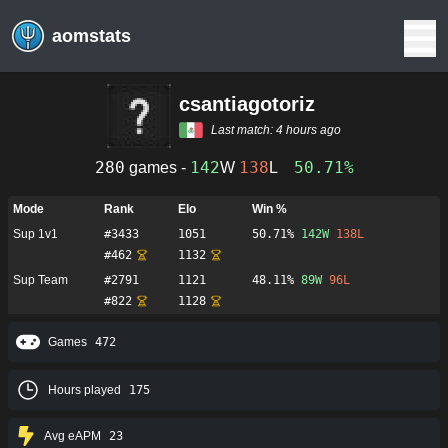
aomstats
csantiagotoriz
Last match:
4 hours ago
280
142
138
50.71%
games -
W
L
Mode
Rank
Elo
Win %
Sup 1v1
#
3433
1051
50.71%
142
W
138
L
#
462
1132
Sup Team
#
2791
1121
48.11%
89
W
96
L
#
822
1128
Games
472
Hours played
175
Avg eAPM
23