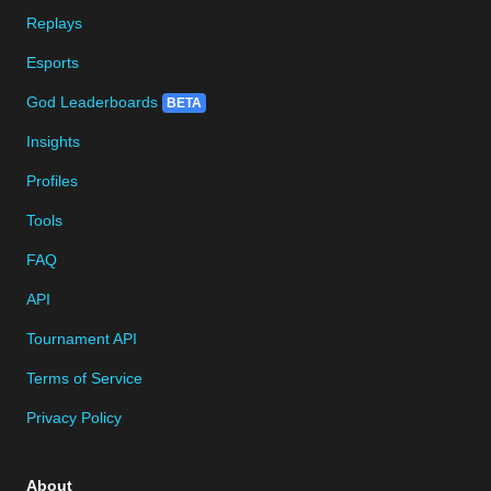
Replays
Esports
God Leaderboards
BETA
Insights
Profiles
Tools
FAQ
API
Tournament API
Terms of Service
Privacy Policy
About