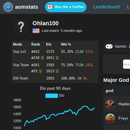
aomstats
Leaderboard
L
Ohlan100
Last match:
5 months ago
Mode
Rank
Elo
Win %
Games
Sup 1v1
#
432
1575
55.35%
212
W
171
L
#
150
1651
Sup Team
#
261
1583
75.58%
752
W
243
L
#
55
1613
DM Team
1055
100.00%
1
W
0
L
Major God 
Elo past 90 days
god
Hade
Freyr