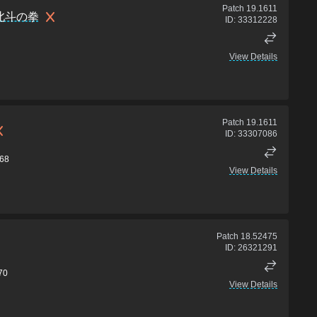
Patch
19.1611
北斗の拳
ID:
33312228
View Details
Patch
19.1611
ID:
33307086
68
View Details
Patch
18.52475
ID:
26321291
70
View Details