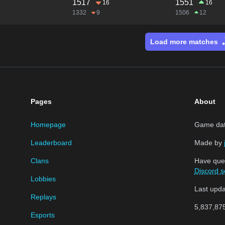
1517
1551
16
16
1332
9
1506
12
Load more matches
Pages
About
Homepage
Game data
Leaderboard
Made by
Clans
Have que
Discord s
Lobbies
Last upd
Replays
5,837,87
Esports