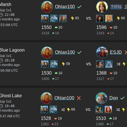
Marsh
Ohlan100
TYP31
Sup 1v1
22:08
vs.
65
66
5 months ago
5:53 AM UTC
1550
1596
20
20
1418
18
1343
14
Blue Lagoon
Ohlan100
ESJD
Sup 1v1
20:28
vs.
58
5 months ago
3:06 AM UTC
1530
1368
10
10
1400
17
1317
17
Ghost Lake
Ohlan100
Don
Sup 1v1
19:40
vs.
66
9 months ago
05:47 AM UTC
1528
1510
19
19
1383
22
1390
17