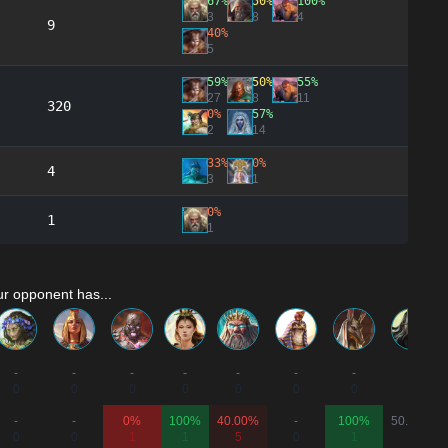
67%
50%
100%
3
8
4
9
40%
5
59%
50%
55%
27
8
11
320
0%
57%
2
14
33%
0%
4
3
1
0%
1
1
r opponent has...
-
-
-
-
-
-
-
-
0
0
0
0
0
0
0
0
-
-
0%
100%
40.00%
-
100%
50.00%
0
0
1
1
5
0
1
2