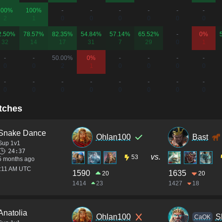
100%
100%
-
-
-
-
-
-
2
1
0
0
0
0
0
0
2.50%
78.57%
82.35%
54.84%
57.14%
65.52%
-
0%
32
14
17
31
7
29
0
1
-
-
50.00%
0%
-
-
-
-
0
0
2
1
0
0
0
0
-
-
-
-
-
-
-
-
0
0
0
0
0
0
0
0
tches
Snake Dance
Ohlan100
Bast
Sup 1v1
24:37
vs.
53
5 months ago
2:11 AM UTC
1590
1635
20
20
1414
23
1427
18
Anatolia
Ohlan100
S
CaOK