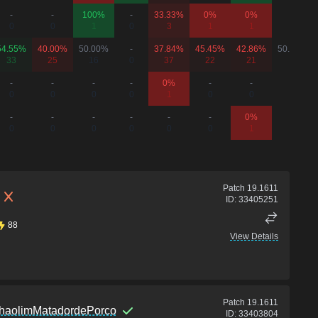
-
-
100%
-
33.33%
0%
0%
-
0
0
1
0
3
1
1
0
54.55%
40.00%
50.00%
-
37.84%
45.45%
42.86%
50.00%
33
25
16
0
37
22
21
2
-
-
-
-
0%
-
-
-
0
0
0
0
1
0
0
0
-
-
-
-
-
-
0%
-
0
0
0
0
0
0
1
0
Patch
19.1611
ID:
33405251
88
View Details
Patch
19.1611
haolimMatadordePorco
ID:
33403804