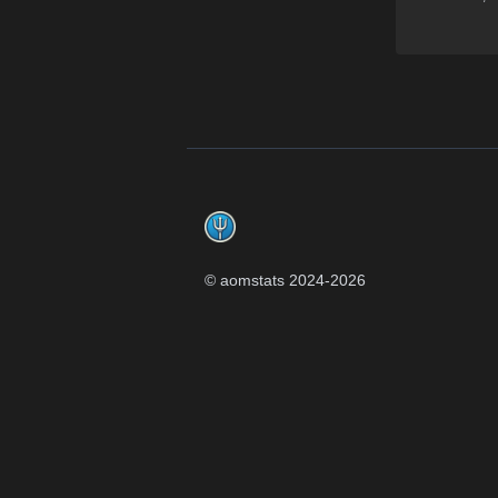
Footer
© aomstats 2024-
2026