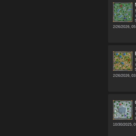
2/26/2026, 0
2/26/2026, 0
10/30/2025, 