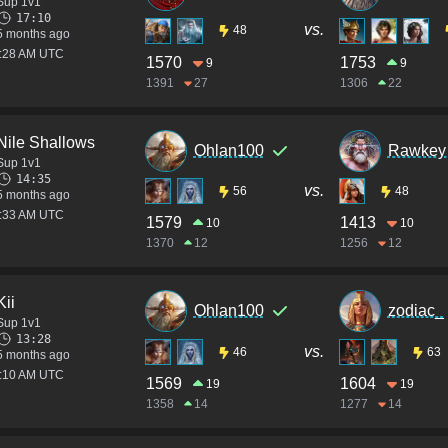
Sup 1v1
17:10
vs.
48
5 months ago
1:28 AM UTC
1570
1753
9
9
1391
27
1306
22
Nile Shallows
Ohlan100
Rawkey 
Sup 1v1
14:35
vs.
56
48
5 months ago
6:33 AM UTC
1579
1413
10
10
1370
12
1256
12
Kii
Ohlan100
zodiac_
Sup 1v1
13:28
vs.
46
63
5 months ago
6:10 AM UTC
1569
1604
19
19
1358
14
1277
14