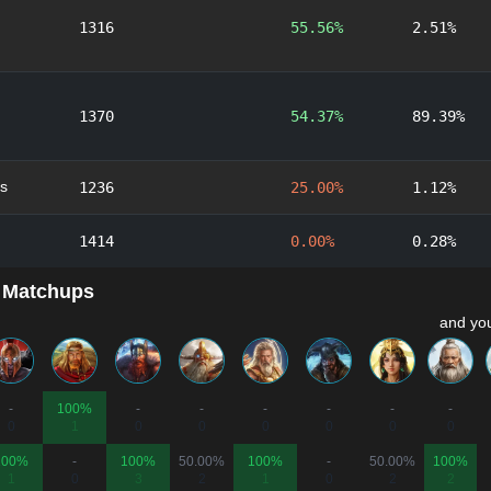
1316
55.56%
2.51%
1370
54.37%
89.39%
s
1236
25.00%
1.12%
1414
0.00%
0.28%
 Matchups
and you
-
100%
-
-
-
-
-
-
0
1
0
0
0
0
0
0
100%
-
100%
50.00%
100%
-
50.00%
100%
1
0
3
2
1
0
2
2