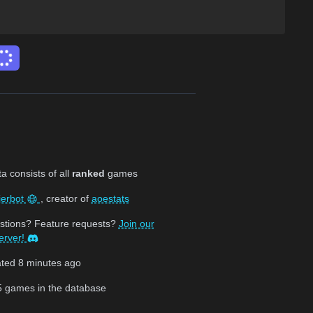
 consists of all
ranked
games
jerbot
, creator of
aoestats
stions? Feature requests?
Join our
erver!
ated
8 minutes ago
5
games in the database