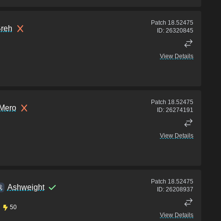
Patch
18.52475
Breh
ID:
26320845
View Details
Patch
18.52475
 Mero
ID:
26274191
View Details
Patch
18.52475
Ashweight
戏
ID:
26208937
50
View Details