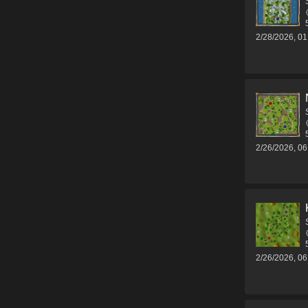
2/28/2026, 0
2/26/2026, 0
2/26/2026, 0