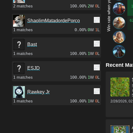
Win rate when you play as...
2
matches
100.00%
2
W
0
L
ShaolimMatadordePorco
6
1
matches
0.00%
0
W
1
L
Bast
1
matches
100.00%
1
W
0
L
Recent Ma
ESJD
1
matches
100.00%
1
W
0
L
Rawkey Jr
1
matches
100.00%
1
W
0
L
2/28/2026, 0