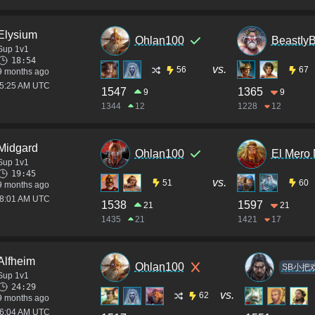
Elysium
Ohlan100
BeastIy
Sup 1v1
18:54
vs.
56
67
9 months ago
05:25 AM UTC
1547
1365
9
9
1344
12
1228
12
Midgard
Ohlan100
El Mero
Sup 1v1
19:45
vs.
51
60
9 months ago
08:01 AM UTC
1538
1597
21
21
1435
21
1421
17
Alfheim
Ohlan100
SB小把
Sup 1v1
24:29
vs.
62
9 months ago
06:04 AM UTC