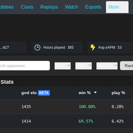
obbies
Clans
Replays
Watch
Esports
More
1,427
Hours played
385
Avg eAPM
53
Gods
Maps
Patches
Stats
god elo
win %
play %
BETA
s
1435
100.00%
0.28%
1414
69.57%
6.42%