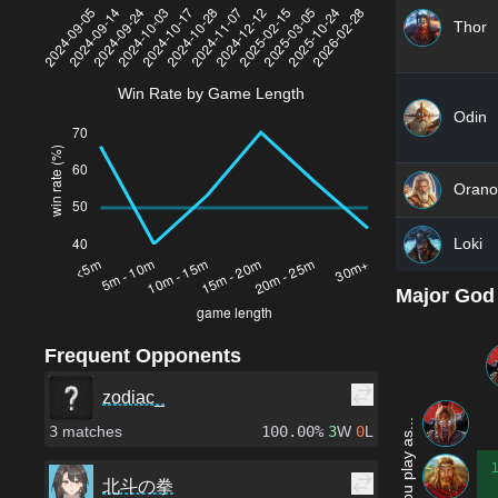
Thor
Win Rate by Game Length
Odin
Orano
Loki
Major God
Frequent Opponents
zodiac_
3
matches
100.00%
3
W
0
L
北斗の拳