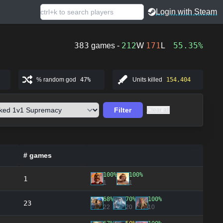
Login with Steam
383
212
171
55.35%
games -
W
L
% random god
47%
Units killed
154,404
Filter
Clear all
# games
100%
100%
1
1
1
68%
70%
100%
23
22
20
10