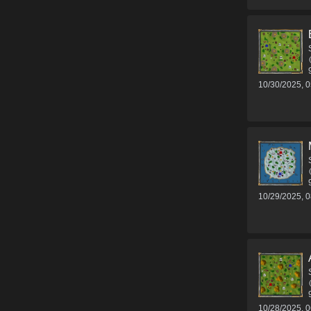
10/30/2025, 
10/29/2025, 
10/28/2025, 