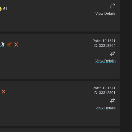
61
View Details
Patch
19.1611
Jr
ID:
33313264
View Details
Patch
19.1611
ID:
33312801
View Details