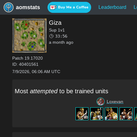
aomstats
Leaderboard
L
Giza
Sup 1v1
33:56
a month ago
Patch
19.17020
ID:
40401561
7/9/2026, 06:06 AM UTC
Most
attempted
to be trained units
Loxevan
80
55
40
36