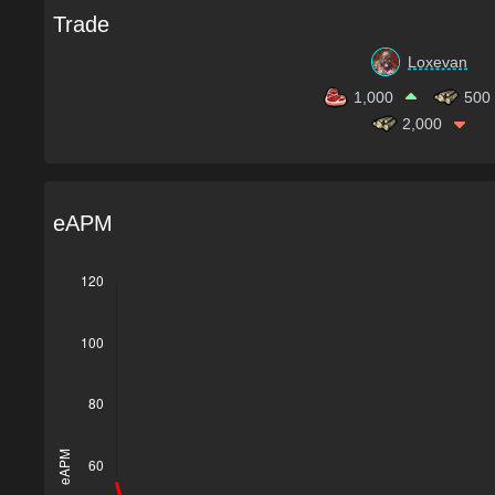
Trade
Loxevan
1,000
500
2,000
eAPM