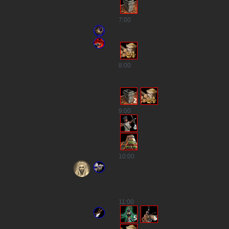
7
:00
8
:00
2
9
:00
4
10
:00
11
:00
5
5