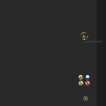
ArchaicAgeRa