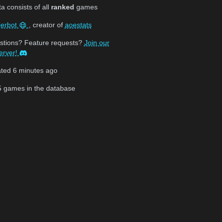
 consists of all
ranked
games
jerbot
, creator of
aoestats
stions? Feature requests?
Join our
erver!
ated
6 minutes ago
5
games in the database