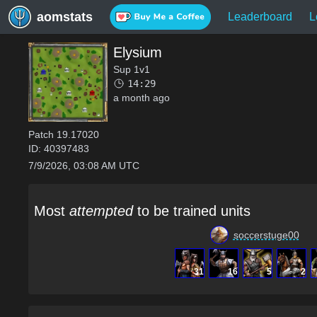
aomstats
Leaderboard
L
Elysium
Sup 1v1
14:29
a month ago
Patch
19.17020
ID:
40397483
7/9/2026, 03:08 AM UTC
Most
attempted
to be trained units
soccerstuge00
31
16
5
2