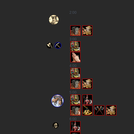
2
:00
3
:00
2
4
:00
3
5
:00
4
3
3
6
:00
2