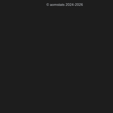
© aomstats 2024-
2026