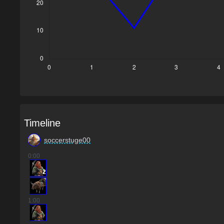
Timeline
soccerstuge00
0
:00
2
1
:00