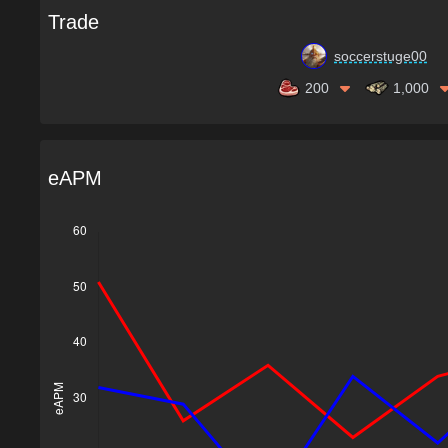
Trade
soccerstuge00
200
1,000
eAPM