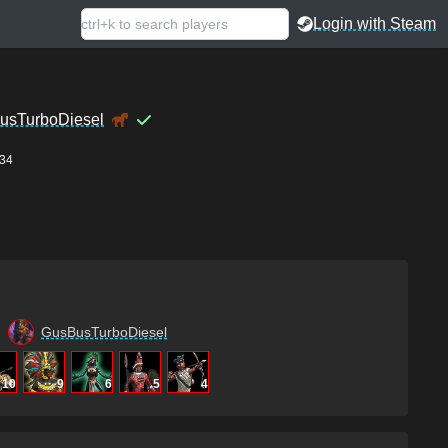
Login with Steam
usTurboDiesel
34
GusBusTurboDiesel
10
9
6
5
4