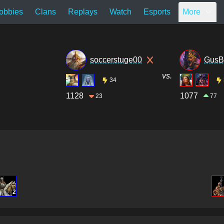
obbies
Clans
Replays
Watch
Esports
More
soccerstuge00
GusB
vs.
34
1128
1077
23
77
2