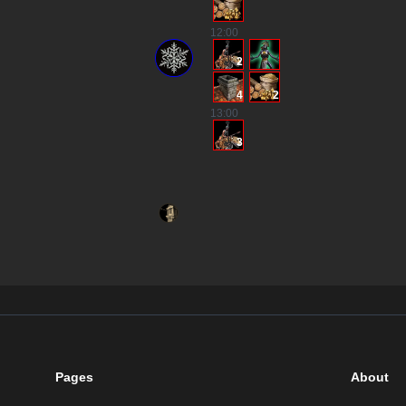
12
:00
2
4
2
13
:00
3
Pages
About