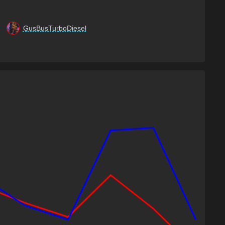
GusBusTurboDiesel