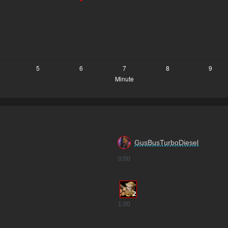
GusBusTurboDiesel
0
:00
2
1
:00