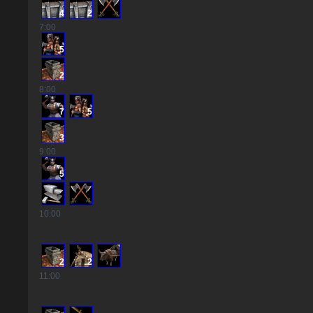
4
2
7
:00
5
2
8
:00
7
5
3
9
:00
5
10
:00
2
2
11
:00