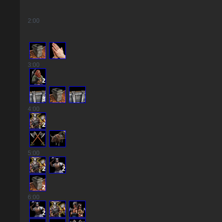
2
:00
3
:00
2
3
4
:00
2
5
:00
2
2
2
6
:00
2