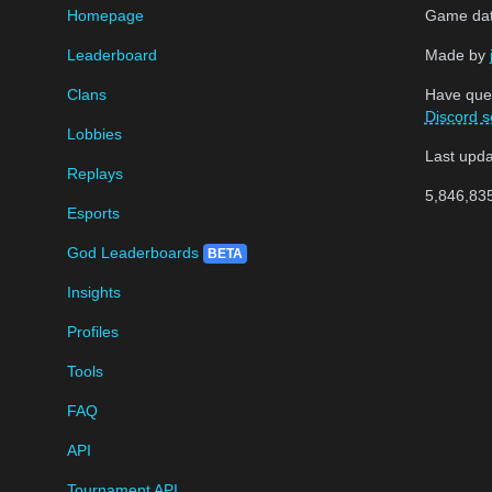
Homepage
Game data
Leaderboard
Made by
Clans
Have que
Discord s
Lobbies
Last upd
Replays
5,846,83
Esports
God Leaderboards
BETA
Insights
Profiles
Tools
FAQ
API
Tournament API