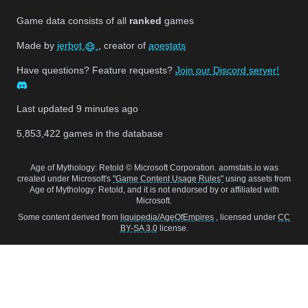
Game data consists of all
ranked
games
Made by
jerbot
, creator of
aoestats
Have questions? Feature requests?
Join our Discord server!
Last updated
9 minutes ago
5,853,422
games in the database
Age of Mythology: Retold © Microsoft Corporation. aomstats.io was
created under Microsoft's
"Game Content Usage Rules"
using assets from
Age of Mythology: Retold, and it is not endorsed by or affiliated with
Microsoft.
Some content derived from
liquipedia/AgeOfEmpires
, licensed under
CC
BY-SA 3.0
license.