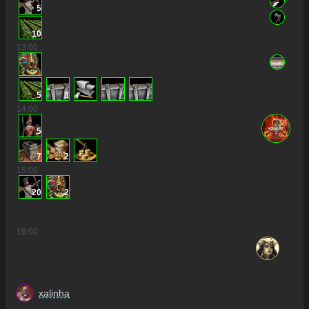
5
10
13
:00
5
3
14
:00
5
7
2
15
:00
20
2
16
:00
xalinha