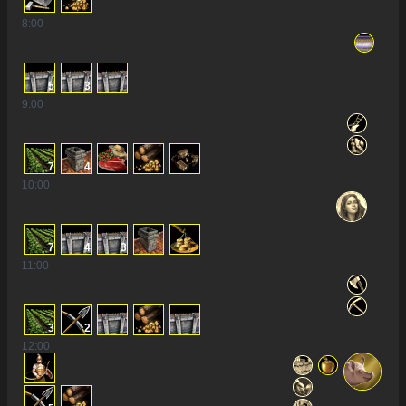
8
:00
5
3
9
:00
7
4
10
:00
7
4
3
11
:00
3
2
12
:00