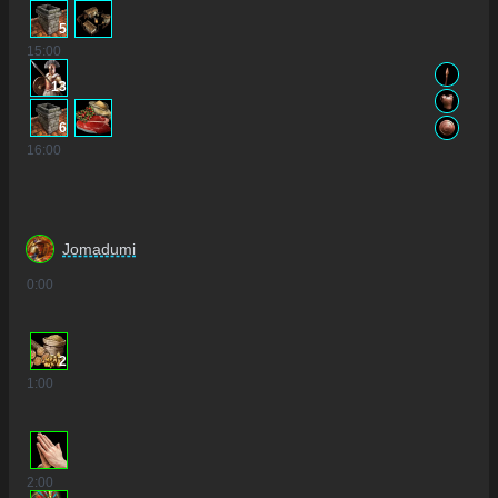
5
15
:00
13
6
16
:00
Jomadumi
0
:00
2
1
:00
2
:00