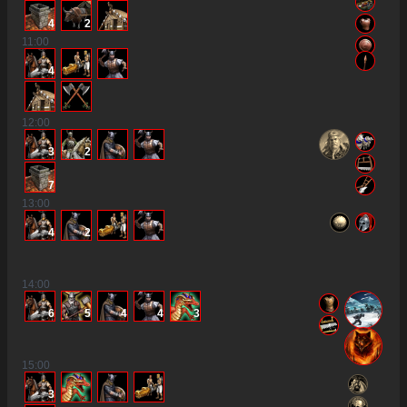
4
2
11
:00
4
12
:00
3
2
7
13
:00
4
2
14
:00
6
5
4
4
3
15
:00
3