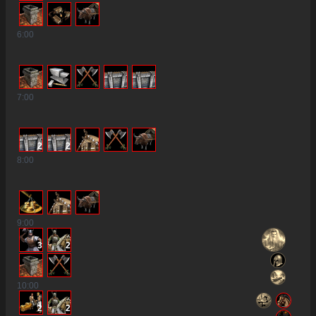
6
:00
7
:00
2
2
8
:00
9
:00
3
2
10
:00
2
2