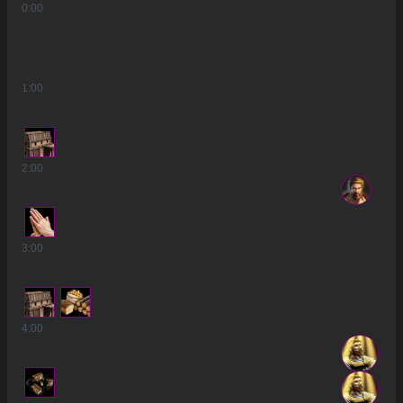
0
:00
1
:00
2
:00
3
:00
4
:00