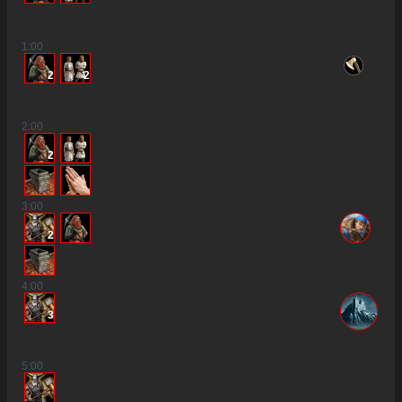
1
:00
2
2
2
:00
2
3
:00
2
4
:00
3
5
:00