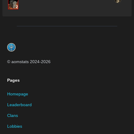
2
Footer
© aomstats 2024-
2026
Pages
Homepage
Leaderboard
Clans
Lobbies