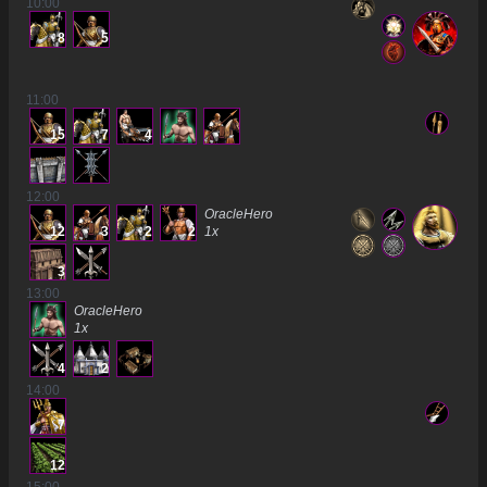
10
:00
8
5
11
:00
15
7
4
12
:00
OracleHero
12
3
2
2
1
x
3
13
:00
OracleHero
1
x
4
2
14
:00
7
12