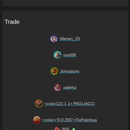
Trade
Warten_29
vasil98
Jomadumi
xalinha
<color122,1,1> PAGLIACCI
<color="0,0,255">TioPatinhas
800