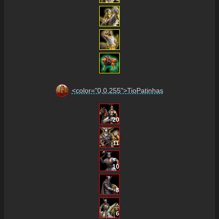
2
<color="0,0,255">TioPatinhas
20
11
10
8
6