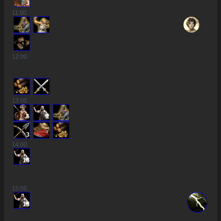
3
11
:00
12
:00
13
:00
6
2
3
14
:00
14
15
:00
18