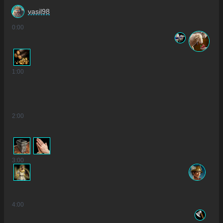
vasil98
0
:00
1
:00
2
:00
3
:00
4
:00