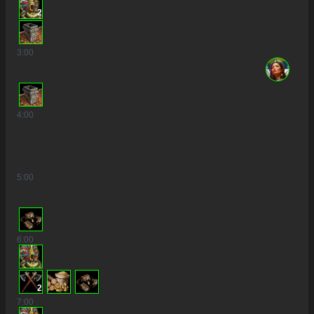
2
3
:00
4
:00
5
:00
6
:00
2
7
:00