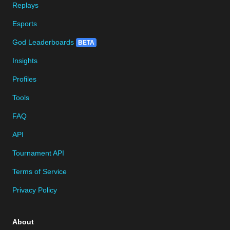
Replays
Esports
God Leaderboards
BETA
Insights
Profiles
Tools
FAQ
API
Tournament API
Terms of Service
Privacy Policy
About