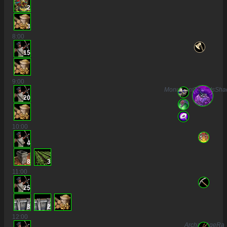
2
3
8
:00
15
9
:00
MonumentToGodsSha
20
10
:00
4
8
3
11
:00
25
3
2
12
:00
ArchaicAgeRa