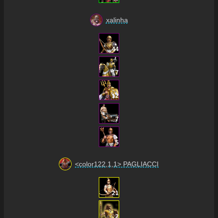
xalinha
44
17
12
7
5
<color122,1,1> PAGLIACCI
21
2