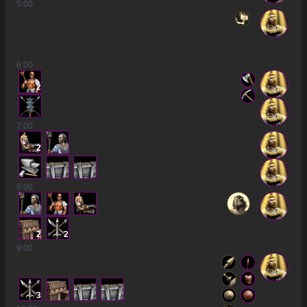
5
:00
6
:00
2
7
:00
2
8
:00
2
2
9
:00
3