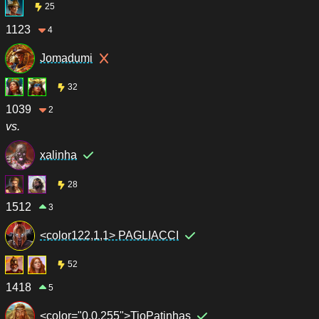
25
1123
4
Jomadumi
32
1039
2
vs.
xalinha
28
1512
3
<color122,1,1> PAGLIACCI
52
1418
5
<color="0,0,255">TioPatinhas