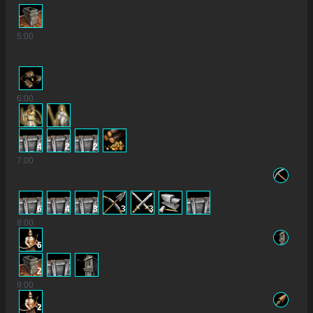
5
:00
6
:00
4
2
2
7
:00
6
4
3
3
3
8
:00
6
2
9
:00
2