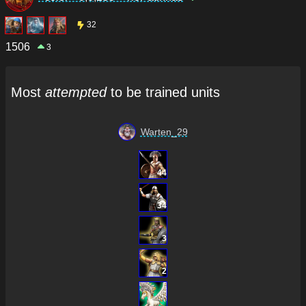
32
1506
3
Most
attempted
to be trained units
Warten_29
44
34
3
2