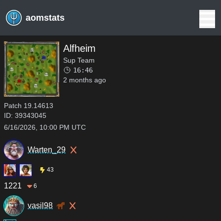
aomstats
Alfheim
Sup Team
16:46
2 months ago
Patch
19.14613
ID:
39343045
6/16/2026, 10:00 PM UTC
Warten_29
43
1221
6
vasil98