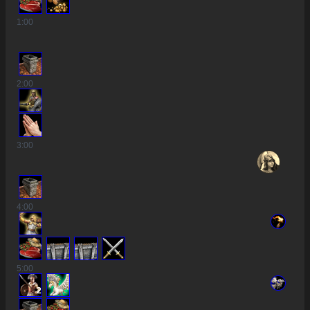
1
:00
2
:00
3
:00
4
:00
5
:00
2