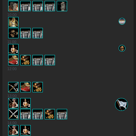
4
3
3
10
:00
11
:00
2
2
12
:00
3
13
:00
8
2
3
2
14
:00
9
6