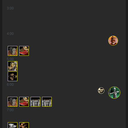
3
:00
4
:00
5
:00
6
:00
7
:00