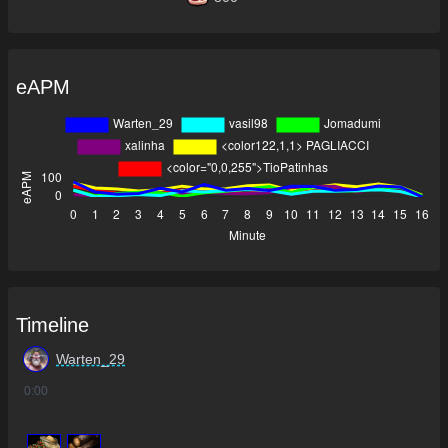
eAPM
Timeline
Warten_29
0
:00