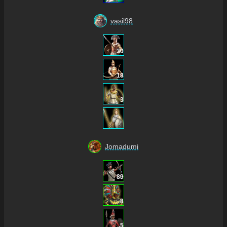
vasil98
30
18
3
Jomadumi
89
8
5