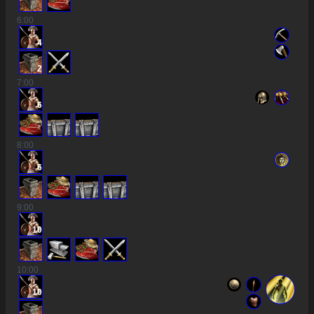
6
:00
4
2
7
:00
6
8
:00
6
9
:00
10
10
:00
10