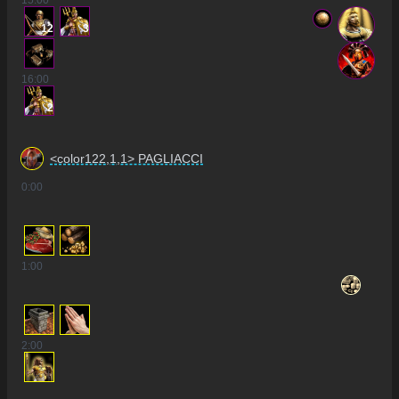
15
:00
12
3
16
:00
2
<color122,1,1> PAGLIACCI
0
:00
1
:00
2
:00