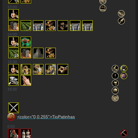
5
13
:00
5
6
2
2
2
14
:00
10
10
5
15
:00
5
2
16
:00
<color="0,0,255">TioPatinhas
0
:00
3
2