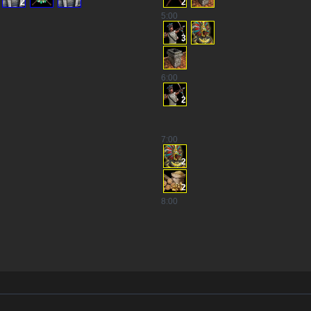
2
2
5
:00
3
6
:00
2
7
:00
2
2
8
:00