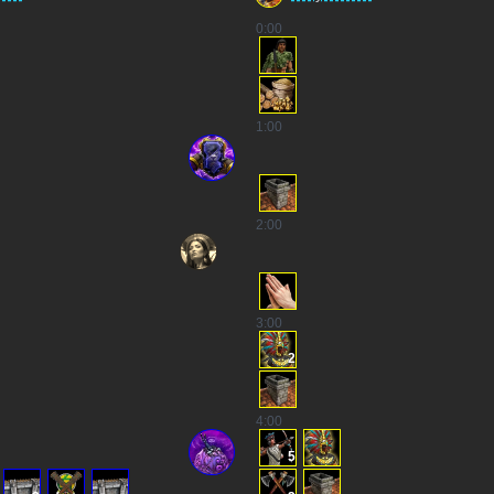
0
:00
1
:00
2
:00
3
:00
2
4
:00
5