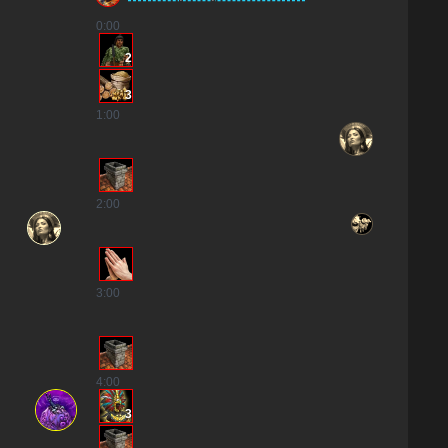
0
:00
2
3
1
:00
2
:00
3
:00
4
:00
3