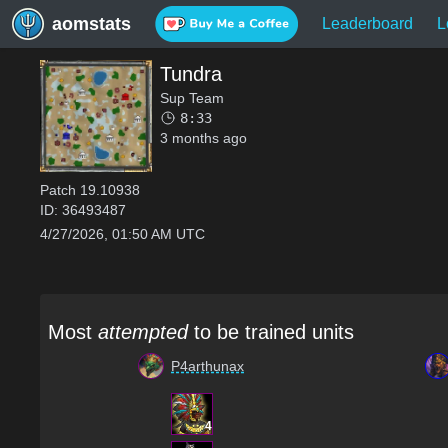
aomstats
Leaderboard
L
Tundra
Sup Team
8:33
3 months ago
Patch
19.10938
ID:
36493487
4/27/2026, 01:50 AM UTC
Most
attempted
to be trained units
P4arthunax
4