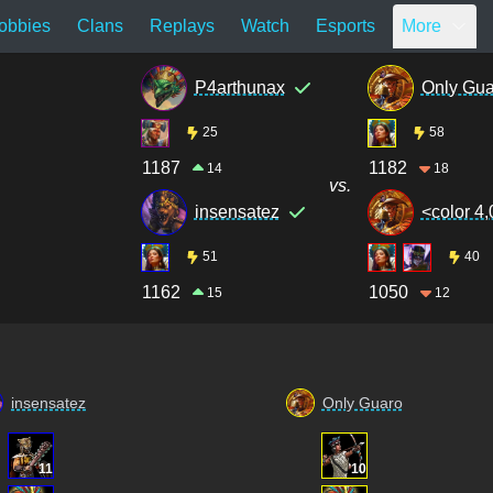
obbies
Clans
Replays
Watch
Esports
More
P4arthunax
Only Gua
25
58
1187
1182
14
18
vs.
insensatez
<color 4,
51
40
1162
1050
15
12
insensatez
Only Guaro
11
10