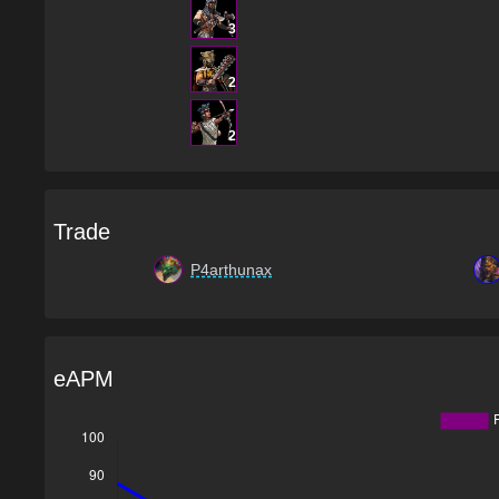
3
2
2
Trade
P4arthunax
eAPM