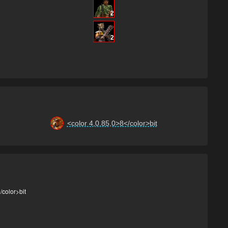
2
2
<color 4,0.85,0>8</color>bit