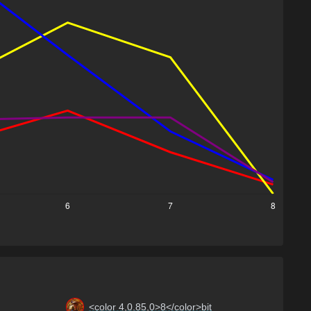
<color 4,0.85,0>8</color>bit