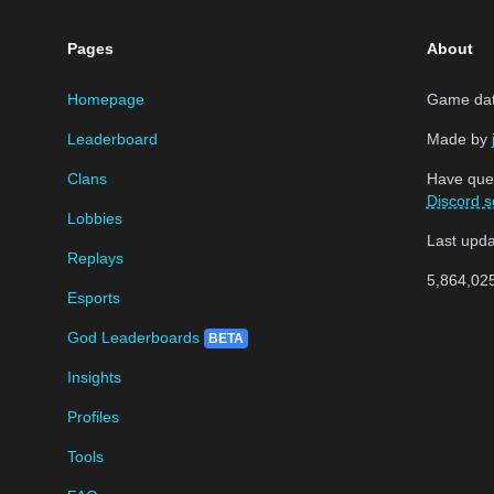
Pages
About
Homepage
Game data
Leaderboard
Made by
Clans
Have que
Discord s
Lobbies
Last upd
Replays
5,864,02
Esports
God Leaderboards
BETA
Insights
Profiles
Tools