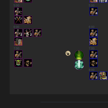
2
4
2
5
:00
5
:00
4
6
:00
6
:00
2
2
2
7
:00
7
:00
2
8
:00
3
2