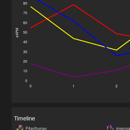
Timeline
P4arthunax
insensa