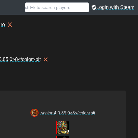
Login with Steam
ro
0.85,0>8</color>bit
<color 4,0.85,0>8</color>bit
3