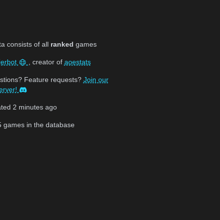
 consists of all
ranked
games
jerbot
, creator of
aoestats
stions? Feature requests?
Join our
erver!
ated
2 minutes ago
5
games in the database