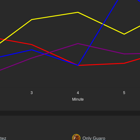
tez
Only Guaro