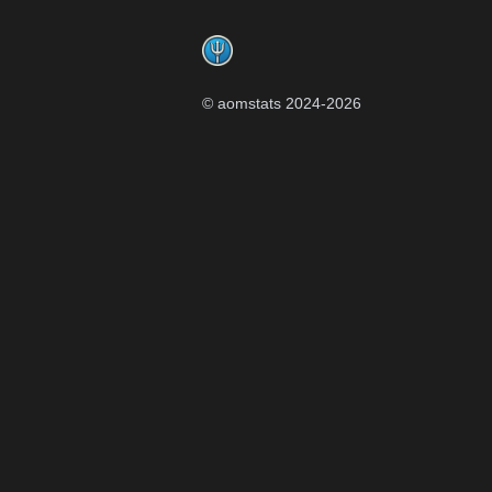
Footer
© aomstats 2024-
2026