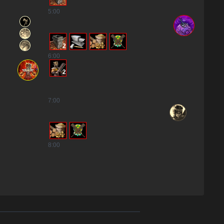
5
:00
2
6
:00
2
7
:00
8
:00