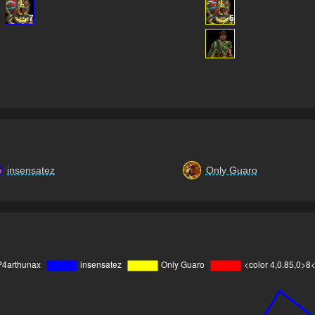
7
6
insensatez
Only Guaro