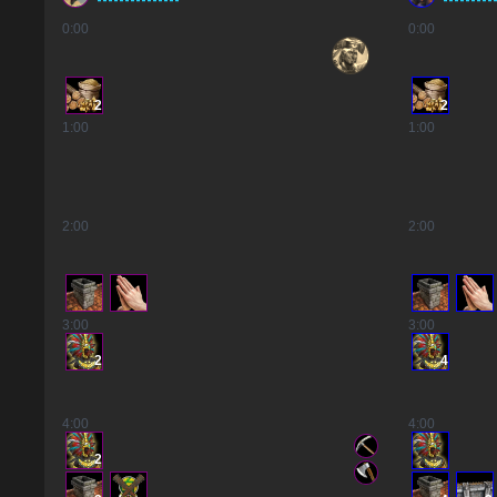
0
:00
0
:00
2
2
1
:00
1
:00
2
:00
2
:00
3
:00
3
:00
2
4
4
:00
4
:00
2