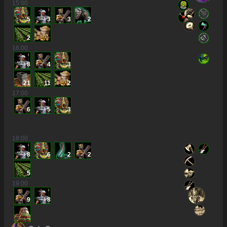
15
:00
5
3
3
2
2
16
:00
8
4
3
21
11
2
17
:00
6
5
3
18
:00
8
6
2
2
5
19
:00
9
8