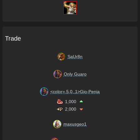
4
Trade
SaUr8n
Only Guaro
<color=.5,0,.1>Gio-Penia
1,000
2,000
maxusgeo1