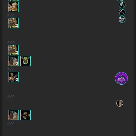
5
:00
2
6
:00
2
2
7
:00
2
8
:00
9
:00