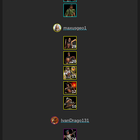
maxusgeo1
29
20
13
12
10
IvanDrago131
24