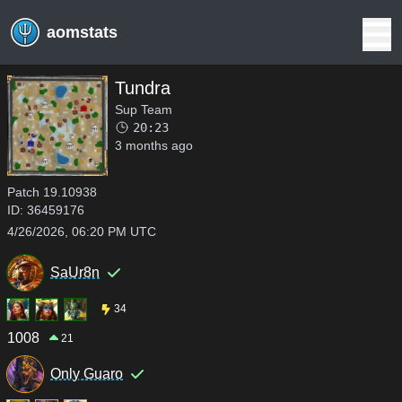
aomstats
Tundra
Sup Team
20:23
3 months ago
Patch
19.10938
ID:
36459176
4/26/2026, 06:20 PM UTC
SaUr8n
34
1008
21
Only Guaro