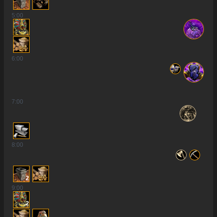
5
:00
6
:00
7
:00
8
:00
2
9
:00
2