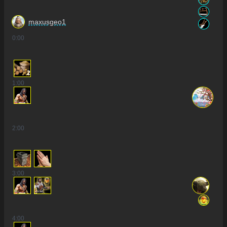
maxusgeo1
0
:00
2
1
:00
2
:00
3
:00
4
:00