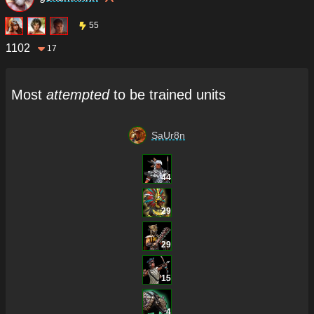
55
1102
17
Most
attempted
to be trained units
SaUr8n
44
29
29
15
4