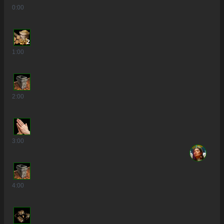
0
:00
2
1
:00
2
:00
3
:00
4
:00