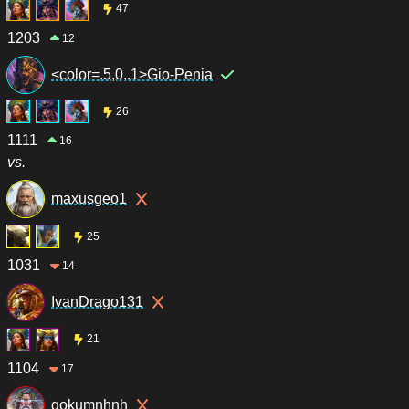
47
1203
12
<color=.5,0,.1>Gio-Penia
26
1111
16
vs.
maxusgeo1
25
1031
14
IvanDrago131
21
1104
17
gokumnhnh