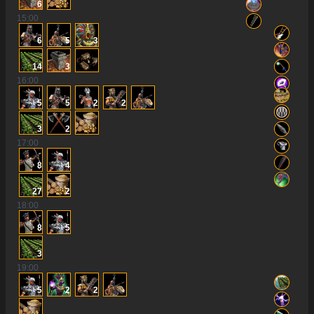
6
15
:00
6
5
3
14
3
16
:00
5
5
2
2
3
2
17
:00
8
4
27
2
18
:00
8
5
3
19
:00
5
2
2