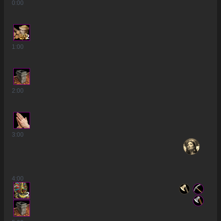
0
:00
2
1
:00
2
:00
3
:00
4
:00
2