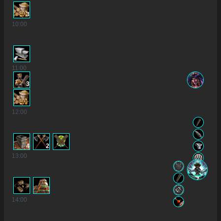
3
10
:00
11
:00
3
12
:00
4
2
13
:00
14
:00