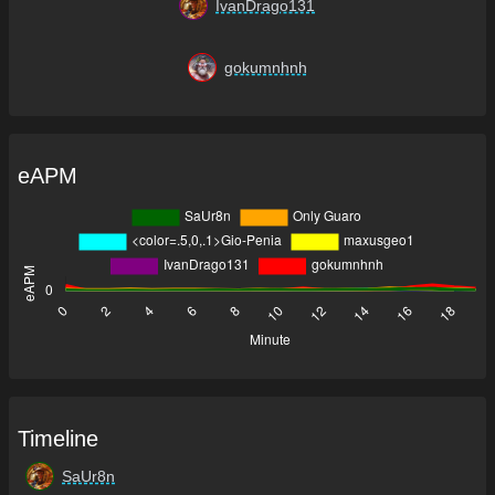
IvanDrago131
gokumnhnh
eAPM
Timeline
SaUr8n