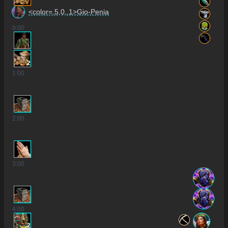
<color=.5,0,.1>Gio-Penia
0
:00
2
1
:00
2
:00
3
:00
4
:00
2