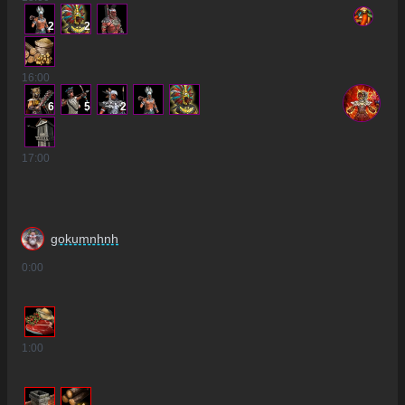
2
2
16
:00
6
5
2
17
:00
gokumnhnh
0
:00
1
:00