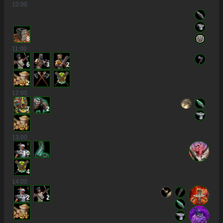
10
:00
8
11
:00
6
3
2
2
12
:00
7
2
13
:00
10
4
14
:00
2
2