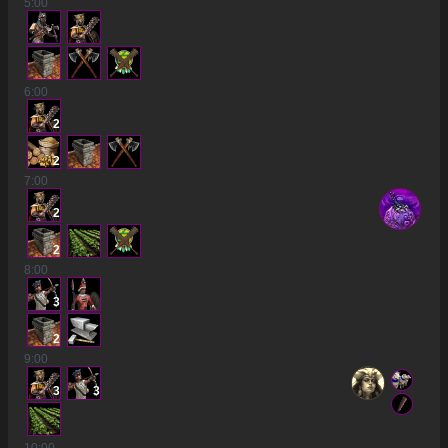
5
:00
6
:00
2
2
7
:00
2
2
8
:00
3
2
9
:00
3
3