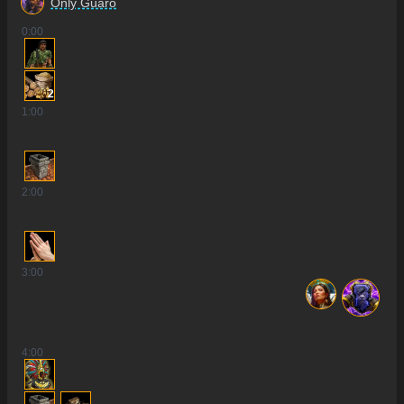
Only Guaro
0
:00
2
1
:00
2
:00
3
:00
4
:00