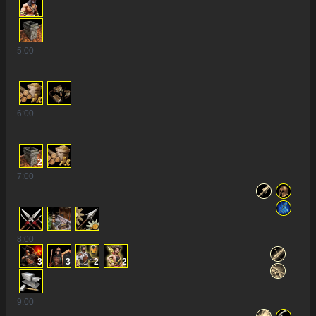
5
:00
6
:00
2
7
:00
8
:00
3
3
2
2
9
:00