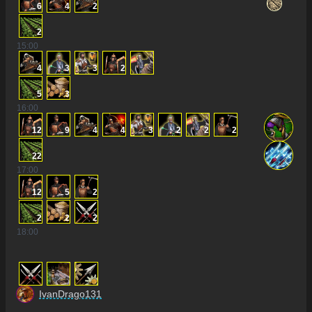
6
4
2
2
15
:00
4
3
3
2
5
3
16
:00
12
9
4
4
3
2
2
2
22
17
:00
12
5
2
2
2
2
18
:00
IvanDrago131