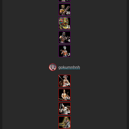
20
11
4
3
gokumnhnh
264
192
66
6