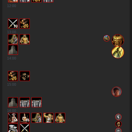
20
4
12
:00
10
13
:00
14
:00
15
:00
16
:00
66
45
2
3