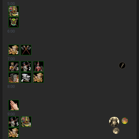
5
:00
2
6
:00
2
7
:00
3
2
2
8
:00
9
:00
5
3
2