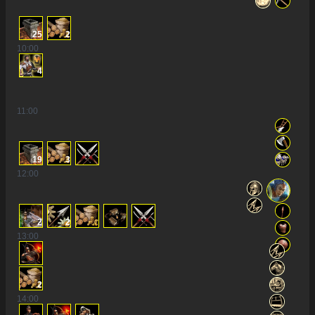
25
2
10
:00
4
11
:00
19
3
12
:00
2
2
13
:00
2
14
:00