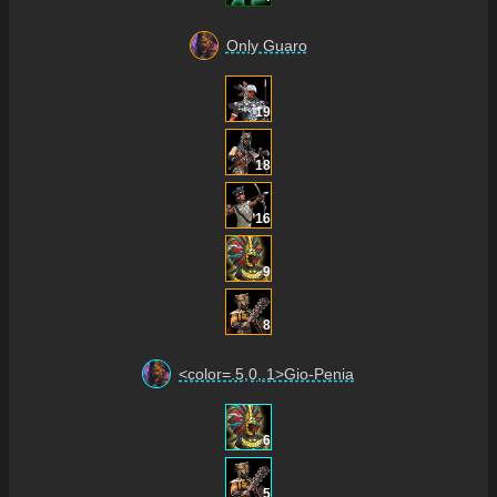
Only Guaro
19
18
16
9
8
<color=.5,0,.1>Gio-Penia
6
5