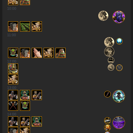
3
10
:00
3
11
:00
3
2
12
:00
2
2
13
:00
3
2
2
14
:00
4
2