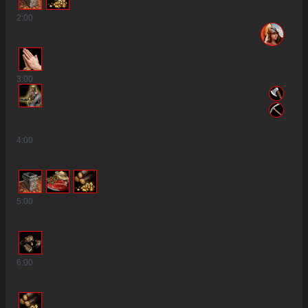
2
:00
3
:00
4
:00
5
:00
6
:00