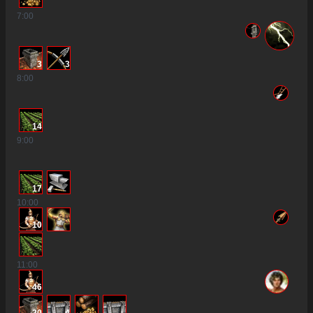
7
:00
3
3
8
:00
14
9
:00
17
10
:00
10
11
:00
46