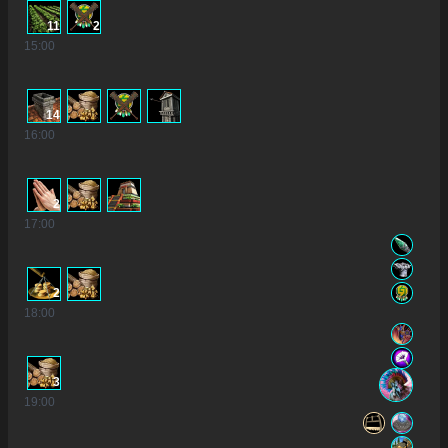
11
2
15
:00
14
16
:00
2
17
:00
2
18
:00
3
19
:00