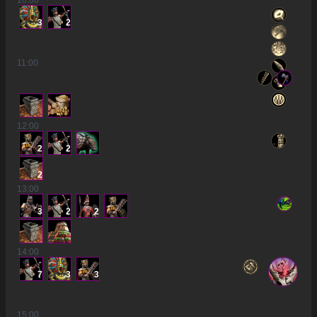
10
:00
3
2
11
:00
12
:00
2
2
2
13
:00
3
2
2
14
:00
7
3
3
15
:00