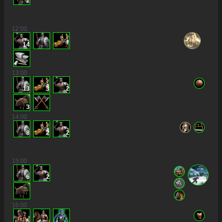
2
12
:00
14
13
:00
13
3
2
3
14
:00
8
2
2
15
:00
6
2
16
:00
6