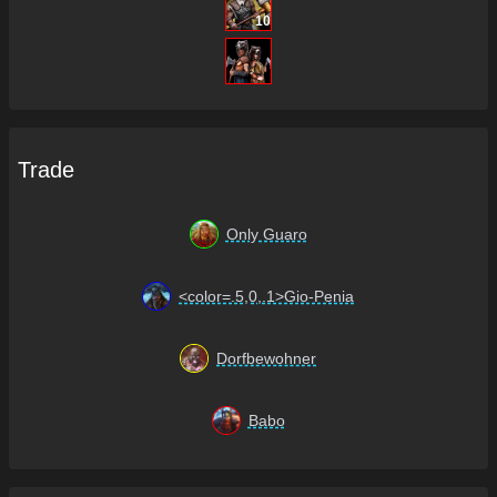
10
Trade
Only Guaro
<color=.5,0,.1>Gio-Penia
Dorfbewohner
Babo