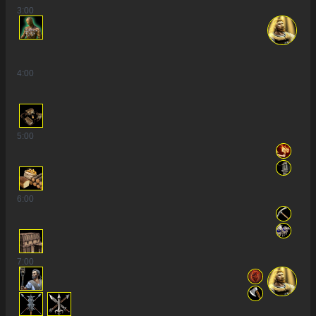
3
:00
4
:00
5
:00
6
:00
7
:00