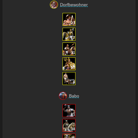
Dorfbewohner
23
17
11
10
8
Babo
81
38