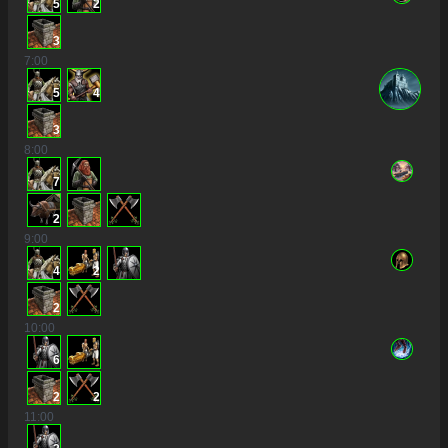
5
2
3
7
:00
5
4
3
8
:00
7
2
9
:00
4
2
2
10
:00
6
2
2
11
:00