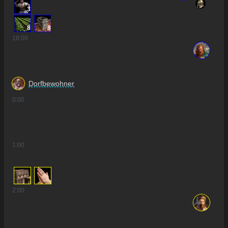
3
8
8
18
:00
Dorfbewohner
0
:00
1
:00
2
:00