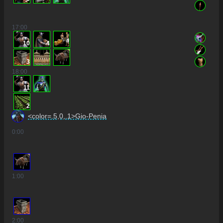
17
:00
10
4
3
18
:00
11
2
<color=.5,0,.1>Gio-Penia
0
:00
1
:00
2
:00