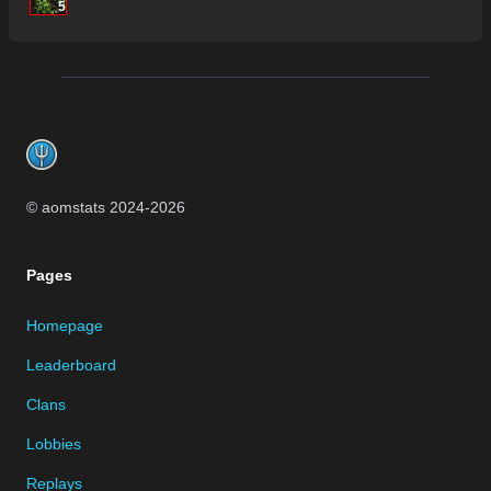
5
Footer
© aomstats 2024-
2026
Pages
Homepage
Leaderboard
Clans
Lobbies
Replays