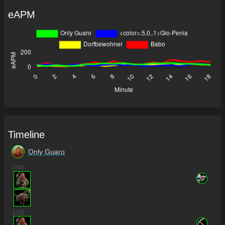
eAPM
Timeline
Only Guaro
0
:00
1
:00