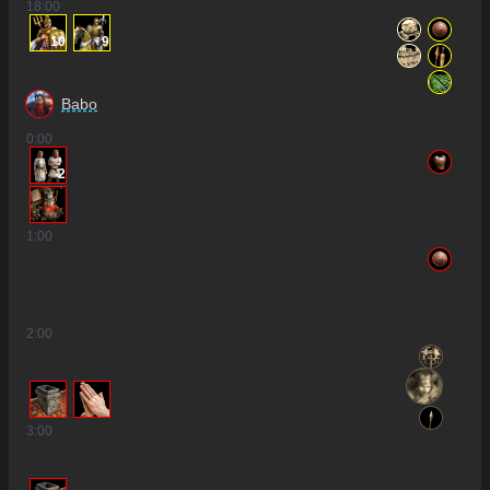
18
:00
10
9
Babo
0
:00
2
1
:00
2
:00
3
:00