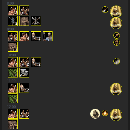
8
:00
2
2
9
:00
6
4
2
2
10
:00
4
2
2
6
11
:00
3
2
3
12
:00
3
2