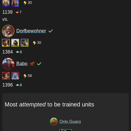
30
1139
7
vs.
Dorfbewohner
30
1384
8
Babo
58
1396
8
Most
attempted
to be trained units
Only Guaro