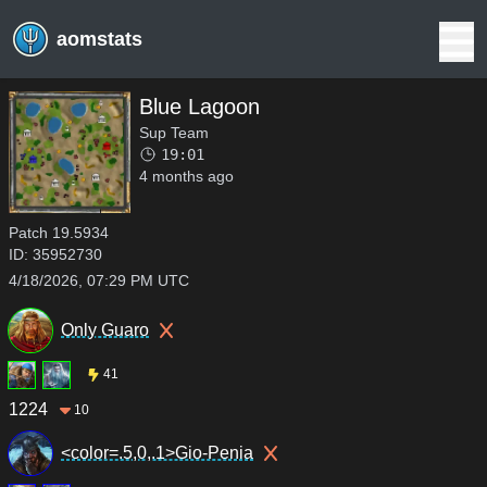
aomstats
Blue Lagoon
Sup Team
19:01
4 months ago
Patch
19.5934
ID:
35952730
4/18/2026, 07:29 PM UTC
Only Guaro
41
1224
10
<color=.5,0,.1>Gio-Penia