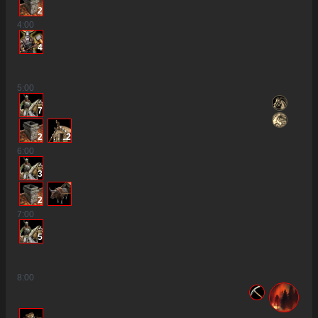
2
4
:00
4
5
:00
7
2
2
6
:00
3
2
7
:00
5
8
:00