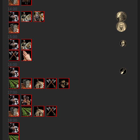
14
:00
23
10
3
2
15
:00
6
3
3
16
:00
10
8
4
2
17
:00
15
5
3
18
:00
15