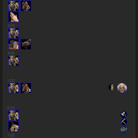
3
:00
2
4
:00
5
:00
4
3
6
:00
3
7
:00