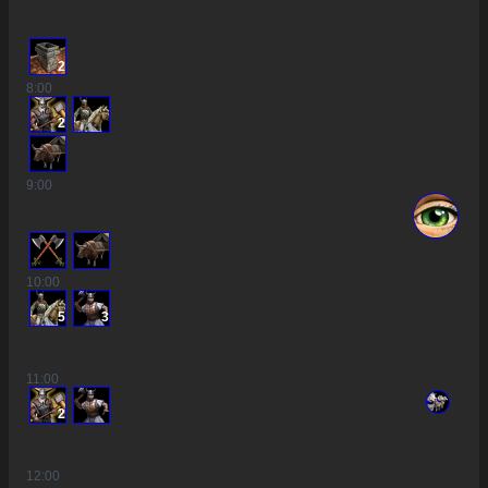
2
8
:00
2
9
:00
10
:00
5
3
11
:00
2
12
:00