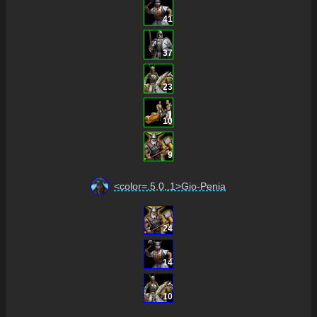
41
37
23
10
9
<color=.5,0,.1>Gio-Penia
24
14
10