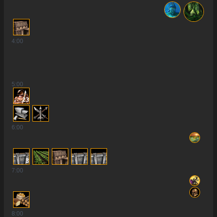
4
:00
5
:00
23
6
:00
3
7
:00
8
:00