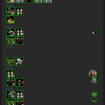
25
15
:00
2
2
16
:00
4
2
9
17
:00
18
:00
2
3
19
:00
25
2