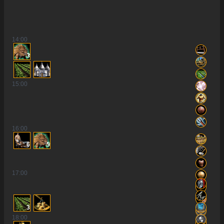
14
:00
3
15
:00
16
:00
6
5
17
:00
3
18
:00