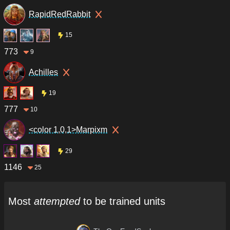
RapidRedRabbit
15
773
9
Achilles
19
777
10
<color 1,0,1>Marpixm
29
1146
25
Most
attempted
to be trained units