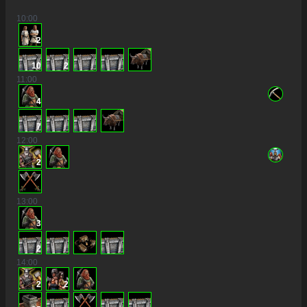
10
:00
2
10
2
11
:00
4
7
12
:00
2
13
:00
3
2
14
:00
2
2