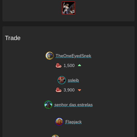
3
Trade
TheOneEyedSnek
1,500
ssleib
3,900
senhor das estrelas
Flapjack