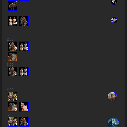
1
:00
3
2
:00
3
2
3
:00
2
4
:00
3
3
5
:00
3
3