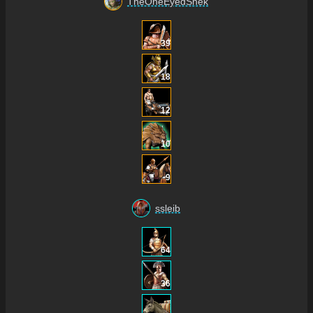
TheOneEyedSnek
39
18
12
10
9
ssleib
64
36