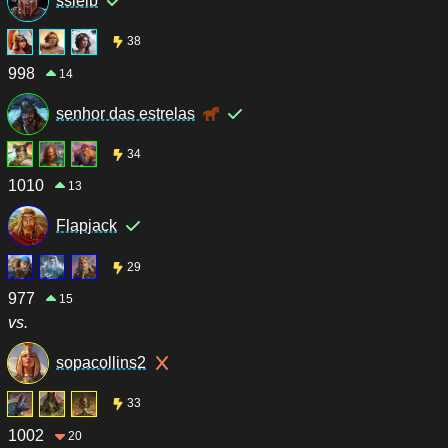
ssleib
38
998
14
senhor das estrelas
34
1010
13
Flapjack
29
977
15
vs.
sopacollins2
33
1002
20