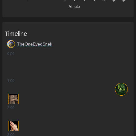
Timeline
TheOneEyedSnek
0
:00
1
:00
2
:00
3
:00