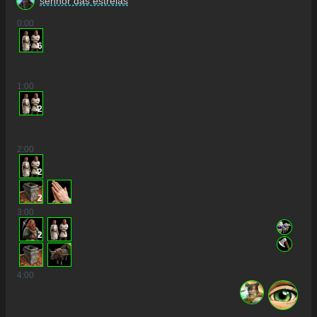
senhor das estrelas
0
:00
6
1
:00
2
2
:00
2
2
3
:00
2
4
:00