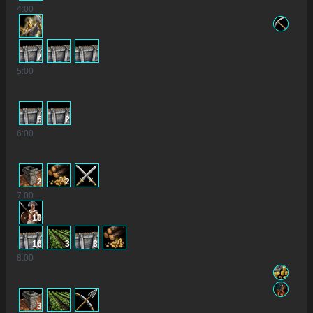
4
:00
7
5
:00
5
2
6
:00
2
2
7
:00
10
16
3
3
8
:00
3