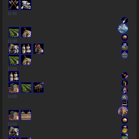
4
2
11
:00
3
2
12
:00
10
9
8
5
13
:00
6
3
14
:00
8
15
:00
6