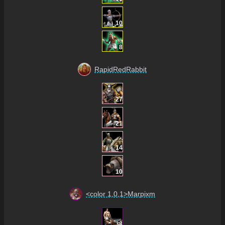
10
8
RapidRedRabbit
27
21
14
10
<color 1,0,1>Marpixm
38