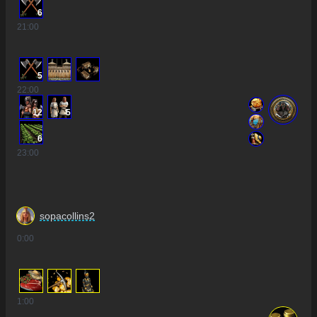
6
21
:00
5
22
:00
12
5
6
23
:00
sopacollins2
0
:00
1
:00