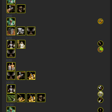
4
7
:00
2
8
:00
7
2
9
:00
2
10
:00
3
2
11
:00