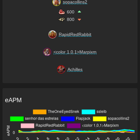
sopacollins2
600
800
RapidRedRabbit
<color 1,0,1>Marpixm
Achilles
eAPM