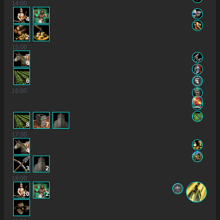
14
:00
4
2
15
:00
6
6
16
:00
8
7
17
:00
4
3
2
18
:00
10
2