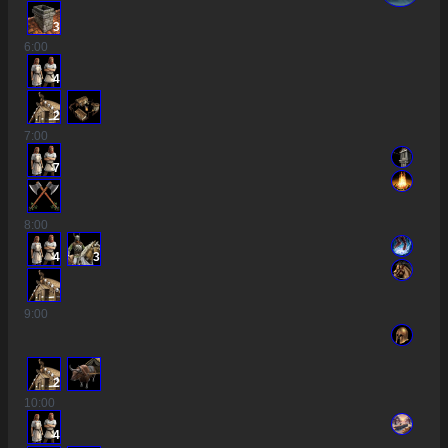
3
6
:00
4
2
7
:00
7
8
:00
4
3
9
:00
2
10
:00
4