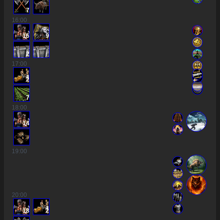
7
16
:00
16
9
2
17
:00
2
7
18
:00
14
19
:00
20
:00
18
2