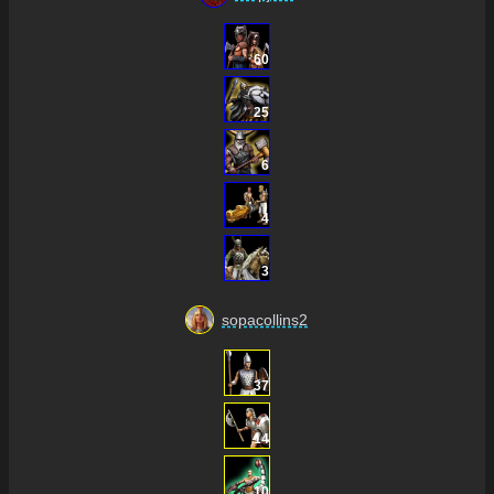
60
25
6
4
3
sopacollins2
37
14
10