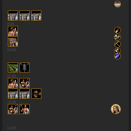
8
2
2
9
:00
7
8
10
:00
2
11
:00
5
4
5
2
12
:00
5
2
13
:00