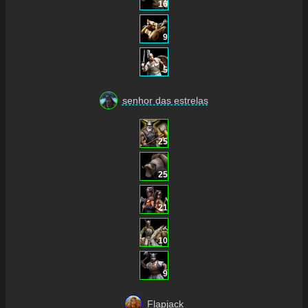
16
9
5
senhor das estrelas
25
25
21
10
9
Flapjack