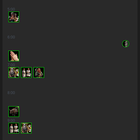
5
:00
2
6
:00
7
:00
4
2
8
:00
9
:00
4
2