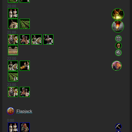
7
2
20
:00
2
6
21
:00
5
5
5
5
22
:00
5
2
15
23
:00
10
10
Flapjack
0
:00
4