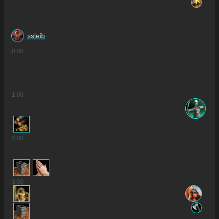
ssleib
0
:00
1
:00
2
:00
3
:00