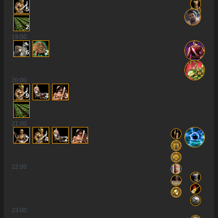
5
2
19
:00
6
2
20
:00
9
4
3
21
:00
7
4
2
22
:00
23
:00