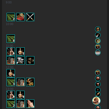
9
:00
2
10
:00
6
11
:00
6
2
3
12
:00
3
3
2
13
:00
9
8
2
2