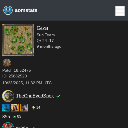
aomstats
Giza
Sup Team
24:17
9 months ago
Patch
18.52475
ID:
25882529
10/23/2025, 11:32 PM UTC
TheOneEyedSnek
14
855
53