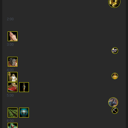
2
:00
3
:00
2
4
:00
3
5
:00
6
:00