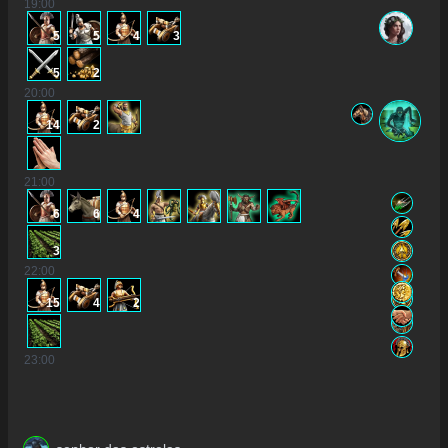
19
:00
5
5
4
3
5
2
20
:00
14
2
21
:00
6
6
4
3
22
:00
15
4
2
23
:00