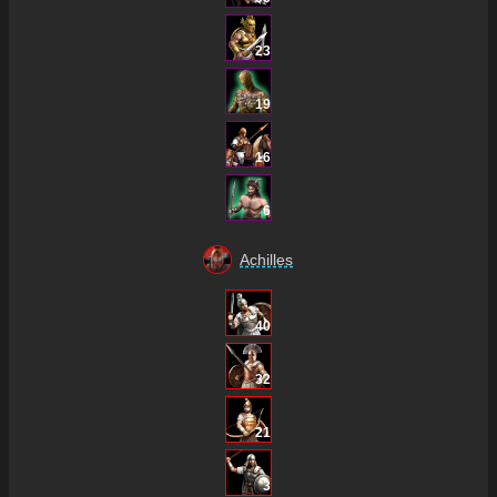
23
19
16
6
Achilles
40
32
21
3