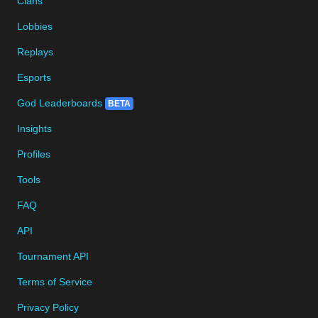
Clans
Lobbies
Replays
Esports
God Leaderboards
BETA
Insights
Profiles
Tools
FAQ
API
Tournament API
Terms of Service
Privacy Policy