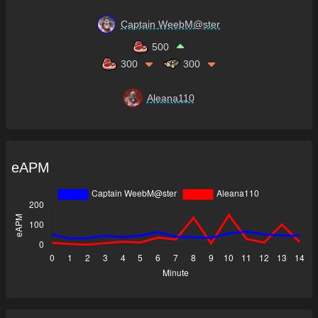
Captain WeebM@ster
500
300
300
Aleana110
eAPM