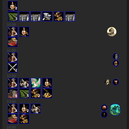
2
3
2
2
10
:00
4
11
:00
5
2
12
:00
2
2
6
5
2
13
:00
4
2
14
:00