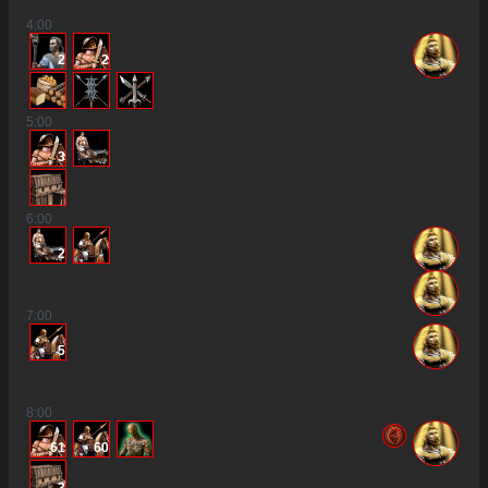
4
:00
2
2
5
:00
3
6
:00
2
7
:00
5
8
:00
61
60