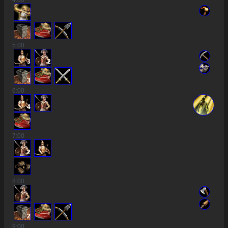
4
:00
5
:00
3
2
3
6
:00
4
7
:00
2
8
:00
2
9
:00