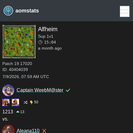
aomstats
Alfheim
Sup 1v1
15:04
a month ago
Patch
19.17020
ID:
40404039
7/9/2026, 07:59 AM UTC
Captain WeebM@ster
50
1213
13
vs.
Aleana110