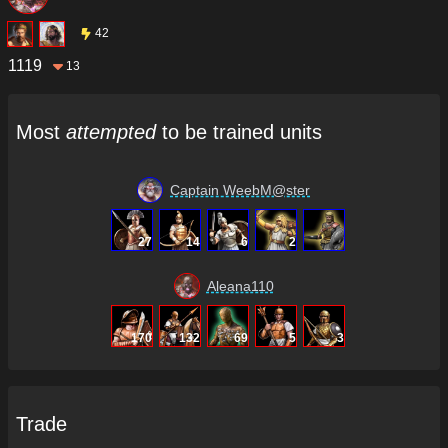
42
1119
13
Most
attempted
to be trained units
Captain WeebM@ster
27
14
6
2
Aleana110
170
132
69
5
3
Trade