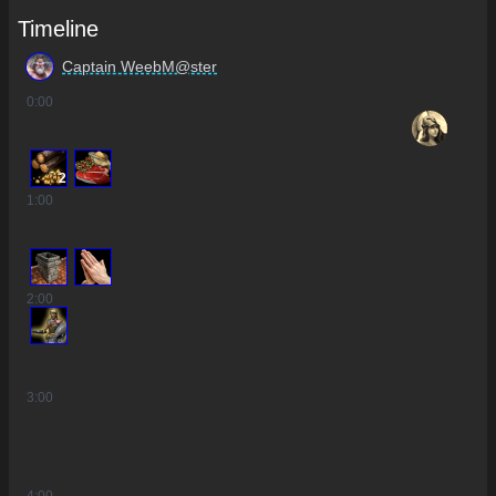
Timeline
Captain WeebM@ster
0
:00
2
1
:00
2
:00
3
:00