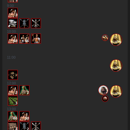
3
9
:00
3
10
:00
68
66
11
:00
12
:00
2
2
3
13
:00
66
30
4
2