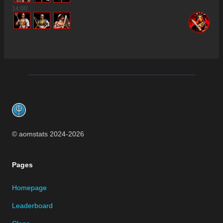
14
:00
4
3
Footer
© aomstats 2024-
2026
Pages
Homepage
Leaderboard