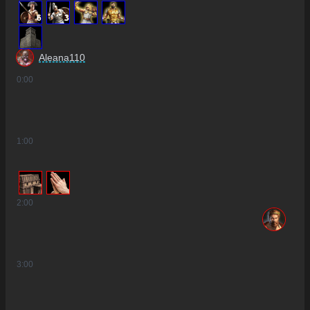
6
3
Aleana110
0
:00
1
:00
2
:00
3
:00