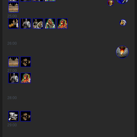
25
:00
4
3
3
2
26
:00
27
:00
3
2
28
:00
29
:00