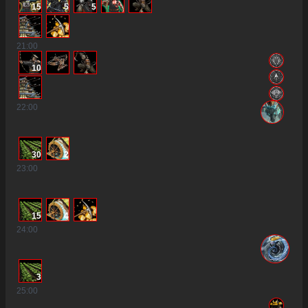
15
5
5
21
:00
10
22
:00
30
2
23
:00
15
4
24
:00
3
25
:00