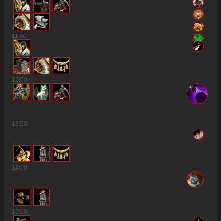
2
2
11
:00
4
12
:00
13
:00
2
14
:00
15
:00