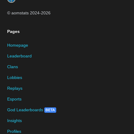
© aomstats 2024-
2026
Pages
Homepage
Leaderboard
Clans
Lobbies
Replays
Esports
God Leaderboards
BETA
Insights
Profiles