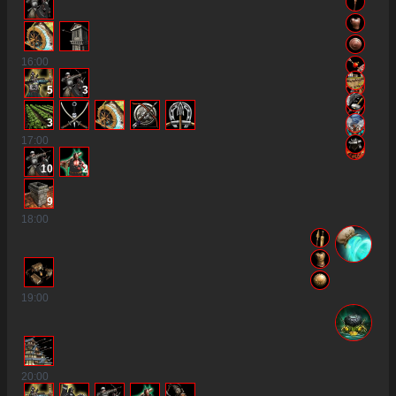
16
:00
5
3
3
17
:00
10
2
9
18
:00
19
:00
20
:00