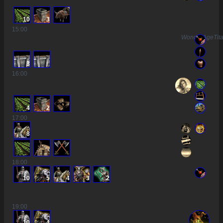
10
3
15
:00
WonderAgeTit
3
16
:00
4
2
17
:00
8
18
:00
10
5
4
3
2
19
:00
10
4