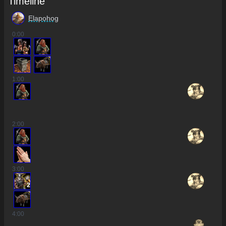
Timeline
Elapohog
0
:00
1
:00
2
:00
3
:00
2
4
:00