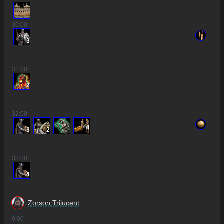
30
:00
3
31
:00
2
32
:00
3
2
33
:00
4
Zorson Trilucent
0
:00