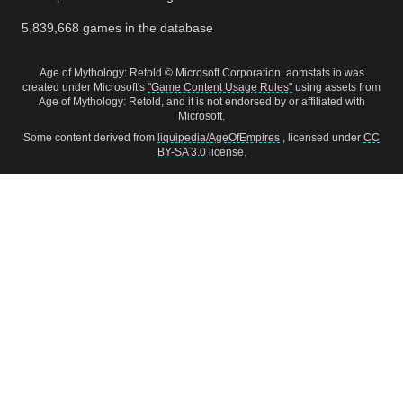
5,839,668
games in the database
Age of Mythology: Retold © Microsoft Corporation. aomstats.io was
created under Microsoft's
"Game Content Usage Rules"
using assets from
Age of Mythology: Retold, and it is not endorsed by or affiliated with
Microsoft.
Some content derived from
liquipedia/AgeOfEmpires
, licensed under
CC
BY-SA 3.0
license.