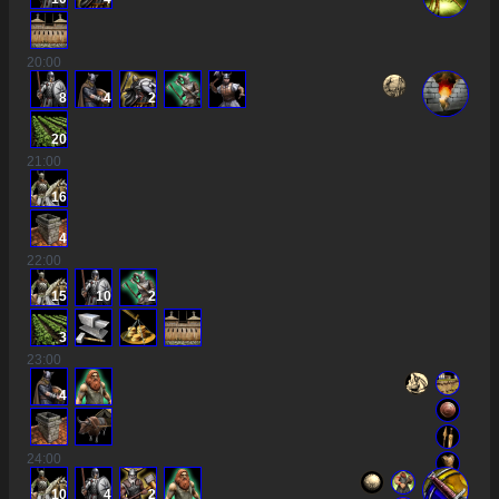
20
:00
8
4
2
20
21
:00
16
4
22
:00
15
10
2
3
23
:00
4
24
:00
10
4
2