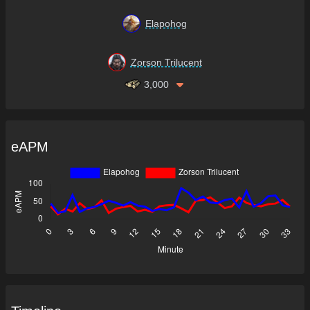
Elapohog
Zorson Trilucent
3,000
eAPM