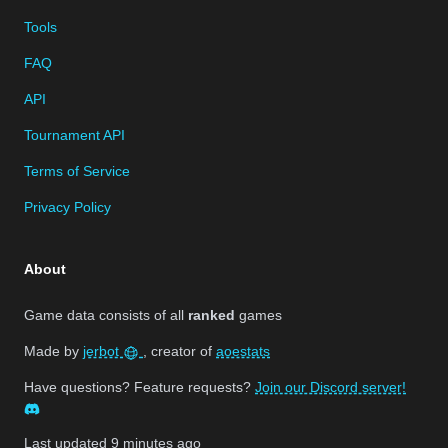
Tools
FAQ
API
Tournament API
Terms of Service
Privacy Policy
About
Game data consists of all
ranked
games
Made by
jerbot
, creator of
aoestats
Have questions? Feature requests?
Join our Discord server!
Last updated
9 minutes ago