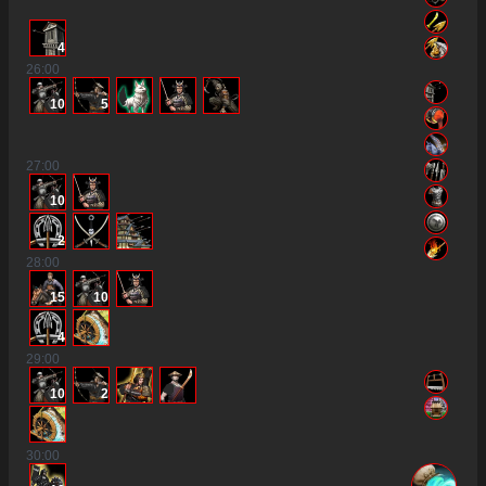
4
26
:00
10
5
27
:00
10
2
28
:00
15
10
4
29
:00
10
2
30
:00