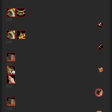
1
:00
2
:00
3
:00
2
4
:00
5
:00