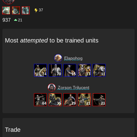
37
937
21
Most
attempted
to be trained units
Elapohog
74
70
15
13
11
Zorson Trilucent
64
35
29
21
21
Trade