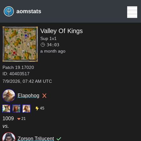
aomstats
Valley Of Kings
Sup 1v1
34:03
a month ago
Patch
19.17020
ID:
40403517
7/9/2026, 07:42 AM UTC
Elapohog
45
1009
21
vs.
Zorson Trilucent