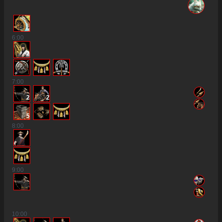
6
:00
2
7
:00
2
2
5
8
:00
9
:00
10
:00