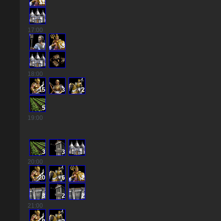
11
17
:00
7
3
18
:00
15
3
2
5
19
:00
3
3
20
:00
20
6
2
3
2
2
21
:00