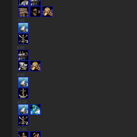
2
7
:00
6
3
8
:00
9
:00
3
10
:00
3
2
2
11
:00