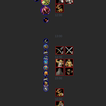
5
5
12
:00
13
:00
2
2
14
:00
15
:00
3
16
:00