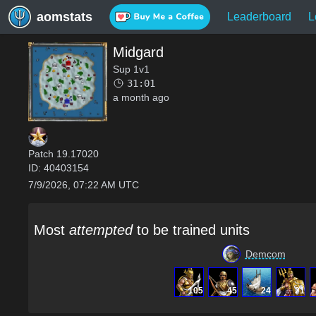
aomstats
Leaderboard
L
Midgard
Sup 1v1
31:01
a month ago
Patch
19.17020
ID:
40403154
7/9/2026, 07:22 AM UTC
Most
attempted
to be trained units
Demcom
105
45
24
21