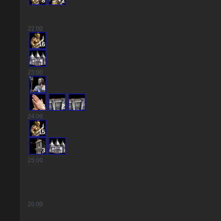
8
2
22
:00
16
23
:00
4
2
2
24
:00
15
3
25
:00
26
:00