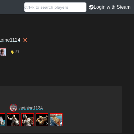
Login with Steam
toine1124
27
antoine1124
18
5
5
5
4