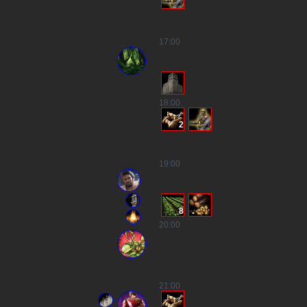
17
:00
18
:00
2
19
:00
8
20
:00
21
:00