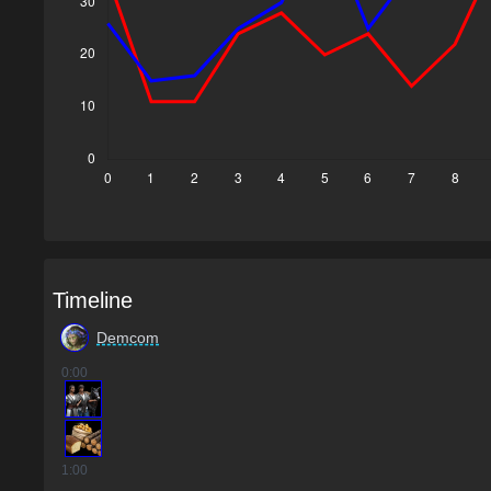
Timeline
Demcom
0
:00
1
:00