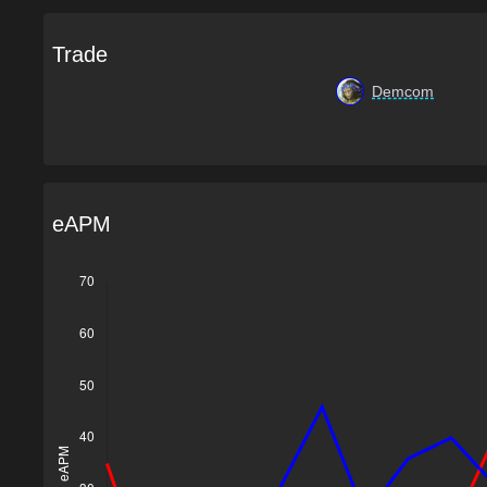
Trade
Demcom
eAPM