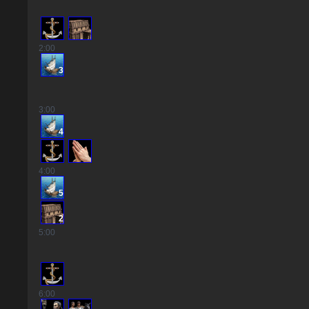
2
:00
3
3
:00
4
4
:00
5
2
5
:00
6
:00