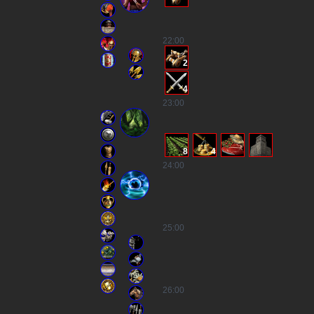
22
:00
2
4
23
:00
8
4
24
:00
25
:00
26
:00