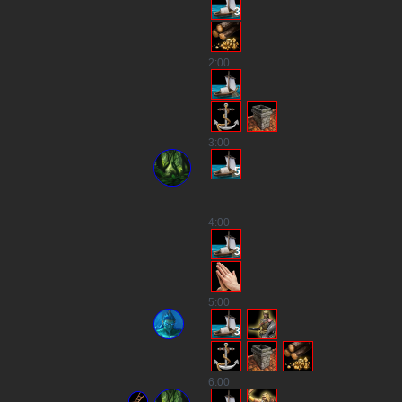
3
2
:00
3
:00
5
4
:00
3
5
:00
3
6
:00