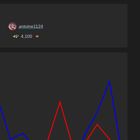
antoine1124
4,100