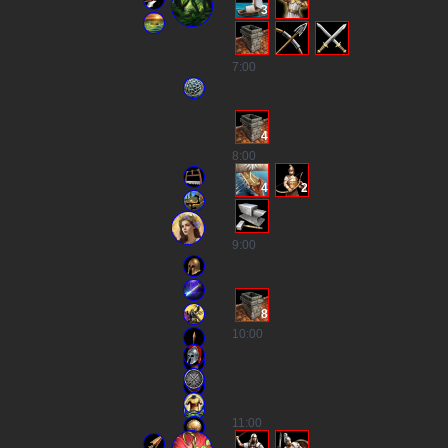
3
7
:00
4
8
:00
4
2
9
:00
8
10
:00
11
:00