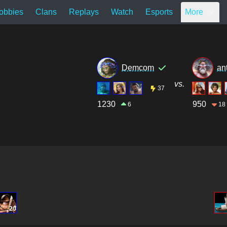
obbies
Clans
Replays
Watch
Esports
More
Demcom
an
vs.
37
1230
950
6
18
20