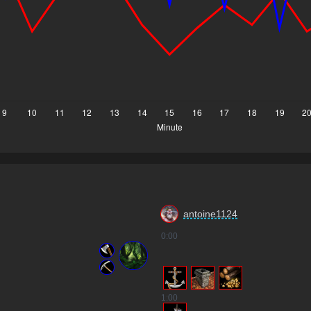
antoine1124
0
:00
1
:00