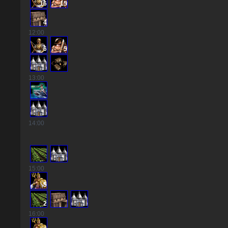
16
15
4
12
:00
6
5
13
:00
14
:00
15
:00
5
2
16
:00