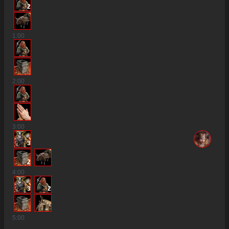
2
1
:00
2
:00
3
:00
3
2
4
:00
3
2
5
:00