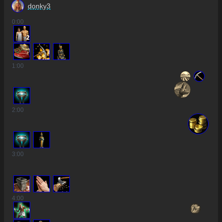
donky3
0
:00
2
1
:00
2
:00
3
:00
3
4
:00