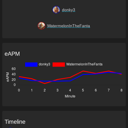
donky3
WatermelonInTheFanta
eAPM
Timeline