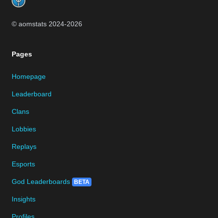
© aomstats 2024-
2026
Pages
Homepage
Leaderboard
Clans
Lobbies
Replays
Esports
God Leaderboards
BETA
Insights
Profiles