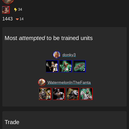
34
1443
14
Most
attempted
to be trained units
donky3
11
2
2
WatermelonInTheFanta
10
2
Trade