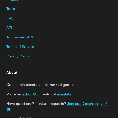
Tools
FAQ
API
Tournament API
Terms of Service
Privacy Policy
About
Game data consists of all
ranked
games
Made by
jerbot
, creator of
aoestats
Have questions? Feature requests?
Join our Discord server!