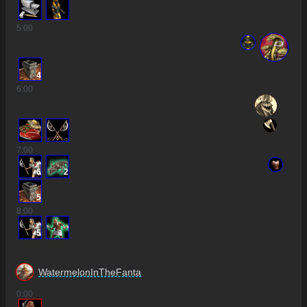
5
:00
4
6
:00
7
:00
6
2
5
8
:00
5
WatermelonInTheFanta
0
:00