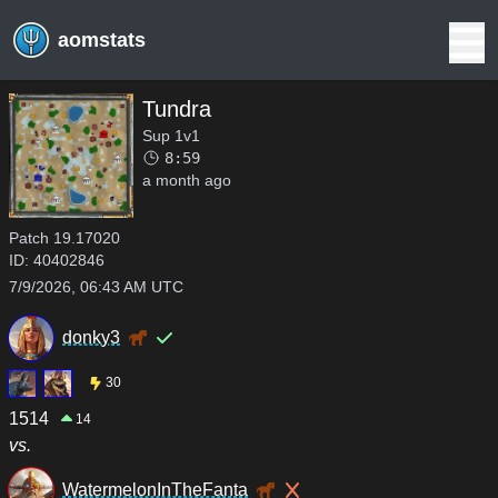
aomstats
Tundra
Sup 1v1
8:59
a month ago
Patch
19.17020
ID:
40402846
7/9/2026, 06:43 AM UTC
donky3
30
1514
14
vs.
WatermelonInTheFanta