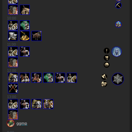
6
2
10
:00
10
2
11
:00
6
3
3
12
:00
16
10
6
3
3
2
13
:00
30
21
20
5
ggmp