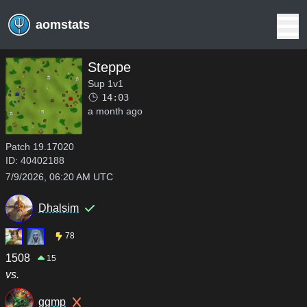
aomstats
Steppe
Sup 1v1
14:03
a month ago
Patch
19.17020
ID:
40402188
7/9/2026, 06:20 AM UTC
Dhalsim
78
1508
15
vs.
ggmp