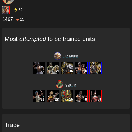
82
1467
15
Most
attempted
to be trained units
Dhalsim
77
64
36
18
13
ggmp
36
28
15
9
9
Trade