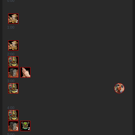
0
:00
2
1
:00
2
:00
3
:00
2
4
:00
3
2
5
:00