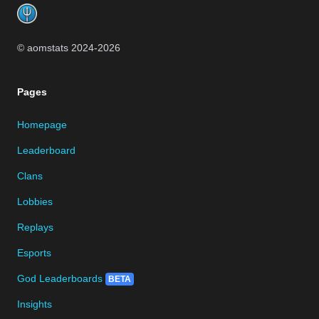
© aomstats 2024-
2026
Pages
Homepage
Leaderboard
Clans
Lobbies
Replays
Esports
God Leaderboards
BETA
Insights