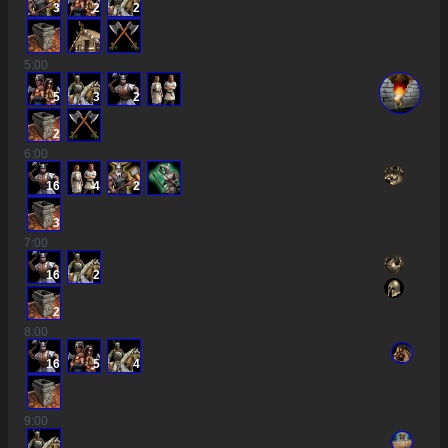
3
2
2
5
:00
5
3
2
2
6
:00
16
4
2
3
7
:00
16
2
2
8
:00
16
5
4
9
:00