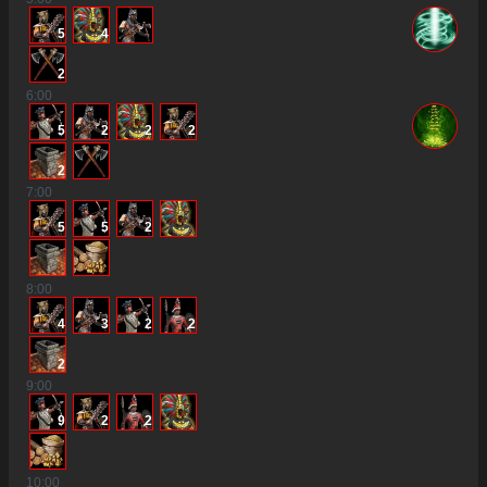
5
4
2
6
:00
5
2
2
2
2
7
:00
5
5
2
8
:00
4
3
2
2
2
9
:00
9
2
2
10
:00