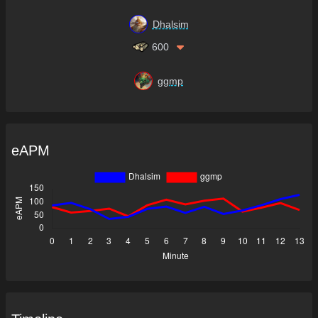
Dhalsim
600
ggmp
eAPM