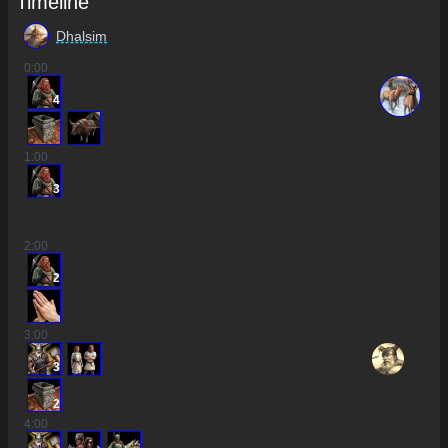
Timeline
Dhalsim
0
:00
4
1
:00
3
2
:00
2
3
:00
3
2
4
:00