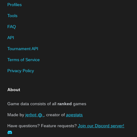
Profiles
Tools
FAQ
API
Tournament API
Terms of Service
Privacy Policy
About
Game data consists of all
ranked
games
Made by
jerbot
, creator of
aoestats
Have questions? Feature requests?
Join our Discord server!