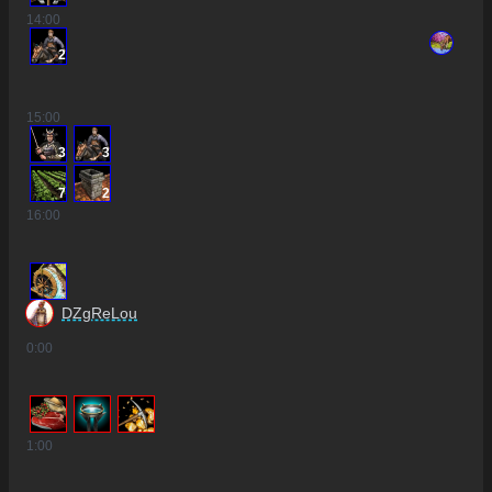
14
:00
2
15
:00
3
3
7
2
16
:00
DZgReLou
0
:00
1
:00