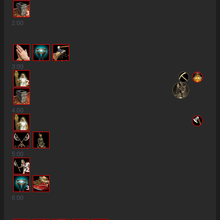
3
2
:00
3
:00
2
4
:00
5
:00
2
3
6
:00