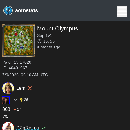
aomstats
Mount Olympus
Sup 1v1
16:55
a month ago
Patch
19.17020
ID:
40401967
7/9/2026, 06:10 AM UTC
Lem
26
803
17
vs.
DZgReLou