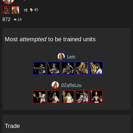
45
872
14
Most
attempted
to be trained units
Lem
9
8
7
3
2
DZgReLou
19
18
10
5
4
Trade