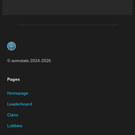
Footer
© aomstats 2024-
2026
Pages
Homepage
Leaderboard
Clans
Lobbies