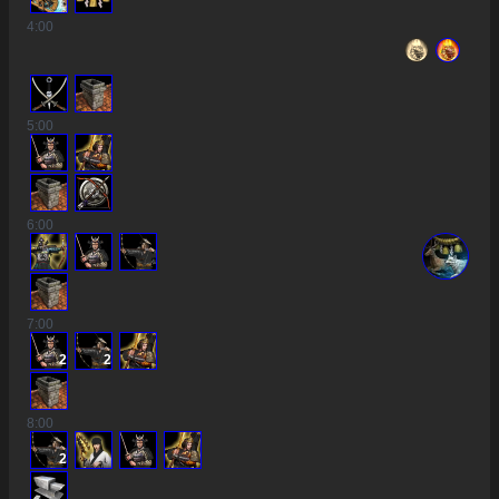
4
:00
5
:00
6
:00
7
:00
2
2
8
:00
2