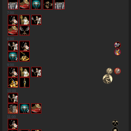
2
7
:00
3
2
8
:00
2
2
2
9
:00
5
3
2
10
:00
3
2
11
:00
2