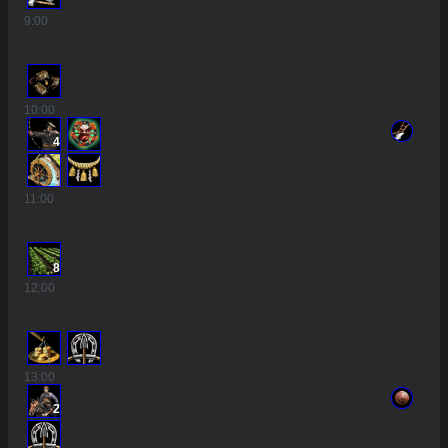
9
:00
10
:00
4
11
:00
8
12
:00
13
:00
2