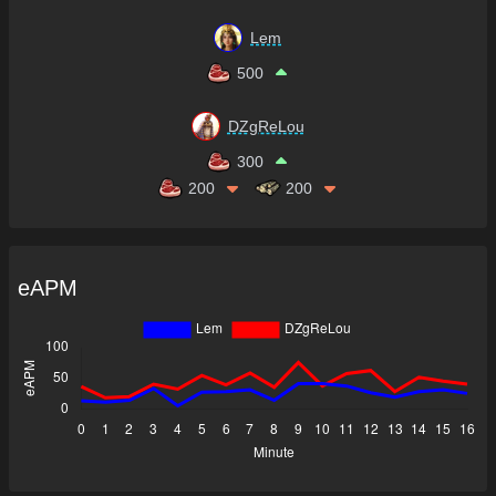
Lem
500
DZgReLou
300
200
200
eAPM