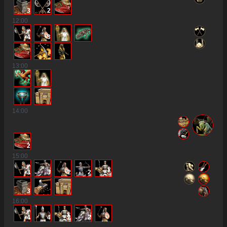
3
2
12
:00
4
3
13
:00
14
:00
2
15
:00
3
3
2
2
3
16
:00
4
4
2
2