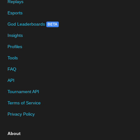
Replays
Esports
God Leaderboards
BETA
Insights
Profiles
Tools
FAQ
API
Tournament API
Terms of Service
Privacy Policy
About