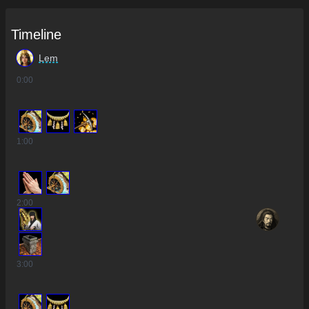
Timeline
Lem
0
:00
1
:00
2
:00
3
:00