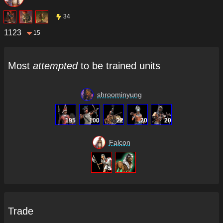
34
1123
15
Most
attempted
to be trained units
shroominyung
195
100
22
20
20
Falcon
5
Trade