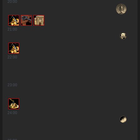
20
:00
21
:00
22
:00
23
:00
3
24
:00