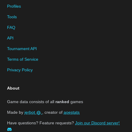
Profiles
Tools
FAQ
API
Tournament API
Terms of Service
Privacy Policy
About
Game data consists of all
ranked
games
Made by
jerbot
, creator of
aoestats
Have questions? Feature requests?
Join our Discord server!