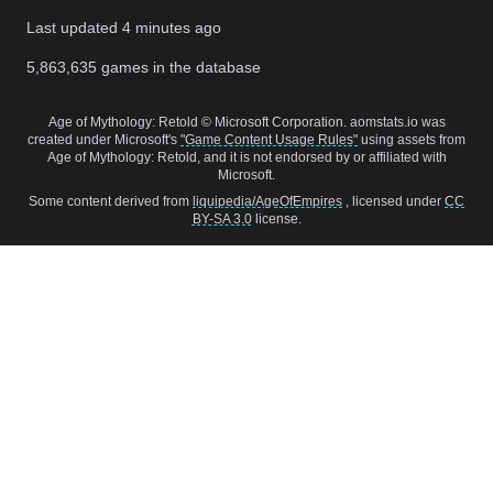
Last updated
4 minutes ago
5,863,635
games in the database
Age of Mythology: Retold © Microsoft Corporation. aomstats.io was
created under Microsoft's
"Game Content Usage Rules"
using assets from
Age of Mythology: Retold, and it is not endorsed by or affiliated with
Microsoft.
Some content derived from
liquipedia/AgeOfEmpires
, licensed under
CC
BY-SA 3.0
license.