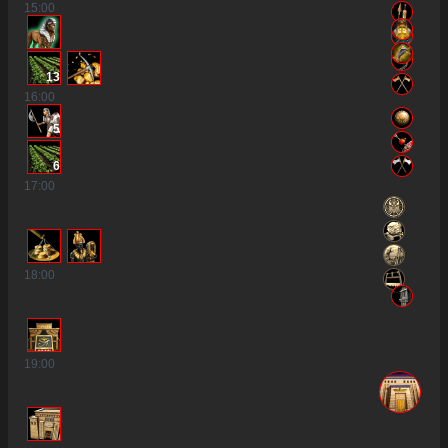
15
:00
13
16
:00
5
6
17
:00
18
:00
19
:00