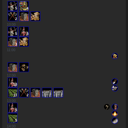
5
4
2
10
:00
5
5
3
11
:00
12
:00
10
11
2
13
:00
5
5
14
:00