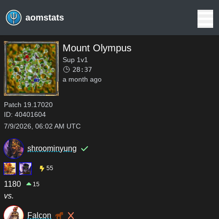
aomstats
Mount Olympus
Sup 1v1
28:37
a month ago
Patch
19.17020
ID:
40401604
7/9/2026, 06:02 AM UTC
shroominyung
55
1180
15
vs.
Falcon