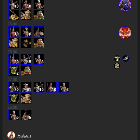
10
10
3
25
:00
10
6
3
26
:00
20
15
3
2
27
:00
20
11
10
10
3
3
2
28
:00
5
5
Falcon