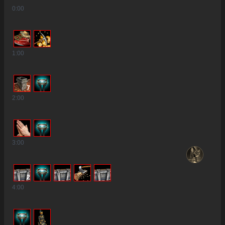
0
:00
1
:00
7
2
:00
3
:00
2
4
:00