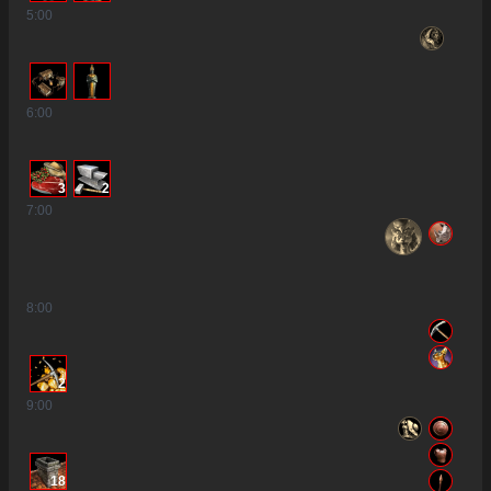
5
:00
6
:00
3
2
7
:00
8
:00
2
9
:00
18