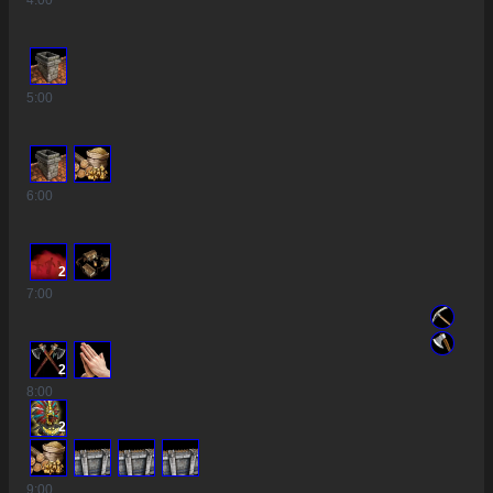
4
:00
5
:00
6
:00
2
7
:00
2
8
:00
2
9
:00