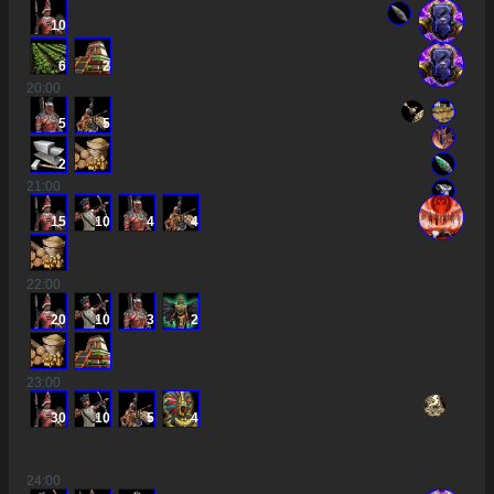
10
6
2
20
:00
5
5
2
21
:00
15
10
4
4
22
:00
20
10
3
2
23
:00
30
10
5
4
24
:00