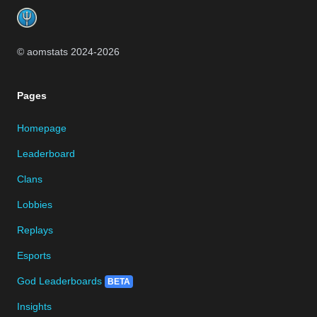
© aomstats 2024-
2026
Pages
Homepage
Leaderboard
Clans
Lobbies
Replays
Esports
God Leaderboards
BETA
Insights