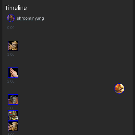
Timeline
shroominyung
0
:00
1
:00
2
:00
3
:00
3