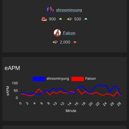
shroominyung
900
500
Falcon
2,000
eAPM