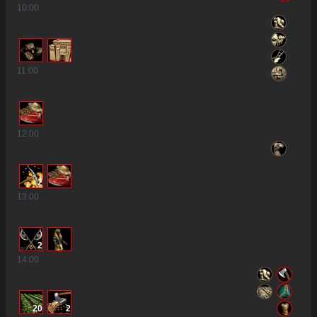
10
:00
11
:00
12
:00
2
13
:00
2
14
:00
20
2