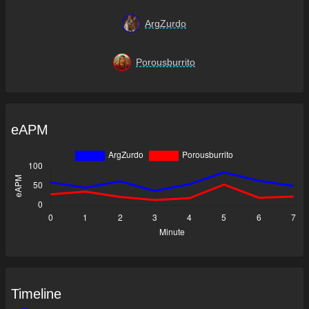
ArgZurdo
Porousburrito
eAPM
Timeline