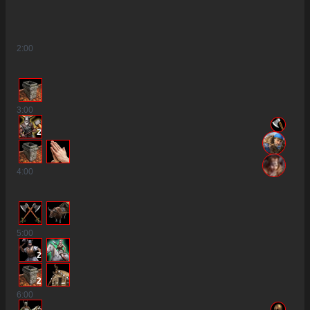
2
:00
3
:00
2
4
:00
5
:00
2
2
6
:00