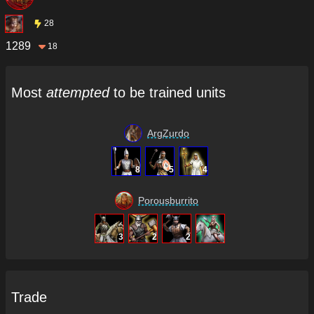
28
1289
18
Most
attempted
to be trained units
ArgZurdo
8
5
4
Porousburrito
3
2
2
Trade