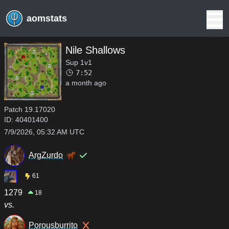
aomstats
Nile Shallows
Sup 1v1
7:52
a month ago
Patch
19.17020
ID:
40401400
7/9/2026, 05:32 AM UTC
ArgZurdo
61
1279
18
vs.
Porousburrito