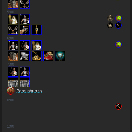
4
2
5
:00
2
2
2
6
:00
5
3
2
3
7
:00
2
Porousburrito
0
:00
1
:00