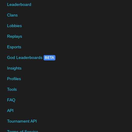
Leaderboard
Clans
Lobbies
Replays
Esports
God Leaderboards
BETA
Insights
Profiles
Tools
FAQ
API
Tournament API
Terms of Service