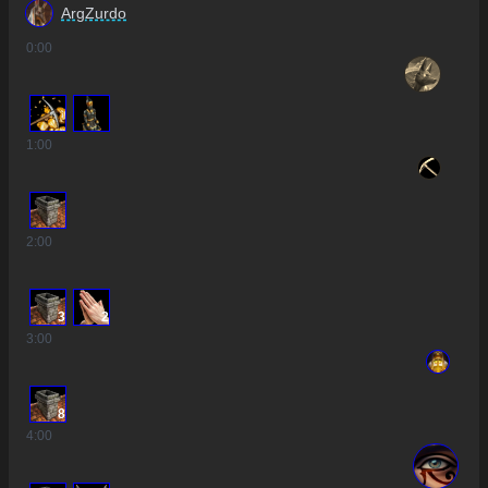
ArgZurdo
0
:00
1
:00
2
:00
3
2
3
:00
8
4
:00