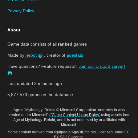
Privacy Policy
About
Game data consists of all
ranked
games
Made by
jerbot
, creator of
aoestats
Have questions? Feature requests?
Join our Discord server!
Last updated
3 minutes ago
5,877,573
games in the database
Age of Mythology: Retold © Microsoft Corporation. aomstats.io was
created under Microsoft's
"Game Content Usage Rules"
using assets from
Age of Mythology: Retold, and it is not endorsed by or affiliated with
Microsoft.
Some content derived from
liquipedia/AgeOfEmpires
, licensed under
CC
BY-SA 3.0
license.