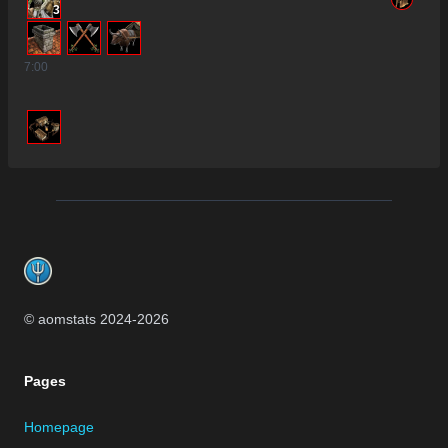
3
7
:00
Footer
© aomstats 2024-
2026
Pages
Homepage