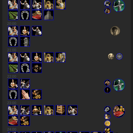
6
5
2
4
20
:00
7
7
5
21
:00
8
5
5
3
3
22
:00
5
2
23
:00
2
2
2
24
:00