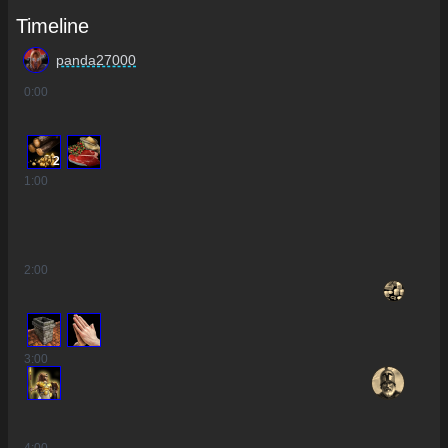
Timeline
panda27000
0
:00
2
1
:00
2
:00
3
:00