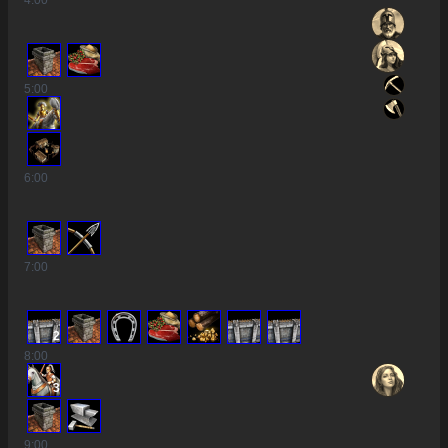
4
:00
5
:00
6
:00
7
:00
2
8
:00
3
9
:00