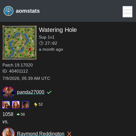
aomstats
Watering Hole
Sup 1v1
27:02
a month ago
Patch
19.17020
ID:
40401112
7/9/2026, 05:39 AM UTC
panda27000
52
1058
58
vs.
Raymond Reddington