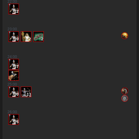
22
:00
12
23
:00
10
2
2
24
:00
17
25
:00
30
13
26
:00
25