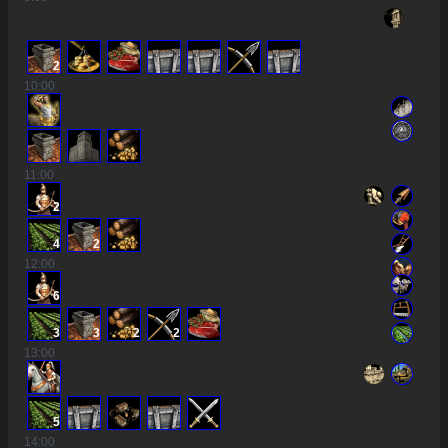
2
10
:00
11
:00
2
4
2
12
:00
6
3
3
2
2
13
:00
5
14
:00