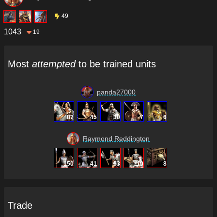
49
1043
19
Most
attempted
to be trained units
panda27000
87
45
30
7
6
Raymond Reddington
150
41
33
19
8
Trade