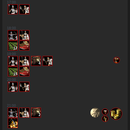
17
:00
19
12
18
:00
4
3
12
19
:00
4
4
4
2
15
20
:00
17
6
21
:00
7
3
2