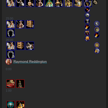
5
5
5
2
2
2
25
:00
15
2
2
3
26
:00
22
3
Raymond Reddington
0
:00
1
:00