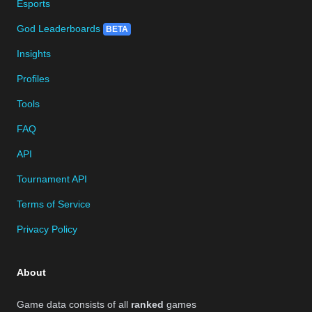
Esports
God Leaderboards
BETA
Insights
Profiles
Tools
FAQ
API
Tournament API
Terms of Service
Privacy Policy
About
Game data consists of all
ranked
games