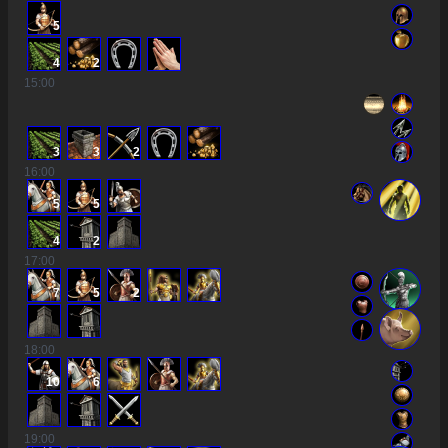
5
4
2
15
:00
3
3
2
16
:00
5
5
4
2
17
:00
7
5
2
18
:00
10
6
19
:00