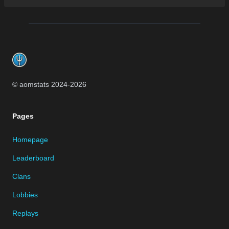
Footer
© aomstats 2024-
2026
Pages
Homepage
Leaderboard
Clans
Lobbies
Replays