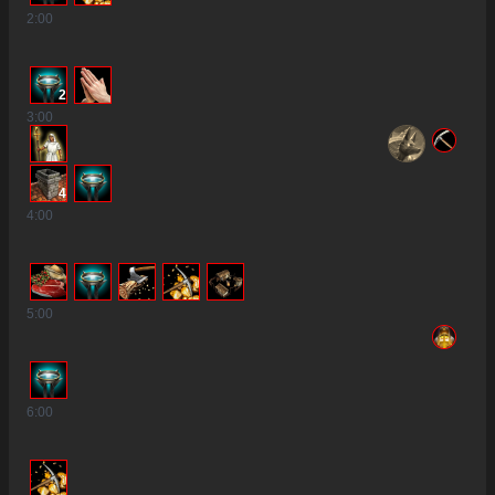
2
:00
2
3
:00
4
4
:00
5
:00
6
:00