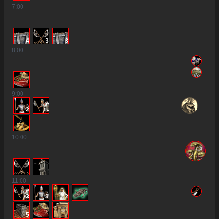
7
:00
4
3
3
8
:00
9
:00
2
10
:00
11
:00
3
3
2
5