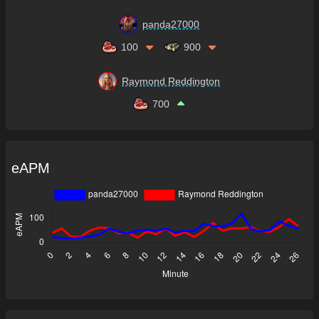
panda27000
100
900
Raymond Reddington
700
eAPM