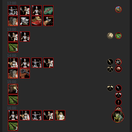
12
:00
10
2
4
13
:00
2
2
5
14
:00
5
4
3
2
6
15
:00
2
16
:00
4
4
4
3
2
2