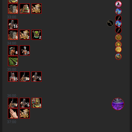
4
3
2
33
:00
15
6
2
2
34
:00
8
5
2
35
:00
15
10
5
36
:00
7
5
3
37
:00