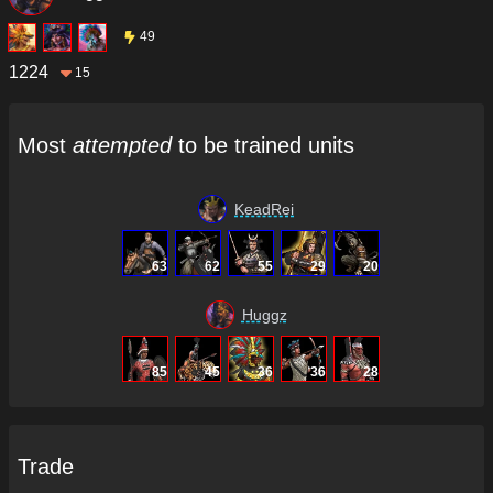
49
1224
15
Most
attempted
to be trained units
KeadRei
63
62
55
29
20
Huggz
85
45
36
36
28
Trade