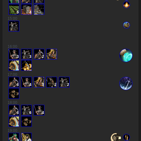
6
4
15
:00
16
:00
3
3
2
17
:00
6
4
3
2
2
18
:00
6
6
4
19
:00
3