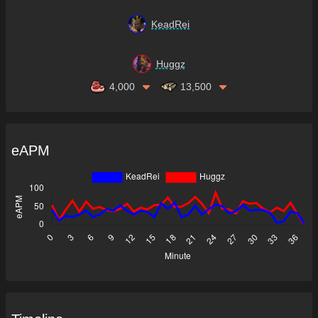
KeadRei
Huggz
4,000
13,500
eAPM