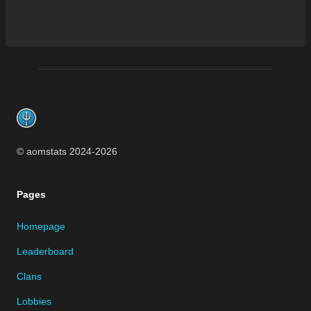
Footer
© aomstats 2024-
2026
Pages
Homepage
Leaderboard
Clans
Lobbies