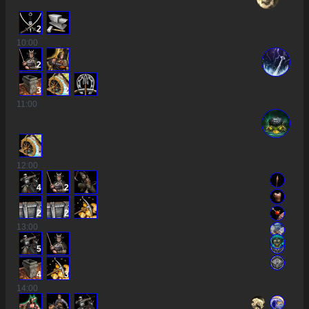
2
10
:00
2
3
2
11
:00
12
:00
4
2
2
2
13
:00
5
4
3
14
:00