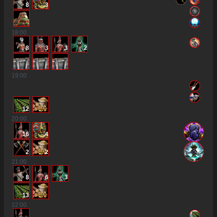
8
3
18
:00
8
3
3
2
19
:00
12
20
:00
16
4
2
2
21
:00
8
6
3
13
22
:00