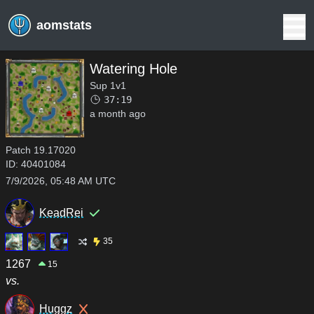
aomstats
Watering Hole
Sup 1v1
37:19
a month ago
Patch
19.17020
ID:
40401084
7/9/2026, 05:48 AM UTC
KeadRei
35
1267
15
vs.
Huggz