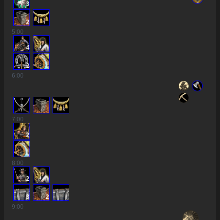
3
2
5
:00
4
2
6
:00
7
:00
2
8
:00
2
3
2
9
:00