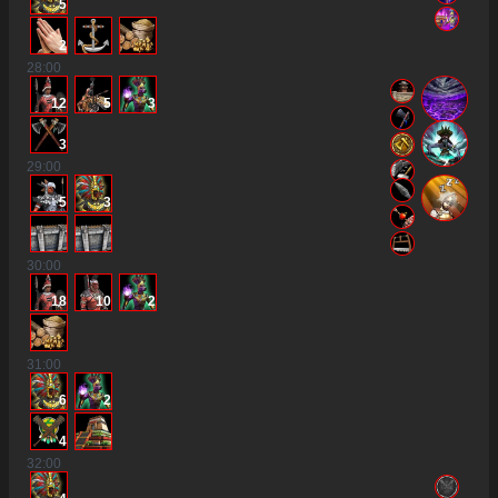
5
2
28
:00
12
5
3
3
29
:00
5
3
30
:00
18
10
2
31
:00
6
2
4
32
:00