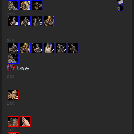
35
:00
6
6
2
36
:00
6
4
3
2
2
Huggz
0
:00
2
1
:00
2
:00