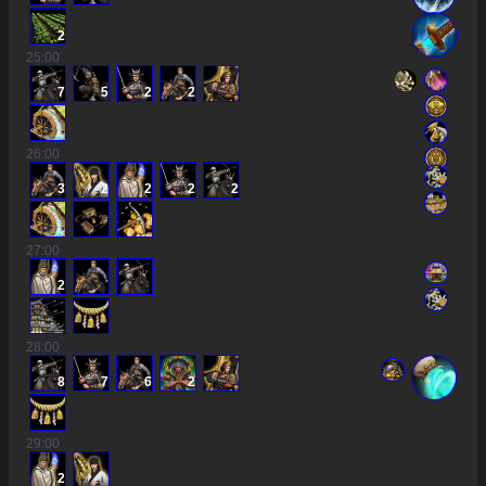
2
25
:00
7
5
2
2
26
:00
3
2
2
2
2
27
:00
2
28
:00
8
7
6
2
29
:00
2