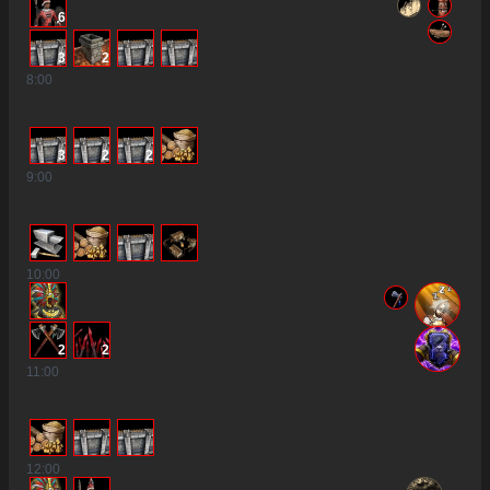
6
3
2
8
:00
3
2
2
9
:00
10
:00
2
2
11
:00
12
:00