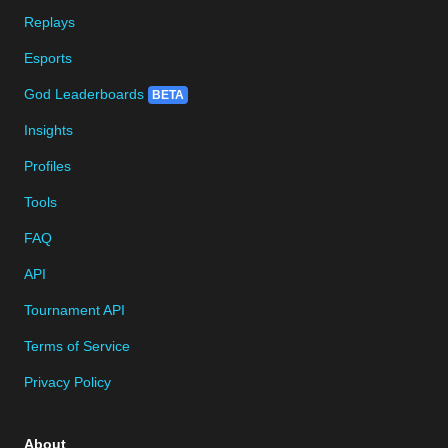
Replays
Esports
God Leaderboards
BETA
Insights
Profiles
Tools
FAQ
API
Tournament API
Terms of Service
Privacy Policy
About