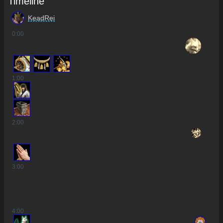
Timeline
KeadRei
0
:00
2
1
:00
2
:00
3
:00
4
:00