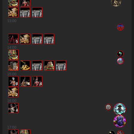
2
13
:00
5
14
:00
2
7
15
:00
8
4
4
2
16
:00
4
17
:00