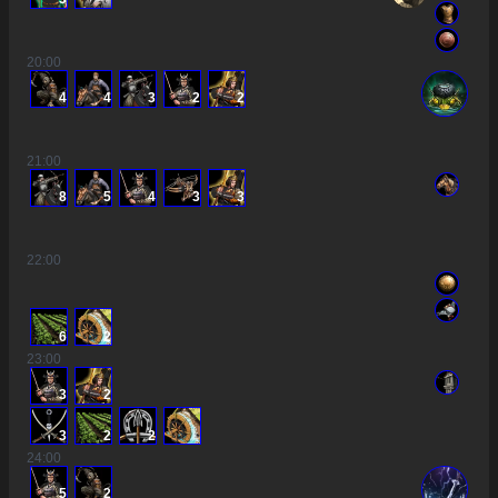
20
:00
4
4
3
2
2
21
:00
8
5
4
3
3
22
:00
6
2
23
:00
3
2
3
2
2
24
:00
5
2