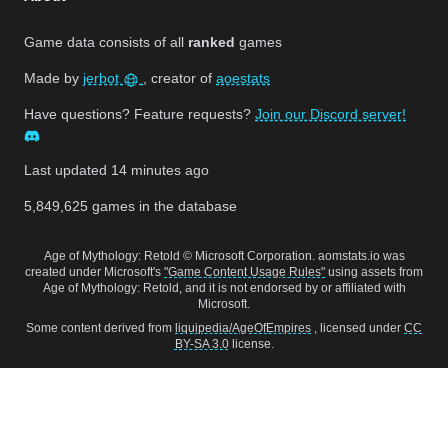
Game data consists of all
ranked
games
Made by
jerbot
, creator of
aoestats
Have questions? Feature requests?
Join our Discord server!
Last updated
14 minutes ago
5,849,625
games in the database
Age of Mythology: Retold © Microsoft Corporation. aomstats.io was
created under Microsoft's
"Game Content Usage Rules"
using assets from
Age of Mythology: Retold, and it is not endorsed by or affiliated with
Microsoft.
Some content derived from
liquipedia/AgeOfEmpires
, licensed under
CC
BY-SA 3.0
license.