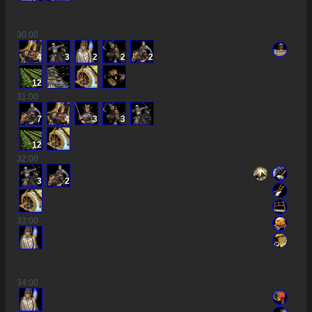
30
:00
4
3
2
2
2
12
31
:00
7
4
3
3
12
32
:00
3
2
33
:00
34
:00