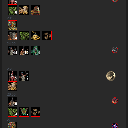
9
6
23
:00
4
24
:00
14
10
4
25
:00
5
2
26
:00
9
4
2
27
:00