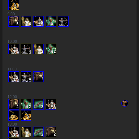
9
:00
5
4
2
10
:00
6
4
2
2
11
:00
6
4
3
12
:00
4
2
2
13
:00
5
4
2
2