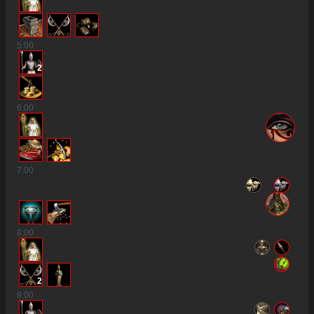
5
:00
2
6
:00
7
:00
8
:00
2
9
:00