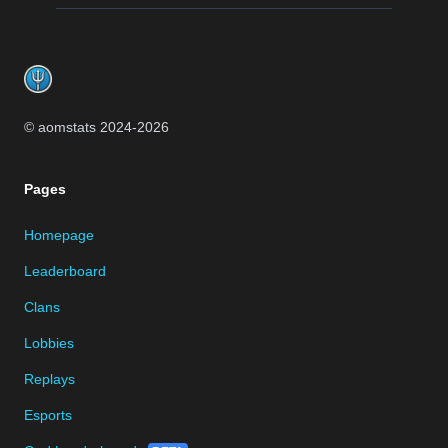
Footer
© aomstats 2024-
2026
Pages
Homepage
Leaderboard
Clans
Lobbies
Replays
Esports