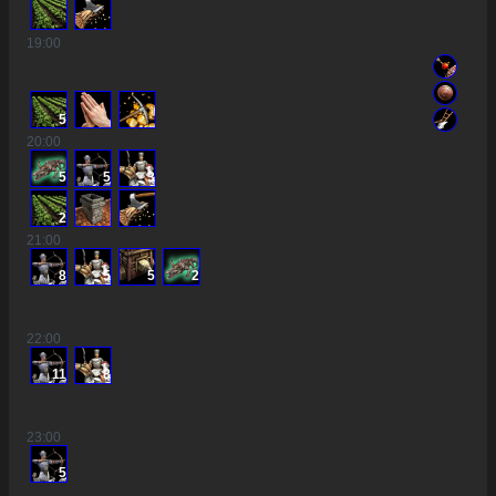
19
:00
5
20
:00
5
5
3
2
21
:00
8
5
5
2
22
:00
11
8
23
:00
5