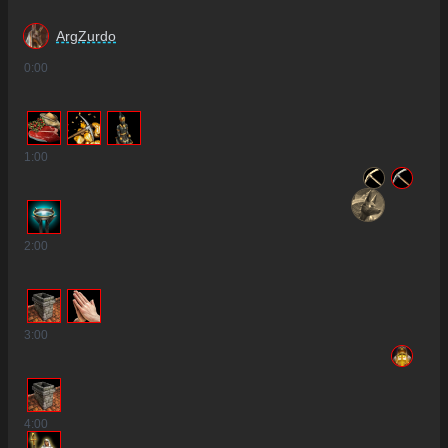
ArgZurdo
0
:00
1
:00
2
:00
3
:00
4
:00