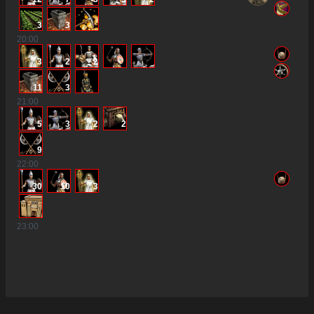
3
3
20
:00
3
2
2
11
3
21
:00
5
3
2
2
9
22
:00
30
10
3
23
:00