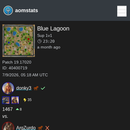
aomstats
Blue Lagoon
Sup 1v1
23:20
a month ago
Patch
19.17020
ID:
40400719
7/9/2026, 05:18 AM UTC
donky3
35
1467
8
vs.
ArgZurdo