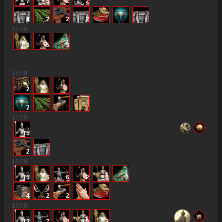
7
3
2
2
4
2
2
2
15
:00
6
5
3
16
:00
2
2
17
:00
15
2
18
:00
15
6
6
2
2
2
4
2
2
19
:00
12
7
3
3
2