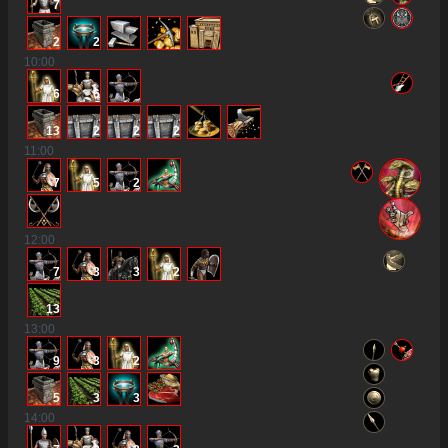
7
2
2
10
:00
6
6
13
2
2
2
11
:00
7
5
2
12
:00
7
3
3
2
13
13
:00
9
3
2
5
3
3
14
:00