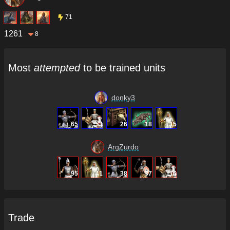
71
1261
8
Most
attempted
to be trained units
donky3
65
53
26
18
15
ArgZurdo
95
41
38
37
16
Trade