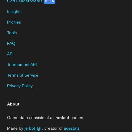
God Leaderboards
BETA
Insights
Profiles
Tools
FAQ
API
Tournament API
Terms of Service
Privacy Policy
About
Game data consists of all
ranked
games
Made by
jerbot
, creator of
aoestats