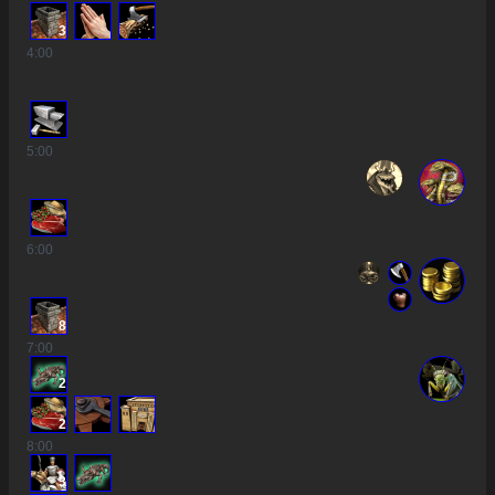
3
4
:00
5
:00
6
:00
8
7
:00
2
2
8
:00
3