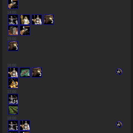
14
:00
6
5
4
2
4
15
:00
3
16
:00
7
4
2
17
:00
14
18
:00
7
3