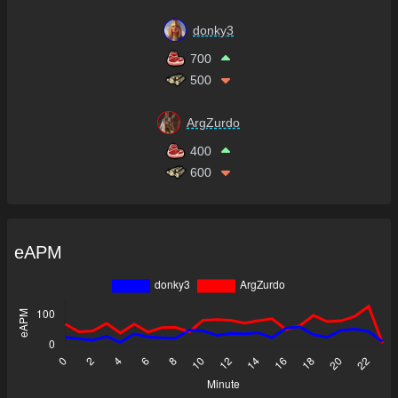
donky3
700
500
ArgZurdo
400
600
eAPM