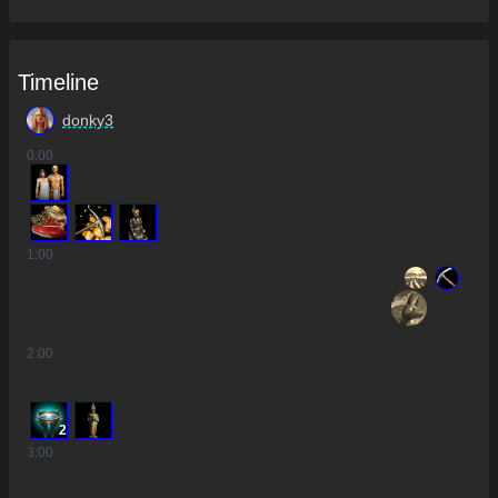
Timeline
donky3
0
:00
1
:00
2
:00
2
3
:00