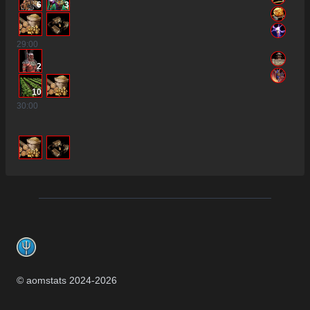
6
3
29
:00
2
10
30
:00
Footer
© aomstats 2024-
2026