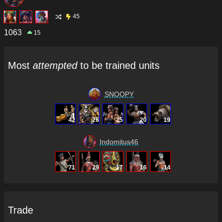
45
1063
15
Most
attempted
to be trained units
SNOOPY
42
26
25
20
19
Indomitus46
71
29
17
16
14
Trade