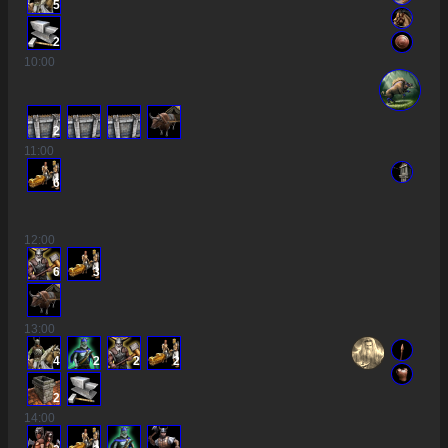
5
2
10
:00
2
11
:00
6
12
:00
6
3
13
:00
4
2
2
2
2
14
:00