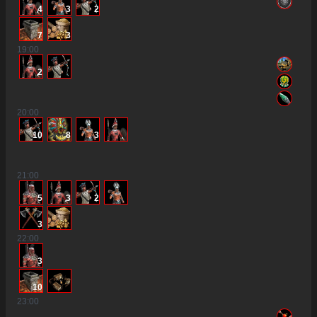
4
3
2
7
3
19
:00
2
20
:00
10
8
3
21
:00
5
3
2
3
22
:00
3
10
23
:00