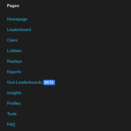
Pages
Homepage
Leaderboard
Clans
Lobbies
Replays
Esports
God Leaderboards
BETA
Insights
Profiles
Tools
FAQ