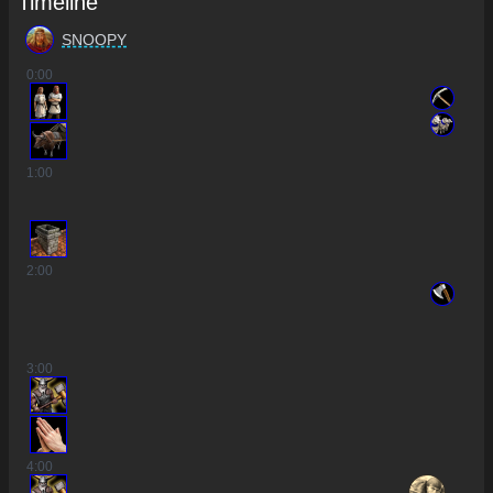
Timeline
SNOOPY
0
:00
1
:00
2
:00
3
:00
4
:00