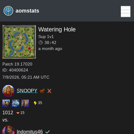
aomstats
Watering Hole
Sup 1v1
30:42
a month ago
Patch
19.17020
ID:
40400624
7/9/2026, 05:21 AM UTC
SNOOPY
35
1012
15
vs.
Indomitus46