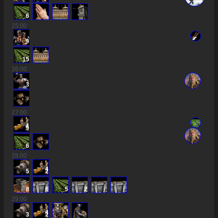
6
25
:00
9
15
26
:00
3
27
:00
9
6
28
:00
5
2
8
6
5
2
29
:00
3
2