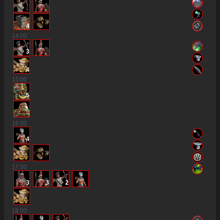
4
14
:00
3
4
15
:00
5
16
:00
4
17
:00
3
3
2
18
:00