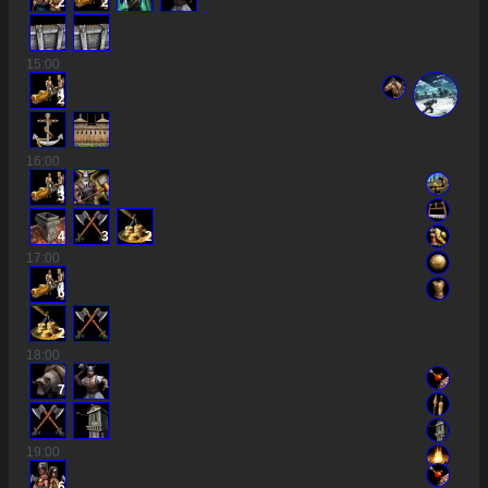
2
2
15
:00
2
16
:00
3
4
3
2
17
:00
6
2
18
:00
7
19
:00
6