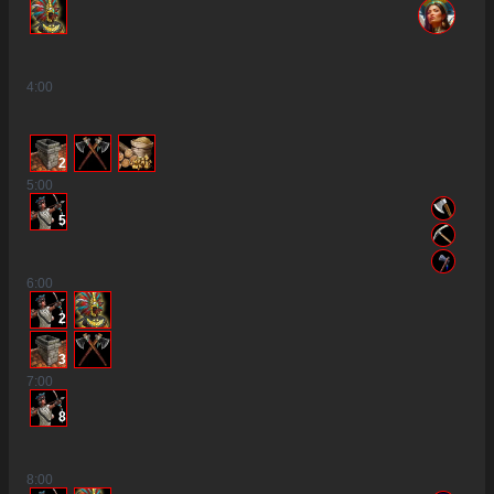
4
:00
2
5
:00
5
6
:00
2
3
7
:00
8
8
:00