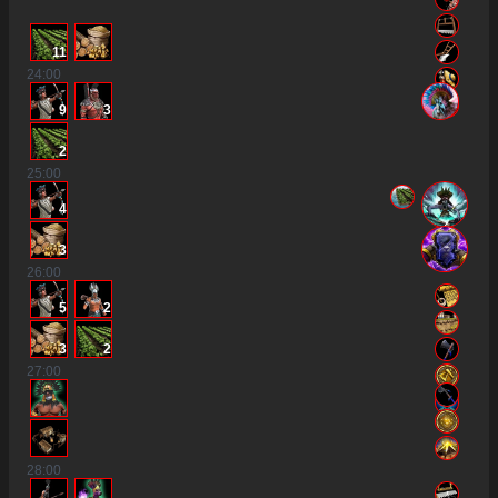
11
24
:00
9
3
2
25
:00
4
3
26
:00
5
2
3
2
27
:00
28
:00