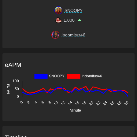
SNOOPY
1,000
Indomitus46
eAPM