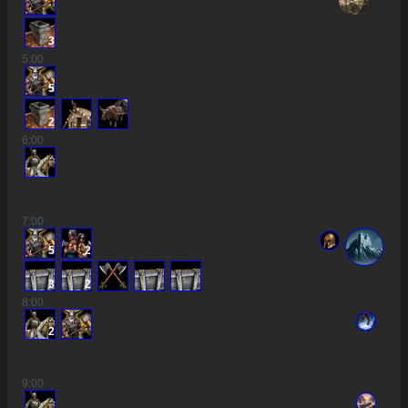
3
5
:00
5
2
6
:00
7
:00
5
2
3
2
8
:00
2
9
:00