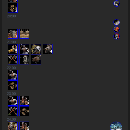
2
20
:00
7
21
:00
5
5
4
4
2
22
:00
6
23
:00
4
3
24
:00
3
3