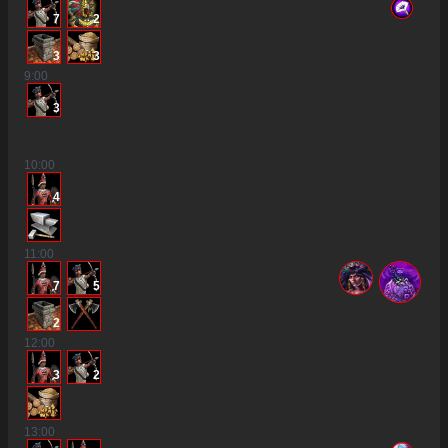
7
2
3
3
9
:00
3
10
:00
4
11
:00
7
5
2
12
:00
3
2
13
:00