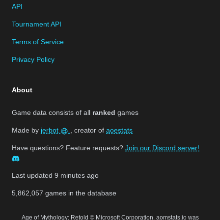
API
Tournament API
Terms of Service
Privacy Policy
About
Game data consists of all
ranked
games
Made by
jerbot
, creator of
aoestats
Have questions? Feature requests?
Join our Discord server!
Last updated
9 minutes ago
5,862,057
games in the database
Age of Mythology: Retold © Microsoft Corporation. aomstats.io was