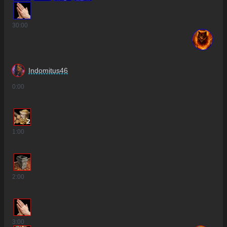
30
:00
Indomitus46
0
:00
2
1
:00
2
:00
3
:00