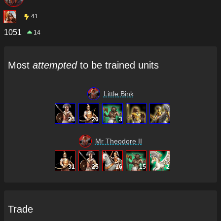
41
1051
14
Most
attempted
to be trained units
Little Bink
23
20
3
Mr Theodore II
31
25
16
15
2
Trade