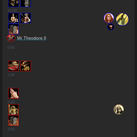
15
:00
11
8
3
Mr Theodore II
0
:00
1
:00
2
:00
3
:00