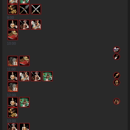
2
2
9
:00
9
6
4
10
:00
11
11
:00
5
4
3
3
22
12
:00
3
2
3
13
:00