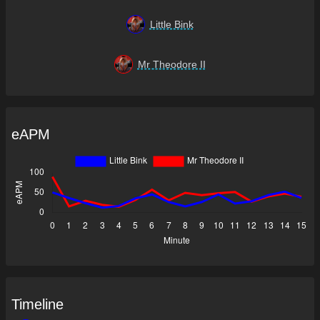
Little Bink
Mr Theodore II
eAPM
Timeline