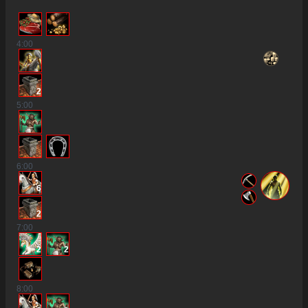
4
:00
2
5
:00
6
:00
6
2
7
:00
2
2
8
:00