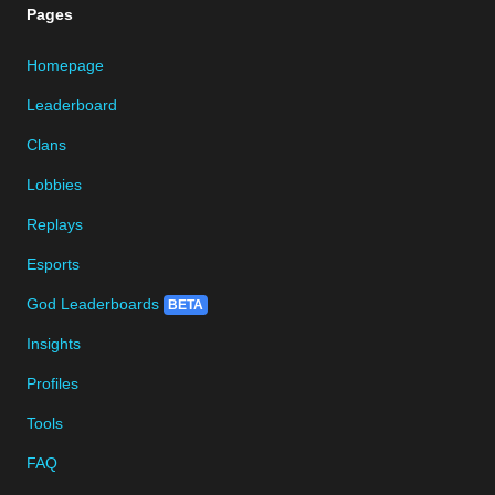
Pages
Homepage
Leaderboard
Clans
Lobbies
Replays
Esports
God Leaderboards
BETA
Insights
Profiles
Tools
FAQ