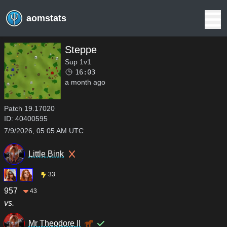
aomstats
Steppe
Sup 1v1
16:03
a month ago
Patch
19.17020
ID:
40400595
7/9/2026, 05:05 AM UTC
Little Bink
33
957
43
vs.
Mr Theodore II