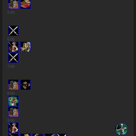
5
:00
6
:00
6
7
:00
8
:00
9
:00
2