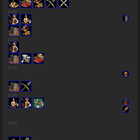
10
:00
2
2
11
:00
12
:00
13
:00
7
4
2
14
:00