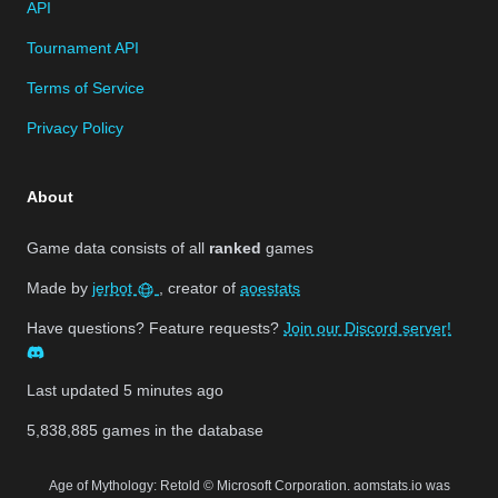
API
Tournament API
Terms of Service
Privacy Policy
About
Game data consists of all
ranked
games
Made by
jerbot
, creator of
aoestats
Have questions? Feature requests?
Join our Discord server!
Last updated
5 minutes ago
5,838,885
games in the database
Age of Mythology: Retold © Microsoft Corporation. aomstats.io was