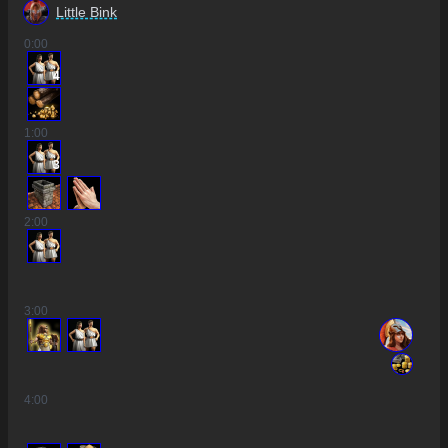
Little Bink
0
:00
4
1
:00
3
2
:00
3
:00
4
:00