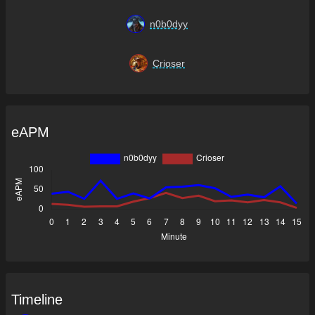
n0b0dyy
Crioser
eAPM
Timeline