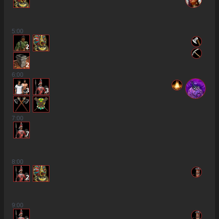
5
:00
2
2
6
:00
3
3
7
:00
7
8
:00
2
9
:00