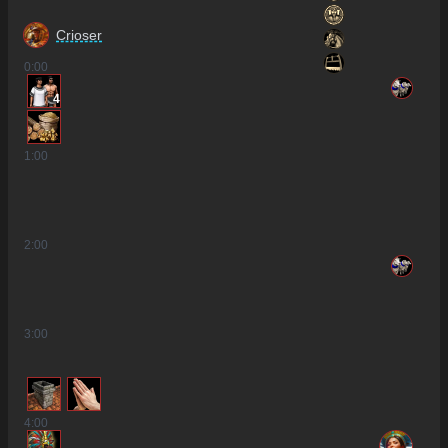
Crioser
0
:00
4
1
:00
2
:00
3
:00
4
:00