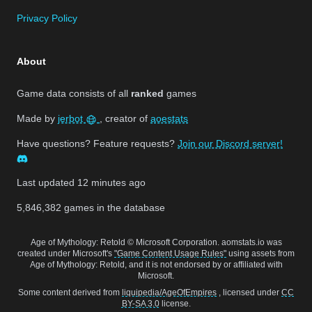
Privacy Policy
About
Game data consists of all
ranked
games
Made by
jerbot
, creator of
aoestats
Have questions? Feature requests?
Join our Discord server!
Last updated
12 minutes ago
5,846,382
games in the database
Age of Mythology: Retold © Microsoft Corporation. aomstats.io was
created under Microsoft's
"Game Content Usage Rules"
using assets from
Age of Mythology: Retold, and it is not endorsed by or affiliated with
Microsoft.
Some content derived from
liquipedia/AgeOfEmpires
, licensed under
CC
BY-SA 3.0
license.