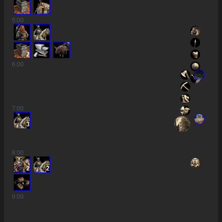
5
:00
2
6
:00
7
:00
3
8
:00
2
2
9
:00