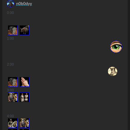
n0b0dyy
0
:00
1
:00
2
:00
3
:00
3
4
:00
3
2