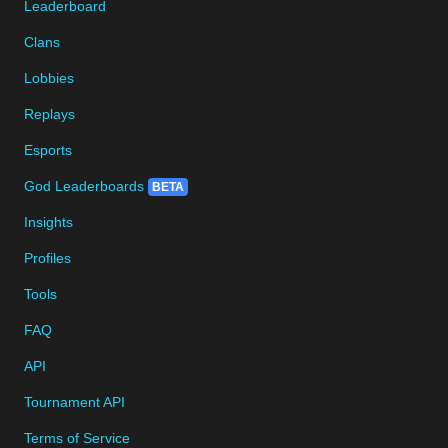
Leaderboard
Clans
Lobbies
Replays
Esports
God Leaderboards
BETA
Insights
Profiles
Tools
FAQ
API
Tournament API
Terms of Service