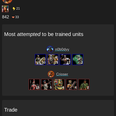
21
842
33
Most
attempted
to be trained units
n0b0dyy
30
15
12
2
Crioser
15
5
4
4
2
Trade