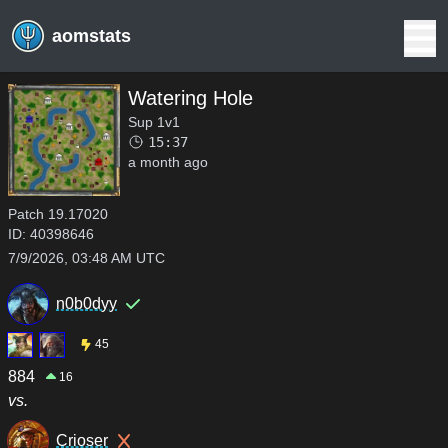
aomstats
Watering Hole
Sup 1v1
15:37
a month ago
Patch
19.17020
ID:
40398646
7/9/2026, 03:48 AM UTC
n0b0dyy
45
884
16
vs.
Crioser