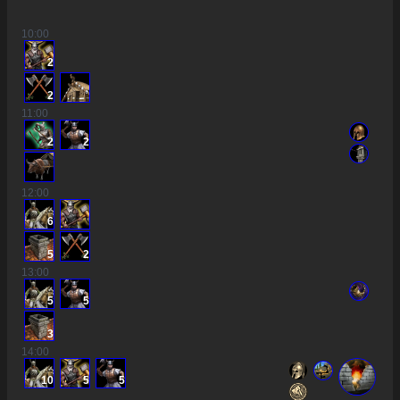
10
:00
2
2
11
:00
2
2
12
:00
6
5
2
13
:00
5
5
3
14
:00
10
5
5