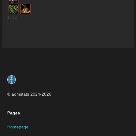
15
:00
Footer
© aomstats 2024-
2026
Pages
Homepage