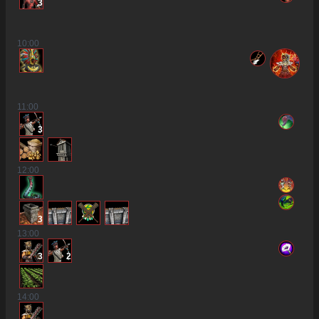
3
10
:00
11
:00
3
12
:00
3
13
:00
3
2
14
:00