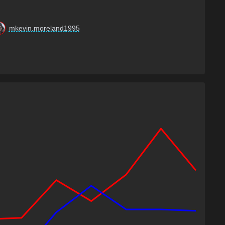
mkevin.moreland1995