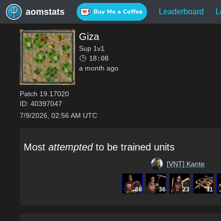
aomstats
Leaderboard
L
Giza
Sup 1v1
18:08
a month ago
Patch
19.17020
ID:
40397047
7/9/2026, 02:56 AM UTC
Most
attempted
to be trained units
[VNT] Kante
68
36
23
11