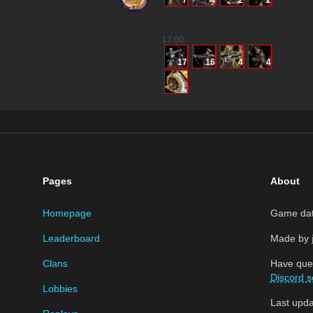
7
4
2
2
17
:00
17
16
4
4
Pages
About
Homepage
Game data
Leaderboard
Made by
Clans
Have que
Discord s
Lobbies
Last upd