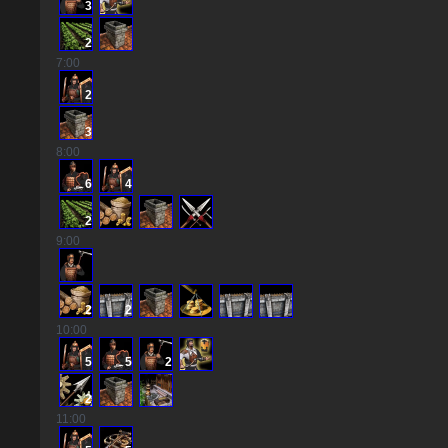
3
2
7
:00
2
3
8
:00
6
4
2
9
:00
2
2
10
:00
5
5
2
2
11
:00