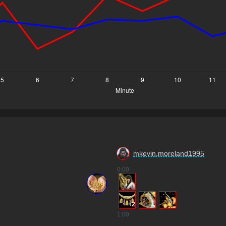
mkevin.moreland1995
0
:00
2
1
:00