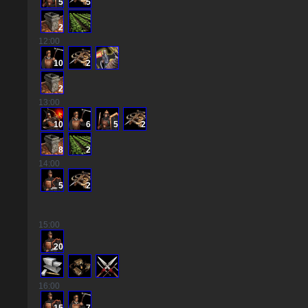
5
5
2
12
:00
10
2
2
13
:00
10
6
5
2
8
2
14
:00
5
2
15
:00
20
16
:00