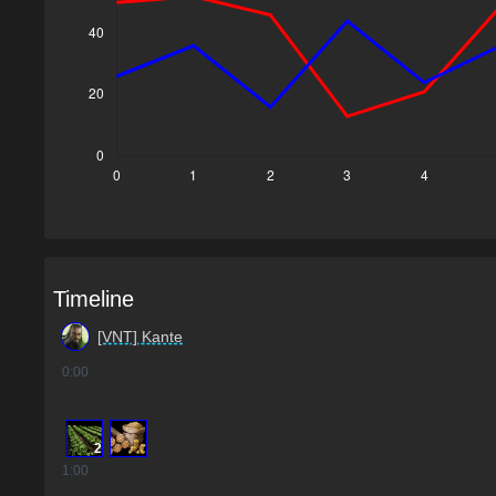
Timeline
[VNT] Kante
0
:00
2
1
:00