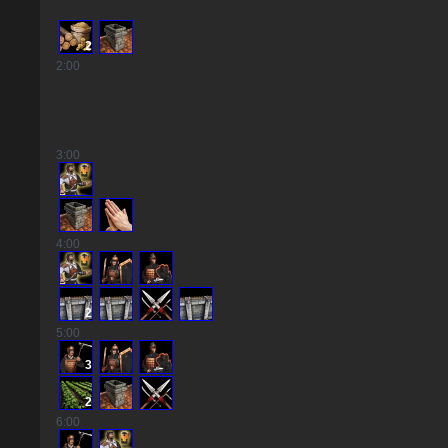
2
2
:00
3
:00
4
:00
2
5
:00
3
2
6
:00