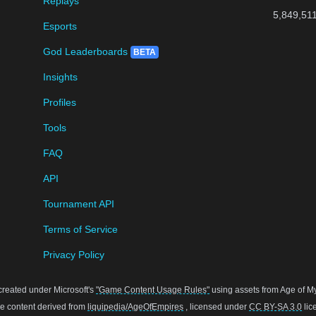
Replays
5,849,51
Esports
God Leaderboards
BETA
Insights
Profiles
Tools
FAQ
API
Tournament API
Terms of Service
Privacy Policy
created under Microsoft's
"Game Content Usage Rules"
using assets from Age of Myt
 content derived from
liquipedia/AgeOfEmpires
, licensed under
CC BY-SA 3.0
lic