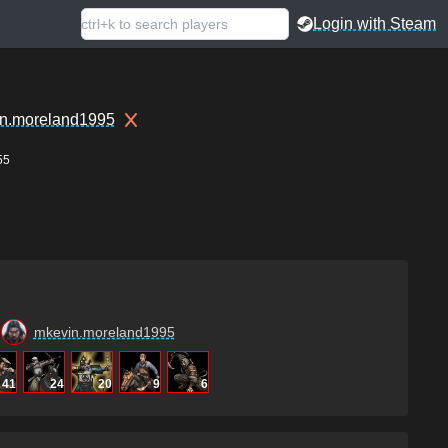
Login with Steam
n.moreland1995
55
mkevin.moreland1995
41
24
20
9
6