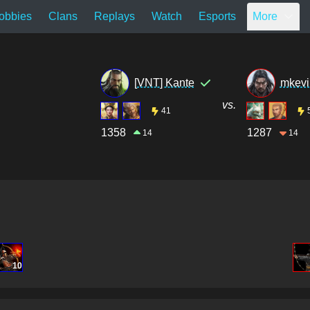
obbies
Clans
Replays
Watch
Esports
More
[VNT] Kante
mkevi
vs.
41
1358
1287
14
14
10