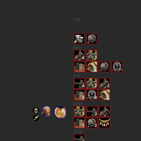
7
:00
8
:00
6
2
9
:00
4
2
2
2
2
10
:00
3
3
7
2
11
:00