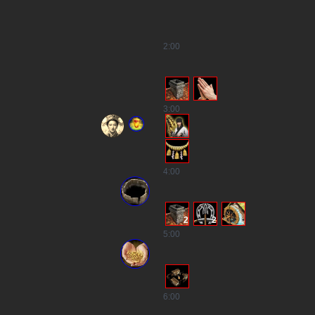
2
:00
3
:00
4
:00
2
2
5
:00
6
:00