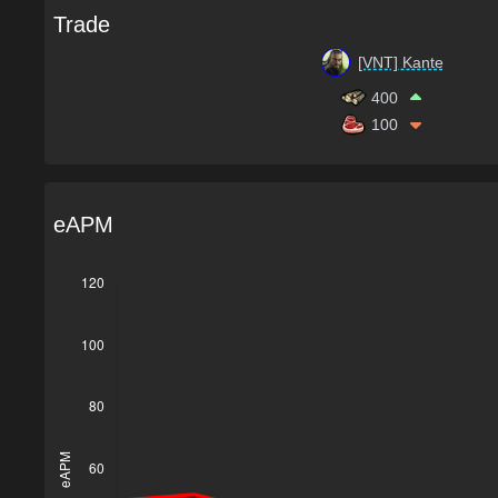
Trade
[VNT] Kante
400
100
eAPM