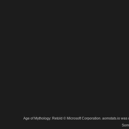
Age of Mythology: Retold © Microsoft Corporation. aomstats.io was 
Some