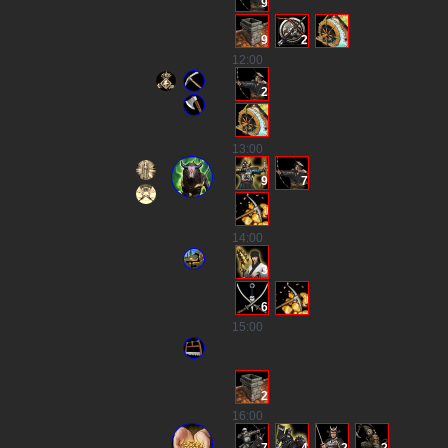
9
9
2
12
:00
2
13
:00
9
7
14
:00
3
6
15
:00
2
16
:00