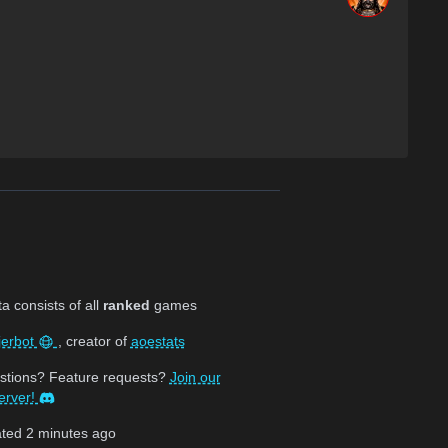
 consists of all
ranked
games
jerbot
, creator of
aoestats
stions? Feature requests?
Join our
erver!
ated
2 minutes ago