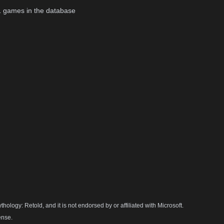
1
games in the database
hology: Retold, and it is not endorsed by or affiliated with Microsoft.
ense.