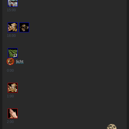
15
:00
16
:00
12
licht
0
:00
2
1
:00
2
:00