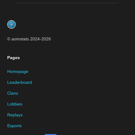
Footer
© aomstats 2024-
2026
Pages
Homepage
Leaderboard
Clans
Lobbies
Replays
Esports