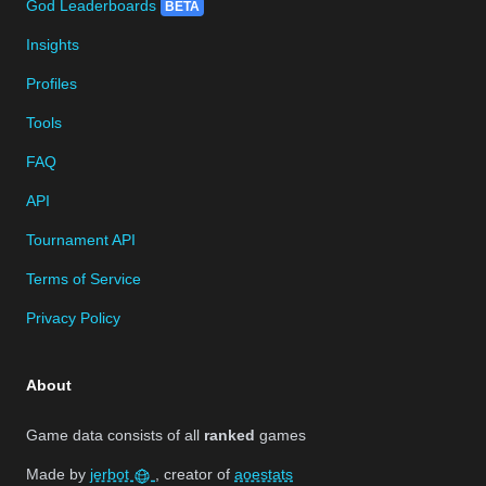
God Leaderboards
BETA
Insights
Profiles
Tools
FAQ
API
Tournament API
Terms of Service
Privacy Policy
About
Game data consists of all
ranked
games
Made by
jerbot
, creator of
aoestats