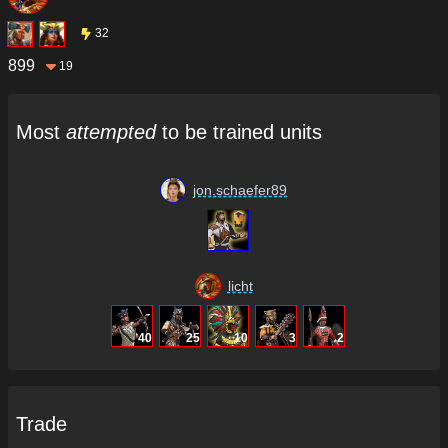
32
899
19
Most
attempted
to be trained units
jon.schaefer89
licht
40
25
10
3
2
Trade