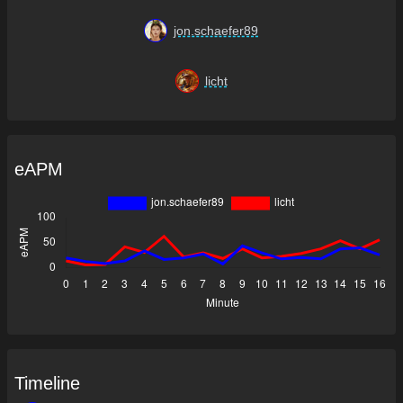
jon.schaefer89
licht
eAPM
Timeline