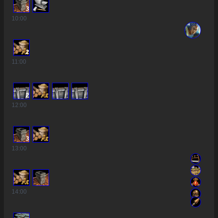
3
10
:00
2
11
:00
2
12
:00
3
13
:00
14
:00