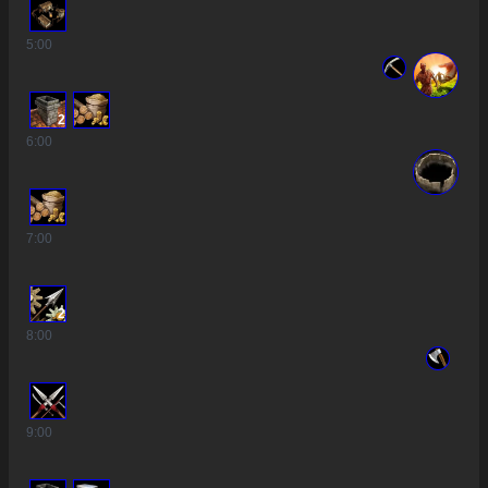
5
:00
2
6
:00
7
:00
2
8
:00
9
:00