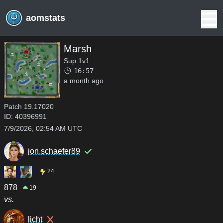
aomstats
Marsh
Sup 1v1
16:57
a month ago
Patch
19.17020
ID:
40396991
7/9/2026, 02:54 AM UTC
jon.schaefer89
24
878
19
vs.
licht