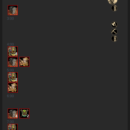
3
:00
4
:00
4
5
:00
2
6
:00
4
2
7
:00