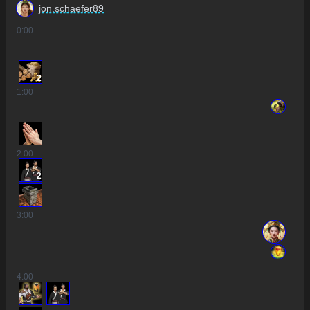
jon.schaefer89
0
:00
2
1
:00
2
:00
2
3
:00
4
:00