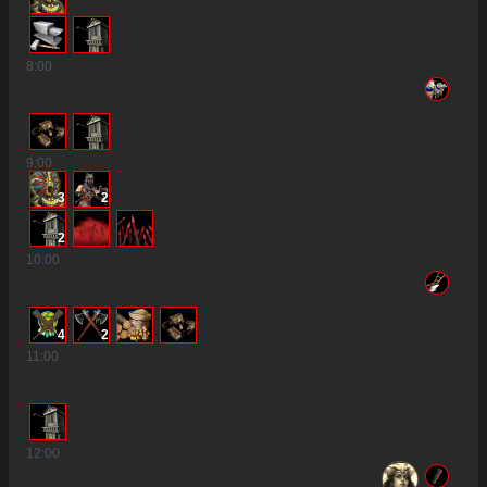
8
:00
9
:00
3
2
2
10
:00
4
2
11
:00
12
:00