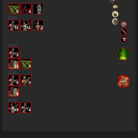
8
4
13
:00
11
11
2
14
:00
3
14
9
15
:00
5
3
9
16
:00
29
4